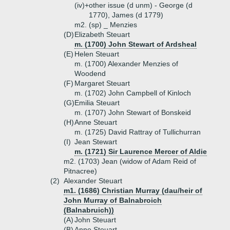
(iv)+
other issue (d unm) - George (d
1770), James (d 1779)
m2. (sp) _ Menzies
(D)
Elizabeth Steuart
m. (1700) John Stewart of Ardsheal
(E)
Helen Steuart
m. (1700) Alexander Menzies of
Woodend
(F)
Margaret Steuart
m. (1702) John Campbell of Kinloch
(G)
Emilia Steuart
m. (1707) John Stewart of Bonskeid
(H)
Anne Steuart
m. (1725) David Rattray of Tullichurran
(I)
Jean Stewart
m. (1721) Sir Laurence Mercer of Aldie
m2. (1703) Jean (widow of Adam Reid of
Pitnacree)
(2)
Alexander Steuart
m1. (1686) Christian Murray (dau/heir of
John Murray of Balnabroich
(Balnabruich))
(A)
John Steuart
(B)
Anne Steuart