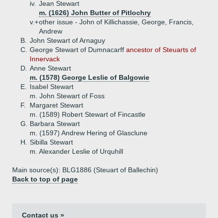
iv.
Jean Stewart
m. (1626) John Butter of Pitlochry
v.+
other issue - John of Killichassie, George, Francis,
Andrew
B.
John Stewart of Arnaguy
C.
George Stewart of Dumnacarff
ancestor of Steuarts of
Innervack
D.
Anne Stewart
m. (1578) George Leslie of Balgowie
E.
Isabel Stewart
m. John Stewart of Foss
F.
Margaret Stewart
m. (1589) Robert Stewart of Fincastle
G.
Barbara Stewart
m. (1597) Andrew Hering of Glasclune
H.
Sibilla Stewart
m. Alexander Leslie of Urquhill
Main source(s): BLG1886 (Steuart of Ballechin)
Back to top of page
Contact us »