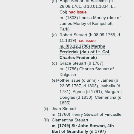
(b)
Hope Steuart of Ballechin (b
26.06.1761, d 18.01.1834, Lt.
Col)
had issue
m. (1803) Louisa Morley (dau of
James Morley of Kempshott
Park)
(c)
Robert Steuart (b 08.09.1765, d
11.1819)
had issue
m. (03.12.1798) Martha
Frederick (dau of Lt. Col.
Charles Frederick)
(d)
Grace Steuart (d 1787)
m. (1786) Charles Steuart of
Dalguise
(e)+
other issue (d unm) - James (b
22.05.1767, d 1803), Isabella (d
1781), Agnes (d 1791), Margaret
Douglas (d 1833), Clementina (d
1855)
(ii)
Jean Steuart
m. (1760) Henry Stewart of Fincastle
(iii)
Clementina Steuart
m. (1749) Sir John Stewart, 4th
Bart of Grandtully (d 1797)