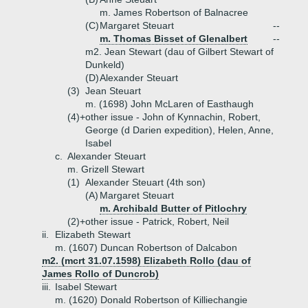
m. James Robertson of Balnacree
(C)
Margaret Steuart
--
m. Thomas Bisset of Glenalbert
--
m2. Jean Stewart (dau of Gilbert Stewart of
Dunkeld)
(D)
Alexander Steuart
(3)
Jean Steuart
m. (1698) John McLaren of Easthaugh
(4)+
other issue - John of Kynnachin, Robert,
George (d Darien expedition), Helen, Anne,
Isabel
c.
Alexander Steuart
m. Grizell Stewart
(1)
Alexander Steuart (4th son)
(A)
Margaret Steuart
m. Archibald Butter of Pitlochry
(2)+
other issue - Patrick, Robert, Neil
ii.
Elizabeth Stewart
m. (1607) Duncan Robertson of Dalcabon
m2. (mcrt 31.07.1598) Elizabeth Rollo (dau of
James Rollo of Duncrob)
iii.
Isabel Stewart
m. (1620) Donald Robertson of Killiechangie