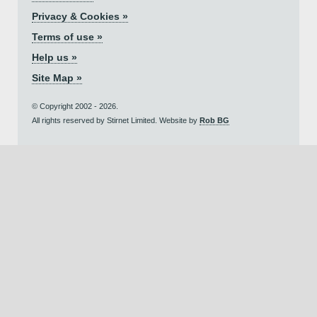
Privacy & Cookies »
Terms of use »
Help us »
Site Map »
© Copyright 2002 - 2026.
All rights reserved by Stirnet Limited. Website by
Rob BG