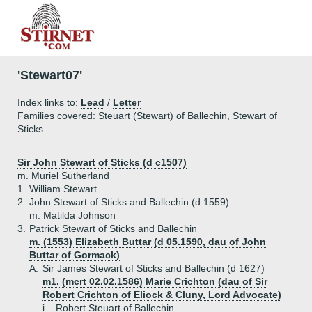
'Stewart07'
Index links to:
Lead
/
Letter
Families covered: Steuart (Stewart) of Ballechin, Stewart of
Sticks
Sir John Stewart of Sticks (d c1507)
m. Muriel Sutherland
1.
William Stewart
2.
John Stewart of Sticks and Ballechin (d 1559)
m. Matilda Johnson
3.
Patrick Stewart of Sticks and Ballechin
m. (1553) Elizabeth Buttar (d 05.1590, dau of John
Buttar of Gormack)
A.
Sir James Stewart of Sticks and Ballechin (d 1627)
m1. (mcrt 02.02.1586) Marie Crichton (dau of Sir
Robert Crichton of Eliock & Cluny, Lord Advocate)
i.
Robert Steuart of Ballechin