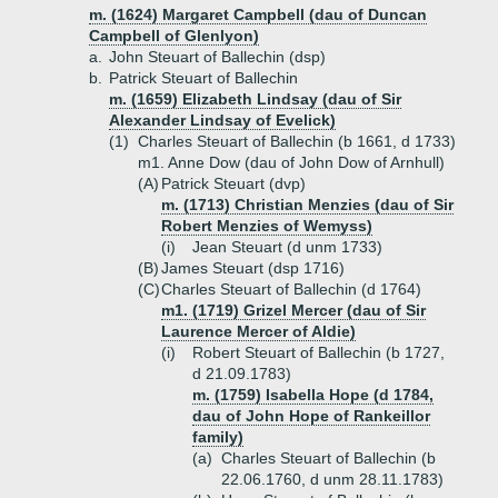
m. (1624) Margaret Campbell (dau of Duncan
Campbell of Glenlyon)
a.
John Steuart of Ballechin (dsp)
b.
Patrick Steuart of Ballechin
m. (1659) Elizabeth Lindsay (dau of Sir
Alexander Lindsay of Evelick)
(1)
Charles Steuart of Ballechin (b 1661, d 1733)
m1. Anne Dow (dau of John Dow of Arnhull)
(A)
Patrick Steuart (dvp)
m. (1713) Christian Menzies (dau of Sir
Robert Menzies of Wemyss)
(i)
Jean Steuart (d unm 1733)
(B)
James Steuart (dsp 1716)
(C)
Charles Steuart of Ballechin (d 1764)
m1. (1719) Grizel Mercer (dau of Sir
Laurence Mercer of Aldie)
(i)
Robert Steuart of Ballechin (b 1727,
d 21.09.1783)
m. (1759) Isabella Hope (d 1784,
dau of John Hope of Rankeillor
family)
(a)
Charles Steuart of Ballechin (b
22.06.1760, d unm 28.11.1783)