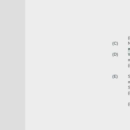
(
(C)
N
(D)
W
m
(
(E)
S
m
S
(
(