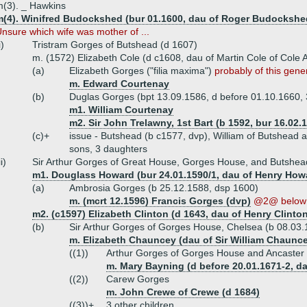
(3). _ Hawkins
m(4). Winifred Budockshed (bur 01.1600, dau of Roger Budockshe
nsure which wife was mother of ...
i)
Tristram Gorges of Butshead (d 1607)
m. (1572) Elizabeth Cole (d c1608, dau of Martin Cole of Cole 
(a)
Elizabeth Gorges ("filia maxima")
probably of this gene
m. Edward Courtenay
(b)
Duglas Gorges (bpt 13.09.1586, d before 01.10.1660,
m1. William Courtenay
m2. Sir John Trelawny, 1st Bart (b 1592, bur 16.02.
(c)+
issue - Butshead (b c1577, dvp), William of Butshead
sons, 3 daughters
ii)
Sir Arthur Gorges of Great House, Gorges House, and Butshea
m1. Douglass Howard (bur 24.01.1590/1, dau of Henry How
(a)
Ambrosia Gorges (b 25.12.1588, dsp 1600)
m. (mcrt 12.1596) Francis Gorges (dvp)
@2@ below
m2. (c1597) Elizabeth Clinton (d 1643, dau of Henry Clinton
(b)
Sir Arthur Gorges of Gorges House, Chelsea (b 08.03.
m. Elizabeth Chauncey (dau of Sir William Chaunc
((1))
Arthur Gorges of Gorges House and Ancaster 
m. Mary Bayning (d before 20.01.1671-2, da
((2))
Carew Gorges
m. John Crewe of Crewe (d 1684)
((3))+
3 other children