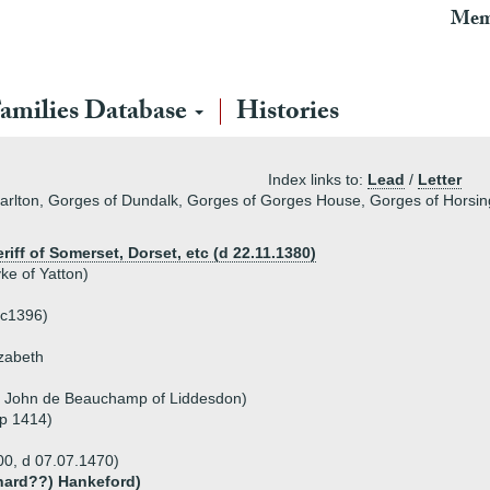
Mem
amilies Database
Histories
Index links to:
Lead
/
Letter
arlton, Gorges of Dundalk, Gorges of Gorges House, Gorges of Horsin
riff of Somerset, Dorset, etc (d 22.11.1380)
ke of Yatton)
 c1396)
izabeth
r John de Beauchamp of Liddesdon)
sp 1414)
00, d 07.07.1470)
hard??) Hankeford)