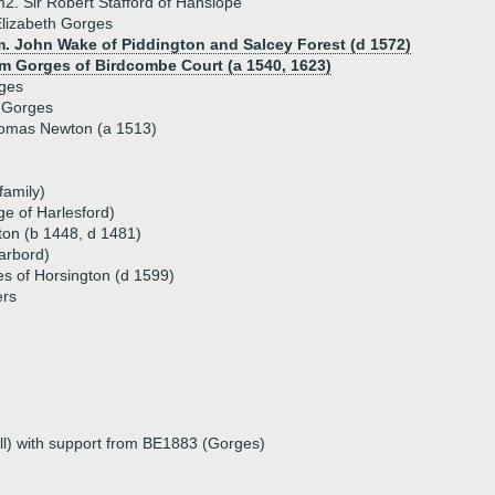
2. Sir Robert Stafford of Hanslope
lizabeth Gorges
m. John Wake of Piddington and Salcey Forest (d 1572)
iam Gorges of Birdcombe Court (a 1540, 1623)
ges
 Gorges
homas Newton (a 1513)
family)
e of Harlesford)
ton (b 1448, d 1481)
arbord)
 of Horsington (d 1599)
ers
l) with support from BE1883 (Gorges)