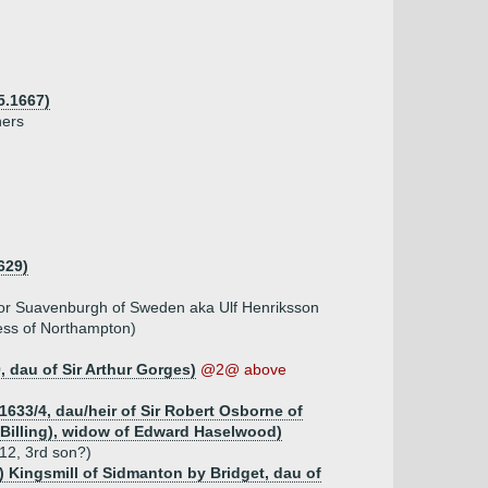
5.1667)
hers
629)
or Suavenburgh of Sweden aka Ulf Henriksson
uess of Northampton)
, dau of Sir Arthur Gorges)
@2@ above
1633/4, dau/heir of Sir Robert Osborne of
 Billing), widow of Edward Haselwood)
12, 3rd son?)
d) Kingsmill of Sidmanton by Bridget, dau of