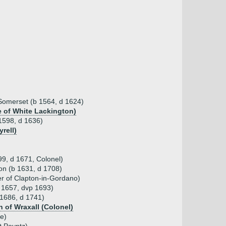
 Somerset (b 1564, d 1624)
e of White Lackington)
 1598, d 1636)
rell)
9, d 1671, Colonel)
on (b 1631, d 1708)
er of Clapton-in-Gordano)
 1657, dvp 1693)
 1686, d 1741)
 of Wraxall (Colonel)
e)