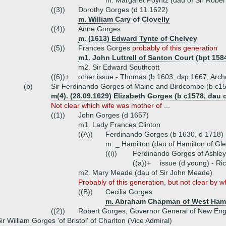
m. Margaret Poyntz (dau of Sir Rober
((3))
Dorothy Gorges (d 11.1622)
m. William Cary of Clovelly
((4))
Anne Gorges
m. (1613) Edward Tynte of Chelvey
((5))
Frances Gorges
probably of this generation
m1. John Luttrell of Santon Court (bpt 1584
m2. Sir Edward Southcott
((6))+
other issue - Thomas (b 1603, dsp 1667, Arch
(b)
Sir Ferdinando Gorges of Maine and Birdcombe (b c15
m(4). (28.09.1629) Elizabeth Gorges (b c1578, dau
Not clear which wife was mother of ...
((1))
John Gorges (d 1657)
m1. Lady Frances Clinton
((A))
Ferdinando Gorges (b 1630, d 1718)
m. _ Hamilton (dau of Hamilton of Gl
((i))
Ferdinando Gorges of Ashley
((a))+
issue (d young) - Ri
m2. Mary Meade (dau of Sir John Meade)
Probably of this generation, but not clear by wh
((B))
Cecilia Gorges
m. Abraham Chapman of West Ham
((2))
Robert Gorges, Governor General of New Eng
ir William Gorges 'of Bristol' of Charlton (Vice Admiral)