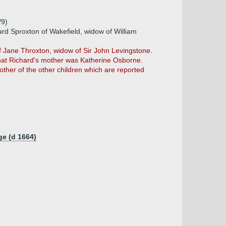
)
/9)
rd Sproxton of Wakefield, widow of William
 Jane Throxton, widow of Sir John Levingstone.
that Richard's mother was Katherine Osborne.
mother of the other children which are reported
ge (d 1664)