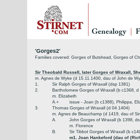
Genealogy
F
'Gorges2'
Families covered: Gorges of Butshead, Gorges of Ch
Sir Theobald Russell, later Gorges of Wraxall, She
m. Agnes de Wyke (d 15.11.1400, dau of John de Wy
1.
Sir Ralph Gorges of Wraxall (dsp 1381)
2.
Bartholomew Gorges of Wraxall (b c1368, d
m. Elizabeth
A.+
issue - Joan (b c1388), Philippa, El
3.
Thomas Gorges of Wraxall (d 04.1404)
m. Agnes de Beauchamp (d 1419, dau of Si
A.
John Gorges of Wraxall (b 1398, d
m. Florence
B.
Sir Tibbot Gorges of Wraxall (b c14
m1. Joan Hankeford (dau of (Ric