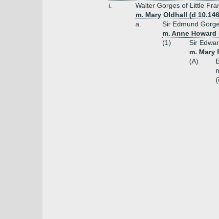
i.
Walter Gorges of Little F
m. Mary Oldhall (d 10.146
a.
Sir Edmund Gorge
m. Anne Howard (
(1)
Sir Edwar
m. Mary 
(A)
m
(