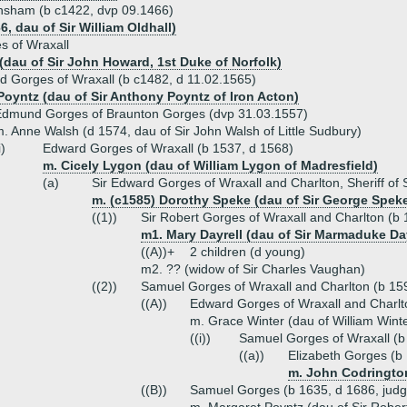
ransham (b c1422, dvp 09.1466)
6, dau of Sir William Oldhall)
s of Wraxall
dau of Sir John Howard, 1st Duke of Norfolk)
d Gorges of Wraxall (b c1482, d 11.02.1565)
Poyntz (dau of Sir Anthony Poyntz of Iron Acton)
Edmund Gorges of Braunton Gorges (dvp 31.03.1557)
. Anne Walsh (d 1574, dau of Sir John Walsh of Little Sudbury)
i)
Edward Gorges of Wraxall (b 1537, d 1568)
m. Cicely Lygon (dau of William Lygon of Madresfield)
(a)
Sir Edward Gorges of Wraxall and Charlton, Sheriff of
m. (c1585) Dorothy Speke (dau of Sir George Spek
((1))
Sir Robert Gorges of Wraxall and Charlton (b
m1. Mary Dayrell (dau of Sir Marmaduke Day
((A))+
2 children (d young)
m2. ?? (widow of Sir Charles Vaughan)
((2))
Samuel Gorges of Wraxall and Charlton (b 159
((A))
Edward Gorges of Wraxall and Charlt
m. Grace Winter (dau of William Wint
((i))
Samuel Gorges of Wraxall (b
((a))
Elizabeth Gorges (b
m. John Codrington
((B))
Samuel Gorges (b 1635, d 1686, judg