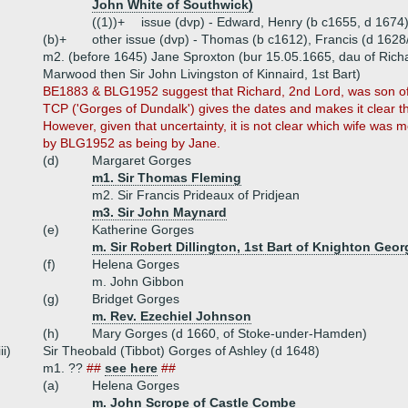
John White of Southwick)
((1))+
issue (dvp) - Edward, Henry (b c1655, d 1674
(b)+
other issue (dvp) - Thomas (b c1612), Francis (d 1628
m2. (before 1645) Jane Sproxton (bur 15.05.1665, dau of Richa
Marwood then Sir John Livingston of Kinnaird, 1st Bart)
BE1883 & BLG1952 suggest that Richard, 2nd Lord, was son of
TCP ('Gorges of Dundalk') gives the dates and makes it clear 
However, given that uncertainty, it is not clear which wife was 
by BLG1952 as being by Jane.
(d)
Margaret Gorges
m1. Sir Thomas Fleming
m2. Sir Francis Prideaux of Pridjean
m3. Sir John Maynard
(e)
Katherine Gorges
m. Sir Robert Dillington, 1st Bart of Knighton Geor
(f)
Helena Gorges
m. John Gibbon
(g)
Bridget Gorges
m. Rev. Ezechiel Johnson
(h)
Mary Gorges (d 1660, of Stoke-under-Hamden)
iii)
Sir Theobald (Tibbot) Gorges of Ashley (d 1648)
m1. ??
##
see here
##
(a)
Helena Gorges
m. John Scrope of Castle Combe