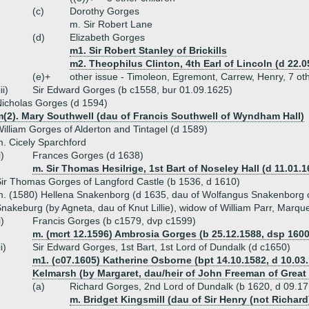
(c)
Dorothy Gorges
m. Sir Robert Lane
(d)
Elizabeth Gorges
m1. Sir Robert Stanley of Brickills
m2. Theophilus Clinton, 4th Earl of Lincoln (d 22.0
(e)+
other issue - Timoleon, Egremont, Carrew, Henry, 7 ot
iii)
Sir Edward Gorges (b c1558, bur 01.09.1625)
icholas Gorges (d 1594)
m(2). Mary Southwell (dau of Francis Southwell of Wyndham Hall)
illiam Gorges of Alderton and Tintagel (d 1589)
. Cicely Sparchford
i)
Frances Gorges (d 1638)
m. Sir Thomas Hesilrige, 1st Bart of Noseley Hall (d 11.01.1
ir Thomas Gorges of Langford Castle (b 1536, d 1610)
. (1580) Hellena Snakenborg (d 1635, dau of Wolfangus Snakenborg 
nakeburg (by Agneta, dau of Knut Lillie), widow of William Parr, Marq
i)
Francis Gorges (b c1579, dvp c1599)
m. (mcrt 12.1596) Ambrosia Gorges (b 25.12.1588, dsp 1600
ii)
Sir Edward Gorges, 1st Bart, 1st Lord of Dundalk (d c1650)
m1. (c07.1605) Katherine Osborne (bpt 14.10.1582, d 10.03.
Kelmarsh (by Margaret, dau/heir of John Freeman of Great
(a)
Richard Gorges, 2nd Lord of Dundalk (b 1620, d 09.17
m. Bridget Kingsmill (dau of Sir Henry (not Richar