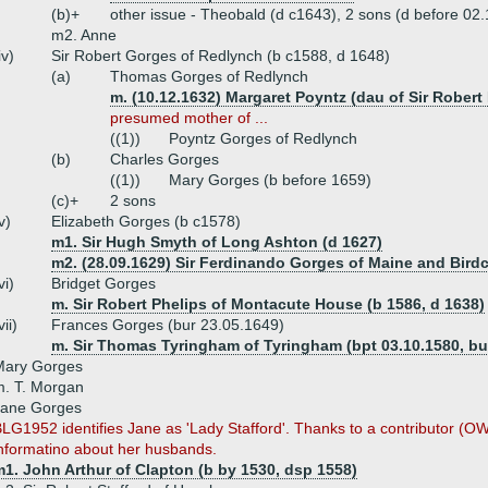
(b)+
other issue - Theobald (d c1643), 2 sons (d before 02.
m2. Anne
iv)
Sir Robert Gorges of Redlynch (b c1588, d 1648)
(a)
Thomas Gorges of Redlynch
m. (10.12.1632) Margaret Poyntz (dau of Sir Robert
presumed mother of ...
((1))
Poyntz Gorges of Redlynch
(b)
Charles Gorges
((1))
Mary Gorges (b before 1659)
(c)+
2 sons
v)
Elizabeth Gorges (b c1578)
m1. Sir Hugh Smyth of Long Ashton (d 1627)
m2. (28.09.1629) Sir Ferdinando Gorges of Maine and Bird
vi)
Bridget Gorges
m. Sir Robert Phelips of Montacute House (b 1586, d 1638)
vii)
Frances Gorges (bur 23.05.1649)
m. Sir Thomas Tyringham of Tyringham (bpt 03.10.1580, bu
Mary Gorges
. T. Morgan
Jane Gorges
LG1952 identifies Jane as 'Lady Stafford'. Thanks to a contributor (OW
nformatino about her husbands.
1. John Arthur of Clapton (b by 1530, dsp 1558)