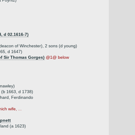
t Poyntz)
, d 02.1616-7)
deacon of Winchester), 2 sons (d young)
65, d 1647)
 of Sir Thomas Gorges)
@1@ below
enawley)
 (b 1663, d 1738)
chard, Ferdinando
ich wife, ...
pnett
land (a 1623)