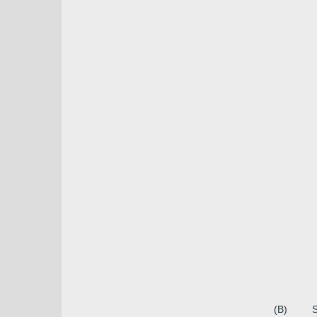
(B)
S