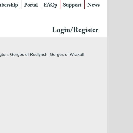
bership
Portal
FAQs
Support
News
Login/Register
gton, Gorges of Redlynch, Gorges of Wraxall