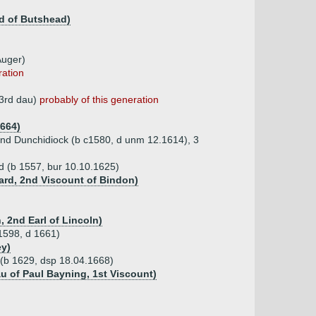
d of Butshead)
Auger)
ration
 3rd dau)
probably of this generation
1664)
 and Dunchidiock (b c1580, d unm 12.1614), 3
d (b 1557, bur 10.10.1625)
ard, 2nd Viscount of Bindon)
, 2nd Earl of Lincoln)
1598, d 1661)
ey)
(b 1629, dsp 18.04.1668)
u of Paul Bayning, 1st Viscount)