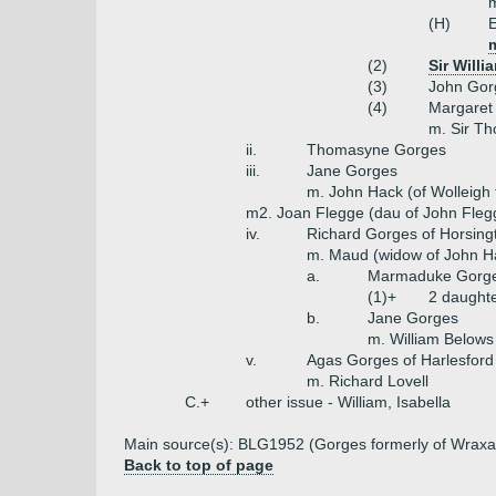
m
(H)
E
(2)
Sir Will
(3)
John Gor
(4)
Margaret
m. Sir T
ii.
Thomasyne Gorges
iii.
Jane Gorges
m. John Hack (of Wolleigh 
m2. Joan Flegge (dau of John Flegg
iv.
Richard Gorges of Horsing
m. Maud (widow of John H
a.
Marmaduke Gorges
(1)+
2 daught
b.
Jane Gorges
m. William Belows
v.
Agas Gorges of Harlesford
m. Richard Lovell
C.+
other issue - William, Isabella
Main source(s): BLG1952 (Gorges formerly of Wraxal
Back to top of page