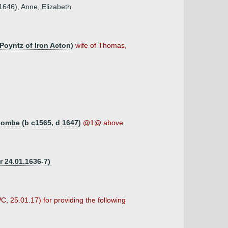
1646), Anne, Elizabeth
 Poyntz of Iron Acton)
wife of Thomas,
combe (b c1565, d 1647)
@1@ above
r 24.01.1636-7)
C, 25.01.17) for providing the following