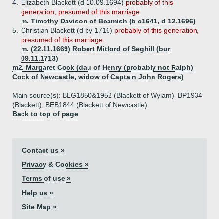
4.
Elizabeth Blackett (d 10.09.1694)
probably of this
generation, presumed of this marriage
m. Timothy Davison of Beamish (b c1641, d 12.1696)
5.
Christian Blackett (d by 1716)
probably of this generation,
presumed of this marriage
m. (22.11.1669) Robert Mitford of Seghill (bur
09.11.1713)
m2. Margaret Cock (dau of Henry (probably not Ralph)
Cock of Newcastle, widow of Captain John Rogers)
Main source(s): BLG1850&1952 (Blackett of Wylam), BP1934
(Blackett), BEB1844 (Blackett of Newcastle)
Back to top of page
Contact us »
Privacy & Cookies »
Terms of use »
Help us »
Site Map »