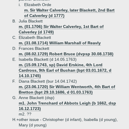
i.
Elizabeth Orde
m. Sir Walter Calverley, later Blackett, 2nd Bart
of Calverley (d 1777)
B.
Julia Blackett
m. (01.1706) Sir Walter Calverley, 1st Bart of
Calverley (d 1749)
C.
Elizabeth Blackett
m. (31.08.1714) William Marshall of Reavly
D.
Frances Blackett
m. (08.02.1729) Robert Bruce (dvpsp 30.08.1738)
E.
Isabella Blackett (d 14.05.1763)
m. (15.09.1743, sp) David Erskine, 4th Lord
Cardross, 9th Earl of Buchan (bpt 03.01.1672, d
14.10.1745)
F.
Diana Blackett (bur 14.04.1742)
m. (23.06.1720) Sir William Wentworth, 4th Bart of
Bretton (bpt 29.10.1686, d 01.03.1763)
G.
Anne Blackett (dsp)
m1. John Trenchard of Abbots Leigh (b 1662, dsp
16.12.1723)
m2. ??
H.+
other issue - Christopher (d infant), Isabella (d young),
Mary (d young)