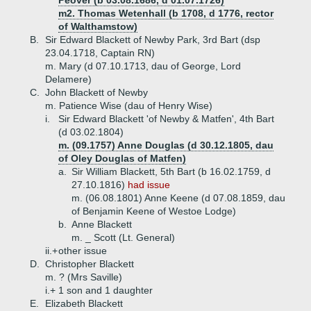
Peover (b 03.08.1686, d 01.07.1726)
m2. Thomas Wetenhall (b 1708, d 1776, rector
of Walthamstow)
B.
Sir Edward Blackett of Newby Park, 3rd Bart (dsp
23.04.1718, Captain RN)
m. Mary (d 07.10.1713, dau of George, Lord
Delamere)
C.
John Blackett of Newby
m. Patience Wise (dau of Henry Wise)
i.
Sir Edward Blackett 'of Newby & Matfen', 4th Bart
(d 03.02.1804)
m. (09.1757) Anne Douglas (d 30.12.1805, dau
of Oley Douglas of Matfen)
a.
Sir William Blackett, 5th Bart (b 16.02.1759, d
27.10.1816)
had issue
m. (06.08.1801) Anne Keene (d 07.08.1859, dau
of Benjamin Keene of Westoe Lodge)
b.
Anne Blackett
m. _ Scott (Lt. General)
ii.+
other issue
D.
Christopher Blackett
m. ? (Mrs Saville)
i.+
1 son and 1 daughter
E.
Elizabeth Blackett