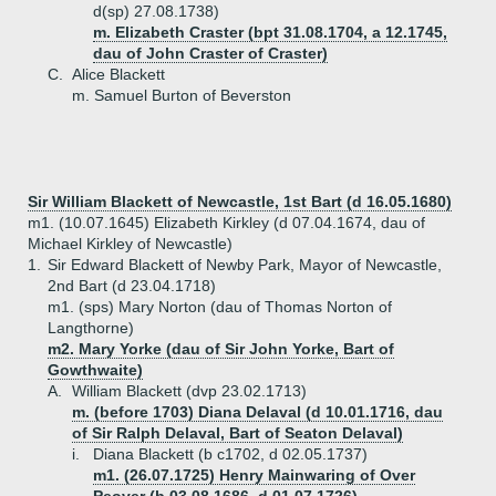
d(sp) 27.08.1738)
m. Elizabeth Craster (bpt 31.08.1704, a 12.1745,
dau of John Craster of Craster)
C.
Alice Blackett
m. Samuel Burton of Beverston
Sir William Blackett of Newcastle, 1st Bart (d 16.05.1680)
m1. (10.07.1645) Elizabeth Kirkley (d 07.04.1674, dau of
Michael Kirkley of Newcastle)
1.
Sir Edward Blackett of Newby Park, Mayor of Newcastle,
2nd Bart (d 23.04.1718)
m1. (sps) Mary Norton (dau of Thomas Norton of
Langthorne)
m2. Mary Yorke (dau of Sir John Yorke, Bart of
Gowthwaite)
A.
William Blackett (dvp 23.02.1713)
m. (before 1703) Diana Delaval (d 10.01.1716, dau
of Sir Ralph Delaval, Bart of Seaton Delaval)
i.
Diana Blackett (b c1702, d 02.05.1737)
m1. (26.07.1725) Henry Mainwaring of Over