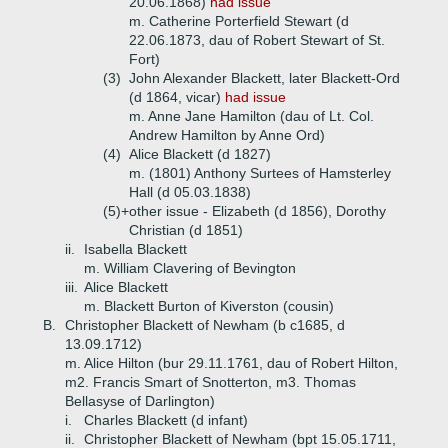
20.06.1868)
had issue
m. Catherine Porterfield Stewart (d
22.06.1873, dau of Robert Stewart of St.
Fort)
(3)
John Alexander Blackett, later Blackett-Ord
(d 1864, vicar)
had issue
m. Anne Jane Hamilton (dau of Lt. Col.
Andrew Hamilton by Anne Ord)
(4)
Alice Blackett (d 1827)
m. (1801) Anthony Surtees of Hamsterley
Hall (d 05.03.1838)
(5)+
other issue - Elizabeth (d 1856), Dorothy
Christian (d 1851)
ii.
Isabella Blackett
m. William Clavering of Bevington
iii.
Alice Blackett
m. Blackett Burton of Kiverston (cousin)
B.
Christopher Blackett of Newham (b c1685, d
13.09.1712)
m. Alice Hilton (bur 29.11.1761, dau of Robert Hilton,
m2. Francis Smart of Snotterton, m3. Thomas
Bellasyse of Darlington)
i.
Charles Blackett (d infant)
ii.
Christopher Blackett of Newham (bpt 15.05.1711,