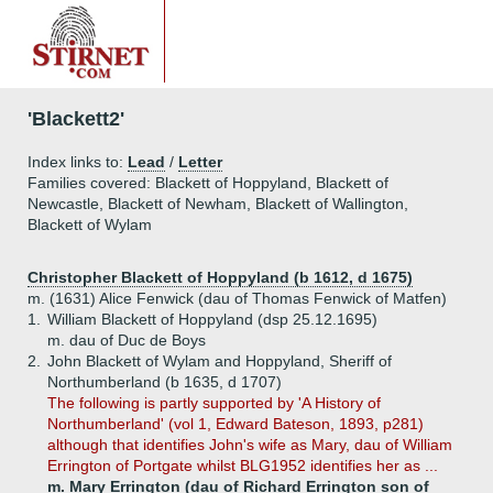
'Blackett2'
Index links to:
Lead
/
Letter
Families covered: Blackett of Hoppyland, Blackett of
Newcastle, Blackett of Newham, Blackett of Wallington,
Blackett of Wylam
Christopher Blackett of Hoppyland (b 1612, d 1675)
m. (1631) Alice Fenwick (dau of Thomas Fenwick of Matfen)
1.
William Blackett of Hoppyland (dsp 25.12.1695)
m. dau of Duc de Boys
2.
John Blackett of Wylam and Hoppyland, Sheriff of
Northumberland (b 1635, d 1707)
The following is partly supported by 'A History of
Northumberland' (vol 1, Edward Bateson, 1893, p281)
although that identifies John's wife as Mary, dau of William
Errington of Portgate whilst BLG1952 identifies her as ...
m. Mary Errington (dau of Richard Errington son of