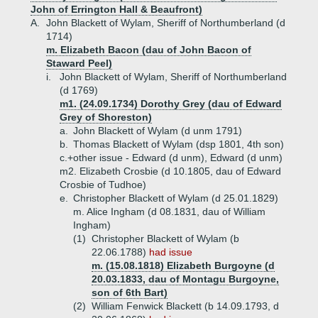
John of Errington Hall & Beaufront)
A.
John Blackett of Wylam, Sheriff of Northumberland (d
1714)
m. Elizabeth Bacon (dau of John Bacon of
Staward Peel)
i.
John Blackett of Wylam, Sheriff of Northumberland
(d 1769)
m1. (24.09.1734) Dorothy Grey (dau of Edward
Grey of Shoreston)
a.
John Blackett of Wylam (d unm 1791)
b.
Thomas Blackett of Wylam (dsp 1801, 4th son)
c.+
other issue - Edward (d unm), Edward (d unm)
m2. Elizabeth Crosbie (d 10.1805, dau of Edward
Crosbie of Tudhoe)
e.
Christopher Blackett of Wylam (d 25.01.1829)
m. Alice Ingham (d 08.1831, dau of William
Ingham)
(1)
Christopher Blackett of Wylam (b
22.06.1788)
had issue
m. (15.08.1818) Elizabeth Burgoyne (d
20.03.1833, dau of Montagu Burgoyne,
son of 6th Bart)
(2)
William Fenwick Blackett (b 14.09.1793, d