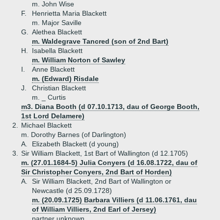
m. John Wise
F.
Henrietta Maria Blackett
m. Major Saville
G.
Alethea Blackett
m. Waldegrave Tancred (son of 2nd Bart)
H.
Isabella Blackett
m. William Norton of Sawley
I.
Anne Blackett
m. (Edward) Risdale
J.
Christian Blackett
m. _ Curtis
m3. Diana Booth (d 07.10.1713, dau of George Booth,
1st Lord Delamere)
2.
Michael Blackett
m. Dorothy Barnes (of Darlington)
A.
Elizabeth Blackett (d young)
3.
Sir William Blackett, 1st Bart of Wallington (d 12.1705)
m. (27.01.1684-5) Julia Conyers (d 16.08.1722, dau of
Sir Christopher Conyers, 2nd Bart of Horden)
A.
Sir William Blackett, 2nd Bart of Wallington or
Newcastle (d 25.09.1728)
m. (20.09.1725) Barbara Villiers (d 11.06.1761, dau
of William Villiers, 2nd Earl of Jersey)
partner unknown