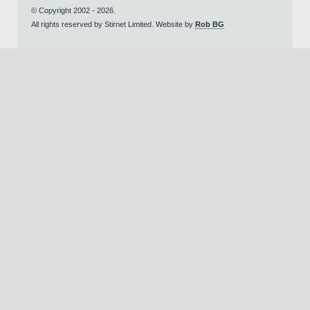
© Copyright 2002 - 2026.
All rights reserved by Stirnet Limited. Website by
Rob BG