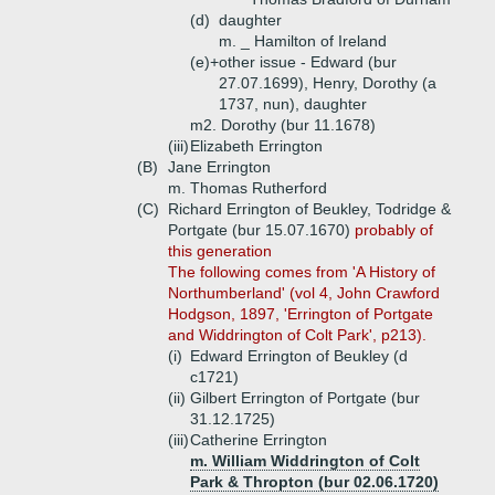
(d)
daughter
m. _ Hamilton of Ireland
(e)+
other issue - Edward (bur
27.07.1699), Henry, Dorothy (a
1737, nun), daughter
m2. Dorothy (bur 11.1678)
(iii)
Elizabeth Errington
(B)
Jane Errington
m. Thomas Rutherford
(C)
Richard Errington of Beukley, Todridge &
Portgate (bur 15.07.1670)
probably of
this generation
The following comes from 'A History of
Northumberland' (vol 4, John Crawford
Hodgson, 1897, 'Errington of Portgate
and Widdrington of Colt Park', p213).
(i)
Edward Errington of Beukley (d
c1721)
(ii)
Gilbert Errington of Portgate (bur
31.12.1725)
(iii)
Catherine Errington
m. William Widdrington of Colt
Park & Thropton (bur 02.06.1720)