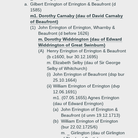
a.
Gilbert Errington of Errington & Beaufront (d
1585)
m1. Dorothy Carnaby (dau of David Carnaby
of Beaufront)
(1)
John Errington of Errington, Wharnby &
Beaufront (d before 1626)
m. Dorothy Widdrington (dau of Edward
Widdrington of Great Swinburn)
(A)
Henry Errington of Errington & Beaufront
(b c1600, bur 30.12.1695)
m. Elizabeth Selby (dau of Sir George
Selby of Whitchurch)
(i)
John Errington of Beaufront (dsp bur
25.10.1664)
(ii)
William Errington of Errington (dvp
12.06.1691)
m1. (07.05.1655) Agnes Errington
(dau of Edward Errington)
(a)
John Errington of Errington &
Beaufront (d unm 19.12.1713)
(b)
William Errington of Errington
(bur 22.02.1725/6)
m. _ Girlington (dau of Girlington