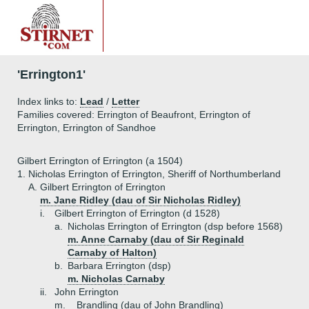
'Errington1'
Index links to:
Lead
/
Letter
Families covered: Errington of Beaufront, Errington of
Errington, Errington of Sandhoe
Gilbert Errington of Errington (a 1504)
1.
Nicholas Errington of Errington, Sheriff of Northumberland
A.
Gilbert Errington of Errington
m. Jane Ridley (dau of Sir Nicholas Ridley)
i.
Gilbert Errington of Errington (d 1528)
a.
Nicholas Errington of Errington (dsp before 1568)
m. Anne Carnaby (dau of Sir Reginald
Carnaby of Halton)
b.
Barbara Errington (dsp)
m. Nicholas Carnaby
ii.
John Errington
m. _ Brandling (dau of John Brandling)