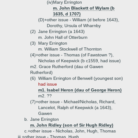
(iv)
Mary Errington
m. John Blackett of Wylam (b
1635, d 1707)
(D)+
other issue - William (d before 1643),
Dorothy, Ursula of Wharnby
(2)
Jane Errington (a 1643)
m. John Hall of Otterburn
(3)
Mary Errington
m. William Stockwell of Thornton
(4)+
other issue - Thomas (of Fawstown ?),
Nicholas of Keepwick (b c1559, had issue)
m2. Grace Rutherford (dau of Gawen
Rutherford)
(6)
William Errington of Benwell (youngest son)
had issue
m1. Isabel Heron (dau of George Heron)
m2. ??
(7)+
other issue - Michael/Nicholas, Richard,
Lancelot, Ralph of Keepwick (a 1643),
Gawen
b.
Jane Errington
m. John Ridley (son of Sir Hugh Ridley)
c.+
other issue - Nicholas, John, Hugh, Thomas
iii.+
other issue - Thomas, Hugh