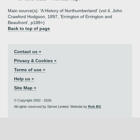
Main source(s): 'A History of Northumberland' (vol 4, John
Crawford Hodgson, 1897, 'Errington of Errington and
Beaufront', p188+)
Back to top of page
Contact us »
Privacy & Cookies »
Terms of use »
Help us »
Site Map »
© Copyright 2002 - 2026.
All rights reserved by Stirnet Limited. Website by
Rob BG