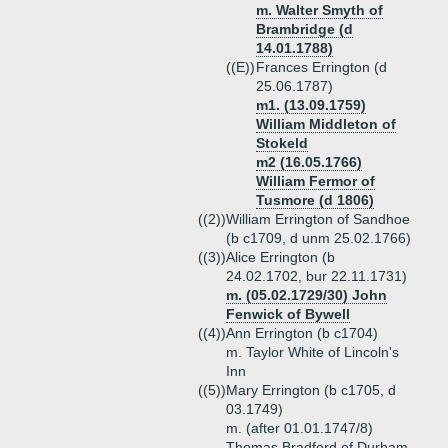
m. Walter Smyth of
Brambridge (d
14.01.1788)
((E))
Frances Errington (d
25.06.1787)
m1. (13.09.1759)
William Middleton of
Stokeld
m2 (16.05.1766)
William Fermor of
Tusmore (d 1806)
((2))
William Errington of Sandhoe
(b c1709, d unm 25.02.1766)
((3))
Alice Errington (b
24.02.1702, bur 22.11.1731)
m. (05.02.1729/30) John
Fenwick of Bywell
((4))
Ann Errington (b c1704)
m. Taylor White of Lincoln's
Inn
((5))
Mary Errington (b c1705, d
03.1749)
m. (after 01.01.1747/8)
Thomas Bradford of Durham