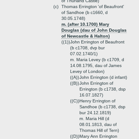
of Thurland Castle)
(c)
Thomas Errington 'of Beaufront'
of Sandhoe (b c1660, d
30.05.1748)
m. (after 10.1700) Mary
Douglas (dau of John Douglas
of Newcastle & Halton)
((1))
John Errington of Beaufront
(b c1708, dvp bur
07.02.1740/1)
m. Maria Levey (b c1709, d
14.08.1795, dau of James
Levey of London)
((A))
John Errington (d infant)
((B))
John Errington of
Errington (b c1738, dsp
16.07.1827)
((C))
Henry Errington of
Sandhoe (b c1738, dsp
bur 24.12.1819)
m. Maria Hill (d
08.01.1813, dau of
Thomas Hill of Tern)
((D))
Mary Ann Errington