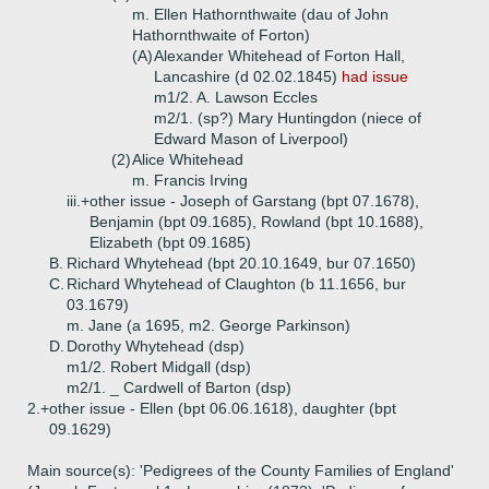
m. Ellen Hathornthwaite (dau of John
Hathornthwaite of Forton)
(A)
Alexander Whitehead of Forton Hall,
Lancashire (d 02.02.1845)
had issue
m1/2. A. Lawson Eccles
m2/1. (sp?) Mary Huntingdon (niece of
Edward Mason of Liverpool)
(2)
Alice Whitehead
m. Francis Irving
iii.+
other issue - Joseph of Garstang (bpt 07.1678),
Benjamin (bpt 09.1685), Rowland (bpt 10.1688),
Elizabeth (bpt 09.1685)
B.
Richard Whytehead (bpt 20.10.1649, bur 07.1650)
C.
Richard Whytehead of Claughton (b 11.1656, bur
03.1679)
m. Jane (a 1695, m2. George Parkinson)
D.
Dorothy Whytehead (dsp)
m1/2. Robert Midgall (dsp)
m2/1. _ Cardwell of Barton (dsp)
2.+
other issue - Ellen (bpt 06.06.1618), daughter (bpt
09.1629)
Main source(s): 'Pedigrees of the County Families of England'