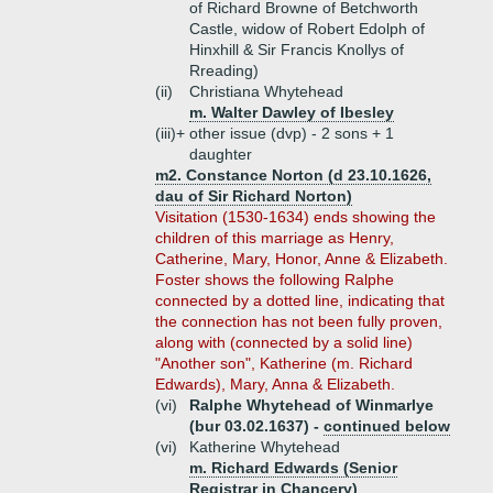
of Richard Browne of Betchworth
Castle, widow of Robert Edolph of
Hinxhill & Sir Francis Knollys of
Rreading)
(ii)
Christiana Whytehead
m. Walter Dawley of Ibesley
(iii)+
other issue (dvp) - 2 sons + 1
daughter
m2. Constance Norton (d 23.10.1626,
dau of Sir Richard Norton)
Visitation (1530-1634) ends showing the
children of this marriage as Henry,
Catherine, Mary, Honor, Anne & Elizabeth.
Foster shows the following Ralphe
connected by a dotted line, indicating that
the connection has not been fully proven,
along with (connected by a solid line)
"Another son", Katherine (m. Richard
Edwards), Mary, Anna & Elizabeth.
(vi)
Ralphe Whytehead of Winmarlye
(bur 03.02.1637) -
continued below
(vi)
Katherine Whytehead
m. Richard Edwards (Senior
Registrar in Chancery)