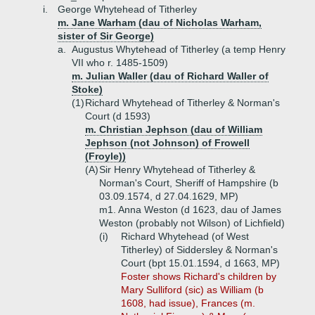
i.
George Whytehead of Titherley
m. Jane Warham (dau of Nicholas Warham,
sister of Sir George)
a.
Augustus Whytehead of Titherley (a temp Henry
VII who r. 1485-1509)
m. Julian Waller (dau of Richard Waller of
Stoke)
(1)
Richard Whytehead of Titherley & Norman's
Court (d 1593)
m. Christian Jephson (dau of William
Jephson (not Johnson) of Frowell
(Froyle))
(A)
Sir Henry Whytehead of Titherley &
Norman's Court, Sheriff of Hampshire (b
03.09.1574, d 27.04.1629, MP)
m1. Anna Weston (d 1623, dau of James
Weston (probably not Wilson) of Lichfield)
(i)
Richard Whytehead (of West
Titherley) of Siddersley & Norman's
Court (bpt 15.01.1594, d 1663, MP)
Foster shows Richard's children by
Mary Sulliford (sic) as William (b
1608, had issue), Frances (m.