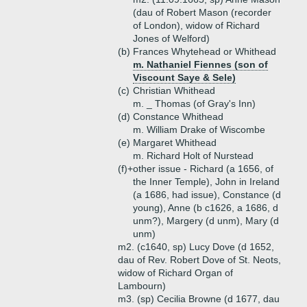
(dau of Robert Mason (recorder
of London), widow of Richard
Jones of Welford)
(b)
Frances Whytehead or Whithead
m. Nathaniel Fiennes (son of
Viscount Saye & Sele)
(c)
Christian Whithead
m. _ Thomas (of Gray's Inn)
(d)
Constance Whithead
m. William Drake of Wiscombe
(e)
Margaret Whithead
m. Richard Holt of Nurstead
(f)+
other issue - Richard (a 1656, of
the Inner Temple), John in Ireland
(a 1686, had issue), Constance (d
young), Anne (b c1626, a 1686, d
unm?), Margery (d unm), Mary (d
unm)
m2. (c1640, sp) Lucy Dove (d 1652,
dau of Rev. Robert Dove of St. Neots,
widow of Richard Organ of
Lambourn)
m3. (sp) Cecilia Browne (d 1677, dau