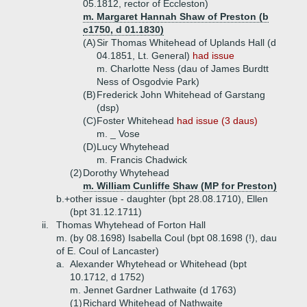
05.1812, rector of Eccleston)
m. Margaret Hannah Shaw of Preston (b
c1750, d 01.1830)
(A)
Sir Thomas Whitehead of Uplands Hall (d
04.1851, Lt. General)
had issue
m. Charlotte Ness (dau of James Burdtt
Ness of Osgodvie Park)
(B)
Frederick John Whitehead of Garstang
(dsp)
(C)
Foster Whitehead
had issue (3 daus)
m. _ Vose
(D)
Lucy Whytehead
m. Francis Chadwick
(2)
Dorothy Whytehead
m. William Cunliffe Shaw (MP for Preston)
b.+
other issue - daughter (bpt 28.08.1710), Ellen
(bpt 31.12.1711)
ii.
Thomas Whytehead of Forton Hall
m. (by 08.1698) Isabella Coul (bpt 08.1698 (!), dau
of E. Coul of Lancaster)
a.
Alexander Whytehead or Whitehead (bpt
10.1712, d 1752)
m. Jennet Gardner Lathwaite (d 1763)
(1)
Richard Whitehead of Nathwaite