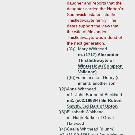
daugher and reports that the
daughter carried the Norton's
Southwick estates into the
Thistlethwayte family. The
dates support the view that
the wife of Alexander
Thistlethwayte was indeed of
the next generation.
((A))
Mary Whithead
m. (1717) Alexander
Thistlethwayte of
Winterslow (Compton
Vallance)
((B))+
other issue - Henry (d
infant), another son
((2))
Anne Whithead
m1. John Burton of Buckland
m2. (c02.1683/4) Sir Robert
Smyth, 3rd Bart of Upton
((3))
Elizabeth Whithead
m. Hugh Barker of Great
Harwood
((4))
Caelia Whithead (d unm)
m2. (11.09.1665, sp) Anne Mason