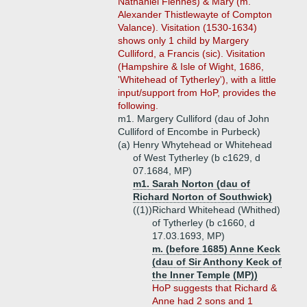
Nathaniel Fiennes) & Mary (m.
Alexander Thistlewayte of Compton
Valance). Visitation (1530-1634)
shows only 1 child by Margery
Culliford, a Francis (sic). Visitation
(Hampshire & Isle of Wight, 1686,
'Whitehead of Tytherley'), with a little
input/support from HoP, provides the
following.
m1. Margery Culliford (dau of John
Culliford of Encombe in Purbeck)
(a)
Henry Whytehead or Whitehead
of West Tytherley (b c1629, d
07.1684, MP)
m1. Sarah Norton (dau of
Richard Norton of Southwick)
((1))
Richard Whitehead (Whithed)
of Tytherley (b c1660, d
17.03.1693, MP)
m. (before 1685) Anne Keck
(dau of Sir Anthony Keck of
the Inner Temple (MP))
HoP suggests that Richard &
Anne had 2 sons and 1