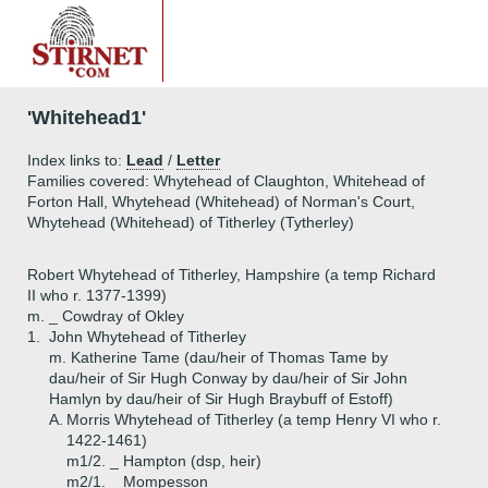
'Whitehead1'
Index links to:
Lead
/
Letter
Families covered: Whytehead of Claughton, Whitehead of
Forton Hall, Whytehead (Whitehead) of Norman's Court,
Whytehead (Whitehead) of Titherley (Tytherley)
Robert Whytehead of Titherley, Hampshire (a temp Richard
II who r. 1377-1399)
m. _ Cowdray of Okley
1.
John Whytehead of Titherley
m. Katherine Tame (dau/heir of Thomas Tame by
dau/heir of Sir Hugh Conway by dau/heir of Sir John
Hamlyn by dau/heir of Sir Hugh Braybuff of Estoff)
A.
Morris Whytehead of Titherley (a temp Henry VI who r.
1422-1461)
m1/2. _ Hampton (dsp, heir)
m2/1. _ Mompesson