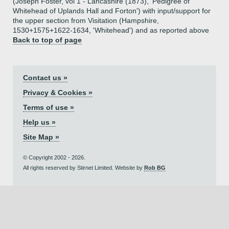
(Joseph Foster, vol 1 - Lancashire (1873), 'Pedigree of
Whitehead of Uplands Hall and Forton') with input/support for
the upper section from Visitation (Hampshire,
1530+1575+1622-1634, 'Whitehead') and as reported above
Back to top of page
Contact us »
Privacy & Cookies »
Terms of use »
Help us »
Site Map »
© Copyright 2002 - 2026.
All rights reserved by Stirnet Limited. Website by
Rob BG