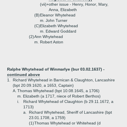
(vii)+
other issue - Henry,
Honor
, Mary,
Anna, Elizabeth
(B)
Eleanor Whytehead
m. John Turner
(C)
Elizabeth Whytehead
m. Edward Goddard
(2)
Ann Whytehead
m. Robert Aston
Ralphe Whytehead of Winmarlye (bur 03.02.1637) -
continued above
1.
Richard Whytehead in Barnican & Claughton, Lancashire
(bpt 20.09.1620, a 1653, Captain)
A.
Thomas Whytehead (bpt 10.08.1645, a 1706)
m. Elizabeth (a 1717, niece of Robert Berthos)
i.
Richard Whytehead of Claughton (b 29.11.1672, a
1713)
a.
Richard Whytehead, Sheriff of Lancashire (bpt
23.01.1708, a 1759)
(1)
Thomas Whytehead or Whitehead (d