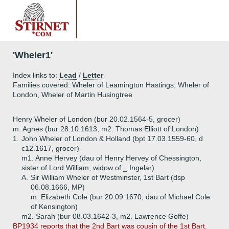
'Wheler1'
Index links to:
Lead
/
Letter
Families covered: Wheler of Leamington Hastings, Wheler of
London, Wheler of Martin Husingtree
Henry Wheler of London (bur 20.02.1564-5, grocer)
m. Agnes (bur 28.10.1613, m2. Thomas Elliott of London)
1.
John Wheler of London & Holland (bpt 17.03.1559-60, d
c12.1617, grocer)
m1. Anne Hervey (dau of Henry Hervey of Chessington,
sister of Lord William, widow of _ Ingelar)
A.
Sir William Wheler of Westminster, 1st Bart (dsp
06.08.1666, MP)
m. Elizabeth Cole (bur 20.09.1670, dau of Michael Cole
of Kensington)
m2. Sarah (bur 08.03.1642-3, m2. Lawrence Goffe)
BP1934 reports that the 2nd Bart was cousin of the 1st Bart.