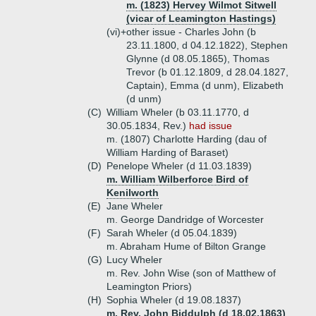
m. (1823) Hervey Wilmot Sitwell
(vicar of Leamington Hastings)
(vi)+
other issue - Charles John (b
23.11.1800, d 04.12.1822), Stephen
Glynne (d 08.05.1865), Thomas
Trevor (b 01.12.1809, d 28.04.1827,
Captain), Emma (d unm), Elizabeth
(d unm)
(C)
William Wheler (b 03.11.1770, d
30.05.1834, Rev.)
had issue
m. (1807) Charlotte Harding (dau of
William Harding of Baraset)
(D)
Penelope Wheler (d 11.03.1839)
m. William Wilberforce Bird of
Kenilworth
(E)
Jane Wheler
m. George Dandridge of Worcester
(F)
Sarah Wheler (d 05.04.1839)
m. Abraham Hume of Bilton Grange
(G)
Lucy Wheler
m. Rev. John Wise (son of Matthew of
Leamington Priors)
(H)
Sophia Wheler (d 19.08.1837)
m. Rev. John Biddulph (d 18.02.1863)