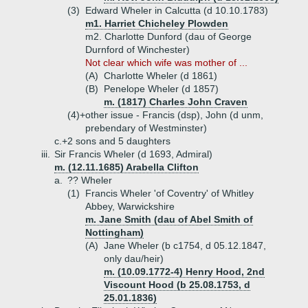
(3)
Edward Wheler in Calcutta (d 10.10.1783)
m1. Harriet Chicheley Plowden
m2. Charlotte Dunford (dau of George
Durnford of Winchester)
Not clear which wife was mother of ...
(A)
Charlotte Wheler (d 1861)
(B)
Penelope Wheler (d 1857)
m. (1817) Charles John Craven
(4)+
other issue - Francis (dsp), John (d unm,
prebendary of Westminster)
c.+
2 sons and 5 daughters
iii.
Sir Francis Wheler (d 1693, Admiral)
m. (12.11.1685) Arabella Clifton
a.
?? Wheler
(1)
Francis Wheler 'of Coventry' of Whitley
Abbey, Warwickshire
m. Jane Smith (dau of Abel Smith of
Nottingham)
(A)
Jane Wheler (b c1754, d 05.12.1847,
only dau/heir)
m. (10.09.1772-4) Henry Hood, 2nd
Viscount Hood (b 25.08.1753, d
25.01.1836)