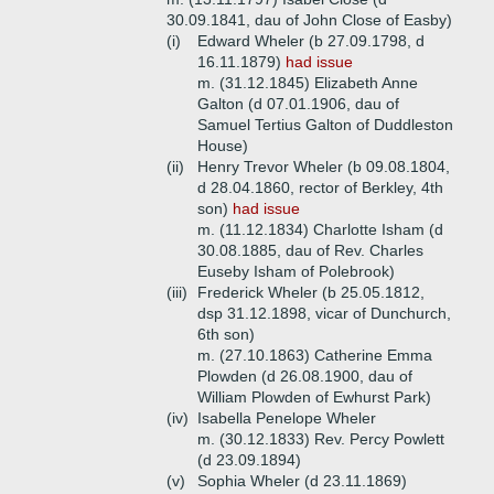
30.09.1841, dau of John Close of Easby)
(i)
Edward Wheler (b 27.09.1798, d
16.11.1879)
had issue
m. (31.12.1845) Elizabeth Anne
Galton (d 07.01.1906, dau of
Samuel Tertius Galton of Duddleston
House)
(ii)
Henry Trevor Wheler (b 09.08.1804,
d 28.04.1860, rector of Berkley, 4th
son)
had issue
m. (11.12.1834) Charlotte Isham (d
30.08.1885, dau of Rev. Charles
Euseby Isham of Polebrook)
(iii)
Frederick Wheler (b 25.05.1812,
dsp 31.12.1898, vicar of Dunchurch,
6th son)
m. (27.10.1863) Catherine Emma
Plowden (d 26.08.1900, dau of
William Plowden of Ewhurst Park)
(iv)
Isabella Penelope Wheler
m. (30.12.1833) Rev. Percy Powlett
(d 23.09.1894)
(v)
Sophia Wheler (d 23.11.1869)