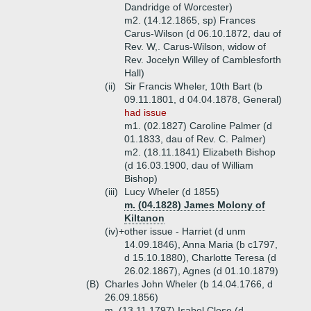
Dandridge of Worcester)
m2. (14.12.1865, sp) Frances
Carus-Wilson (d 06.10.1872, dau of
Rev. W,. Carus-Wilson, widow of
Rev. Jocelyn Willey of Camblesforth
Hall)
(ii)
Sir Francis Wheler, 10th Bart (b
09.11.1801, d 04.04.1878, General)
had issue
m1. (02.1827) Caroline Palmer (d
01.1833, dau of Rev. C. Palmer)
m2. (18.11.1841) Elizabeth Bishop
(d 16.03.1900, dau of William
Bishop)
(iii)
Lucy Wheler (d 1855)
m. (04.1828) James Molony of
Kiltanon
(iv)+
other issue - Harriet (d unm
14.09.1846), Anna Maria (b c1797,
d 15.10.1880), Charlotte Teresa (d
26.02.1867), Agnes (d 01.10.1879)
(B)
Charles John Wheler (b 14.04.1766, d
26.09.1856)
m. (13.11.1797) Isabel Close (d