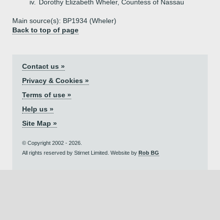
iv.
Dorothy Elizabeth Wheler, Countess of Nassau
Main source(s): BP1934 (Wheler)
Back to top of page
Contact us »
Privacy & Cookies »
Terms of use »
Help us »
Site Map »
© Copyright 2002 - 2026.
All rights reserved by Stirnet Limited. Website by
Rob BG