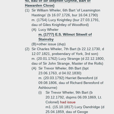
40, dau of Sir Stephen Glynne, Bart of
Hawarden Close)
(1)
Sir William Wheler, 6th Bart 'of Leamington
Hastings' (b 16.07.1726, bur 16.04.1790)
m. (1754) Lucy Knightley (bur 27.03.1791,
dau of Giles Knightley of Woodford)
(A)
Lucy Wheler
m. (1777) E.S. Wilmot Sitwell of
Stainsby
(B)+
other issue (dvp)
(2)
Sir Charles Wheler, 7th Bart (b 22.12.1730, d
12.07.1821, prebendary of York, 3rd son)
m. (20.01.1762) Lucy Strange (d 22.12.1800,
dau of Sir John Strange, Master of the Rolls)
(A)
Sir Trevor Wheler, 8th Bart (bpt
23.06.1763, d 04.02.1830)
m. (20.03.1792) Harriet Beresford (d
09.08.1806, dau of Richard Beresford of
Ashbourne)
(i)
Sir Trevor Wheler, 9th Bart (b
20.12.1792, dspms 06.09.1869, Lt.
Colonel)
had issue
m1. (15.10.1817) Lucy Dandridge (d
25.04.1859, dau of Geoge