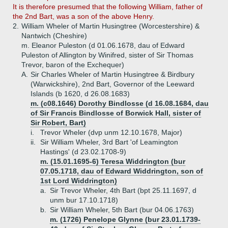
It is therefore presumed that the following William, father of
the 2nd Bart, was a son of the above Henry.
2.
William Wheler of Martin Husingtree (Worcestershire) &
Nantwich (Cheshire)
m. Eleanor Puleston (d 01.06.1678, dau of Edward
Puleston of Allington by Winifred, sister of Sir Thomas
Trevor, baron of the Exchequer)
A.
Sir Charles Wheler of Martin Husingtree & Birdbury
(Warwickshire), 2nd Bart, Governor of the Leeward
Islands (b 1620, d 26.08.1683)
m. (c08.1646) Dorothy Bindlosse (d 16.08.1684, dau
of Sir Francis Bindlosse of Borwick Hall, sister of
Sir Robert, Bart)
i.
Trevor Wheler (dvp unm 12.10.1678, Major)
ii.
Sir William Wheler, 3rd Bart 'of Leamington
Hastings' (d 23.02.1708-9)
m. (15.01.1695-6) Teresa Widdrington (bur
07.05.1718, dau of Edward Widdrington, son of
1st Lord Widdrington)
a.
Sir Trevor Wheler, 4th Bart (bpt 25.11.1697, d
unm bur 17.10.1718)
b.
Sir William Wheler, 5th Bart (bur 04.06.1763)
m. (1726) Penelope Glynne (bur 23.01.1739-