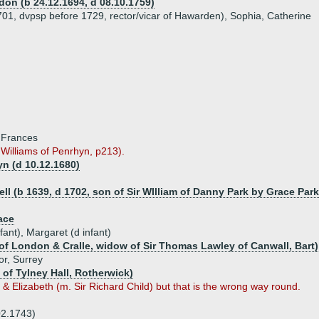
don (b 24.12.1694, d 08.10.1759)
1701, dvpsp before 1729, rector/vicar of Hawarden), Sophia, Catherine
, Frances
Williams of Penrhyn, p213).
yn (d 10.12.1680)
l (b 1639, d 1702, son of Sir WIlliam of Danny Park by Grace Park
ace
ant), Margaret (d infant)
f London & Cralle, widow of Sir Thomas Lawley of Canwall, Bart)
or, Surrey
 of Tylney Hall, Rotherwick)
 Elizabeth (m. Sir Richard Child) but that is the wrong way round.
02.1743)