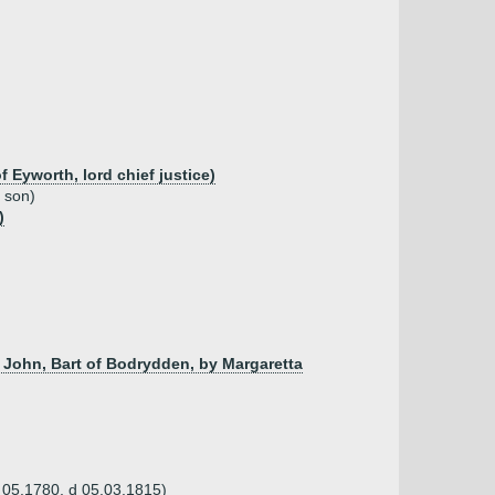
Eyworth, lord chief justice)
d son)
)
 John, Bart of Bodrydden, by Margaretta
b 05.1780, d 05.03.1815)