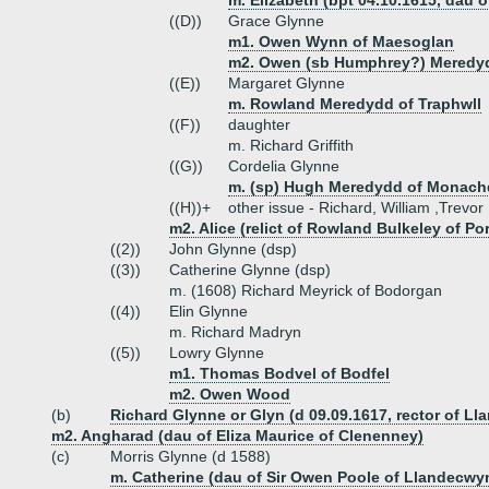
m. Elizabeth (bpt 04.10.1615, dau
((D))
Grace Glynne
m1. Owen Wynn of Maesoglan
m2. Owen (sb Humphrey?) Meredy
((E))
Margaret Glynne
m. Rowland Meredydd of Traphwll
((F))
daughter
m. Richard Griffith
((G))
Cordelia Glynne
m. (sp) Hugh Meredydd of Monach
((H))+
other issue - Richard, William ,Trevor
m2. Alice (relict of Rowland Bulkeley of Po
((2))
John Glynne (dsp)
((3))
Catherine Glynne (dsp)
m. (1608) Richard Meyrick of Bodorgan
((4))
Elin Glynne
m. Richard Madryn
((5))
Lowry Glynne
m1. Thomas Bodvel of Bodfel
m2. Owen Wood
(b)
Richard Glynne or Glyn (d 09.09.1617, rector of Ll
m2. Angharad (dau of Eliza Maurice of Clenenney)
(c)
Morris Glynne (d 1588)
m. Catherine (dau of Sir Owen Poole of Llandecwy