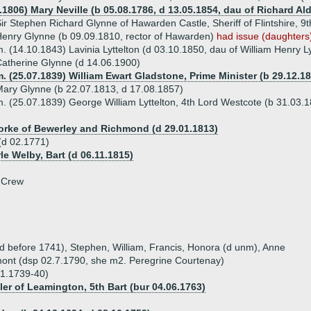
4.1806) Mary Neville (b 05.08.1786, d 13.05.1854, dau of Richard A
ir Stephen Richard Glynne of Hawarden Castle, Sheriff of Flintshire, 9
enry Glynne (b 09.09.1810, rector of Hawarden)
had issue (daughters
. (14.10.1843) Lavinia Lyttelton (d 03.10.1850, dau of William Henry L
atherine Glynne (d 14.06.1900)
. (25.07.1839) William Ewart Gladstone, Prime Minister (b 29.12.18
ary Glynne (b 22.07.1813, d 17.08.1857)
. (25.07.1839) George William Lyttelton, 4th Lord Westcote (b 31.03.
orke of Bewerley and Richmond (d 29.01.1813)
(d 02.1771)
rle Welby, Bart (d 06.11.1815)
 Crew
(d before 1741), Stephen, William, Francis, Honora (d unm), Anne
ont (dsp 02.7.1790, she m2. Peregrine Courtenay)
01.1739-40)
ler of Leamington, 5th Bart (bur 04.06.1763)