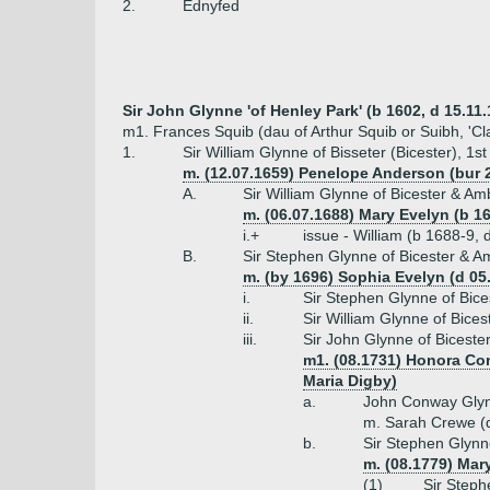
2.
Ednyfed
Sir John Glynne 'of Henley Park' (b 1602, d 15.11.1
m1. Frances Squib (dau of Arthur Squib or Suibh, 'Cl
1.
Sir William Glynne of Bisseter (Bicester), 1s
m. (12.07.1659) Penelope Anderson (bur 2
A.
Sir William Glynne of Bicester & Am
m. (06.07.1688) Mary Evelyn (b 16
i.+
issue - William (b 1688-9,
B.
Sir Stephen Glynne of Bicester & Am
m. (by 1696) Sophia Evelyn (d 05
i.
Sir Stephen Glynne of Bice
ii.
Sir William Glynne of Bices
iii.
Sir John Glynne of Biceste
m1. (08.1731) Honora Con
Maria Digby)
a.
John Conway Glyn
m. Sarah Crewe (
b.
Sir Stephen Glynn
m. (08.1779) Mar
(1)
Sir Steph