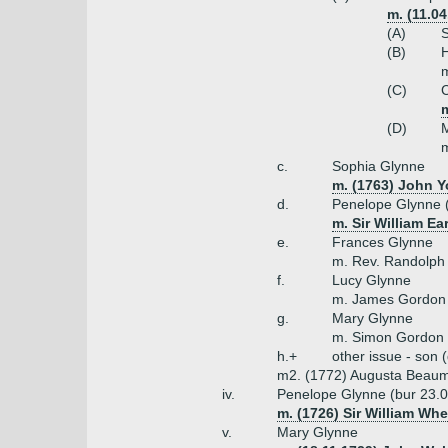
m. (11.0
(A)
S
(B)
H
m
(C)
C
m
(D)
M
m
c.
Sophia Glynne
m. (1763) John Y
d.
Penelope Glynne 
m. Sir William Ea
e.
Frances Glynne
m. Rev. Randolph
f.
Lucy Glynne
m. James Gordon
g.
Mary Glynne
m. Simon Gordon
h.+
other issue - son 
m2. (1772) Augusta Beaum
iv.
Penelope Glynne (bur 23.
m. (1726) Sir William Whe
v.
Mary Glynne