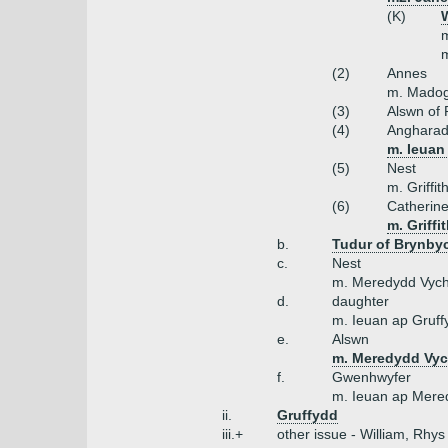
(K)
W
m
m
(2)
Annes
m. Madog
(3)
Alswn of
(4)
Anghara
m. Ieuan 
(5)
Nest
m. Griffi
(6)
Catherin
m. Griffi
b.
Tudur of Brynby
c.
Nest
m. Meredydd Vyc
d.
daughter
m. Ieuan ap Gruff
e.
Alswn
m. Meredydd Vyc
f.
Gwenhwyfer
m. Ieuan ap Mere
ii.
Gruffydd
iii.+
other issue - William, Rhys