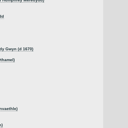
 of Humphrey Meredydd)
dd
dy Gwyn (d 1670)
rthamel)
anvaethle)
n)