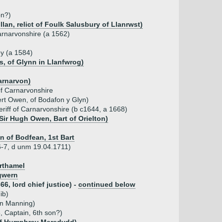
on?)
an, relict of Foulk Salusbury of Llanrwst)
Carnarvonshire (a 1562)
ey (a 1584)
s, of Glynn in Llanfwrog)
Carnarvon)
of Carnarvonshire
rt Owen, of Bodafon y Glyn)
eriff of Carnarvonshire (b c1644, a 1668)
Sir Hugh Owen, Bart of Orielton)
 of Bodfean, 1st Bart
6-7, d unm 19.04.1711)
orthamel
gwern
6, lord chief justice) -
continued below
ib)
hn Manning)
 Captain, 6th son?)