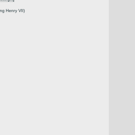
ing Henry VII)