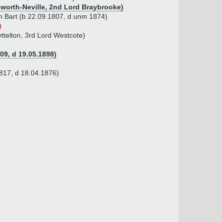
ldworth-Neville, 2nd Lord Braybrooke)
th Bart (b 22.09.1807, d unm 1874)
)
yttelton, 3rd Lord Westcote)
09, d 19.05.1898)
1817, d 18.04.1876)