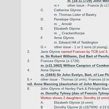
m. (18.11.1729) John Wel
vi.+
other issue - Francis (b c
C.
Catherine Glynne
m. Thomas Lister of Bawtry
D.
Penelope Glynne
m. _ Arnold
E.
Elizabeth Glynne
m. _ Crackenthorpe
F.
Anne Glynne
m. Edward Hill of Teddington
G.+
other issue - 1 or 2 sons (d young)
2.
Jane Glynne
named Frances by TCB (vol 3, 
m. Sir Robert Williams, 2nd Bart of Penrh
3.
Frances Glynne (a 1728)
m. (c11.1662) William Campion of Combwel
4.
Anne Glynne
m. (1664) Sir John Evelyn, Bart, of Lee Pl
5.+
other issue - Thomas (d unm), Frances (d inf
m2. Anne Manning (dau/coheir of John Manning o
8.
John Glynne of Henley Park & Pirbright Man
m. Dorothy Tylney (dau of Francis Tylney
Wotton shows 2 daughters: Dorothy (d unm) &
A.
Elizabeth Glynne (d unm)
B.
Dorothy Glynne (b c1679/80, d 23.