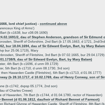
666, lord chief justice) -
continued above
arenceux King of Arms')
t Bart (b c1638, bur c08.09.1690)
4.02.1691/2, dau of Stephen Anderson, grandson of Sir Edmund of 
brosden, Sheriff of Oxforshire, 2nd Bart (b 17.05.1663, d 1721, 2nd/3r
62, bur 18.04.1694, dau of Sir Edward Evelyn, Bart, by Mary Balam
 dvp bur 25.06.1719), Mary
brosden, Sheriff of Flintshire, 3rd Bart (b 07.02.1665, bur 29.04.1729)
.01.1738/9, dau of Sir Edward Evelyn, Bart, by Mary Balam)
ster, 4th Bart (b c1696, d unm 09.1729)
ter, 5th Bart (b c1710, d unm 08.1730, 3rd son)
r then Hawarden Castle (Flintshire), 6th Bart (b c1713, d 01.06.1777)
way (b 28.10.1717, d 10.02.1769, dau of Henry Conway, son of Sir
ne (b c1742, dvpsp 05.1774, 2nd son)
dau of Charles Crewe)
e of Hawarden, 7th Bart (b c1744, d 01.04.1780, rector of Hawarden)
y Bennet (d 01.06.1812, dau/heir of Richard Bennet of Farmcot)
en Richard Glynne of Hawarden Castle, Sheriff of Flintshire, 8th Bart (