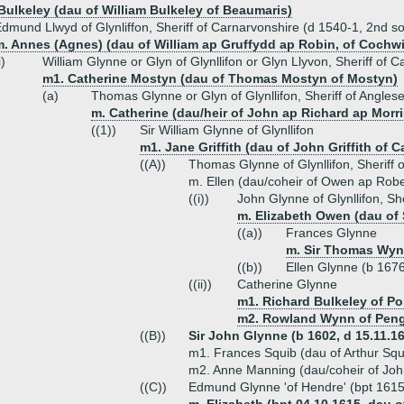
 Bulkeley (dau of William Bulkeley of Beaumaris)
dmund Llwyd of Glynliffon, Sheriff of Carnarvonshire (d 1540-1, 2nd s
. Annes (Agnes) (dau of William ap Gruffydd ap Robin, of Cochwill
i)
William Glynne or Glyn of Glynllifon or Glyn Llyvon, Sheriff of 
m1. Catherine Mostyn (dau of Thomas Mostyn of Mostyn)
(a)
Thomas Glynne or Glyn of Glynllifon, Sheriff of Angles
m. Catherine (dau/heir of John ap Richard ap Morri
((1))
Sir William Glynne of Glynllifon
m1. Jane Griffith (dau of John Griffith of 
((A))
Thomas Glynne of Glynllifon, Sheriff 
m. Ellen (dau/coheir of Owen ap Robe
((i))
John Glynne of Glynllifon, Sh
m. Elizabeth Owen (dau of 
((a))
Frances Glynne
m. Sir Thomas Wynn
((b))
Ellen Glynne (b 167
((ii))
Catherine Glynne
m1. Richard Bulkeley of P
m2. Rowland Wynn of Pen
((B))
Sir John Glynne (b 1602, d 15.11.166
m1. Frances Squib (dau of Arthur Squ
m2. Anne Manning (dau/coheir of Jo
((C))
Edmund Glynne 'of Hendre' (bpt 1615,