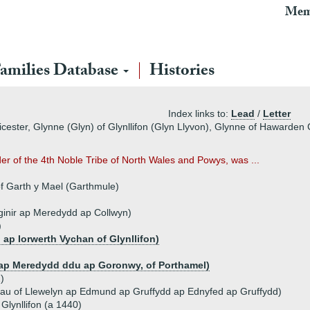
Mem
amilies Database
Histories
Index links to:
Lead
/
Letter
cester, Glynne (Glyn) of Glynllifon (Glyn Llyvon), Glynne of Hawarden 
er of the 4th Noble Tribe of North Wales and Powys, was ...
of Garth y Mael (Garthmule)
inir ap Meredydd ap Collwyn)
)
 ap Iorwerth Vychan of Glynllifon)
 ap Meredydd ddu ap Goronwy, of Porthamel)
)
au of Llewelyn ap Edmund ap Gruffydd ap Ednyfed ap Gruffydd)
 Glynllifon (a 1440)