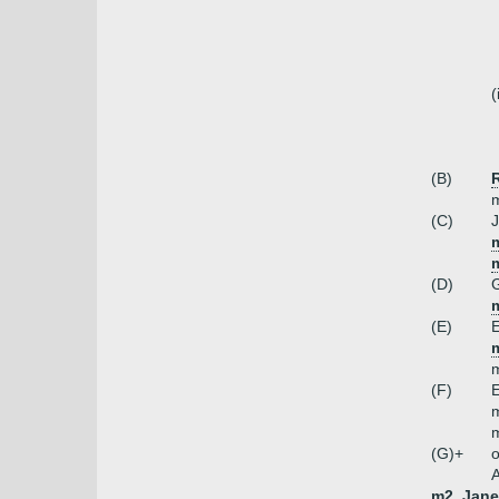
(
(B)
m
(C)
J
m
(D)
m
(E)
E
m
(F)
E
m
m
(G)+
o
A
m2. Jane