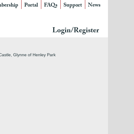
bership
Portal
FAQs
Support
News
Login/Register
Castle, Glynne of Henley Park