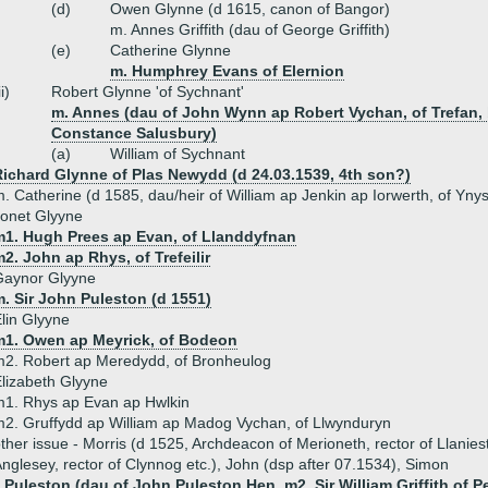
(d)
Owen Glynne (d 1615, canon of Bangor)
m. Annes Griffith (dau of George Griffith)
(e)
Catherine Glynne
m. Humphrey Evans of Elernion
ii)
Robert Glynne 'of Sychnant'
m. Annes (dau of John Wynn ap Robert Vychan, of Trefan, 
Constance Salusbury)
(a)
William of Sychnant
Richard Glynne of Plas Newydd (d 24.03.1539, 4th son?)
. Catherine (d 1585, dau/heir of William ap Jenkin ap Iorwerth, of Y
onet Glyyne
m1. Hugh Prees ap Evan, of Llanddyfnan
2. John ap Rhys, of Trefeilir
Gaynor Glyyne
. Sir John Puleston (d 1551)
lin Glyyne
m1. Owen ap Meyrick, of Bodeon
2. Robert ap Meredydd, of Bronheulog
lizabeth Glyyne
1. Rhys ap Evan ap Hwlkin
2. Gruffydd ap William ap Madog Vychan, of Llwynduryn
ther issue - Morris (d 1525, Archdeacon of Merioneth, rector of Llanies
nglesey, rector of Clynnog etc.), John (dsp after 07.1534), Simon
 Puleston (dau of John Puleston Hen, m2. Sir William Griffith of P