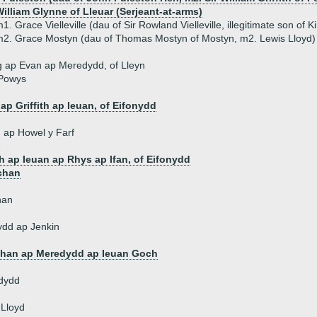
illiam Glynne of Lleuar (Serjeant-at-arms)
1. Grace Vielleville (dau of Sir Rowland Vielleville, illegitimate son of K
2. Grace Mostyn (dau of Thomas Mostyn of Mostyn, m2. Lewis Lloyd)
 ap Evan ap Meredydd, of Lleyn
 Powys
d
ap Griffith ap Ieuan, of Eifonydd
th ap Howel y Farf
e
th ap Ieuan ap Rhys ap Ifan, of Eifonydd
chan
han
ydd ap Jenkin
han ap Meredydd ap Ieuan Goch
dydd
 Lloyd