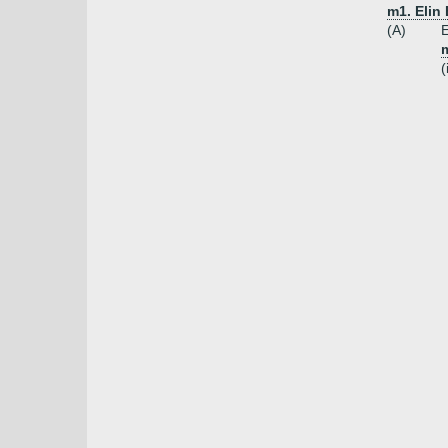
m1. Elin
(A)
E
m
(