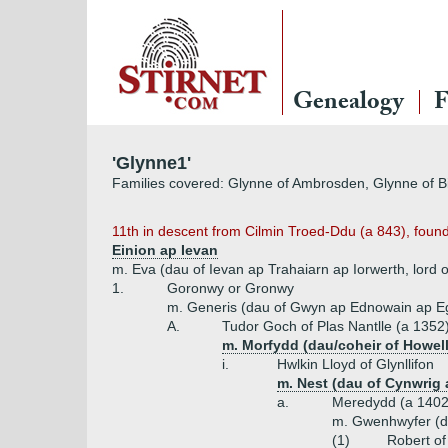
Genealogy
F
'Glynne1'
Families covered: Glynne of Ambrosden, Glynne of Bi
11th in descent from Cilmin Troed-Ddu (a 843), found
Einion ap Ievan
m. Eva (dau of Ievan ap Trahaiarn ap Iorwerth, lord 
1.
Goronwy or Gronwy
m. Generis (dau of Gwyn ap Ednowain ap Eg
A.
Tudor Goch of Plas Nantlle (a 1352
m. Morfydd (dau/coheir of Howell
i.
Hwlkin Lloyd of Glynllifon
m. Nest (dau of Cynwrig
a.
Meredydd (a 1402
m. Gwenhwyfer (d
(1)
Robert of