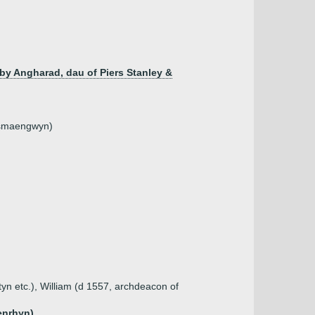
by Angharad, dau of Piers Stanley &
nysmaengwyn)
tyn etc.), William (d 1557, archdeacon of
enrhyn)