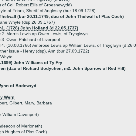
 of Col. Robert Ellis of Groesnewydd)
te of Friars, Sheriff of Anglesey (bur 18.09.1728)
Thelwall (bur 20.11.1749, dau of John Thelwall of Plas Coch)
ane Whyte (dsp 26.09.1767)
1. (1728) John Holland (d 22.05.1737)
2. Morris Lewis ap Owen Lewis, of Trysglwyn
3. Owen Pritchard of Liverpool
4. (10.08.1766) Ambrose Lewis ap William Lewis, of Trsyglwyn (d 26.
ther issue - Henry (dsp), Ann (bur 27.09.1722)
h Whyte
6.1699) John Williams of Ty Fry
en (dau of Richard Bodychen, m2. John Sparrow of Red Hill)
 Wynn of Bodewryd
 y Wern
ert, Gilbert, Mary, Barbara
r William Davenport)
hdeacon of Merioneth)
ugh Hughes of Plas Coch)