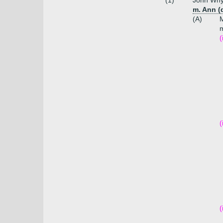
(1)
John Whyt
m. Ann (
(A)
m
(
(
(