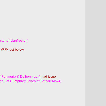
tor of Llanfrothen)
)
@@ just below
 of Penmorfa & Dolbenmaen)
had issue
 dau of Humphrey Jones of Brithdir Mawr)