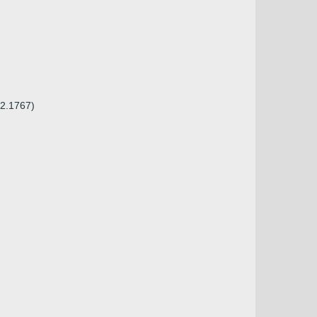
02.1767)