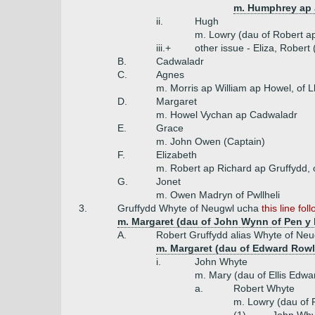
m. Humphrey ap 
ii.
Hugh
m. Lowry (dau of Robert ap
iii.+
other issue - Eliza, Rober
B.
Cadwaladr
C.
Agnes
m. Morris ap William ap Howel, of L
D.
Margaret
m. Howel Vychan ap Cadwaladr
E.
Grace
m. John Owen (Captain)
F.
Elizabeth
m. Robert ap Richard ap Gruffydd,
G.
Jonet
m. Owen Madryn of Pwllheli
3.
Gruffydd Whyte of Neugwl ucha
this line fol
m. Margaret (dau of John Wynn of Pen y 
A.
Robert Gruffydd alias Whyte of Neu
m. Margaret (dau of Edward Rowl
i.
John Whyte
m. Mary (dau of Ellis Edw
a.
Robert Whyte
m. Lowry (dau of R