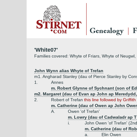
Genealogy
F
'White07'
Families covered: Whyte of Friars, Whyte of Neugwl
John Wynn alias Whyte of Trefan
m1. Angharad Stanley (dau of Pierce Stanley by Con
1.
Annes
m. Robert Glynne of Sychnant (son of Ed
m2. Margaret (dau of Evan ap John ap Meredydd, 
2.
Robert of Trefan
this line followed by Griffit
m. Catherine (dau of Owen ap John Owen
A.
Owen 'of Trefan'
m. Lowry (dau of Cadwaladr ap T
i.
John Owen 'of Trefan' (2n
m. Catherine (dau of Rob
a.
Elin Owen