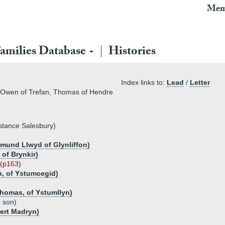
Mem
amilies Database
Histories
Index links to:
Lead
/
Letter
, Owen of Trefan, Thomas of Hendre
stance Salesbury)
mund Llwyd of Glynliffon)
of Brynkir)
h (p163)
, of Ystumcegid)
homas, of Ystumllyn)
d son)
ert Madryn)