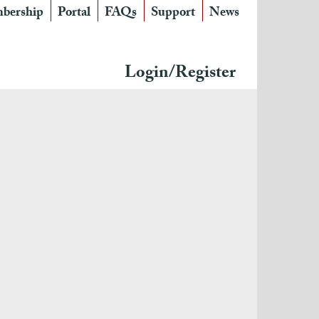
bership
Portal
FAQs
Support
News
Login/Register