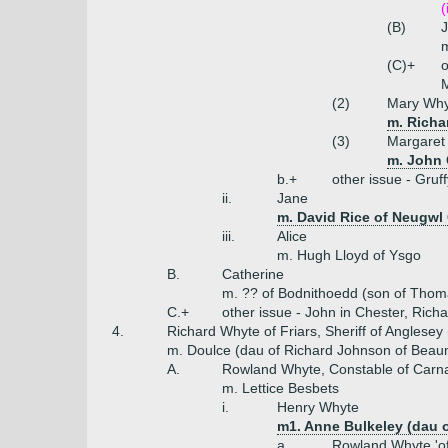
(
(B)
J
m
(C)+
o
M
(2)
Mary Why
m. Richa
(3)
Margaret
m. John G
b.+
other issue - Gruff
ii.
Jane
m. David Rice of Neugwl
iii.
Alice
m. Hugh Lloyd of Ysgo
B.
Catherine
m. ?? of Bodnithoedd (son of Tho
C.+
other issue - John in Chester, Rich
4.
Richard Whyte of Friars, Sheriff of Anglesey
m. Doulce (dau of Richard Johnson of Beaum
A.
Rowland Whyte, Constable of Carna
m. Lettice Besbets
i.
Henry Whyte
m1. Anne Bulkeley (dau o
a.
Rowland Whyte 'of 