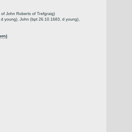
of John Roberts of Trefgraig)
, d young), John (bpt 26.10.1683, d young),
wrn)