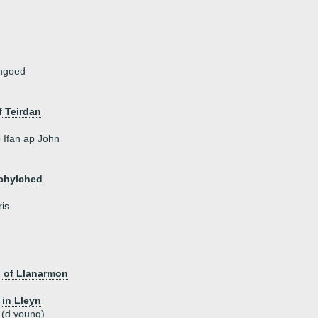
angoed
 Teirdan
Ifan ap John
echylched
is
, of Llanarmon
 in Lleyn
 (d young)