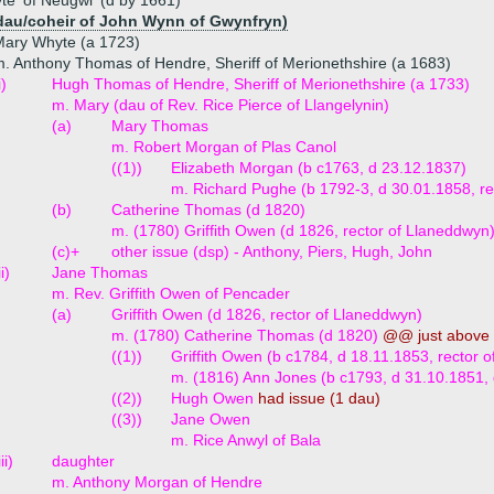
e 'of Neugwl' (d by 1661)
dau/coheir of John Wynn of Gwynfryn)
Mary Whyte (a 1723)
. Anthony Thomas of Hendre, Sheriff of Merionethshire (a 1683)
i)
Hugh Thomas of Hendre, Sheriff of Merionethshire (a 1733)
m. Mary (dau of Rev. Rice Pierce of Llangelynin)
(a)
Mary Thomas
m. Robert Morgan of Plas Canol
((1))
Elizabeth Morgan (b c1763, d 23.12.1837)
m. Richard Pughe (b 1792-3, d 30.01.1858, rec
(b)
Catherine Thomas (d 1820)
m. (1780) Griffith Owen (d 1826, rector of Llaneddwyn
(c)+
other issue (dsp) - Anthony, Piers, Hugh, John
ii)
Jane Thomas
m. Rev. Griffith Owen of Pencader
(a)
Griffith Owen (d 1826, rector of Llaneddwyn)
m. (1780) Catherine Thomas (d 1820)
@@ just above
((1))
Griffith Owen (b c1784, d 18.11.1853, rector
m. (1816) Ann Jones (b c1793, d 31.10.1851,
((2))
Hugh Owen
had issue (1 dau)
((3))
Jane Owen
m. Rice Anwyl of Bala
iii)
daughter
m. Anthony Morgan of Hendre