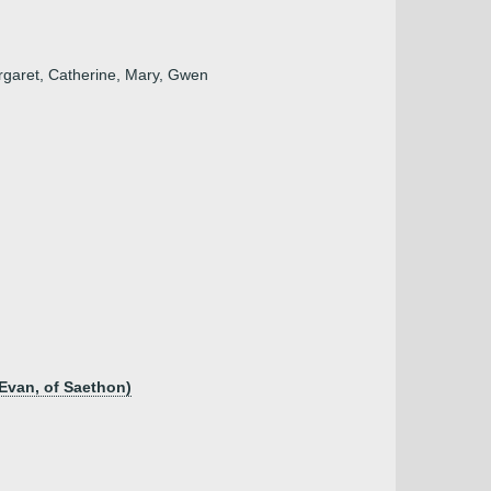
argaret, Catherine, Mary, Gwen
Evan, of Saethon)