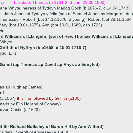
iv)
Elizabeth Thomas (b 1731-2, d unm 29.05.1800)
ane Whyte, heiress of Tyddyn Madog Goch (b 1676-7, d 14.04.1743)
. John Jones of Tyddyn y felin (son of Samuel Jones by Margaret, dau 
ther issue - Robert (bpt 14.12.1678, d young), Robert (bpt 28.11.1684
ary (bpt 19.04.1675), Ann (bpt 10.01.1680, dsp 1723)
te
rd Williams of Llangefni (son of Rev. Thomas Williams of Llansad
 Whyte
riffith of Nyffryn (b c1658, d 15.01.1716-7)
ydd, Ellis
 Ganol (ap Thomas ap David ap Rhys ap Ednyfed)
mas ap Hugh ap James)
ard
 (a 1567)
this line followed by Griffith (p130)
aris by Elin Holland of Conway)
rvon Castle (a 1623)
f Sir Richard Bulkeley of Baron Hill by Ann Wilford)
Friars', Sheriff of Anglesey (a 1668)