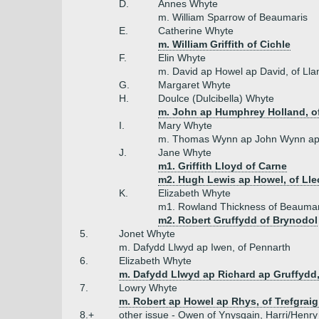
D.
Annes Whyte
m. William Sparrow of Beaumaris
E.
Catherine Whyte
m. William Griffith of Cichle
F.
Elin Whyte
m. David ap Howel ap David, of Ll
G.
Margaret Whyte
H.
Doulce (Dulcibella) Whyte
m. John ap Humphrey Holland, of
I.
Mary Whyte
m. Thomas Wynn ap John Wynn ap 
J.
Jane Whyte
m1. Griffith Lloyd of Carne
m2. Hugh Lewis ap Howel, of Ll
K.
Elizabeth Whyte
m1. Rowland Thickness of Beaumar
m2. Robert Gruffydd of Brynodol
5.
Jonet Whyte
m. Dafydd Llwyd ap Iwen, of Pennarth
6.
Elizabeth Whyte
m. Dafydd Llwyd ap Richard ap Gruffydd
7.
Lowry Whyte
m. Robert ap Howel ap Rhys, of Trefgraig
8.+
other issue - Owen of Ynysgain, Harri/Henry