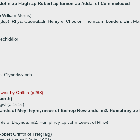
John ap Hugh ap Robert ap Einion ap Adda, of Cefn melcoed
 William Morris)
t (dsp), Rhys, Cadwaladr, Henry of Chester, Thomas in London, Elin, M
lechiddior
 of Glynddwyfach
lowed by Griffith (p288)
berth)
gwl (a 1616)
ands of Meyllteyrn, niece of Bishop Rowlands, m2. Humphrey ap 
ards of Llwyndu, m2. Humphrey ap John Lewis, of Rhiw)
obert Griffith of Trefgraig)