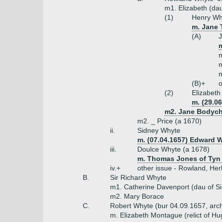
m1. Elizabeth (dau
(1)
Henry Why
m. Jane 
(A)
J
m
m
m
m
(B)+
o
(2)
Elizabet
m. (29.0
m2. Jane Bodych
m2. _ Price (a 1670)
ii.
Sidney Whyte
m. (07.04.1657) Edward
iii.
Doulce Whyte (a 1678)
m. Thomas Jones of Tyn
iv.+
other issue - Rowland, Herb
B.
Sir Richard Whyte
m1. Catherine Davenport (dau of Si
m2. Mary Borace
C.
Robert Whyte (bur 04.09.1657, arc
m. Elizabeth Montague (relict of H