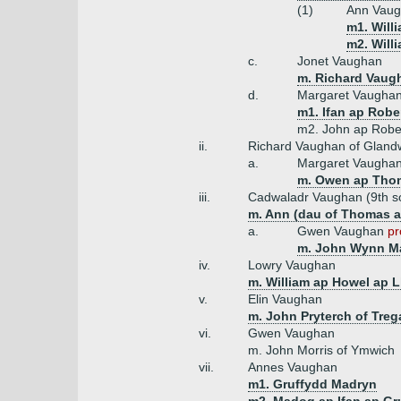
(1)
Ann Vaug
m1. Will
m2. Will
c.
Jonet Vaughan
m. Richard Vaug
d.
Margaret Vaugha
m1. Ifan ap Robe
m2. John ap Rober
ii.
Richard Vaughan of Gland
a.
Margaret Vaugha
m. Owen ap Thom
iii.
Cadwaladr Vaughan (9th s
m. Ann (dau of Thomas a
a.
Gwen Vaughan
pr
m. John Wynn Ma
iv.
Lowry Vaughan
m. William ap Howel ap L
v.
Elin Vaughan
m. John Pryterch of Tre
vi.
Gwen Vaughan
m. John Morris of Ymwich
vii.
Annes Vaughan
m1. Gruffydd Madryn