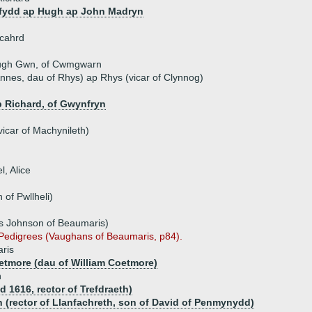
fydd ap Hugh ap John Madryn
icahrd
ugh Gwn, of Cwmgwarn
nes, dau of Rhys) ap Rhys (vicar of Clynnog)
 Richard, of Gwynfryn
icar of Machynileth)
l, Alice
of Pwllheli)
s Johnson of Beaumaris)
s Pedigrees (Vaughans of Beaumaris, p84).
ris
etmore (dau of William Coetmore)
n
d 1616, rector of Trefdraeth)
 (rector of Llanfachreth, son of David of Penmynydd)