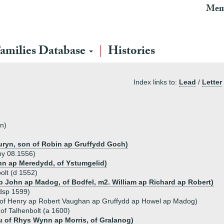
Mem
amilies Database
Histories
Index links to:
Lead
/
Letter
n)
ryn, son of Robin ap Gruffydd Goch)
by 08.1556)
hn ap Meredydd, of Ystumgelid)
olt (d 1552)
 John ap Madog, of Bodfel, m2. William ap Richard ap Robert)
dsp 1599)
 of Henry ap Robert Vaughan ap Gruffydd ap Howel ap Madog)
of Talhenbolt (a 1600)
u of Rhys Wynn ap Morris, of Gralanog)