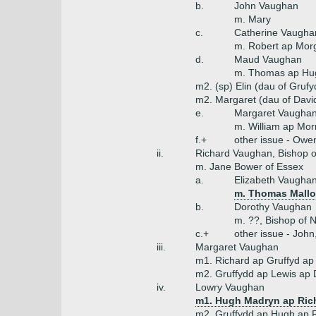
b.
John Vaughan
m. Mary
c.
Catherine Vaugha
m. Robert ap Mor
d.
Maud Vaughan
m. Thomas ap Hug
m2. (sp) Elin (dau of Gruf
m2. Margaret (dau of Davi
e.
Margaret Vaugha
m. William ap Morr
f.+
other issue - Owe
ii.
Richard Vaughan, Bishop o
m. Jane Bower of Essex
a.
Elizabeth Vaugha
m. Thomas Mallor
b.
Dorothy Vaughan
m. ??, Bishop of 
c.+
other issue - Joh
iii.
Margaret Vaughan
m1. Richard ap Gruffyd ap
m2. Gruffydd ap Lewis ap 
iv.
Lowry Vaughan
m1. Hugh Madryn ap Ric
m2. Gruffydd ap Hugh ap 