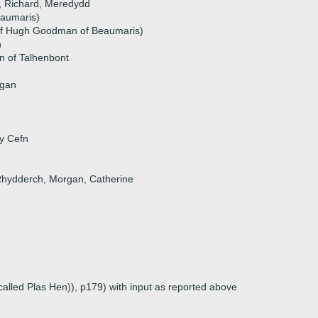
i, Richard, Meredydd
eaumaris)
f Hugh Goodman of Beaumaris)
n
n of Talhenbont
ngan
 y Cefn
 Rhydderch, Morgan, Catherine
called Plas Hen)), p179) with input as reported above