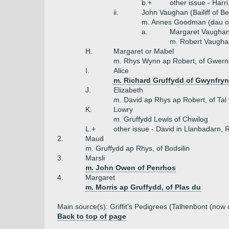
b.+
other issue - Harr
ii.
John Vaughan (Bailiff of B
m. Annes Goodman (dau o
a.
Margaret Vaugha
m. Robert Vaugha
H.
Margaret or Mabel
m. Rhys Wynn ap Robert, of Gwer
I.
Alice
m. Richard Gruffydd of Gwynfryn
J.
Elizabeth
m. David ap Rhys ap Robert, of Tal
K.
Lowry
m. Gruffydd Lewis of Chwilog
L.+
other issue - David in Llanbadarn,
2.
Maud
m. Gruffydd ap Rhys, of Bodsilin
3.
Marsli
m. John Owen of Penrhos
4.
Margaret
m. Morris ap Gruffydd, of Plas du
Main source(s): Griffit's Pedigrees (Talhenbont (now 
Back to top of page