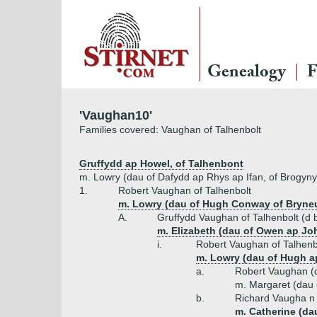
Genealogy
F
'Vaughan10'
Families covered: Vaughan of Talhenbolt
Gruffydd ap Howel, of Talhenbont
m. Lowry (dau of Dafydd ap Rhys ap Ifan, of Brogyny
1.
Robert Vaughan of Talhenbolt
m. Lowry (dau of Hugh Conway of Bryneu
A.
Gruffydd Vaughan of Talhenbolt (d 
m. Elizabeth (dau of Owen ap Jo
i.
Robert Vaughan of Talhenb
m. Lowry (dau of Hugh ap
a.
Robert Vaughan (
m. Margaret (dau
b.
Richard Vaugha n 
m. Catherine (da