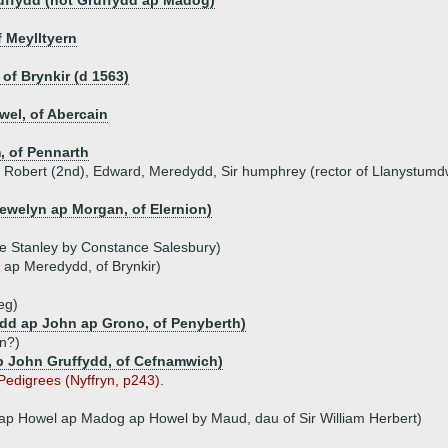
uffydd (not Gruffydd ap Madog)
 Meylltyern
of Brynkir (d 1563)
el, of Abercain
, of Pennarth
n, Robert (2nd), Edward, Meredydd, Sir humphrey (rector of Llanystumd
lewelyn ap Morgan, of Elernion)
ce Stanley by Constance Salesbury)
 ap Meredydd, of Brynkir)
eg)
dd ap John ap Grono, of Penyberth)
n?)
ap John Gruffydd, of Cefnamwich)
 Pedigrees (Nyffryn, p243).
 ap Howel ap Madog ap Howel by Maud, dau of Sir William Herbert)