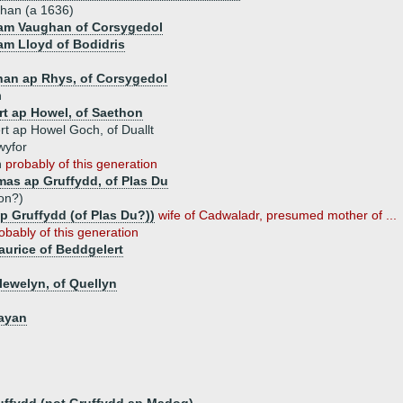
han (a 1636)
iam Vaughan of Corsygedol
iam Lloyd of Bodidris
han ap Rhys, of Corsygedol
n
rt ap Howel, of Saethon
t ap Howel Goch, of Duallt
wyfor
n
probably of this generation
as ap Gruffydd, of Plas Du
on?)
p Gruffydd (of Plas Du?))
wife of Cadwaladr, presumed mother of ...
obably of this generation
urice of Beddgelert
lewelyn, of Quellyn
gayan