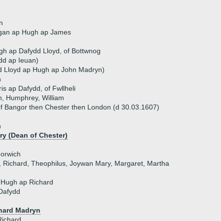
n
gan ap Hugh ap James
h ap Dafydd Lloyd, of Bottwnog
ydd ap Ieuan)
d Lloyd ap Hugh ap John Madryn)
n
is ap Dafydd, of Fwllheli
n, Humphrey, William
f Bangor then Chester then London (d 30.03.1607)
n
y (Dean of Chester)
Norwich
n, Richard, Theophilus, Joywan Mary, Margaret, Martha
 Hugh ap Richard
Dafydd
hard Madryn
Richard