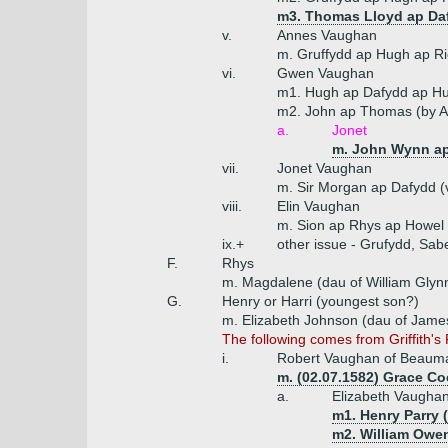
m3. Thomas Lloyd ap Da
v.
Annes Vaughan
m. Gruffydd ap Hugh ap R
vi.
Gwen Vaughan
m1. Hugh ap Dafydd ap H
m2. John ap Thomas (by An
a.
Jonet
m. John Wynn ap
vii.
Jonet Vaughan
m. Sir Morgan ap Dafydd (v
viii.
Elin Vaughan
m. Sion ap Rhys ap Howel
ix.+
other issue - Grufydd, Sabe
F.
Rhys
m. Magdalene (dau of William Glynn 
G.
Henry or Harri (youngest son?)
m. Elizabeth Johnson (dau of Jame
The following comes from Griffith'
i.
Robert Vaughan of Beauma
m. (02.07.1582) Grace Co
a.
Elizabeth Vaugha
m1. Henry Parry (
m2. William Owen