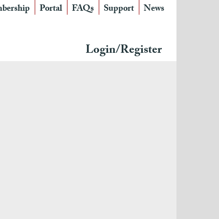
bership
Portal
FAQs
Support
News
Login/Register