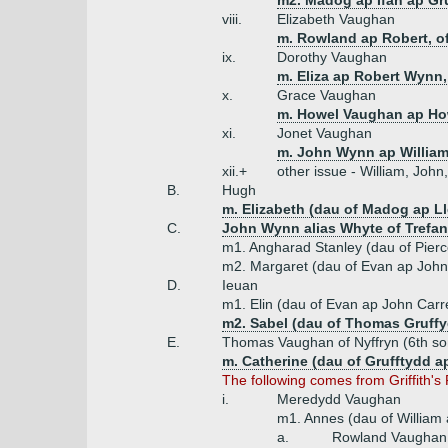
m2. Madog ap Ifan ap Gr
viii.
Elizabeth Vaughan
m. Rowland ap Robert, of
ix.
Dorothy Vaughan
m. Eliza ap Robert Wynn, 
x.
Grace Vaughan
m. Howel Vaughan ap How
xi.
Jonet Vaughan
m. John Wynn ap William
xii.+
other issue - William, Joh
B.
Hugh
m. Elizabeth (dau of Madog ap L
C.
John Wynn alias Whyte of Trefan
m1. Angharad Stanley (dau of Pier
m2. Margaret (dau of Evan ap John
D.
Ieuan
m1. Elin (dau of Evan ap John Carr
m2. Sabel (dau of Thomas Gruffy
E.
Thomas Vaughan of Nyffryn (6th so
m. Catherine (dau of Grufftydd 
The following comes from Griffith's
i.
Meredydd Vaughan
m1. Annes (dau of William
a.
Rowland Vaughan