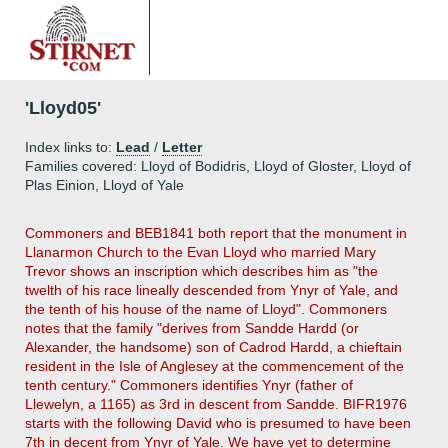
'Lloyd05'
Index links to:
Lead
/
Letter
Families covered: Lloyd of Bodidris, Lloyd of Gloster, Lloyd of
Plas Einion, Lloyd of Yale
Commoners and BEB1841 both report that the monument in
Llanarmon Church to the Evan Lloyd who married Mary
Trevor shows an inscription which describes him as "the
twelth of his race lineally descended from Ynyr of Yale, and
the tenth of his house of the name of Lloyd". Commoners
notes that the family "derives from Sandde Hardd (or
Alexander, the handsome) son of Cadrod Hardd, a chieftain
resident in the Isle of Anglesey at the commencement of the
tenth century." Commoners identifies Ynyr (father of
Llewelyn, a 1165) as 3rd in descent from Sandde. BIFR1976
starts with the following David who is presumed to have been
7th in decent from Ynyr of Yale. We have yet to determine