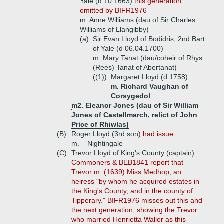
Yale (d 10.1663)
this generation
omitted by BIFR1976
m. Anne Williams (dau of Sir Charles
Williams of Llangibby)
(a)
Sir Evan Lloyd of Bodidris, 2nd Bart
of Yale (d 06.04.1700)
m. Mary Tanat (dau/coheir of Rhys
(Rees) Tanat of Abertanat)
((1))
Margaret Lloyd (d 1758)
m. Richard Vaughan of
Corsygedol
m2. Eleanor Jones (dau of Sir William
Jones of Castellmarch, relict of John
Price of Rhiwlas)
(B)
Roger Lloyd (3rd son)
had issue
m. _ Nightingale
(C)
Trevor Lloyd of King's County (captain)
Commoners & BEB1841 report that
Trevor m. (1639) Miss Medhop, an
heiress "by whom he acquired estates in
the King's County, and in the county of
Tipperary." BIFR1976 misses out this and
the next generation, showing the Trevor
who married Henrietta Waller as this