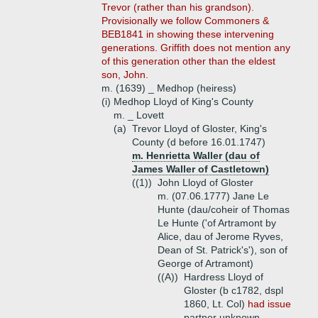
Trevor (rather than his grandson).
Provisionally we follow Commoners &
BEB1841 in showing these intervening
generations. Griffith does not mention any
of this generation other than the eldest
son, John.
m. (1639) _ Medhop (heiress)
(i)
Medhop Lloyd of King's County
m. _ Lovett
(a)
Trevor Lloyd of Gloster, King's
County (d before 16.01.1747)
m. Henrietta Waller (dau of
James Waller of Castletown)
((1))
John Lloyd of Gloster
m. (07.06.1777) Jane Le
Hunte (dau/coheir of Thomas
Le Hunte ('of Artramont by
Alice, dau of Jerome Ryves,
Dean of St. Patrick's'), son of
George of Artramont)
((A))
Hardress Lloyd of
Gloster (b c1782, dspl
1860, Lt. Col)
had issue
partner unknown