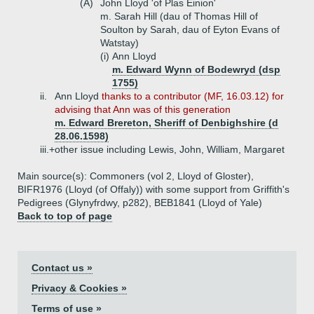
(A)
John Lloyd 'of Plas Einion'
m. Sarah Hill (dau of Thomas Hill of
Soulton by Sarah, dau of Eyton Evans of
Watstay)
(i)
Ann Lloyd
m. Edward Wynn of Bodewryd (dsp
1755)
ii.
Ann Lloyd
thanks to a contributor (MF, 16.03.12) for
advising that Ann was of this generation
m. Edward Brereton, Sheriff of Denbighshire (d
28.06.1598)
iii.+
other issue including Lewis, John, William, Margaret
Main source(s): Commoners (vol 2, Lloyd of Gloster),
BIFR1976 (Lloyd (of Offaly)) with some support from Griffith's
Pedigrees (Glynyfrdwy, p282), BEB1841 (Lloyd of Yale)
Back to top of page
Contact us »
Privacy & Cookies »
Terms of use »