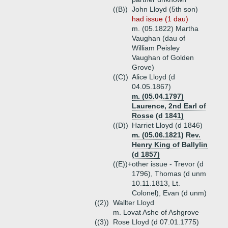
((B))
John Lloyd (5th son)
had issue (1 dau)
m. (05.1822) Martha
Vaughan (dau of
William Peisley
Vaughan of Golden
Grove)
((C))
Alice Lloyd (d
04.05.1867)
m. (05.04.1797)
Laurence, 2nd Earl of
Rosse (d 1841)
((D))
Harriet Lloyd (d 1846)
m. (05.06.1821) Rev.
Henry King of Ballylin
(d 1857)
((E))+
other issue - Trevor (d
1796), Thomas (d unm
10.11.1813, Lt.
Colonel), Evan (d unm)
((2))
Wallter Lloyd
m. Lovat Ashe of Ashgrove
((3))
Rose Lloyd (d 07.01.1775)