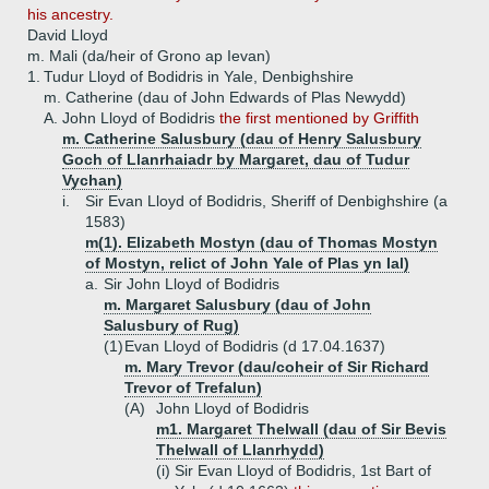
his ancestry.
David Lloyd
m. Mali (da/heir of Grono ap Ievan)
1.
Tudur Lloyd of Bodidris in Yale, Denbighshire
m. Catherine (dau of John Edwards of Plas Newydd)
A.
John Lloyd of Bodidris
the first mentioned by Griffith
m. Catherine Salusbury (dau of Henry Salusbury
Goch of Llanrhaiadr by Margaret, dau of Tudur
Vychan)
i.
Sir Evan Lloyd of Bodidris, Sheriff of Denbighshire (a
1583)
m(1). Elizabeth Mostyn (dau of Thomas Mostyn
of Mostyn, relict of John Yale of Plas yn Ial)
a.
Sir John Lloyd of Bodidris
m. Margaret Salusbury (dau of John
Salusbury of Rug)
(1)
Evan Lloyd of Bodidris (d 17.04.1637)
m. Mary Trevor (dau/coheir of Sir Richard
Trevor of Trefalun)
(A)
John Lloyd of Bodidris
m1. Margaret Thelwall (dau of Sir Bevis
Thelwall of Llanrhydd)
(i)
Sir Evan Lloyd of Bodidris, 1st Bart of