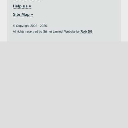
Help us »
Site Map »
© Copyright 2002 - 2026.
All rights reserved by Stirnet Limited. Website by
Rob BG