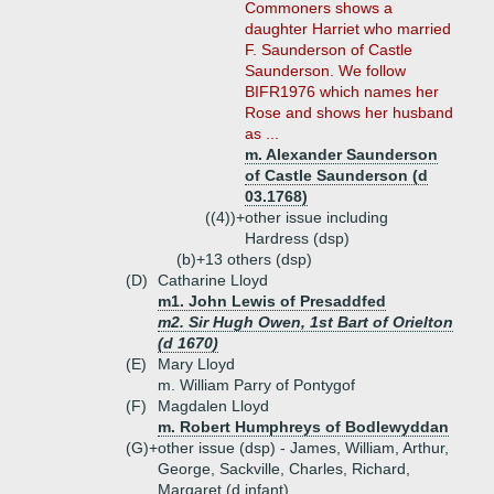
Commoners shows a
daughter Harriet who married
F. Saunderson of Castle
Saunderson. We follow
BIFR1976 which names her
Rose and shows her husband
as ...
m. Alexander Saunderson
of Castle Saunderson (d
03.1768)
((4))+
other issue including
Hardress (dsp)
(b)+
13 others (dsp)
(D)
Catharine Lloyd
m1. John Lewis of Presaddfed
m2. Sir Hugh Owen, 1st Bart of Orielton
(d 1670)
(E)
Mary Lloyd
m. William Parry of Pontygof
(F)
Magdalen Lloyd
m. Robert Humphreys of Bodlewyddan
(G)+
other issue (dsp) - James, William, Arthur,
George, Sackville, Charles, Richard,
Margaret (d infant)