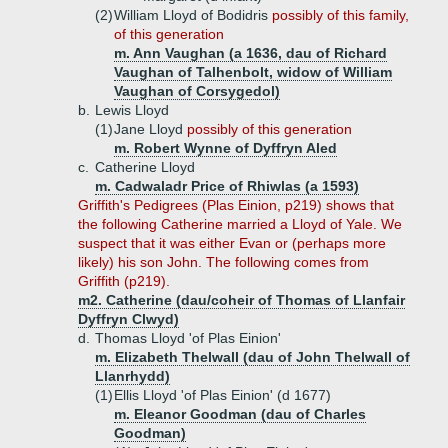
(2)
William Lloyd of Bodidris
possibly of this family,
of this generation
m. Ann Vaughan (a 1636, dau of Richard
Vaughan of Talhenbolt, widow of William
Vaughan of Corsygedol)
b.
Lewis Lloyd
(1)
Jane Lloyd
possibly of this generation
m. Robert Wynne of Dyffryn Aled
c.
Catherine Lloyd
m. Cadwaladr Price of Rhiwlas (a 1593)
Griffith's Pedigrees (Plas Einion, p219) shows that
the following Catherine married a Lloyd of Yale. We
suspect that it was either Evan or (perhaps more
likely) his son John. The following comes from
Griffith (p219).
m2. Catherine (dau/coheir of Thomas of Llanfair
Dyffryn Clwyd)
d.
Thomas Lloyd 'of Plas Einion'
m. Elizabeth Thelwall (dau of John Thelwall of
Llanrhydd)
(1)
Ellis Lloyd 'of Plas Einion' (d 1677)
m. Eleanor Goodman (dau of Charles
Goodman)