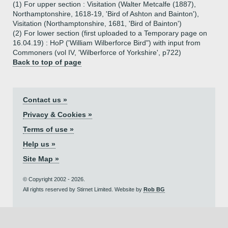
(1) For upper section : Visitation (Walter Metcalfe (1887),
Northamptonshire, 1618-19, 'Bird of Ashton and Bainton'),
Visitation (Northamptonshire, 1681, 'Bird of Bainton')
(2) For lower section (first uploaded to a Temporary page on
16.04.19) : HoP ('William Wilberforce Bird") with input from
Commoners (vol IV, 'Wilberforce of Yorkshire', p722)
Back to top of page
Contact us »
Privacy & Cookies »
Terms of use »
Help us »
Site Map »
© Copyright 2002 - 2026.
All rights reserved by Stirnet Limited. Website by
Rob BG