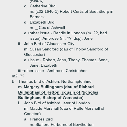
(widow)
c.
Catherine Bird
m. (c02.1640-1) Robert Curtis of Souththorp in
Barnack
d.
Elizabeth Bird
m. _ Cox of Ashwell
e.+
other issue - Randle in London (m. ??, had
issue), Ambrose (m. ??, dsp), Jane
ii.
John Bird of Gloucester City
m. Susan Sandford (dau of Tholby Sandford of
Gloucester)
a.+
issue - Robert, John, Thoby, Thomas, Anne,
Jane, Elizabeth
iii.+
other issue - Ambrose, Christopher
m2. ??
B.
Thomas Bird of Ashton, Northamptonhire
m. Margery Bullingham (dau of Richard
Bullingham of Ketton, cousin of Nicholas
Bullingham, Bishop of Worcester)
i.
John Bird of Ashford, later of London
m. Maude Marshall (dau of Raffe Marshall of
Carleton)
a.
Frances Bird
m. Stafford Ferborne of Bowtherton