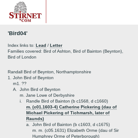
'Bird04'
Index links to:
Lead
/
Letter
Families covered: Bird of Ashton, Bird of Bainton (Beynton),
Bird of London
Randall Bird of Beynton, Northamptonshire
1.
John Bird of Beynton
m1. ??
A.
John Bird of Beynton
m. Jane Lowe of Derbyshire
i.
Randle Bird of Bainton (b c1568, d c1660)
m. (c01.1603-4) Catherine Pickering (dau of
Michael Pickering of Tichmarsh, later of
Raunds)
a.
John Bird of Bainton (b c1603, d c1675)
m. m. (c05.1631) Elizabeth Orme (dau of Sir
Humphrey Orme of Peterborough)