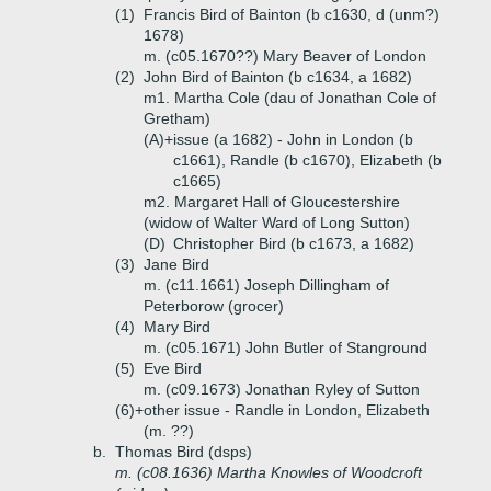
(1)
Francis Bird of Bainton (b c1630, d (unm?)
1678)
m. (c05.1670??) Mary Beaver of London
(2)
John Bird of Bainton (b c1634, a 1682)
m1. Martha Cole (dau of Jonathan Cole of
Gretham)
(A)+
issue (a 1682) - John in London (b
c1661), Randle (b c1670), Elizabeth (b
c1665)
m2. Margaret Hall of Gloucestershire
(widow of Walter Ward of Long Sutton)
(D)
Christopher Bird (b c1673, a 1682)
(3)
Jane Bird
m. (c11.1661) Joseph Dillingham of
Peterborow (grocer)
(4)
Mary Bird
m. (c05.1671) John Butler of Stanground
(5)
Eve Bird
m. (c09.1673) Jonathan Ryley of Sutton
(6)+
other issue - Randle in London, Elizabeth
(m. ??)
b.
Thomas Bird (dsps)
m. (c08.1636) Martha Knowles of Woodcroft