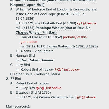
m. Judith Wilberforce (dau of William Wilberforce of
Kingston-upon-Hull)
A.
William Wilberforce Bird of London & Kenilworth, later
in the Cape of Good Hope (b 02.07.1758?, d
19.04.1836)
m1. (c1779, sp) Elizabeth Bird (d 1780)
@1@ below
m2. (c1782) Penelope Wheler (dau of Rev. Sir
Charles Wheler, 7th Bart)
i.
Harriet Bird (d 31.01.1852)
probably of this
generation
m. (02.12.1817) James Watson (b 1792, d 1878)
ii.+
4 sons + 2 daughters
B.
Hannah Bird
m. Rev. Robert Sumner
C.
Lucy Bird
m. Robert Bird of Taplow
@2@ just below
D.+
other issue - Rebecca, Maria
2.
?? Bird
A.
Robert Bird of Taplow
m. Lucy Bird
@2@ just above
B.
Elizabeth Bird (d 1780)
m. (c1779, sp) William Wilberforce Bird
@1@ above
Main source(s):