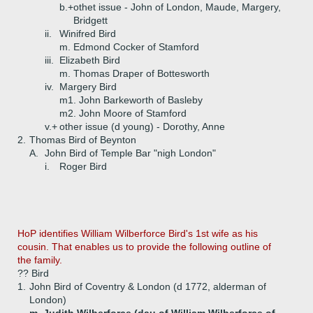
b.+
othet issue - John of London, Maude, Margery,
Bridgett
ii.
Winifred Bird
m. Edmond Cocker of Stamford
iii.
Elizabeth Bird
m. Thomas Draper of Bottesworth
iv.
Margery Bird
m1. John Barkeworth of Basleby
m2. John Moore of Stamford
v.+
other issue (d young) - Dorothy, Anne
2.
Thomas Bird of Beynton
A.
John Bird of Temple Bar "nigh London"
i.
Roger Bird
HoP identifies William Wilberforce Bird's 1st wife as his
cousin. That enables us to provide the following outline of
the family.
?? Bird
1.
John Bird of Coventry & London (d 1772, alderman of
London)