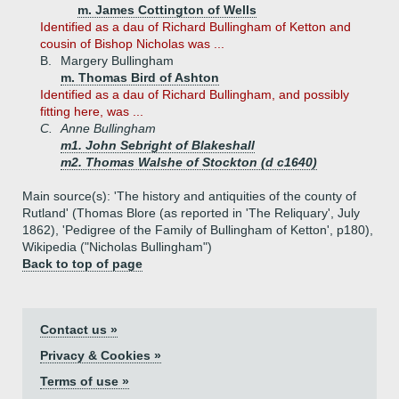
m. James Cottington of Wells
Identified as a dau of Richard Bullingham of Ketton and
cousin of Bishop Nicholas was ...
B.
Margery Bullingham
m. Thomas Bird of Ashton
Identified as a dau of Richard Bullingham, and possibly
fitting here, was ...
C.
Anne Bullingham
m1. John Sebright of Blakeshall
m2. Thomas Walshe of Stockton (d c1640)
Main source(s): 'The history and antiquities of the county of
Rutland' (Thomas Blore (as reported in 'The Reliquary', July
1862), 'Pedigree of the Family of Bullingham of Ketton', p180),
Wikipedia ("Nicholas Bullingham")
Back to top of page
Contact us »
Privacy & Cookies »
Terms of use »