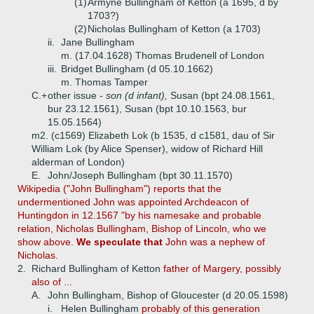
(1)
Armyne Bullingham of Ketton (a 1695, d by
1703?)
(2)
Nicholas Bullingham of Ketton (a 1703)
ii.
Jane Bullingham
m. (17.04.1628) Thomas Brudenell of London
iii.
Bridget Bullingham (d 05.10.1662)
m. Thomas Tamper
C.+
other issue -
son (d infant),
Susan (bpt 24.08.1561,
bur 23.12.1561), Susan (bpt 10.10.1563, bur
15.05.1564)
m2. (c1569) Elizabeth Lok (b 1535, d c1581, dau of Sir
William Lok (by Alice Spenser), widow of Richard Hill
alderman of London)
E.
John/Joseph Bullingham (bpt 30.11.1570)
Wikipedia ("John Bullingham") reports that the
undermentioned John was appointed Archdeacon of
Huntingdon in 12.1567 "by his namesake and probable
relation, Nicholas Bullingham, Bishop of Lincoln, who we
show above.
We speculate that
John was a nephew of
Nicholas.
2.
Richard Bullingham of Ketton
father of Margery, possibly
also of ...
A.
John Bullingham, Bishop of Gloucester (d 20.05.1598)
i.
Helen Bullingham
probably of this generation