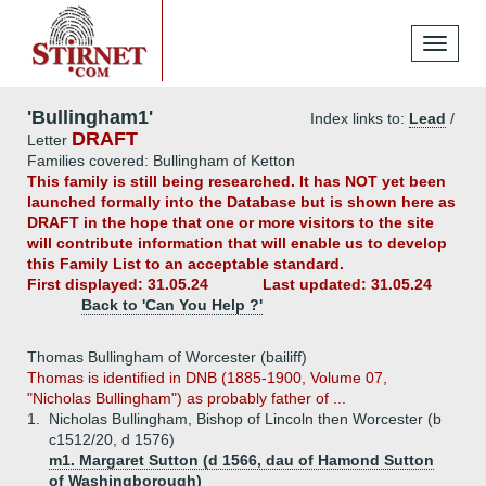
Toggle
navigati
'Bullingham1'
Index links to:
Lead
/
DRAFT
Letter
Families covered: Bullingham of Ketton
This family is still being researched. It has NOT yet been
launched formally into the Database but is shown here as
DRAFT in the hope that one or more visitors to the site
will contribute information that will enable us to develop
this Family List to an acceptable standard.
First displayed: 31.05.24
Last updated: 31.05.24
Back to 'Can You Help ?'
Thomas Bullingham of Worcester (bailiff)
Thomas is identified in DNB (1885-1900, Volume 07,
"Nicholas Bullingham") as probably father of ...
1.
Nicholas Bullingham, Bishop of Lincoln then Worcester (b
c1512/20, d 1576)
m1. Margaret Sutton (d 1566, dau of Hamond Sutton
of Washingborough)