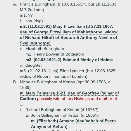
A.
Francis Bullingham (b 19.03.1553/4, bur 18.11.1633,
MP, 2nd son)
m1. ??
i.
son (dvp)
m2. (11.02.1591) Mary Fitzwilliam (d 27.11.1607,
dau of George Fitzwilliam of Mablethorpe, widow
of Richard Hiltoft of Boston & Anthony Neville of
Skellingthorpe)
ii.
Elizabeth Bullingham
m1. Henry Bowyer of Bottesford
m2. (02.03.1621-2) Edmund Morley of Holme
iii.
daughter
m3. (21.02.1611, sp) Ellen Lynaker (bur 12.03.1625,
widow of Robert Thomas of London)
B.
Nicholas Bullingham of Ketton (bpt 30.09.1566, d
1639)
m. Mary Palmer (a 1621, dau of Geoffrey Palmer of
Carlton)
possibly wife of this Nicholas and mother of
....
i.
Richard Bullingham of Ketton (d 1673?)
a.
John Bullingham of Ketton (d 1685?)
m. (Elizabeth) Armyne (dau/coheir of Evers
Armyne of Ketton)