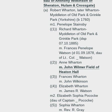
dau of Anthony Wilkinson of
Sheraton, Hulam & Crossgate)
(a)
Robert Wharton, later Wharton-
Myddleton of Old Park & Grinkle
Park (Yorkshire) (b 1760)
m1. Penelope Stainsby
((1))
Richard Wharton-
Myddleton of Old Park &
Grinkle Park (dsp
07.10.1885)
m. Frances Penelope
Watson (d 01.09.1878, dau
of Lt.. Col. _ Watson)
((2))
Anne Wharton
m. John Wilmer Field of
Heaton Hall
((3))
Frances Wharton
m. John Wilkinson
((4))
Elizabeth Wharton
m. James R. Watson
m2. Elizabeth Sophia Pococke
(dau of Captain _ Pococke)
((5))
Sophia Wharton
m. Rev. R. Gray