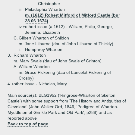
Christopher
iii.
Philadephia Wharton
m. (1612) Robert Mitford of Mitford Castle (bur
28.06.1674)
iv.+
othert issue (a 1612) - William, Philip, George,
Jemima, Elizabeth
C.
Gilbert Wharton of Shildon
m. Jane Lilburne (dau of John Lilburne of Thickly)
i.
Humphrey Wharton
3.
Richard Wharton
m. Mary Swale (dau of John Swale of Grinton)
A.
William Wharton
m. Grace Pickering (dau of Lancelot Pickering of
Crosby)
4.+
other issue - Nicholas, Mary
Main source(s): BLG1952 ('Ringrose-Wharton of Skelton
Castle') with some support from 'The History and Antiquities of
Cleveland' (John Walker Ord, 1846, 'Pedigree of Wharton-
Myddleton of Grinkle Park and Old Park', p288) and as
reported above
Back to top of page