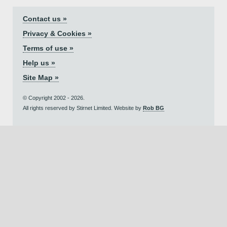
Contact us »
Privacy & Cookies »
Terms of use »
Help us »
Site Map »
© Copyright 2002 - 2026.
All rights reserved by Stirnet Limited. Website by
Rob BG