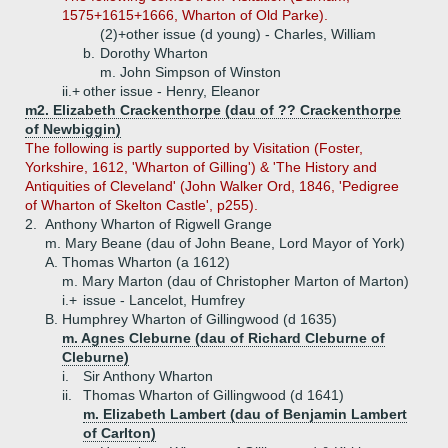
1575+1615+1666, Wharton of Old Parke).
(2)+
other issue (d young) - Charles, William
b.
Dorothy Wharton
m. John Simpson of Winston
ii.+
other issue - Henry, Eleanor
m2. Elizabeth Crackenthorpe (dau of ?? Crackenthorpe
of Newbiggin)
The following is partly supported by Visitation (Foster,
Yorkshire, 1612, 'Wharton of Gilling') & 'The History and
Antiquities of Cleveland' (John Walker Ord, 1846, 'Pedigree
of Wharton of Skelton Castle', p255).
2.
Anthony Wharton of Rigwell Grange
m. Mary Beane (dau of John Beane, Lord Mayor of York)
A.
Thomas Wharton (a 1612)
m. Mary Marton (dau of Christopher Marton of Marton)
i.+
issue - Lancelot, Humfrey
B.
Humphrey Wharton of Gillingwood (d 1635)
m. Agnes Cleburne (dau of Richard Cleburne of
Cleburne)
i.
Sir Anthony Wharton
ii.
Thomas Wharton of Gillingwood (d 1641)
m. Elizabeth Lambert (dau of Benjamin Lambert
of Carlton)