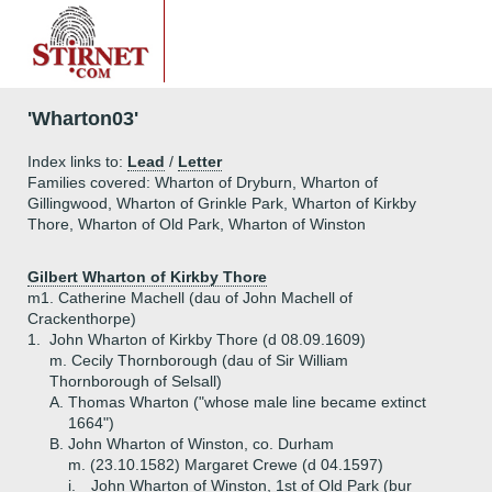
'Wharton03'
Index links to:
Lead
/
Letter
Families covered: Wharton of Dryburn, Wharton of
Gillingwood, Wharton of Grinkle Park, Wharton of Kirkby
Thore, Wharton of Old Park, Wharton of Winston
Gilbert Wharton of Kirkby Thore
m1. Catherine Machell (dau of John Machell of
Crackenthorpe)
1.
John Wharton of Kirkby Thore (d 08.09.1609)
m. Cecily Thornborough (dau of Sir William
Thornborough of Selsall)
A.
Thomas Wharton ("whose male line became extinct
1664")
B.
John Wharton of Winston, co. Durham
m. (23.10.1582) Margaret Crewe (d 04.1597)
i.
John Wharton of Winston, 1st of Old Park (bur