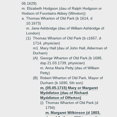
06.1629)
m. Elizabeth Hodgson (dau of Ralph Hodgson or
Hodson of Fountains Abbey (Winston))
a.
Thomas Wharton of Old Park (b 1614, d
10.1673)
m. Jane Ashbridge (dau of William Ashbridge of
London)
(1)
Thomas Wharton of Old Park (b c1657, d
1714, physician)
m1. Mary Hall (dau of John Hall, Alderman of
Durham)
(A)
George Wharton of Old Park (b 1688,
dsp 21.03.1739, physician)
m. Anna Maria Petty (dau of William
Petty)
(B)
Robert Wharton of Old Park, Mayor of
Durham (b 1690, 5th son)
m. (05.05.1715) Mary or Margaret
Myddleton (dau of Richard
Myddleton of Offerton)
(i)
Thomas Wharton of Old Park (d
1794)
m. Margaret Wilkinson (d 1803,