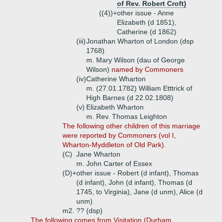
of Rev. Robert Croft)
((4))+
other issue - Anne
Elizabeth (d 1851),
Catherine (d 1862)
(iii)
Jonathan Wharton of London (dsp
1768)
m. Mary Wilson (dau of George
Wilson)
named by Commoners
(iv)
Catherine Wharton
m. (27.01.1782) William Etttrick of
High Barnes (d 22.02.1808)
(v)
Elizabeth Wharton
m. Rev. Thomas Leighton
The following other children of this marriage
were reported by Commoners (vol I,
Wharton-Myddleton of Old Park).
(C)
Jane Wharton
m. John Carter of Essex
(D)+
other issue - Robert (d infant), Thomas
(d infant), John (d infant), Thomas (d
1745, to Virginia), Jane (d unm), Alice (d
unm)
m2. ?? (dsp)
The following comes from Visitation (Durham,