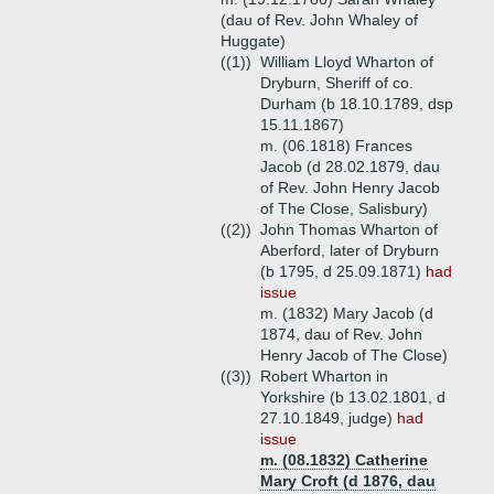
(dau of Rev. John Whaley of
Huggate)
((1))
William Lloyd Wharton of
Dryburn, Sheriff of co.
Durham (b 18.10.1789, dsp
15.11.1867)
m. (06.1818) Frances
Jacob (d 28.02.1879, dau
of Rev. John Henry Jacob
of The Close, Salisbury)
((2))
John Thomas Wharton of
Aberford, later of Dryburn
(b 1795, d 25.09.1871)
had
issue
m. (1832) Mary Jacob (d
1874, dau of Rev. John
Henry Jacob of The Close)
((3))
Robert Wharton in
Yorkshire (b 13.02.1801, d
27.10.1849, judge)
had
issue
m. (08.1832) Catherine
Mary Croft (d 1876, dau