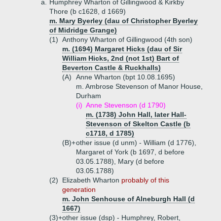
a.
Humphrey Wharton of Gillingwood & Kirkby
Thore (b c1628, d 1669)
m. Mary Byerley (dau of Christopher Byerley
of Midridge Grange)
(1)
Anthony Wharton of Gillingwood (4th son)
m. (1694) Margaret Hicks (dau of Sir
William Hicks, 2nd (not 1st) Bart of
Beverton Castle & Ruckhalls)
(A)
Anne Wharton (bpt 10.08.1695)
m. Ambrose Stevenson of Manor House,
Durham
(i)
Anne Stevenson (d 1790)
m. (1738) John Hall, later Hall-
Stevenson of Skelton Castle (b
c1718, d 1785)
(B)+
other issue (d unm) - William (d 1776),
Margaret of York (b 1697, d before
03.05.1788), Mary (d before
03.05.1788)
(2)
Elizabeth Wharton
probably of this
generation
m. John Senhouse of Alneburgh Hall (d
1667)
(3)+
other issue (dsp) - Humphrey, Robert,