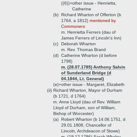
((6))+
other issue - Henrietta,
Catherine
(b)
Richard Wharton of Offerton (b
1764, a 1812)
mentioned by
Commoners
m. Henrietta Ferrers (dau of
James Ferrers of Lincoln's Inn)
(c)
Deborah Wharton
m. Rev. Thomas Brand
(d)
Catherine Wharton (d before
1798)
m. (28.07.1785) Anthony Salvin
of Sunderland Bridge (d
04.1844, Lt. General)
(e)+
other issue - Margaret, Elizabeth
(ii)
Richard Wharton, Mayor of Durham
(b 1721, d 1764)
m. Anne Lloyd (dau of Rev. William
Lloyd of Durham, son of William,
Bishop of Worcester)
(a)
Robert Wharton (b 14.06.1751, d
29.01.1808, Chancellor of
Lincoln, Archdeacon of Stowe)
m. (19.12.1786) Sarah Whaley