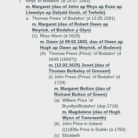
i.
Rhys 'of Bodafon' (d 25.07.1543)
m. Margaret (dau of John ap Rhys ap Evan ap
Llewelyn ap Dafydd Goch, of Trefeilir)
a.
Thomas Prees 'of Bodafon' (d 13.05.1581)
m. Margaret (dau of Robert Owen ap
Meyrick, of Bodafon y Glyn)
(1)
Rhys Wynn (d 1629)
m. Gwen (d 09.02.1602, dau of Owen ap
Hugh ap Owen ap Meyrick, of Bodeon)
(A)
Thomas Prees (Price) 'of Bodafon' (d
1649 (1644?))
m. (12.02.1615) Jonet (dau of
Thomas Bulkeley of Gronant)
(i)
John Prees (Price) 'of Bodafon' (d
1729)
m. Margaret Bolton (dau of
Richard Bolton of Green)
(a)
William Price 'of
Brynllys/Bodafon' (dsp 1718)
m. Magdalene (dau of Hugh
Wynn of Treiorwerth)
(b)
John Price in Ireland
((1))
Ellis Price in Dublin (a 1760)
(c)
Elizabeth