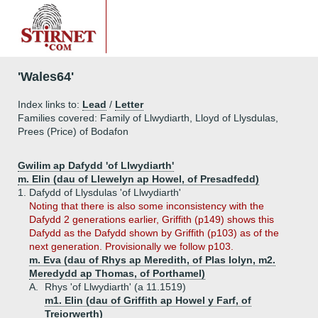
'Wales64'
Index links to:
Lead
/
Letter
Families covered: Family of Llwydiarth, Lloyd of Llysdulas,
Prees (Price) of Bodafon
Gwilim ap Dafydd 'of Llwydiarth'
m. Elin (dau of Llewelyn ap Howel, of Presadfedd)
1.
Dafydd of Llysdulas 'of Llwydiarth'
Noting that there is also some inconsistency with the
Dafydd 2 generations earlier, Griffith (p149) shows this
Dafydd as the Dafydd shown by Griffith (p103) as of the
next generation. Provisionally we follow p103.
m. Eva (dau of Rhys ap Meredith, of Plas Iolyn, m2.
Meredydd ap Thomas, of Porthamel)
A.
Rhys 'of Llwydiarth' (a 11.1519)
m1. Elin (dau of Griffith ap Howel y Farf, of
Treiorwerth)