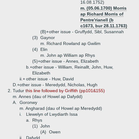
16.08.1752)
m. (05.06.1700) Morris
ap Richard Morris of
Pentre'rianell (b
c1673, bur 28.11.1763)
(B)+
other issue - Gruffydd, Sibl, Susannah
(3)
Gaynor
m. Richard Rowland ap Gwilim
(4)
Elin
m. John ap William ap Rhys
(5)+
other issue - Annes, Elizabeth
b.+
other issue - William, Reinallt, John, Huw,
Elizabeth
ii.+
other issue - Huw, David
D.+
other issue - Meredydd, Nicholas, Hugh
2.
Tudur
this line followed by Griffith (pp101&155)
m. Annes (dau of Howel ap Dafydd)
A.
Goronwy
m. Angharad (dau of Howel ap Meredydd)
i.
Llewelyn of Lwydiarth Issa
a.
Rhys
(1)
John
(A)
Owen
ii.
Dafydd