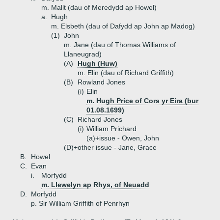
m. Mallt (dau of Meredydd ap Howel)
a.
Hugh
m. Elsbeth (dau of Dafydd ap John ap Madog)
(1)
John
m. Jane (dau of Thomas Williams of
Llaneugrad)
(A)
Hugh (Huw)
m. Elin (dau of Richard Griffith)
(B)
Rowland Jones
(i)
Elin
m. Hugh Price of Cors yr Eira (bur
01.08.1699)
(C)
Richard Jones
(i)
William Prichard
(a)+
issue - Owen, John
(D)+
other issue - Jane, Grace
B.
Howel
C.
Evan
i.
Morfydd
m. Llewelyn ap Rhys, of Neuadd
D.
Morfydd
p. Sir William Griffith of Penrhyn