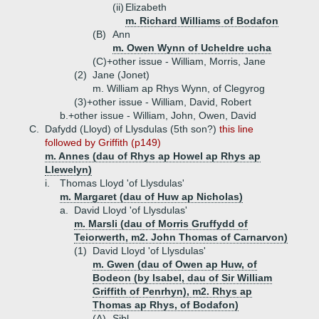
(ii)
Elizabeth
m. Richard Williams of Bodafon
(B)
Ann
m. Owen Wynn of Ucheldre ucha
(C)+
other issue - William, Morris, Jane
(2)
Jane (Jonet)
m. William ap Rhys Wynn, of Clegyrog
(3)+
other issue - William, David, Robert
b.+
other issue - William, John, Owen, David
C.
Dafydd (Lloyd) of Llysdulas (5th son?)
this line
followed by Griffith (p149)
m. Annes (dau of Rhys ap Howel ap Rhys ap
Llewelyn)
i.
Thomas Lloyd 'of Llysdulas'
m. Margaret (dau of Huw ap Nicholas)
a.
David Lloyd 'of Llysdulas'
m. Marsli (dau of Morris Gruffydd of
Teiorwerth, m2. John Thomas of Carnarvon)
(1)
David Lloyd 'of Llysdulas'
m. Gwen (dau of Owen ap Huw, of
Bodeon (by Isabel, dau of Sir William
Griffith of Penrhyn), m2. Rhys ap
Thomas ap Rhys, of Bodafon)
(A)
Sibl