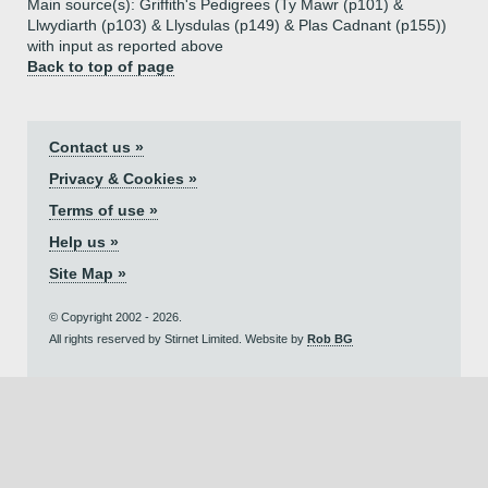
Main source(s): Griffith's Pedigrees (Ty Mawr (p101) &
Llwydiarth (p103) & Llysdulas (p149) & Plas Cadnant (p155))
with input as reported above
Back to top of page
Contact us »
Privacy & Cookies »
Terms of use »
Help us »
Site Map »
© Copyright 2002 - 2026.
All rights reserved by Stirnet Limited. Website by
Rob BG