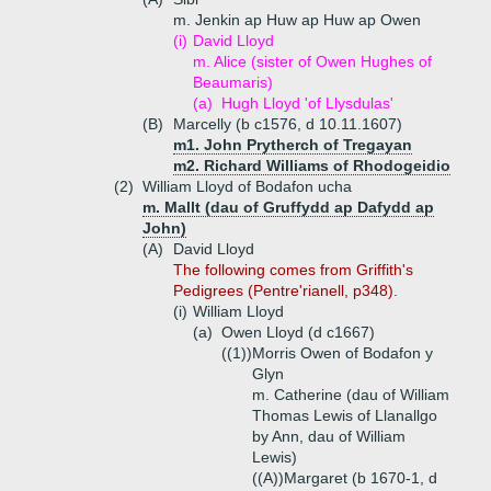
m. Jenkin ap Huw ap Huw ap Owen
(i)
David Lloyd
m. Alice (sister of Owen Hughes of
Beaumaris)
(a)
Hugh Lloyd 'of Llysdulas'
(B)
Marcelly (b c1576, d 10.11.1607)
m1. John Prytherch of Tregayan
m2. Richard Williams of Rhodogeidio
(2)
William Lloyd of Bodafon ucha
m. Mallt (dau of Gruffydd ap Dafydd ap
John)
(A)
David Lloyd
The following comes from Griffith's
Pedigrees (Pentre'rianell, p348).
(i)
William Lloyd
(a)
Owen Lloyd (d c1667)
((1))
Morris Owen of Bodafon y
Glyn
m. Catherine (dau of William
Thomas Lewis of Llanallgo
by Ann, dau of William
Lewis)
((A))
Margaret (b 1670-1, d