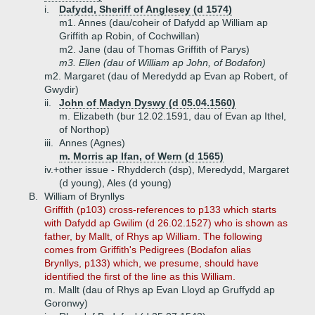
i.
Dafydd, Sheriff of Anglesey (d 1574)
m1. Annes (dau/coheir of Dafydd ap William ap
Griffith ap Robin, of Cochwillan)
m2. Jane (dau of Thomas Griffith of Parys)
m3. Ellen (dau of William ap John, of Bodafon)
m2. Margaret (dau of Meredydd ap Evan ap Robert, of
Gwydir)
ii.
John of Madyn Dyswy (d 05.04.1560)
m. Elizabeth (bur 12.02.1591, dau of Evan ap Ithel,
of Northop)
iii.
Annes (Agnes)
m. Morris ap Ifan, of Wern (d 1565)
iv.+
other issue - Rhydderch (dsp), Meredydd, Margaret
(d young), Ales (d young)
B.
William of Brynllys
Griffith (p103) cross-references to p133 which starts
with Dafydd ap Gwilim (d 26.02.1527) who is shown as
father, by Mallt, of Rhys ap William. The following
comes from Griffith's Pedigrees (Bodafon alias
Brynllys, p133) which, we presume, should have
identified the first of the line as this William.
m. Mallt (dau of Rhys ap Evan Lloyd ap Gruffydd ap
Goronwy)