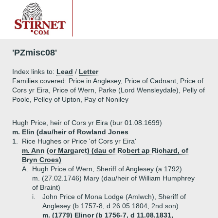
'PZmisc08'
Index links to:
Lead
/
Letter
Families covered: Price in Anglesey, Price of Cadnant, Price of
Cors yr Eira, Price of Wern, Parke (Lord Wensleydale), Pelly of
Poole, Pelley of Upton, Pay of Noniley
Hugh Price, heir of Cors yr Eira (bur 01.08.1699)
m. Elin (dau/heir of Rowland Jones
1.
Rice Hughes or Price 'of Cors yr Eira'
m. Ann (or Margaret) (dau of Robert ap Richard, of
Bryn Croes)
A.
Hugh Price of Wern, Sheriff of Anglesey (a 1792)
m. (27.02.1746) Mary (dau/heir of William Humphrey
of Braint)
i.
John Price of Mona Lodge (Amlwch), Sheriff of
Anglesey (b 1757-8, d 26.05.1804, 2nd son)
m. (1779) Elinor (b 1756-7, d 11.08.1831,