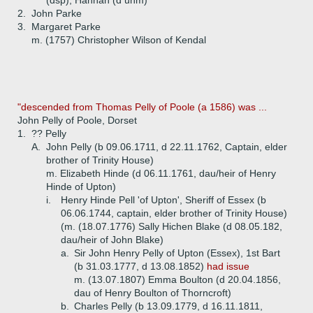
(dsp), Hannah (d unm)
2.
John Parke
3.
Margaret Parke
m. (1757) Christopher Wilson of Kendal
"descended from Thomas Pelly of Poole (a 1586) was ...
John Pelly of Poole, Dorset
1.
?? Pelly
A.
John Pelly (b 09.06.1711, d 22.11.1762, Captain, elder
brother of Trinity House)
m. Elizabeth Hinde (d 06.11.1761, dau/heir of Henry
Hinde of Upton)
i.
Henry Hinde Pell 'of Upton', Sheriff of Essex (b
06.06.1744, captain, elder brother of Trinity House)
(m. (18.07.1776) Sally Hichen Blake (d 08.05.182,
dau/heir of John Blake)
a.
Sir John Henry Pelly of Upton (Essex), 1st Bart
(b 31.03.1777, d 13.08.1852)
had issue
m. (13.07.1807) Emma Boulton (d 20.04.1856,
dau of Henry Boulton of Thorncroft)
b.
Charles Pelly (b 13.09.1779, d 16.11.1811,