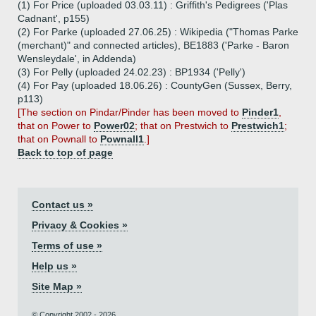
(1) For Price (uploaded 03.03.11) : Griffith's Pedigrees ('Plas
Cadnant', p155)
(2) For Parke (uploaded 27.06.25) : Wikipedia ("Thomas Parke
(merchant)" and connected articles), BE1883 ('Parke - Baron
Wensleydale', in Addenda)
(3) For Pelly (uploaded 24.02.23) : BP1934 ('Pelly')
(4) For Pay (uploaded 18.06.26) : CountyGen (Sussex, Berry,
p113)
[The section on Pindar/Pinder has been moved to
Pinder1
,
that on Power to
Power02
; that on Prestwich to
Prestwich1
;
that on Pownall to
Pownall1
.]
Back to top of page
Contact us »
Privacy & Cookies »
Terms of use »
Help us »
Site Map »
© Copyright 2002 - 2026.