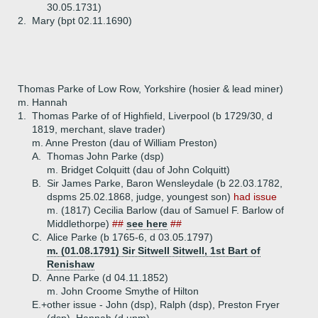
30.05.1731)
2.
Mary (bpt 02.11.1690)
Thomas Parke of Low Row, Yorkshire (hosier & lead miner)
m. Hannah
1.
Thomas Parke of of Highfield, Liverpool (b 1729/30, d
1819, merchant, slave trader)
m. Anne Preston (dau of William Preston)
A.
Thomas John Parke (dsp)
m. Bridget Colquitt (dau of John Colquitt)
B.
Sir James Parke, Baron Wensleydale (b 22.03.1782,
dspms 25.02.1868, judge, youngest son)
had issue
m. (1817) Cecilia Barlow (dau of Samuel F. Barlow of
Middlethorpe)
##
see here
##
C.
Alice Parke (b 1765-6, d 03.05.1797)
m. (01.08.1791) Sir Sitwell Sitwell, 1st Bart of
Renishaw
D.
Anne Parke (d 04.11.1852)
m. John Croome Smythe of Hilton
E.+
other issue - John (dsp), Ralph (dsp), Preston Fryer