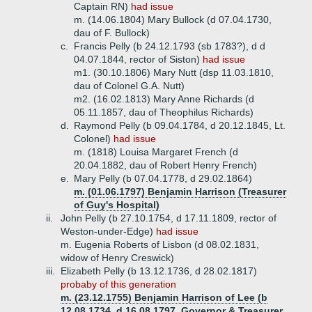
Captain RN)
had issue
m. (14.06.1804) Mary Bullock (d 07.04.1730,
dau of F. Bullock)
c.
Francis Pelly (b 24.12.1793 (sb 1783?), d d
04.07.1844, rector of Siston)
had issue
m1. (30.10.1806) Mary Nutt (dsp 11.03.1810,
dau of Colonel G.A. Nutt)
m2. (16.02.1813) Mary Anne Richards (d
05.11.1857, dau of Theophilus Richards)
d.
Raymond Pelly (b 09.04.1784, d 20.12.1845, Lt.
Colonel)
had issue
m. (1818) Louisa Margaret French (d
20.04.1882, dau of Robert Henry French)
e.
Mary Pelly (b 07.04.1778, d 29.02.1864)
m. (01.06.1797) Benjamin Harrison (Treasurer
of Guy's Hospital)
ii.
John Pelly (b 27.10.1754, d 17.11.1809, rector of
Weston-under-Edge)
had issue
m. Eugenia Roberts of Lisbon (d 08.02.1831,
widow of Henry Creswick)
iii.
Elizabeth Pelly (b 13.12.1736, d 28.02.1817)
probaby of this generation
m. (23.12.1755) Benjamin Harrison of Lee (b
12.08.1734, d 16.08.1797, Governor & Treasurer