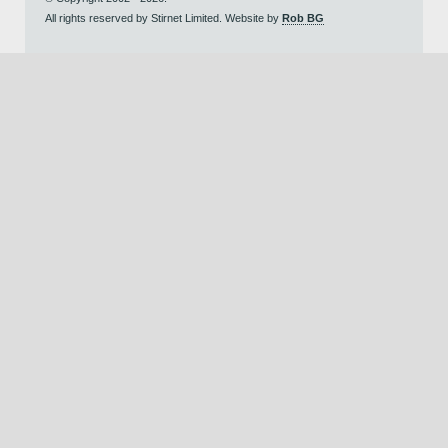
All rights reserved by Stirnet Limited. Website by
Rob BG