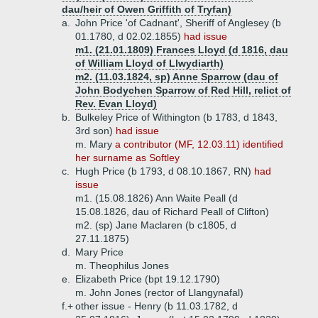
dau/heir of Owen Griffith of Tryfan)
a.
John Price 'of Cadnant', Sheriff of Anglesey (b
01.1780, d 02.02.1855)
had issue
m1. (21.01.1809) Frances Lloyd (d 1816, dau
of William Lloyd of Llwydiarth)
m2. (11.03.1824, sp) Anne Sparrow (dau of
John Bodychen Sparrow of Red Hill, relict of
Rev. Evan Lloyd)
b.
Bulkeley Price of Withington (b 1783, d 1843,
3rd son)
had issue
m. Mary
a contributor (MF, 12.03.11) identified
her surname as Softley
c.
Hugh Price (b 1793, d 08.10.1867, RN)
had
issue
m1. (15.08.1826) Ann Waite Peall (d
15.08.1826, dau of Richard Peall of Clifton)
m2. (sp) Jane Maclaren (b c1805, d
27.11.1875)
d.
Mary Price
m. Theophilus Jones
e.
Elizabeth Price (bpt 19.12.1790)
m. John Jones (rector of Llangynafal)
f.+
other issue - Henry (b 11.03.1782, d