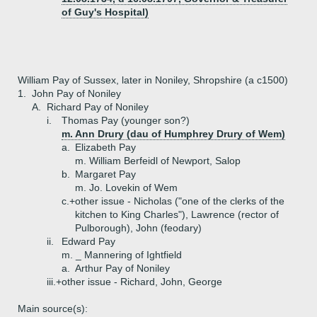
of Guy's Hospital)
William Pay of Sussex, later in Noniley, Shropshire (a c1500)
1.
John Pay of Noniley
A.
Richard Pay of Noniley
i.
Thomas Pay (younger son?)
m. Ann Drury (dau of Humphrey Drury of Wem)
a.
Elizabeth Pay
m. William Berfeidl of Newport, Salop
b.
Margaret Pay
m. Jo. Lovekin of Wem
c.+
other issue - Nicholas ("one of the clerks of the
kitchen to King Charles"), Lawrence (rector of
Pulborough), John (feodary)
ii.
Edward Pay
m. _ Mannering of Ightfield
a.
Arthur Pay of Noniley
iii.+
other issue - Richard, John, George
Main source(s):