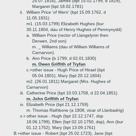
25.07.1816), James (bpt 15.02.1799, d 1829),
Margaret (bpt 18.02.1781)
ii.
William Price 'of Wern' (bpt 15.09.1762, d
11.05.1831)
m1. (15.03.1799) Elizabeth Hughes (bur
30.11.1804, dau of Henry Hughes of Penmynydd)
a.
William Price (rector of Llangelynin then
Derwen, 2nd son)
m. _ Williams (dau of William Williams of
Carnarvon)
b.
Ann Price (b 1799, d 02.01.1830)
m. Owen Griffith of Tryfan
c.+
other issue - Hugh Price of Hirael (bpt
05.04.1801), Mary (bpt 20.12.1804)
m2. (26.01.1811) Margaret (Mrs. Hughes of
Carnarvon)
iii.
Catherine Price (bpt 10.03.1758, d 22.04.1851)
m. John Griffith of Tryfan
iv.
Elizabeth Price (bpt 21.12.1759)
m. Thomas Rathbone (a 1808, vicar of Llanbadrig)
v.+
other issue - Hugh (bpt 22.12.1747, dsp
18.06.1799), Ellen (bpt 02.10.1750, dsp), Ann (bur
01.12.1752), Mary (bpt 13.09.1761)
B.+
other issue - Robert (bpt 25.02.1723), Jane (bpt