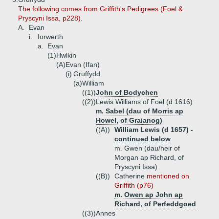
The following comes from Griffith's Pedigrees (Foel &
Pryscyni Issa, p228).
A.
Evan
i.
Iorwerth
a.
Evan
(1)
Hwlkin
(A)
Evan (Ifan)
(i)
Gruffydd
(a)
William
((1))
John of Bodychen
((2))
Lewis Williams of Foel (d 1616)
m. Sabel (dau of Morris ap
Howel, of Graianog)
((A))
William Lewis (d 1657) -
continued below
m. Gwen (dau/heir of
Morgan ap Richard, of
Pryscyni Issa)
((B))
Catherine
mentioned on
Griffith (p76)
m. Owen ap John ap
Richard, of Perfeddgoed
((3))
Annes