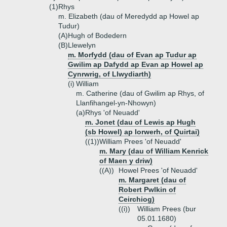
(1)
Rhys
m. Elizabeth (dau of Meredydd ap Howel ap
Tudur)
(A)
Hugh of Bodedern
(B)
Llewelyn
m. Morfydd (dau of Evan ap Tudur ap
Gwilim ap Dafydd ap Evan ap Howel ap
Cynrwrig, of Llwydiarth)
(i)
William
m. Catherine (dau of Gwilim ap Rhys, of
Llanfihangel-yn-Nhowyn)
(a)
Rhys 'of Neuadd'
m. Jonet (dau of Lewis ap Hugh
(sb Howel) ap Iorwerh, of Quirtai)
((1))
William Prees 'of Neuadd'
m. Mary (dau of William Kenrick
of Maen y driw)
((A))
Howel Prees 'of Neuadd'
m. Margaret (dau of
Robert Pwlkin of
Ceirchiog)
((i))
William Prees (bur
05.01.1680)