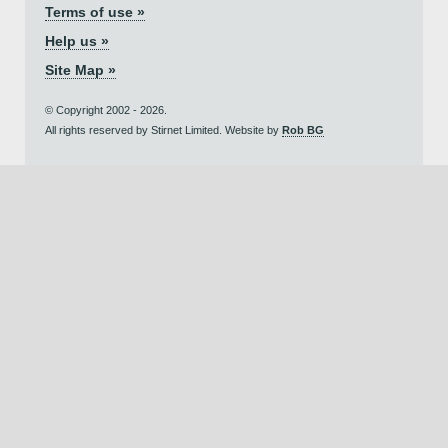
Terms of use »
Help us »
Site Map »
© Copyright 2002 - 2026.
All rights reserved by Stirnet Limited. Website by
Rob BG