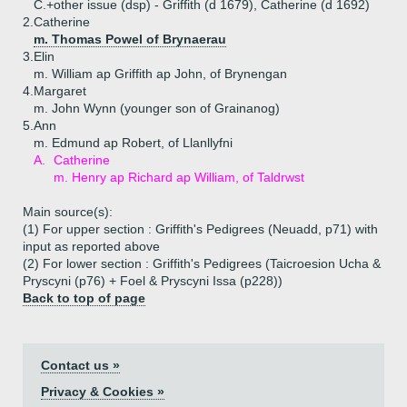
C.+
other issue (dsp) - Griffith (d 1679), Catherine (d 1692)
2.
Catherine
m. Thomas Powel of Brynaerau
3.
Elin
m. William ap Griffith ap John, of Brynengan
4.
Margaret
m. John Wynn (younger son of Grainanog)
5.
Ann
m. Edmund ap Robert, of Llanllyfni
A.
Catherine
m. Henry ap Richard ap William, of Taldrwst
Main source(s):
(1) For upper section : Griffith's Pedigrees (Neuadd, p71) with
input as reported above
(2) For lower section : Griffith's Pedigrees (Taicroesion Ucha &
Pryscyni (p76) + Foel & Pryscyni Issa (p228))
Back to top of page
Contact us »
Privacy & Cookies »