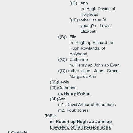
((ii))
Ann
m. Hugh Davies of
Holyhead
((iii))+
other issue (d
young?) - Lewis,
Elizabeth
((B))
Elin
m. Hugh ap Richard ap
Hugh Rowlands, of
Holyhead
((C))
Catherine
m. Henry ap John ap Evan
((D))+
other issue - Jonet, Grace,
Margaret, Ann
((2))
Lewis
((3))
Catherine
m. Henry Pwklin
((4))
Ann
m1. David Arthur of Beaumaris
m2. Fouk Jones
(b)
Elin
m. Robert ap Hugh ap John ap
Llewelyn, of Taicroesion ucha
3.
Gruffydd