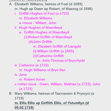
A.
Elizabeth Williams, heiress of Foel (d 1699)
m. Hugh ap Owen ap Robert, of Maesog (d 1696)
i.
Griffith Hughes of Foel (a 1723)
m. Elizabeth Williams
a.+
issue - William, John
ii.
Hugh Hughes of Maenllwyd
a.
Griffith Hughes of Maenllwyd
(1)
Robert Griffith of Maenllwyd
(A)
John Griffith
m. Elizabeh Griffith of Llangybi
(i)
William Griffith (a 1855)
(ii)
Catherine Griffith
m. John Thomas of Brynrhydd
iii.
Catherine (a 1723)
m. Hugh Williams of Bryn Ifan
iv.
Jane
m. Robert Jones
v.+
other issue - Owen, William, Mathias (a 1723), John
(a 1723)
B.
Mary Williams, heiress of Taicroesion & Pryscyni (a
1719)
m. Ellis Ellis ap Griffith Ellis, of Ystumllyn (d
05.02.1719)