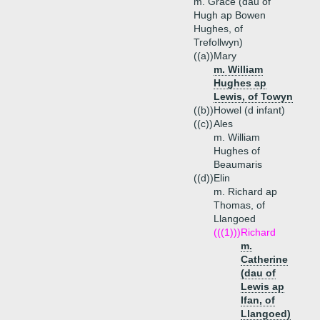
m. Grace (dau of
Hugh ap Bowen
Hughes, of
Trefollwyn)
((a))
Mary
m. William
Hughes ap
Lewis, of Towyn
((b))
Howel (d infant)
((c))
Ales
m. William
Hughes of
Beaumaris
((d))
Elin
m. Richard ap
Thomas, of
Llangoed
(((1)))
Richard
m.
Catherine
(dau of
Lewis ap
Ifan, of
Llangoed)