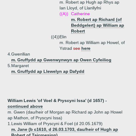
m. Robert ap Hugh ap Rhys ap
Ian Lloyd, of Llanllyfni
((A))
Catherine
m. Robert ap Richard (of
Beddgelert) ap William ap
Robert
((4))
Elin
m. Robert ap William ap Howel, of
Ystrad
see
here
4.
Gwenllian
m. Gruffydd ap Gwenwynwyn ap Owen Cyfeiliog
5.
Margaret
m. Gruffydd ap Llewelyn ap Dafydd
William Lewis 'of Voel & Pryscyni Issa' (d 1657) -
continued above
m. Gwen (dau/heir of Morgan ap Richard ap John ap Howel
ap Mathon, of Pryscyni Issa)
1.
Lewis William of Pryscyni & Foel (d 20.05.1679)
m. Jane (b c1610, d 26.03.1703, dau/heir of Hugh ap
Robert of Taicroesion)