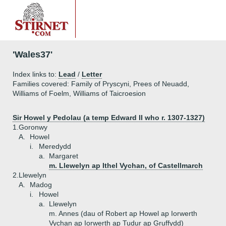
'Wales37'
Index links to:
Lead
/
Letter
Families covered: Family of Pryscyni, Prees of Neuadd,
Williams of Foelm, Williams of Taicroesion
Sir Howel y Pedolau (a temp Edward II who r. 1307-1327)
1.
Goronwy
A.
Howel
i.
Meredydd
a.
Margaret
m. Llewelyn ap Ithel Vychan, of Castellmarch
2.
Llewelyn
A.
Madog
i.
Howel
a.
Llewelyn
m. Annes (dau of Robert ap Howel ap Iorwerth
Vychan ap Iorwerth ap Tudur ap Gruffydd)