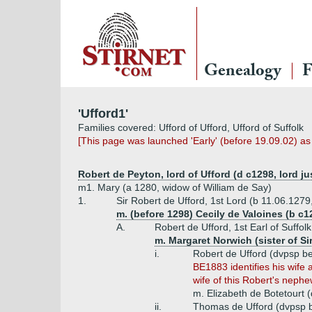
Genealogy
F
'Ufford1'
Families covered: Ufford of Ufford, Ufford of Suffolk
[This page was launched 'Early' (before 19.09.02) a
Robert de Peyton, lord of Ufford (d c1298, lord jus
m1. Mary (a 1280, widow of William de Say)
1.
Sir Robert de Ufford, 1st Lord (b 11.06.1279
m. (before 1298) Cecily de Valoines (b c1
A.
Robert de Ufford, 1st Earl of Suffo
m. Margaret Norwich (sister of S
i.
Robert de Ufford (dvpsp b
BE1883 identifies his wife 
wife of this Robert's nephe
m. Elizabeth de Botetourt 
ii.
Thomas de Ufford (dvpsp 