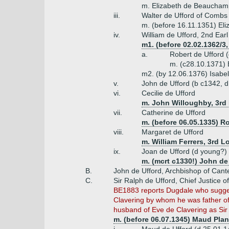
m. Elizabeth de Beauchamp
iii.
Walter de Ufford of Combs
m. (before 16.11.1351) El
iv.
William de Ufford, 2nd Earl
m1. (before 02.02.1362/3
a.
Robert de Ufford 
m. (c28.10.1371) E
m2. (by 12.06.1376) Isab
v.
John de Ufford (b c1342, d
vi.
Cecilie de Ufford
m. John Willoughby, 3rd 
vii.
Catherine de Ufford
m. (before 06.05.1335) Ro
viii.
Margaret de Ufford
m. William Ferrers, 3rd L
ix.
Joan de Ufford (d young?)
m. (mcrt c1330!) John de 
B.
John de Ufford, Archbishop of Cant
C.
Sir Ralph de Ufford, Chief Justice o
BE1883 reports Dugdale who suggest
Clavering by whom he was father of
husband of Eve de Clavering as Sir
m. (before 06.07.1345) Maud Plan