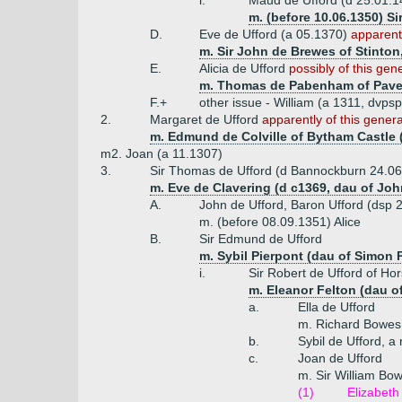
i.
Maud de Ufford (d 25.01.1
m. (before 10.06.1350) Si
D.
Eve de Ufford (a 05.1370)
apparentl
m. Sir John de Brewes of Stinton,
E.
Alicia de Ufford
possibly of this gen
m. Thomas de Pabenham of Pave
F.+
other issue - William (a 1311, dvp
2.
Margaret de Ufford
apparently of this genera
m. Edmund de Colville of Bytham Castle (
m2. Joan (a 11.1307)
3.
Sir Thomas de Ufford (d Bannockburn 24.06
m. Eve de Clavering (d c1369, dau of Joh
A.
John de Ufford, Baron Ufford (dsp 
m. (before 08.09.1351) Alice
B.
Sir Edmund de Ufford
m. Sybil Pierpont (dau of Simon 
i.
Sir Robert de Ufford of Hor
m. Eleanor Felton (dau o
a.
Ella de Ufford
m. Richard Bowes
b.
Sybil de Ufford, a
c.
Joan de Ufford
m. Sir William Bow
(1)
Elizabeth