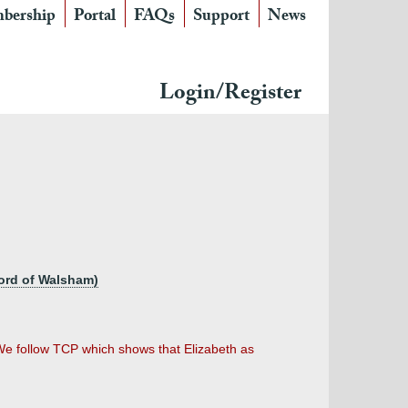
bership
Portal
FAQs
Support
News
Login/Register
lord of Walsham)
. We follow TCP which shows that Elizabeth as