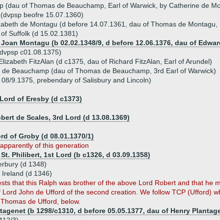
 (dau of Thomas de Beauchamp, Earl of Warwick, by Catherine de Mo
 (dvpsp beofre 15.07.1360)
izabeth de Montagu (d before 14.07.1361, dau of Thomas de Montagu, 
 of Suffolk (d 15.02.1381)
, Joan Montagu (b 02.02.1348/9, d before 12.06.1376, dau of Edwa
(dvpsp c01.08.1375)
lizabeth FitzAlan (d c1375, dau of Richard FitzAlan, Earl of Arundel)
el de Beauchamp (dau of Thomas de Beauchamp, 3rd Earl of Warwick)
 08/9.1375, prebendary of Salisbury and Lincoln)
Lord of Eresby (d c1373)
bert de Scales, 3rd Lord (d 13.08.1369)
ord of Groby (d 08.01.1370/1)
apparently of this generation
St. Philibert, 1st Lord (b c1326, d 03.09.1358)
erbury (d 1348)
f Ireland (d 1346)
s that this Ralph was brother of the above Lord Robert and that he ma
 Lord John de Ufford of the second creation. We follow TCP (Ufford) w
 Thomas de Ufford, below.
tagenet (b 1298/c1310, d before 05.05.1377, dau of Henry Plantage