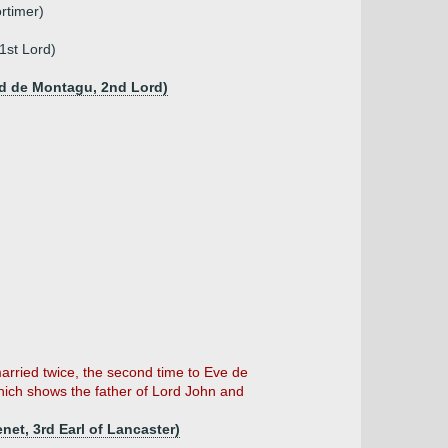
rtimer)
1st Lord)
rd de Montagu, 2nd Lord)
rried twice, the second time to Eve de
hich shows the father of Lord John and
net, 3rd Earl of Lancaster)