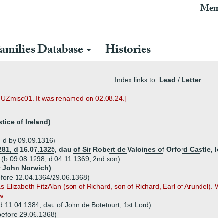
Mem
amilies Database
Histories
Index links to:
Lead
/
Letter
s UZmisc01. It was renamed on 02.08.24.]
tice of Ireland)
, d by 09.09.1316)
281, d 16.07.1325, dau of Sir Robert de Valoines of Orford Castle, 
lk (b 09.08.1298, d 04.11.1369, 2nd son)
ir John Norwich)
efore 12.04.1364/29.06.1368)
as Elizabeth FitzAlan (son of Richard, son of Richard, Earl of Arundel)
w.
(d 11.04.1384, dau of John de Botetourt, 1st Lord)
before 29.06.1368)