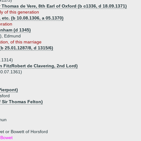
412/3)
r Thomas de Vere, 8th Earl of Oxford (b c1336, d 18.09.1371)
y of this generation
 etc. (b 10.08.1306, a 05.1370)
eration
nham (d 1345)
sp), Edmund
tion, of this marriage
b 25.01.1287/8, d 1315/6)
.1314)
n FitzRobert de Clavering, 2nd Lord)
20.07.1361)
Pierpont)
sford
f Sir Thomas Felton)
 nun
et or Bowett of Horsford
 Bowet