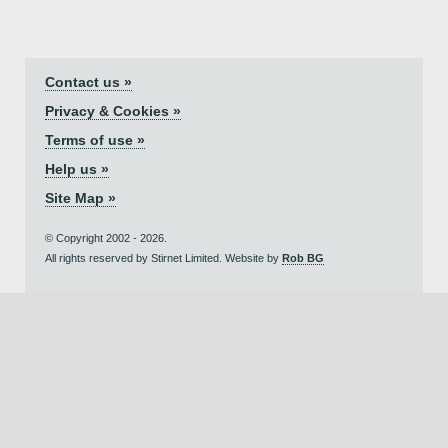
Contact us »
Privacy & Cookies »
Terms of use »
Help us »
Site Map »
© Copyright 2002 - 2026.
All rights reserved by Stirnet Limited. Website by
Rob BG