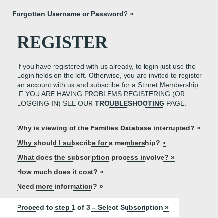
Forgotten Username or Password? »
REGISTER
If you have registered with us already, to login just use the
Login fields on the left. Otherwise, you are invited to register
an account with us and subscribe for a Stirnet Membership.
IF YOU ARE HAVING PROBLEMS REGISTERING (OR
LOGGING-IN) SEE OUR
TROUBLESHOOTING
PAGE.
Why is viewing of the Families Database interrupted? »
Why should I subscribe for a membership? »
What does the subscription process involve? »
How much does it cost? »
Need more information? »
Proceed to step 1 of 3 – Select Subscription »