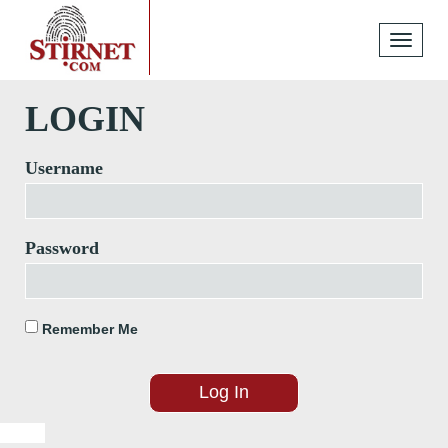
Toggle
navigati
LOGIN
Username
Password
Remember Me