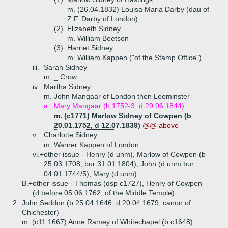
m. (26.04.1832) Louisa Maria Darby (dau of
Z.F. Darby of London)
(2)
Elizabeth Sidney
m. William Beetson
(3)
Harriet Sidney
m. William Kappen ("of the Stamp Office")
iii.
Sarah Sidney
m. _ Crow
iv.
Martha Sidney
m. John Mangaar of London then Leominster
a.
Mary Mangaar (b 1752-3, d 29.06.1844)
m. (c1771) Marlow Sidney of Cowpen (b
20.01.1752, d 12.07.1839)
@@ above
v.
Charlotte Sidney
m. Warner Kappen of London
vi.+
other issue - Henry (d unm), Marlow of Cowpen (b
25.03.1708, bur 31.01.1804), John (d unm bur
04.01.1744/5), Mary (d unm)
B.+
other issue - Thomas (dsp c1727), Henry of Cowpen
(d before 05.06.1762, of the Middle Temple)
2.
John Seddon (b 25.04.1646, d 20.04.1679, canon of
Chichester)
m. (c11.1667) Anne Ramey of Whitechapel (b c1648)