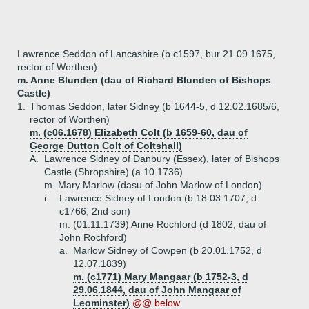
Lawrence Seddon of Lancashire (b c1597, bur 21.09.1675,
rector of Worthen)
m. Anne Blunden (dau of Richard Blunden of Bishops
Castle)
1.
Thomas Seddon, later Sidney (b 1644-5, d 12.02.1685/6,
rector of Worthen)
m. (c06.1678) Elizabeth Colt (b 1659-60, dau of
George Dutton Colt of Coltshall)
A.
Lawrence Sidney of Danbury (Essex), later of Bishops
Castle (Shropshire) (a 10.1736)
m. Mary Marlow (dasu of John Marlow of London)
i.
Lawrence Sidney of London (b 18.03.1707, d
c1766, 2nd son)
m. (01.11.1739) Anne Rochford (d 1802, dau of
John Rochford)
a.
Marlow Sidney of Cowpen (b 20.01.1752, d
12.07.1839)
m. (c1771) Mary Mangaar (b 1752-3, d
29.06.1844, dau of John Mangaar of
Leominster)
@@ below