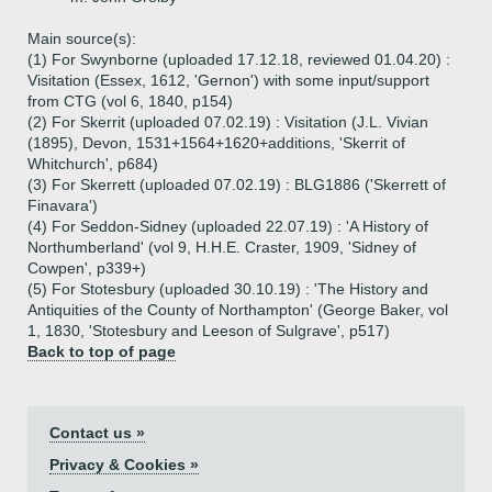
Main source(s):
(1) For Swynborne (uploaded 17.12.18, reviewed 01.04.20) :
Visitation (Essex, 1612, 'Gernon') with some input/support
from CTG (vol 6, 1840, p154)
(2) For Skerrit (uploaded 07.02.19) : Visitation (J.L. Vivian
(1895), Devon, 1531+1564+1620+additions, 'Skerrit of
Whitchurch', p684)
(3) For Skerrett (uploaded 07.02.19) : BLG1886 ('Skerrett of
Finavara')
(4) For Seddon-Sidney (uploaded 22.07.19) : 'A History of
Northumberland' (vol 9, H.H.E. Craster, 1909, 'Sidney of
Cowpen', p339+)
(5) For Stotesbury (uploaded 30.10.19) : 'The History and
Antiquities of the County of Northampton' (George Baker, vol
1, 1830, 'Stotesbury and Leeson of Sulgrave', p517)
Back to top of page
Contact us »
Privacy & Cookies »