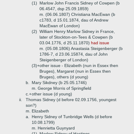
(1)
Marlow John Francis Sidney of Cowpen (b
06.4547, dsp 25.09.1859)
m. (06.06.1807) Christiana MacEwan (b
c1783, d 15.01.1874, dau of Andrew
MacEwan of London)
(2)
William Henry Marlow Sidney in France,
later of Stockton-on-Tees & Cowpen (b
03.04.1776, d 25.11.1870)
had issue
m. (05.08.1806) Anastasia Steigenberger (b
1786-7, d 23.06.15874, dau of John
Steigenberger of London)
(3)+
other issue - Elizabeth (nun in Essex then
Bruges), Margaret (nun in Essex then
Bruges), others (d young)
b.
Mary Sikdney (b 25.05.1746)
m. George Morris of Springfield
c.+
other issue (d young)
ii.
Thomas Sidney (d before 02.09.1756, youngest
son?)
m. Elizabeth
a.
Henry Sidney of Tunbridge Wells (d before
10.08.1799)
m. Henrietta Guynyard
(1)
Marlow Sidney of Hastings