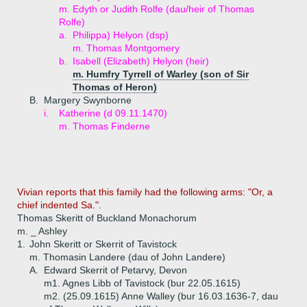
m. Edyth or Judith Rolfe (dau/heir of Thomas
Rolfe)
a.
Philippa) Helyon (dsp)
m. Thomas Montgomery
b.
Isabell (Elizabeth) Helyon (heir)
m. Humfry Tyrrell of Warley (son of Sir
Thomas of Heron)
B.
Margery Swynborne
i.
Katherine (d 09.11.1470)
m. Thomas Finderne
Vivian reports that this family had the following arms: "Or, a
chief indented Sa.".
Thomas Skeritt of Buckland Monachorum
m. _ Ashley
1.
John Skeritt or Skerrit of Tavistock
m. Thomasin Landere (dau of John Landere)
A.
Edward Skerrit of Petarvy, Devon
m1. Agnes Libb of Tavistock (bur 22.05.1615)
m2. (25.09.1615) Anne Walley (bur 16.03.1636-7, dau