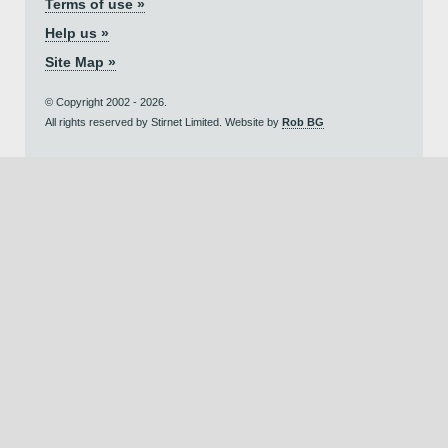
Terms of use »
Help us »
Site Map »
© Copyright 2002 - 2026.
All rights reserved by Stirnet Limited. Website by
Rob BG