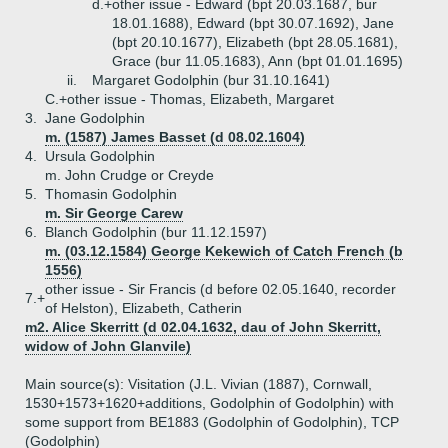
d.+
other issue - Edward (bpt 20.03.1687, bur
18.01.1688), Edward (bpt 30.07.1692), Jane
(bpt 20.10.1677), Elizabeth (bpt 28.05.1681),
Grace (bur 11.05.1683), Ann (bpt 01.01.1695)
ii.
Margaret Godolphin (bur 31.10.1641)
C.+
other issue - Thomas, Elizabeth, Margaret
3.
Jane Godolphin
m. (1587) James Basset (d 08.02.1604)
4.
Ursula Godolphin
m. John Crudge or Creyde
5.
Thomasin Godolphin
m. Sir George Carew
6.
Blanch Godolphin (bur 11.12.1597)
m. (03.12.1584) George Kekewich of Catch French (b
1556)
other issue - Sir Francis (d before 02.05.1640, recorder
7.+
of Helston), Elizabeth, Catherin
m2. Alice Skerritt (d 02.04.1632, dau of John Skerritt,
widow of John Glanvile)
Main source(s): Visitation (J.L. Vivian (1887), Cornwall,
1530+1573+1620+additions, Godolphin of Godolphin) with
some support from BE1883 (Godolphin of Godolphin), TCP
(Godolphin)