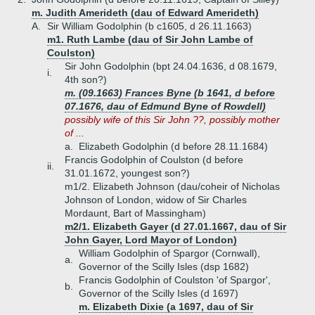
m. Judith Amerideth (dau of Edward Amerideth)
A.
Sir William Godolphin (b c1605, d 26.11.1663)
m1. Ruth Lambe (dau of Sir John Lambe of
Coulston)
Sir John Godolphin (bpt 24.04.1636, d 08.1679,
i.
4th son?)
m. (09.1663) Frances Byne (b 1641, d before
07.1676, dau of Edmund Byne of Rowdell)
possibly wife of this Sir John ??, possibly mother
of ...
a.
Elizabeth Godolphin (d before 28.11.1684)
Francis Godolphin of Coulston (d before
ii.
31.01.1672, youngest son?)
m1/2. Elizabeth Johnson (dau/coheir of Nicholas
Johnson of London, widow of Sir Charles
Mordaunt, Bart of Massingham)
m2/1. Elizabeth Gayer (d 27.01.1667, dau of Sir
John Gayer, Lord Mayor of London)
William Godolphin of Spargor (Cornwall),
a.
Governor of the Scilly Isles (dsp 1682)
Francis Godolphin of Coulston 'of Spargor',
b.
Governor of the Scilly Isles (d 1697)
m. Elizabeth Dixie (a 1697, dau of Sir