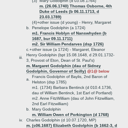
(3)
Mary Godolphin (d 03.08.1764)
m. (26.06.1740) Thomas Osborne, 4th
Duke of Leeds (b 06.11.1713, d
23.03.1789)
(4)+
other issue (d young) - Henry, Margaret
b.
Penelope Godolphin (a 1724)
m1. Francis Hoblyn of Nanswhyden (b
1687, bur 09.11.1711)
m2. Sir William Pendarves (dsp 1726)
c.+
other issue (a 1724) - Margaret, Eleanor
Henry Godolphin (bpt 15.08.1648, d 29.01.1732-
iii.
3, Provost of Eton, Dean of St. Paul's)
m. Margaret Godolphin (dau of Sidney
Godolphin, Governor of Scilly)
@1@ below
Francis Godolphin of Baylis, 2nd Baron of
a.
Helston (dsp 1785)
m1. (1734) Barbara Bentinck (d 010.4.1736,
dau of William Bentinck, 1st Earl of Portland)
m2. Anne FitzWilliam (dau of John Fitzwilliam,
2nd Earl Fitzwilliam)
b.
Mary Godolphin
m. William Owen of Porkington (d 1768)
iv.
Charles Godolphin (d 10.07.1720, MP)
m. (c06.1687) Elizabeth Godolphin (b 1662-3, d