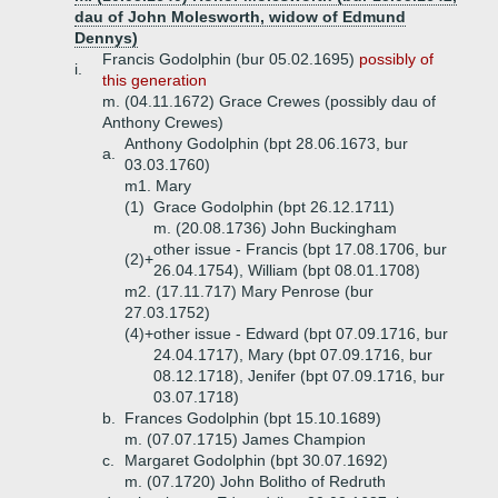
dau of John Molesworth, widow of Edmund
Dennys)
Francis Godolphin (bur 05.02.1695)
possibly of
i.
this generation
m. (04.11.1672) Grace Crewes (possibly dau of
Anthony Crewes)
Anthony Godolphin (bpt 28.06.1673, bur
a.
03.03.1760)
m1. Mary
(1)
Grace Godolphin (bpt 26.12.1711)
m. (20.08.1736) John Buckingham
other issue - Francis (bpt 17.08.1706, bur
(2)+
26.04.1754), William (bpt 08.01.1708)
m2. (17.11.717) Mary Penrose (bur
27.03.1752)
(4)+
other issue - Edward (bpt 07.09.1716, bur
24.04.1717), Mary (bpt 07.09.1716, bur
08.12.1718), Jenifer (bpt 07.09.1716, bur
03.07.1718)
b.
Frances Godolphin (bpt 15.10.1689)
m. (07.07.1715) James Champion
c.
Margaret Godolphin (bpt 30.07.1692)
m. (07.1720) John Bolitho of Redruth