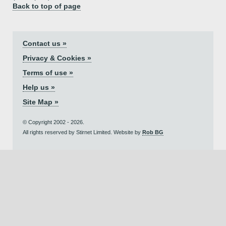
Back to top of page
Contact us »
Privacy & Cookies »
Terms of use »
Help us »
Site Map »
© Copyright 2002 - 2026.
All rights reserved by Stirnet Limited. Website by
Rob BG