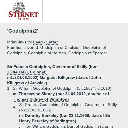
'Godolphin2'
Index links to:
Lead
/
Letter
Families covered: Godolphin of Coulston, Godolphin of
Godolphin, Godolphin of Helston, Godolphin of Spargor
Sir Francis Godolphin, Governor of Scilly (bur
23.04.1608, Colonel)
m1. (24.06.1552) Margaret Killigrew (dau of John
Killigrew of Arnwick)
1.
Sir William Godolphin of Godolphin (b c1567?, d 1613)
m. Thomasine Sidney (bur 24.04.1612, dau/heir of
Thomas Sidney of Wrighton)
Sir Francis Godolphin of Godolphin, Governor of Scilly
A.
(b c1606, d 1666)
m. Dorothy Berkeley (bur 23.11.1668, dau of Sir
Henry Berkeley of Yarlington)
Sir William Godolphin, Bart of Godolphin (d unm