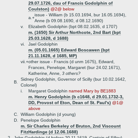
29.07.1726, dau of Francis Godolphin of
Coulston)
@2@ below
issue - William (b 15.03.1694, bur 16.05.1694),
a.+
Anne (b 09.08.1690, d 08.12.1690)
v.
Elizabeth Godolphin (bpt 08.02.1635, d 1707)
m. (1650) Sir Arthur Northcote, 2nd Bart (bpt
25.03.1628, d 1688)
vi.
Jael Godolphin
m. (05.01.1665) Edward Boscawen (bpt
21.11.1628, d 1685, MP)
vii.+
other issue - Francis (d unm 1675), Edward,
Frances, Penelope, Margaret (bur 24.02.1671),
Katherine, Anne,
3 others?
Sidney Godolphin, Governor of Scilly (bur 10.02.1642,
B.
Colonel)
i.
Margaret Godolphin
named Mary by BE1883
m. Henry Godolphin (b c1648, d 29.01.1732-3,
DD, Provost of Eton, Dean of St. Paul's)
@1@
above
C.
William Godolphin (d young)
D.
Penelope Godolphin
m. Sir Charles Berkeley of Bruton, 2nd Viscount
FitzHardinge (d 12.06.1688)
2.
John Godolphin (d before 20.11.1619, Captain of Silley)