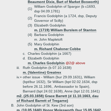
Beaumont Dixie, Bart of Market Bosworth)
William Godolphin of Spargor (b c1693,
(1)
dsp 04.09.1781)
Francis Godolphin (a 1724, dsp, Deputy
(2)
Governor of Scilly)
(3)
Elizabeth Godolphin
m. (1719) William Burslem of Stanton
(4)
Barbara Godolphin
m. John Mapletoft
(5)
Mary Godolphin
m. Richard Chaloner Cobbe
c.
Charles Godolphin (a 1667)
d.
Elizabeth Godolphin
m. Charles Godolphin
@2@ above
iii.
Ruth Godolphin (b 07.10.1638)
m. (Valentine) Greatrex
iv.+
other issue - William (bur 29.09.1631), William
(bpt/bur 1632), Sir William (bpt 02.02.1634, dsp
before 26.11.1696,. Ambassador to Spain),
Barnard (bpt 24.02.1638), Anne (bpt 12.01.1641)
m2. (25.03.1658) Grace Barrett (d 11.10.1663, dau
of Richard Barrett of Tregarne)
B.
John Godolphin of St. Kew (3rd son)
m. (10.05.1640) Honor Molesworth (bur 15.05.1642,