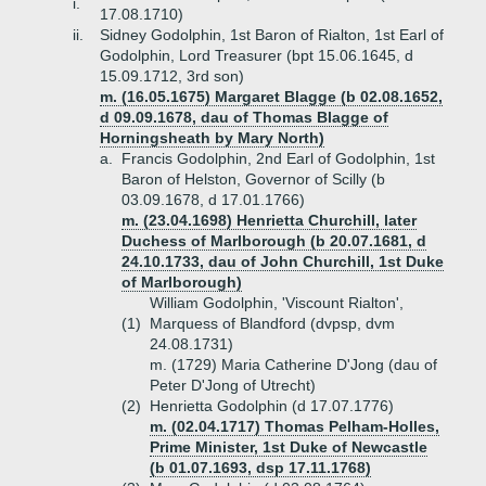
i.
17.08.1710)
ii.
Sidney Godolphin, 1st Baron of Rialton, 1st Earl of
Godolphin, Lord Treasurer (bpt 15.06.1645, d
15.09.1712, 3rd son)
m. (16.05.1675) Margaret Blagge (b 02.08.1652,
d 09.09.1678, dau of Thomas Blagge of
Horningsheath by Mary North)
a.
Francis Godolphin, 2nd Earl of Godolphin, 1st
Baron of Helston, Governor of Scilly (b
03.09.1678, d 17.01.1766)
m. (23.04.1698) Henrietta Churchill, later
Duchess of Marlborough (b 20.07.1681, d
24.10.1733, dau of John Churchill, 1st Duke
of Marlborough)
William Godolphin, 'Viscount Rialton',
(1)
Marquess of Blandford (dvpsp, dvm
24.08.1731)
m. (1729) Maria Catherine D'Jong (dau of
Peter D'Jong of Utrecht)
(2)
Henrietta Godolphin (d 17.07.1776)
m. (02.04.1717) Thomas Pelham-Holles,
Prime Minister, 1st Duke of Newcastle
(b 01.07.1693, dsp 17.11.1768)