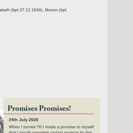
abeth (bpt 27.12.1634), Marion (bpt
Promises Promises!
24th July 2026
When I turned 70 I made a promise to myself
that I would complete certain projects by the