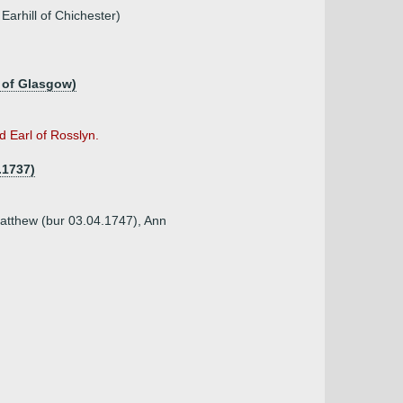
Earhill of Chichester)
 of Glasgow)
 Earl of Rosslyn.
.1737)
Matthew (bur 03.04.1747), Ann