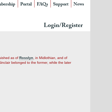
bership
Portal
FAQs
Support
News
Login/Register
guished as of
Rosslyn
, in Midlothian, and of
nclair belonged to the former, while the later