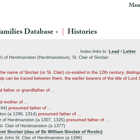
Mem
amilies Database
Histories
Index links to:
Lead
/
Letter
air) of Herdmanston (Herdmanstoun), St. Clair of Sinclair
e name of Sinclair (or St. Clair) co-existed in the 12th century, distin
 can be traced between them, the earlier bearers of the title of Lord Si
father or grandfather of ...
d mother of ...
1244)
presumed father of ...
ston (a 1296, 1314)
presumed father of ...
air of Herdmanston (a 1307, 1325)
presumed father of ...
St. Clair of Herdmanston (a 1377)
et Sinclair (dau of Sir William Sinclair of Roslin)
ir John St. Clair of Herdmanston (a 1396)