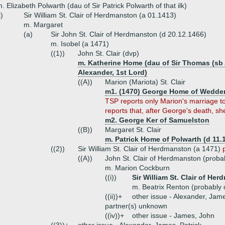
. Elizabeth Polwarth (dau of Sir Patrick Polwarth of that ilk)
i)
Sir William St. Clair of Herdmanston (a 01.1413)
m. Margaret
(a)
Sir John St. Clair of Herdmanston (d 20.12.1466)
m. Isobel (a 1471)
((1))
John St. Clair (dvp)
m. Katherine Home (dau of Sir Thomas (sb A
Alexander, 1st Lord)
((A))
Marion (Mariota) St. Clair
m1. (1470) George Home of Wedder
TSP reports only Marion's marriage
reports that, after George's death, she
m2. George Ker of Samuelston
((B))
Margaret St. Clair
m. Patrick Home of Polwarth (d 11.
((2))
Sir William St. Clair of Herdmanston (a 1471)
((A))
John St. Clair of Herdmanston (proba
m. Marion Cockburn
((i))
Sir William St. Clair of He
m. Beatrix Renton (probably d
((ii))+
other issue - Alexander, Jam
partner(s) unknown
((iv))+
other issue - James, John