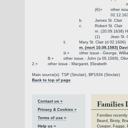
m
(6)+
other iss
02.12.163
b.
James St. Clair
c.
Robert St. Clair
m. (20.09.1638) 
(1)
Jean St. 
ii.
Mary St. Clair (d 02.1606)
m. (mcrt 10.09.1583) Davi
iii.+
other issue - George, Will
B.+
other issue - John (a 05.1569), Oliv
2.+
other issue - Margaret, Elizabeth
Main source(s): TSP (Sinclair), BP1934 (Sinclair)
Back to top of page
Contact us »
Families 
Privacy & Cookies »
Families recently
Terms of use »
Beard, Birsty, Br
Help us »
Cowper, Fagge, F