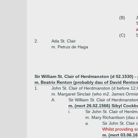
(B)
J
T
a
(C)
S
2.
Ada St. Clair
m. Petrus de Haga
Sir William St. Clair of Herdmanston (d 02.1530) -
m. Beatrix Renton (probably dau of David Renton 
1.
John St. Clair of Herdmanston (d before 12
m. Margaret Sinclair (who m2. James Ormisto
A.
Sir William St. Clair of Herdmansto
m. (mcrt 26.02.1566) Sibyl Cockb
i.
Sir John St. Clair of Herd
m. Mary Richardson (dau o
a.
Sir John St. Clai
Whilst providing s
m. (mcrt 03.06.16