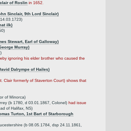
clair of Roslin
in 1652.
hn Sinclair, 9th Lord Sinclair)
r 14.03.1723)
at ilk)
50)
mes Stewart, Earl of Galloway)
 George Murray)
)
ereby ignoring his elder brother who caused the
 David Dalrympe of Hailes)
 Clair formerly of Staverton Court) shows that
or of Minorca)
urrey (b 1780, d 03.01.1867, Colonel)
had issue
ad of Halifax, NS)
omas Turton, 1st Bart of Starborough
oucestershire (b 08.05.1784, dsp 24.11.1861,