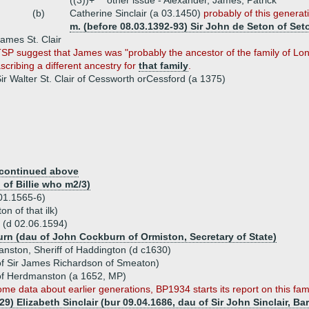
((3))+
other issue - Alexander, James, Patrick
(b)
Catherine Sinclair (a 03.1450)
probably of this generat
m. (before 08.03.1392-93) Sir John de Seton of Set
ames St. Clair
SP suggest that James was "probably the ancestor of the family of Lon
scribing a different ancestry for
that family
.
ir Walter St. Clair of Cessworth orCessford (a 1375)
continued above
of Billie who m2/3)
.01.1565-6)
n of that ilk)
n (d 02.06.1594)
urn (dau of John Cockburn of Ormiston, Secretary of State)
manston, Sheriff of Haddington (d c1630)
f Sir James Richardson of Smeaton)
r of Herdmanston (a 1652, MP)
ome data about earlier generations, BP1934 starts its report on this fam
29) Elizabeth Sinclair (bur 09.04.1686, dau of Sir John Sinclair, Ba