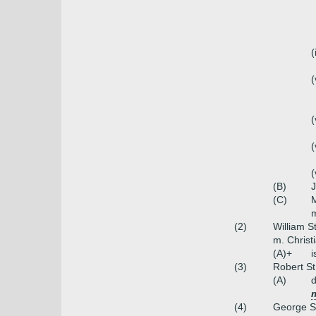
(
(
(
(
(
(B)
J
(C)
M
m
(2)
William S
m. Christi
(A)+
i
(3)
Robert St
(A)
(4)
George St