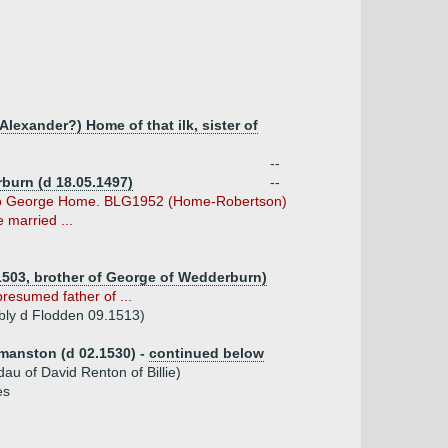
lexander?) Home of that ilk, sister of
--
burn (d 18.05.1497)
--
 to George Home. BLG1952 (Home-Robertson)
 married ...
1503, brother of George of Wedderburn)
presumed father of ...
bly d Flodden 09.1513)
rdmanston (d 02.1530) -
continued below
au of David Renton of Billie)
es