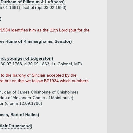
 Durham of Pilktoun & Luffness)
5.01.1681), Isobel (bpt 03.02.1683)
)
1934 identifies him as the 11th Lord (but for the
ndrew Hume of Kimmerghame, Senator)
ord, younger of Edgerston)
b 30.07.1768, d 30.09.1863, Lt. Colonel, MP)
to the barony of Sinclair accepted by the
rd but on this we follow BP1934 which numbers
4, dau of James Chisholme of Chisholme)
 dau of Alexander Chatto of Mainhouse)
or (d unm 12.09.1796)
mes, Bart of Hailes)
Blair Drummond)