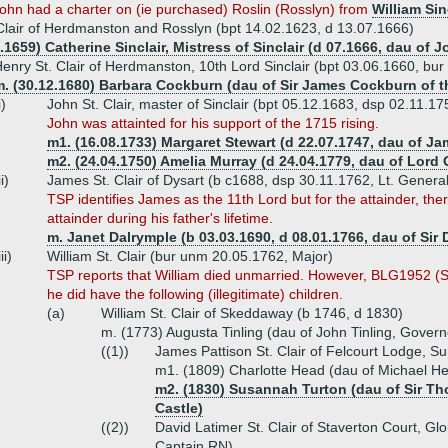
John had a charter on (ie purchased) Roslin (Rosslyn) from
William Sin
Clair of Herdmanston and Rosslyn (bpt 14.02.1623, d 13.07.1666)
.1659) Catherine Sinclair, Mistress of Sinclair (d 07.1666, dau of Jo
enry St. Clair of Herdmanston, 10th Lord Sinclair (bpt 03.06.1660, bu
. (30.12.1680) Barbara Cockburn (dau of Sir James Cockburn of th
i)
John St. Clair, master of Sinclair (bpt 05.12.1683, dsp 02.11.17
John was attainted for his support of the 1715 rising.
m1. (16.08.1733) Margaret Stewart (d 22.07.1747, dau of Ja
m2. (24.04.1750) Amelia Murray (d 24.04.1779, dau of Lord
ii)
James St. Clair of Dysart (b c1688, dsp 30.11.1762, Lt. General
TSP identifies James as the 11th Lord but for the attainder, th
attainder during his father's lifetime.
m. Janet Dalrymple (b 03.03.1690, d 08.01.1766, dau of Sir
iii)
William St. Clair (bur unm 20.05.1762, Major)
TSP reports that William died unmarried. However, BLG1952 (St.
he did have the following (illegitimate) children.
(a)
William St. Clair of Skeddaway (b 1746, d 1830)
m. (1773) Augusta Tinling (dau of John Tinling, Govern
((1))
James Pattison St. Clair of Felcourt Lodge, S
m1. (1809) Charlotte Head (dau of Michael He
m2. (1830) Susannah Turton (dau of Sir Th
Castle)
((2))
David Latimer St. Clair of Staverton Court, Gl
Captain RN)