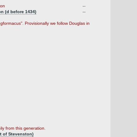
ion
--
on (d before 1434)
--
gformacus". Provisionally we follow Douglas in
ily from this generation.
rt of Stevenston)