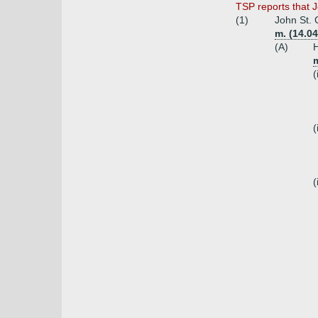
TSP reports that 
(1)
John St. 
m. (14.04
(A)
H
m
(
(
(