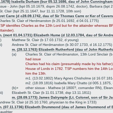
9.1678) Isabella Durham (bur 05.12.1686, dau of John Cunningham
ssue - John (bpt 05.10.1679, dspm 26.08.1742, doctor), Barbara (bpt 2
t. Clair (bpt 25.11.1647, bur 11.11.1728, 10th son)
ret Carre (d c28.09.1742, dau of Sir Thomas Carre or Ker of Cavers
harles St. Clair of Herdmanston (b 25.01.1692, d 04.01.1775)
SP identifies Charles as the 12th Lord but for the attainder whereas BP
ttainder).
m. (mcrt 01.04.1731) Elizabeth Hume (d 12.03.1784, dau of Sir A
i)
Matthew St. Clair (b 17.03.1732, d young)
ii)
Andrew St. Clair of Herdmanston (b 30.07.1733, d 16.12.1775)
m. (28.12.1763) Elizabeth Rutherford (dau of John Rutherf
(a)
Charles St. Clair of Herdmanston, 13th Lord Sinclair (
had issue
Charles had his claim (presumably made by his father) 
House of Lords in 1782. TSP numbers him the 14th Lo
him the 13th.
m1. (13.02.1802) Mary Agnes Chisholme (d 16.07.181
m2. (18.09.1816) Isabella Mary Chatto (d 005.1.1875,
(b)+
other sissue - Mathew (d 1800?, comander RN), Elean
iii)
Elizabeth St. Clair (b 11.01.1738, dsp 13.11.1811)
m. (28.09.1773) James Dalrymple (Lt. Colonel, son of Sir Ja
ndrew St. Clair (d 25.10.1760, physician to the King in 1733)
m. (07.11.1736) Elizabeth Drummond (dau of James Drummond of 
daughter