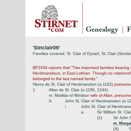
Genealogy
F
'Sinclair09'
Families covered: St. Clair of Dysart, St. Clair (Sincl
BP1934 reports that "Two important families bearing th
Herdmanstoun, in East Lothian. Though no relationship
belonged to the last named family."
Henry de St. Clair of Herdmanston (a 1162)
presumed 
1.
Allan de St. Clair (a 1196, 1244)
m. Matilda of Windsor
wife of Allan, presume
A.
John St. Clair of Herdmanston (a 
i.
John St. Clair of Herdman
a.
Sir William St. Cl
(1)
Sir John 
m. Margar
(A)
S