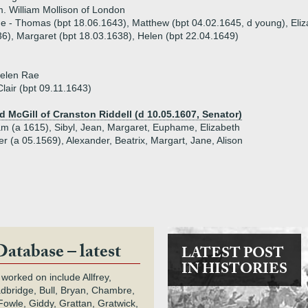
. William Mollison of London
ue - Thomas (bpt 18.06.1643), Matthew (bpt 04.02.1645, d young), Eliz
6), Margaret (bpt 18.03.1638), Helen (bpt 22.04.1649)
Helen Rae
Clair (bpt 09.11.1643)
d McGill of Cranston Riddell (d 10.05.1607, Senator)
iam (a 1615), Sibyl, Jean, Margaret, Euphame, Elizabeth
er (a 05.1569), Alexander, Beatrix, Margart, Jane, Alison
Database – latest
LATEST POST
IN HISTORIES
 worked on include Allfrey,
adbridge, Bull, Bryan, Chambre,
owle, Giddy, Grattan, Gratwick,