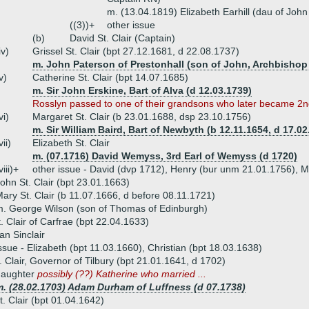
m. (13.04.1819) Elizabeth Earhill (dau of John 
((3))+
other issue
(b)
David St. Clair (Captain)
iv)
Grissel St. Clair (bpt 27.12.1681, d 22.08.1737)
m. John Paterson of Prestonhall (son of John, Archbishop
v)
Catherine St. Clair (bpt 14.07.1685)
m. Sir John Erskine, Bart of Alva (d 12.03.1739)
Rosslyn passed to one of their grandsons who later became 2nd
vi)
Margaret St. Clair (b 23.01.1688, dsp 23.10.1756)
m. Sir William Baird, Bart of Newbyth (b 12.11.1654, d 17.02
vii)
Elizabeth St. Clair
m. (07.1716) David Wemyss, 3rd Earl of Wemyss (d 1720)
viii)+
other issue - David (dvp 1712), Henry (bur unm 21.01.1756), 
ohn St. Clair (bpt 23.01.1663)
ary St. Clair (b 11.07.1666, d before 08.11.1721)
. George Wilson (son of Thomas of Edinburgh)
t. Clair of Carfrae (bpt 22.04.1633)
an Sinclair
ssue - Elizabeth (bpt 11.03.1660), Christian (bpt 18.03.1638)
. Clair, Governor of Tilbury (bpt 21.01.1641, d 1702)
daughter
possibly (??) Katherine who married ...
m. (28.02.1703) Adam Durham of Luffness (d 07.1738)
. Clair (bpt 01.04.1642)