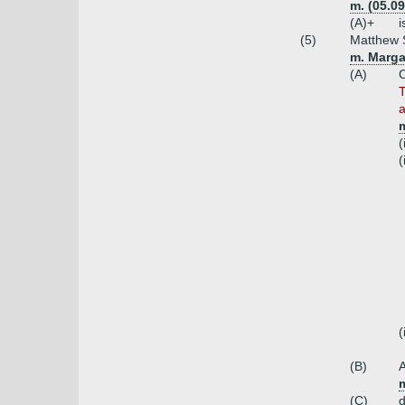
m. (05.0
(A)+
i
(5)
Matthew S
m. Marga
(A)
C
T
a
(
(
(
(B)
A
(C)