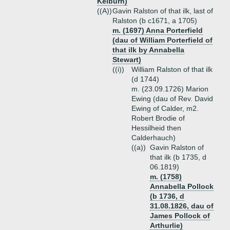
Kelburn)
((A))
Gavin Ralston of that ilk, last of
Ralston (b c1671, a 1705)
m. (1697) Anna Porterfield
(dau of William Porterfield of
that ilk by Annabella
Stewart)
((i))
William Ralston of that ilk
(d 1744)
m. (23.09.1726) Marion
Ewing (dau of Rev. David
Ewing of Calder, m2.
Robert Brodie of
Hessilheid then
Calderhauch)
((a))
Gavin Ralston of
that ilk (b 1735, d
06.1819)
m. (1758)
Annabella Pollock
(b 1736, d
31.08.1826, dau of
James Pollock of
Arthurlie)