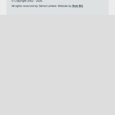
© Copyright 2002 - 2026.
All rights reserved by Stirnet Limited. Website by
Rob BG