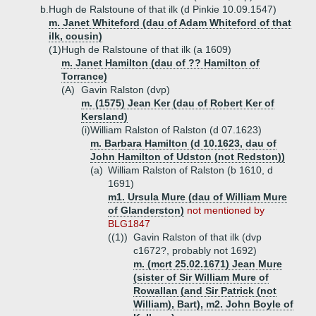
b.
Hugh de Ralstoune of that ilk (d Pinkie 10.09.1547)
m. Janet Whiteford (dau of Adam Whiteford of that
ilk, cousin)
(1)
Hugh de Ralstoune of that ilk (a 1609)
m. Janet Hamilton (dau of ?? Hamilton of
Torrance)
(A)
Gavin Ralston (dvp)
m. (1575) Jean Ker (dau of Robert Ker of
Kersland)
(i)
William Ralston of Ralston (d 07.1623)
m. Barbara Hamilton (d 10.1623, dau of
John Hamilton of Udston (not Redston))
(a)
William Ralston of Ralston (b 1610, d
1691)
m1. Ursula Mure (dau of William Mure
of Glanderston)
not mentioned by
BLG1847
((1))
Gavin Ralston of that ilk (dvp
c1672?, probably not 1692)
m. (mcrt 25.02.1671) Jean Mure
(sister of Sir William Mure of
Rowallan (and Sir Patrick (not
William), Bart), m2. John Boyle of