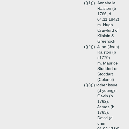
(((1)))
Annabella
Ralston (b
1766, d
04.11.1842)
m. Hugh
Crawfurd of
Kilblain &
Greenock
(((2)))
Jane (Jean)
Ralston (b
c1770)
m. Maurice
Studdert or
Stoddart
(Colonel)
(((3)))+
other issue
(d young) -
Gavin (b
1762),
James (b
1763),
David (d
unm
01.02.1784),