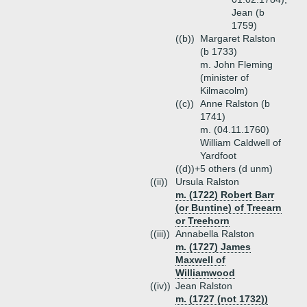
Jean (b
1759)
((b))
Margaret Ralston
(b 1733)
m. John Fleming
(minister of
Kilmacolm)
((c))
Anne Ralston (b
1741)
m. (04.11.1760)
William Caldwell of
Yardfoot
((d))+
5 others (d unm)
((ii))
Ursula Ralston
m. (1722) Robert Barr
(or Buntine) of Treearn
or Treehorn
((iii))
Annabella Ralston
m. (1727) James
Maxwell of
Williamwood
((iv))
Jean Ralston
m. (1727 (not 1732))