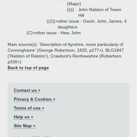
(Major)
((i))
John Ralston of Tower
Hill
((2))+
other issue - Gavin, John, James, 4
daughters
(C)+
other issue - Hew, John
Main source(s): 'Description of Ayrshire, more particularly of
Cunninghame' (George Robertson, 1820, p277+), BLG1847
('Ralston of Ralston'), Crawfurd's Renfrewshire (Robertson,
p330+)
Back to top of page
Contact us »
Privacy & Cookies »
Terms of use »
Help us »
Site Map »