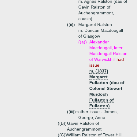
m. Agnes Ralston (dau of
Gavin Ralston of
Auchengrammont,
cousin)
((ii))
Margaret Ralston
m. Duncan Macdougall
of Glasgow
((a))
Alexander
Macdougall, later
Macdougall Ralston
of Warwickhill
had
issue
m. (1837)
Margaret
Fullarton (dau of
Colonel Stewart
Murdoch
Fullarton of
Fullarton)
((iii))+
other issue - James,
George, Anne
((B))
Gavin Ralston of
Auchengrammont
((C))
William Ralston of Tower Hill