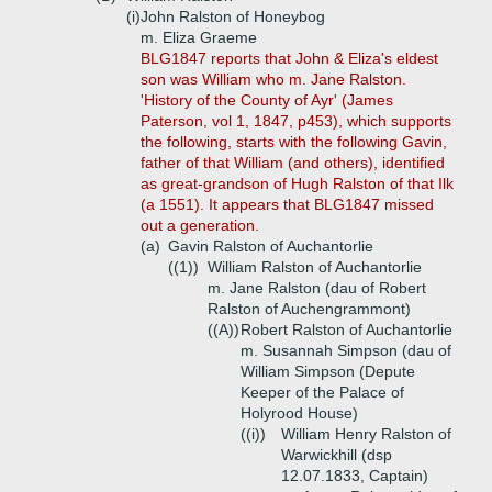
(i)
John Ralston of Honeybog
m. Eliza Graeme
BLG1847 reports that John & Eliza's eldest
son was William who m. Jane Ralston.
'History of the County of Ayr' (James
Paterson, vol 1, 1847, p453), which supports
the following, starts with the following Gavin,
father of that William (and others), identified
as great-grandson of Hugh Ralston of that Ilk
(a 1551). It appears that BLG1847 missed
out a generation.
(a)
Gavin Ralston of Auchantorlie
((1))
William Ralston of Auchantorlie
m. Jane Ralston (dau of Robert
Ralston of Auchengrammont)
((A))
Robert Ralston of Auchantorlie
m. Susannah Simpson (dau of
William Simpson (Depute
Keeper of the Palace of
Holyrood House)
((i))
William Henry Ralston of
Warwickhill (dsp
12.07.1833, Captain)