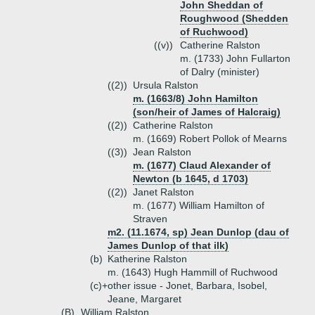
John Sheddan of
Roughwood (Shedden
of Ruchwood)
((v))
Catherine Ralston
m. (1733) John Fullarton
of Dalry (minister)
((2))
Ursula Ralston
m. (1663/8) John Hamilton
(son/heir of James of Halcraig)
((2))
Catherine Ralston
m. (1669) Robert Pollok of Mearns
((3))
Jean Ralston
m. (1677) Claud Alexander of
Newton (b 1645, d 1703)
((2))
Janet Ralston
m. (1677) William Hamilton of
Straven
m2. (11.1674, sp) Jean Dunlop (dau of
James Dunlop of that ilk)
(b)
Katherine Ralston
m. (1643) Hugh Hammill of Ruchwood
(c)+
other issue - Jonet, Barbara, Isobel,
Jeane, Margaret
(B)
William Ralston