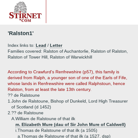
'Ralston1'
Index links to:
Lead
/
Letter
Families covered: Ralston of Auchantorlie, Ralston of Ralston,
Ralston of Tower Hill, Ralston of Warwickhill
According to Crawfurd's Renfrewshire (p57), this family is
derived from Ralph, a younger son of one of the Earls of Fife,
whose lands in Renfrewshire were called Ralphstoun, hence
Ralston, from at least the late 13th century.
?? de Ralstoune
1.
John de Ralstoune, Bishop of Dunkeld, Lord High Treasurer
of Scotland (d 1452)
2.
?? de Ralstoune
A.
William de Ralstoune of that ilk
m. Elizabeth Mure (dau of Sir John Mure of Caldwell)
i.
Thomas de Ralstoune of that ilk (a 1505)
a.
Thomas de Ralstoune of that ilk (a 1527, dsp)