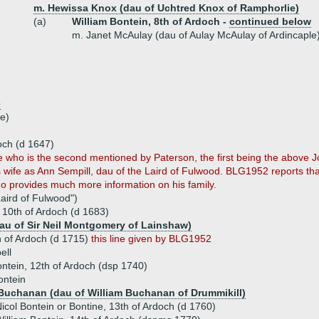
m. Hewissa Knox (dau of Uchtred Knox of Ramphorlie)
(a)
William Bontein, 8th of Ardoch -
continued below
m. Janet McAulay (dau of Aulay McAulay of Ardincaple
e
e)
och (d 1647)
e who is the second mentioned by Paterson, the first being the above 
's wife as Ann Sempill, dau of the Laird of Fulwood. BLG1952 reports 
ho provides much more information on his family.
aird of Fulwood")
, 10th of Ardoch (d 1683)
au of Sir Neil Montgomery of Lainshaw)
h of Ardoch (d 1715)
this line given by BLG1952
ell
ntein, 12th of Ardoch (dsp 1740)
ontein
Buchanan (dau of William Buchanan of Drummikill)
icol Bontein or Bontine, 13th of Ardoch (d 1760)