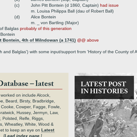
(c)
John Pitt Bontein (d 1860, Captain)
had issue
m. Louisa Philippa Ball (dau of Robert Ball)
(d)
Alice Bontein
m. _ von Bartling (Major)
 of Balglas
probably of this generation
 Bontein
t Bontein, 4th of Milndowan (a 1741)
@@ above
 and Balglas') with some input/support from 'History of the County of 
Database – latest
LATEST POST
IN HISTORIES
 worked on include Alcock,
e, Beard, Birsty, Bradbridge,
 Cooke, Cowper, Fagge, Fowle,
Gratwick, Hussey, Jermyn, Law,
 Polsted, Relfe, Riggs,
s, Wheatley, White, Wood &
get to keep an eye on
Latest
.
[
Lead index page
.]