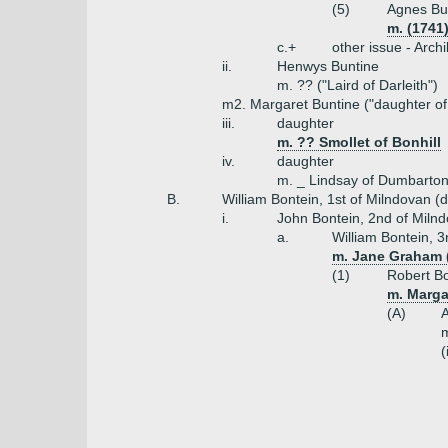
(5)
Agnes Bun
m. (1741
c.+
other issue - Arch
ii.
Henwys Buntine
m. ?? ("Laird of Darleith")
m2. Margaret Buntine ("daughter of
iii.
daughter
m. ?? Smollet of Bonhill
iv.
daughter
m. _ Lindsay of Dumbarton 
B.
William Bontein, 1st of Milndovan (
i.
John Bontein, 2nd of Miln
a.
William Bontein, 3
m. Jane Graham (
(1)
Robert Bo
m. Marga
(A)
A
m
(