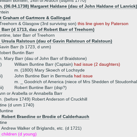
illiam Bontein, 14th of Ardoch (dspms 1770)
m. (06.04.1738) Margaret Haldane (dau of John Haldane of Lanrick
ntein
t Graham of Gartmore & Gallingad
Treehorn & Glasgow (3rd surviving son)
this line given by Paterson
 Barr (d 1713, dau of Robert Barr of Treehorn)
ntine, later Barr of Treehorn
) Ursula Ralstoun (dau of Gavin Ralstoun of Ralstoun)
avin Barr (b 1723, d unm)
obert Buntin Barr
. Mary Barr (dau of John Barr of Braidstone)
i)
William Buntine Barr (Captain)
had issue (2 daughters)
m. (1800) Mary Skoech of Lochsyde
ii)
John Buntine Barr in Bermuda
had issue
m. _ Goodrich of America (niece of Mrs Shedden of Stoudonhal
iii)
Robert Buntine Barr (dsp?)
nn or Arabella or Annabella Barr
. (before 1749) Robert Anderson of Cruckhill
tine (d unm 1740)
Buntine
) Robert Braedine or Brodie of Calderhauch
tine
 Andrew Walker of Briglands, etc. (d 1721)
 children (d young)