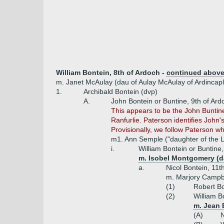
William Bontein, 8th of Ardoch -
continued abov
m. Janet McAulay (dau of Aulay McAulay of Ardincapl
1.
Archibald Bontein (dvp)
A.
John Bontein or Buntine, 9th of Ard
This appears to be the John Buntin
Ranfurlie. Paterson identifies John
Provisionally, we follow Paterson w
m1. Ann Semple ("daughter of the L
i.
William Bontein or Buntine
m. Isobel Montgomery (d
a.
Nicol Bontein, 11t
m. Marjory Campb
(1)
Robert Bo
(2)
William B
m. Jean 
(A)
N