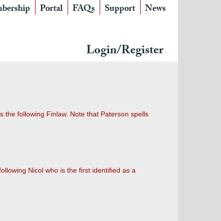
bership
Portal
FAQs
Support
News
Login/Register
s the following Finlaw. Note that Paterson spells
owing Nicol who is the first identified as a