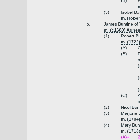
(B)
W
(3)
Isobel Bo
m. Rober
b.
James Buntine of 
m. (c1680) Agnes
(1)
Robert Bu
m. (1722
(A)
G
(B)
R
m
(
(
(
(C)
A
m
(2)
Nicol Bun
(3)
Marjorie 
m. (1704
(4)
Mary Bun
m. (1718)
(A)+
2