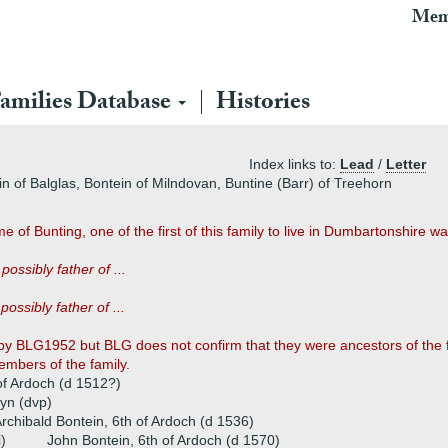
Mem
amilies Database
Histories
Index links to:
Lead
/
Letter
n of Balglas, Bontein of Milndovan, Buntine (Barr) of Treehorn
of Bunting, one of the first of this family to live in Dumbartonshire wa
)
possibly father of ...
)
possibly father of ...
 BLG1952 but BLG does not confirm that they were ancestors of the foll
members of the family.
of Ardoch (d 1512?)
yn (dvp)
rchibald Bontein, 6th of Ardoch (d 1536)
i)
John Bontein, 6th of Ardoch (d 1570)