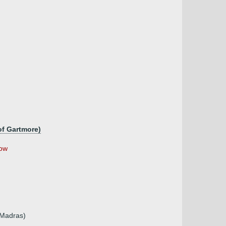
of Gartmore)
ow
 Madras)