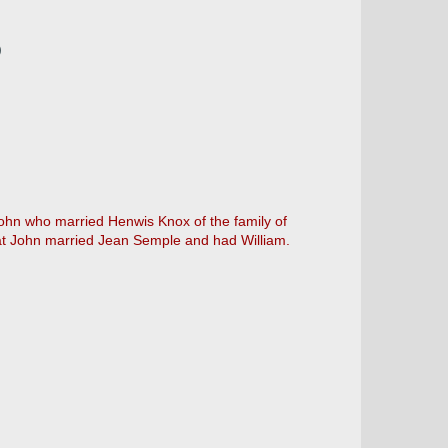
)
John who married Henwis Knox of the family of
that John married Jean Semple and had William.