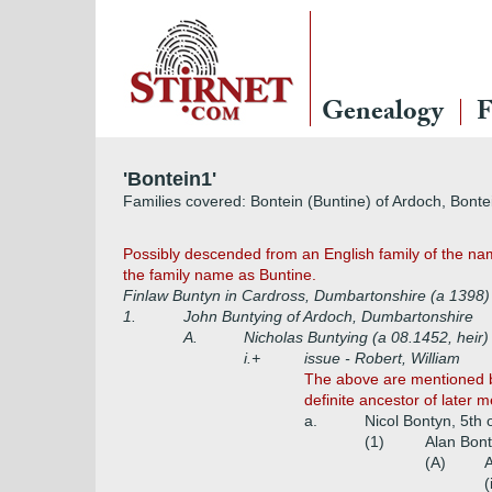
Genealogy
F
'Bontein1'
Families covered: Bontein (Buntine) of Ardoch, Bontei
Possibly descended from an English family of the name 
the family name as Buntine.
Finlaw Buntyn in Cardross, Dumbartonshire (a 1398
1.
John Buntying of Ardoch, Dumbartonshire
A.
Nicholas Buntying (a 08.1452, heir
i.+
issue - Robert, William
The above are mentioned by
definite ancestor of later 
a.
Nicol Bontyn, 5th 
(1)
Alan Bont
(A)
A
(