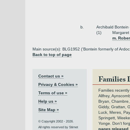
b.
Archibald Bontein
(1)
Margaret
m. Rober
Main source(s): BLG1952 ('Bontein formerly of Ardoch
Back to top of page
Contact us »
Families 
Privacy & Cookies »
Families recently
Terms of use »
Allfrey, Aynscomb
Help us »
Bryan, Chambre,
Giddy, Grattan, 
Site Map »
Luck, Meres, Pay,
Springett, Weeke
© Copyright 2002 - 2026.
Yonge. Don’t for
All rights reserved by Stirnet
pages released