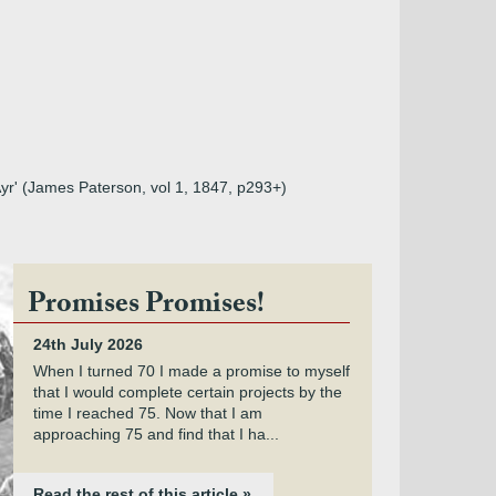
Ayr' (James Paterson, vol 1, 1847, p293+)
Promises Promises!
24th July 2026
When I turned 70 I made a promise to myself
that I would complete certain projects by the
time I reached 75. Now that I am
approaching 75 and find that I ha...
Read the rest of this article »