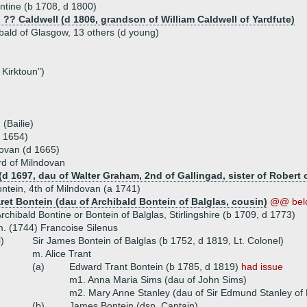
tine (b 1708, d 1800)
) ?? Caldwell (d 1806, grandson of William Caldwell of Yardfute)
ibald of Glasgow, 13 others (d young)
 Kirktoun")
(Bailie)
d 1654)
dovan (d 1665)
rd of Milndovan
d 1697, dau of Walter Graham, 2nd of Gallingad, sister of Robert 
ntein, 4th of Milndovan (a 1741)
ret Bontein (dau of Archibald Bontein of Balglas, cousin)
@@ bel
rchibald Bontine or Bontein of Balglas, Stirlingshire (b 1709, d 1773)
. (1744) Francoise Silenus
i)
Sir James Bontein of Balglas (b 1752, d 1819, Lt. Colonel)
m. Alice Trant
(a)
Edward Trant Bontein (b 1785, d 1819)
had issue
m1. Anna Maria Sims (dau of John Sims)
m2. Mary Anne Stanley (dau of Sir Edmund Stanley of
(b)
James Bontein (dsp, Captain)