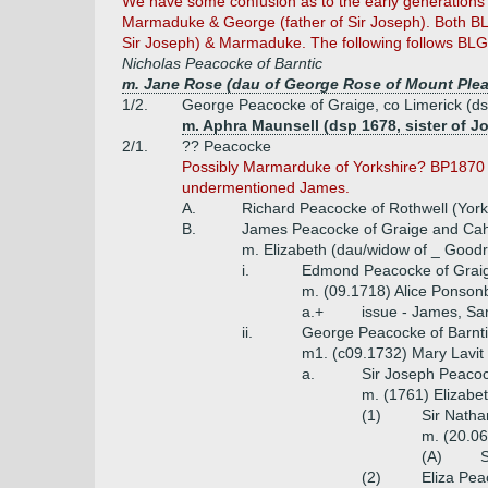
We have some confusion as to the early generations 
Marmaduke & George (father of Sir Joseph). Both BL
Sir Joseph) & Marmaduke. The following follows BLG
Nicholas Peacocke of Barntic
m. Jane Rose (dau of George Rose of Mount Pleas
1/2.
George Peacocke of Graige, co Limerick (d
m. Aphra Maunsell (dsp 1678, sister of J
2/1.
?? Peacocke
Possibly Marmarduke of Yorkshire? BP1870 sh
undermentioned James.
A.
Richard Peacocke of Rothwell (Yorks
B.
James Peacocke of Graige and Cahi
m. Elizabeth (dau/widow of _ Good
i.
Edmond Peacocke of Graig
m. (09.1718) Alice Ponsonb
a.+
issue - James, S
ii.
George Peacocke of Barntic
m1. (c09.1732) Mary Lavit 
a.
Sir Joseph Peacock
m. (1761) Elizabe
(1)
Sir Natha
m. (20.06
(A)
S
(2)
Eliza Pea