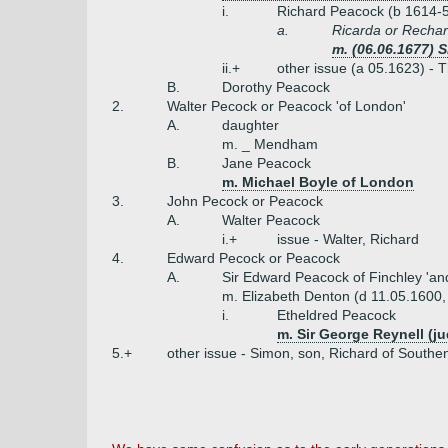
i.
Richard Peacock (b 1614-
a.
Ricarda or Rechar
m. (06.06.1677) S
ii.+
other issue (a 05.1623) -
B.
Dorothy Peacock
2.
Walter Pecock or Peacock 'of London'
A.
daughter
m. _ Mendham
B.
Jane Peacock
m. Michael Boyle of London
3.
John Pecock or Peacock
A.
Walter Peacock
i.+
issue - Walter, Richard
4.
Edward Pecock or Peacock
A.
Sir Edward Peacock of Finchley 'a
m. Elizabeth Denton (d 11.05.1600
i.
Etheldred Peacock
m. Sir George Reynell (j
5.+
other issue - Simon, son, Richard of Southe