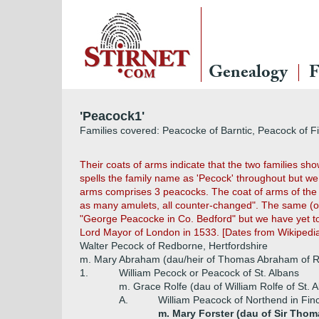
Genealogy
F
'Peacock1'
Families covered: Peacocke of Barntic, Peacock of 
Their coats of arms indicate that the two families sh
spells the family name as 'Pecock' throughout but we 
arms comprises 3 peacocks. The coat of arms of the s
as many amulets, all counter-changed". The same (or 
"George Peacocke in Co. Bedford" but we have yet to f
Lord Mayor of London in 1533. [Dates from Wikipedi
Walter Pecock of Redborne, Hertfordshire
m. Mary Abraham (dau/heir of Thomas Abraham of 
1.
William Pecock or Peacock of St. Albans
m. Grace Rolfe (dau of William Rolfe of St. 
A.
William Peacock of Northend in Fin
m. Mary Forster (dau of Sir Thom