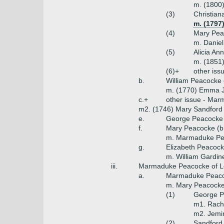
m. (1800)
(3)
Christia
m. (1797
(4)
Mary Pea
m. Danie
(5)
Alicia An
m. (1851)
(6)+
other iss
b.
William Peacocke o
m. (1770) Emma Jo
c.+
other issue - Mar
m2. (1746) Mary Sandford 
e.
George Peacocke 
f.
Mary Peacocke (b
m. Marmaduke P
g.
Elizabeth Peacoc
m. William Gardin
iii.
Marmaduke Peacocke of L
a.
Marmaduke Peaco
m. Mary Peacocke
(1)
George P
m1. Rache
m2. Jemim
(2)
Sandford