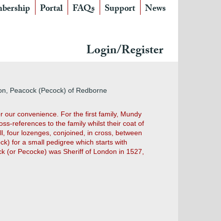
bership
Portal
FAQs
Support
News
Login/Register
don, Peacock (Pecock) of Redborne
r our convenience. For the first family, Mundy
s-references to the family whilst their coat of
l, four lozenges, conjoined, in cross, between
k) for a small pedigree which starts with
ock (or Pecocke) was Sheriff of London in 1527,