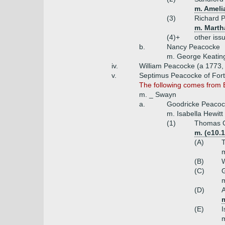
m. Amelia
(3)
Richard 
m. Marth
(4)+
other iss
b.
Nancy Peacocke
m. George Keating
iv.
William Peacocke (a 1773,
v.
Septimus Peacocke of Fort
The following comes from 
m. _ Swayn
a.
Goodricke Peacock
m. Isabella Hewitt
(1)
Thomas G
m. (c10.1
(A)
T
m
(B)
W
(C)
G
m
(D)
m
(E)
I
m