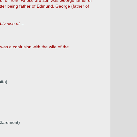
co. of York" whose 3rd son was George father of
ter being father of Edmund, George (father of
ly also of ...
as a confusion with the wife of the
tto)
 Claremont)