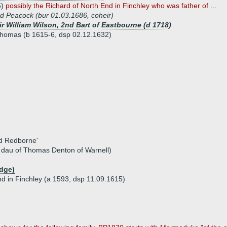
5)
possibly the Richard of North End in Finchley who was father of ...
d Peacock (bur 01.03.1686, coheir)
ir William Wilson, 2nd Bart of Eastbourne (d 1718)
 Thomas (b 1615-6, dsp 02.12.1632)
nd Redborne'
, dau of Thomas Denton of Warnell)
udge)
nd in Finchley (a 1593, dsp 11.09.1615)