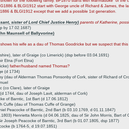
shown for the following family. BP1870 starts with Marmaduke "of the 
G1886 & BLGI1912 start with George uncle of Richard & James, the lat
1886 & BLGI1912 except that we add a possible 1st generation.
ant, sister of Lord Chief Justice Henry)
parents of Katherine, possib
sp by 17.02.1687)
ohn Maunsell of Ballyvorine)
ows his wife as a dau of Thomas Goodricke but we suspect that this w
hire), later of Graige (co Limerick) (dsp before 03.04.1691)
r Etna (Fort Etna)
ricke)
father/husband named Thomas?
e (d 1734)
y (dau of Alderman Thomas Ponsonby of Cork, sister of Richard of Cro
amuel
 (co Clare), later of Graige
(d 1744, dau of Joseph Lavit, alderman of Cork)
e of Barntic, 1st Bart (d 17.06.1812)
th Cuffe (dau of Thomas Cuffe of Grange)
niel Peacocke of Barntic, 2nd Bart (b 03.10.1769, d 01.11.1847)
.1803) Henrietta Morris (d 04.06.1825, dau of Sir John Morris, Bart of
ir Joseph Peacocke of Barntic, 3rd Bart (b 01.07.1805, dsp 1877)
cocke (b 1764-5, d 19.07.1851)