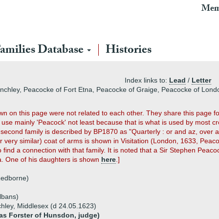
Mem
amilies Database
Histories
Index links to:
Lead
/
Letter
Finchley, Peacocke of Fort Etna, Peacocke of Graige, Peacocke of Lon
own on this page were not related to each other. They share this page fo
use mainly 'Peacock' not least because that is what is used by most cros
econd family is described by BP1870 as "Quarterly : or and az, over al
very similar) coat of arms is shown in Visitation (London, 1633, Peacoc
ind a connection with that family. It is noted that a Sir Stephen Peac
a. One of his daughters is shown
here
.]
Redborne)
Albans)
chley, Middlesex (d 24.05.1623)
as Forster of Hunsdon, judge)