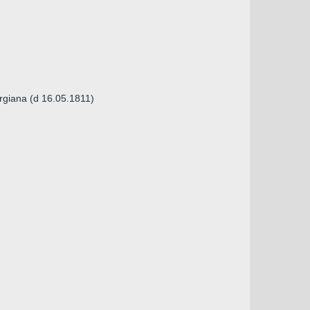
orgiana (d 16.05.1811)