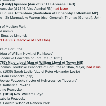
 (Emily) Apreece (dau of Sir T.H. Apreece, Bart)
Peacocke (d 1846, Vice Admiral RN)
had issue
a Louisa Tottenham (dau/coheir of Ponsonby Tottenham MP)
ue - Sir Marmaduke Warren (dsp, General), Thomas (General), John
 of Moulton Park
 d unm?)
 Etna, co Limerick
BLG1886 (Peacocke of Fort Etna).
e of Fort Etna
 (dau of William Hewitt of Rathkeale)
oodricke Peacocke of Fort Etna (d 1821)
787) Mary Lloyd (dau of William Lloyd of Tower Hill)
homas Goodricke Peacocke of Fort Etna (d 1844, Major)
had issue
. (1835) Sarah Leslie (dau of Peter Alexander Leslie)
illiam Peacocke (dsp)
eorge Peacocke (rector of Holycross, co Tipperary)
. Katherine Rawlins
Anne Peacocke
. (1813) Rev. William Lloyd
sabella Peacocke
. Edward Wilson of Raheen Park