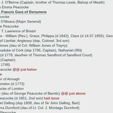
 J. O'Beirne (Captain, brother of Thomas Lewis, Bishop of Meath)
na Emma Peacocke
) Francis Gore of Derrymore
cocke
l O'Meara (Major General)
ne Peacocke
 T. Lawrence of Bristol
ue - William (Rev.), Grace, Philippa (d 1842), Clare (d 14.07.1855), Ge
f Llanfair, Anglesey (dsp, Colonel, 3rd son)
nes (dau of Col. William Jones of Twyny)
maduke of Cork (dsp 1795, Captain), Nathaniel (RN)
(d 1778, dau/heir of Thomas Sandford of Sandford Court)
(Captain)
 1748)
eacocke
@@ just below
ke
er of Armagh
ondon (d 1773)
cke of London
 (dau of George Peacocke of Barntic)
@@ just above
eacocke (d 1851, 2nd son)
had issue
l Dalling (dsp 1808, dau of Sir John Dalling, Bart)
a Durnford (dau of Lt. Col. J. Montagu Durnford)
 Peacocke