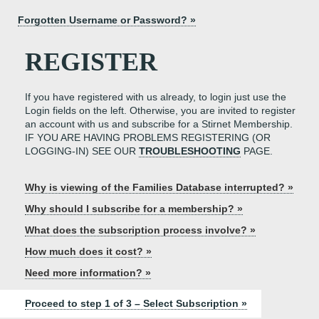
Forgotten Username or Password? »
REGISTER
If you have registered with us already, to login just use the
Login fields on the left. Otherwise, you are invited to register
an account with us and subscribe for a Stirnet Membership.
IF YOU ARE HAVING PROBLEMS REGISTERING (OR
LOGGING-IN) SEE OUR
TROUBLESHOOTING
PAGE.
Why is viewing of the Families Database interrupted? »
Why should I subscribe for a membership? »
What does the subscription process involve? »
How much does it cost? »
Need more information? »
Proceed to step 1 of 3 – Select Subscription »