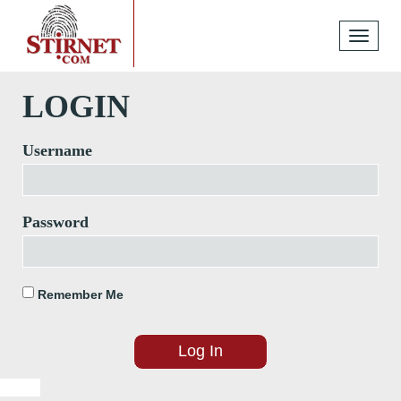
Toggle
navigati
LOGIN
Username
Password
Remember Me