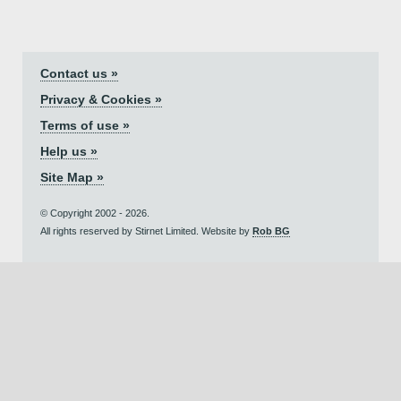
Contact us »
Privacy & Cookies »
Terms of use »
Help us »
Site Map »
© Copyright 2002 - 2026.
All rights reserved by Stirnet Limited. Website by
Rob BG