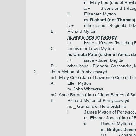
m. Mary Lee (dau of Rowl
a.+
3 sons and 1 daug
iii.
Elizabeth Mytton
m. Richard (not Thomas)
iv.+
other issue - Reginald, Ed
B.
Richard Mytton
m. Anna Pate of Ketleby
i.+
issue - 10 sons (including 
C.
Lodovic or Lewis Mytton
m. Ursula Pate (sister of Anna, d
i.+
issue - Jane, Brigitta
D.+
other issue - Elianora, Cassandra,
2.
John Mytton of Pontyscowryd
m1. Mary Cole (dau of Lawrence Cole of Lo
A.
Ellen Mytton
m. John Whitacres
m2. Anne Barnes (dau of John Barnes of Sa
B.
Richard Mytton of Pontyscowryd
m. _ Garnons of Herefordshire
i.
James Mytton of Pontysco
m. Eleanor Jones (dau of E
a.
Richard Mytton of
m. Bridget Dever
(1)
Richard M