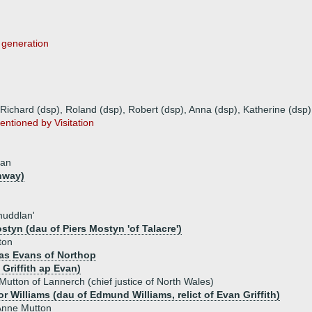
s generation
 Richard (dsp), Roland (dsp), Robert (dsp), Anna (dsp), Katherine (dsp)
entioned by Visitation
lan
nway)
huddlan'
styn (dau of Piers Mostyn 'of Talacre')
ton
as Evans of Northop
Griffith ap Evan)
 Mutton of Lannerch (chief justice of North Wales)
r Williams (dau of Edmund Williams, relict of Evan Griffith)
Anne Mutton