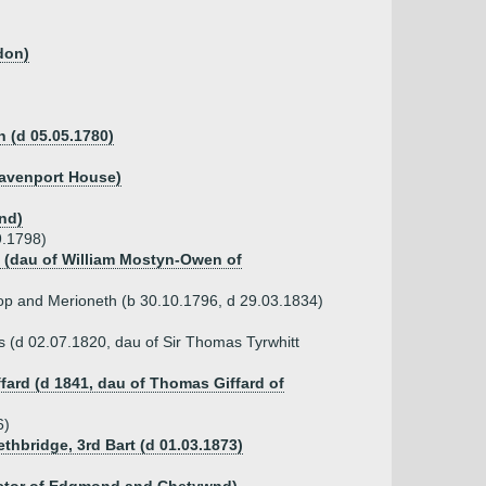
don)
h (d 05.05.1780)
Davenport House)
nd)
9.1798)
n (dau of William Mostyn-Owen of
alop and Merioneth (b 30.10.1796, d 29.03.1834)
 (d 02.07.1820, dau of Sir Thomas Tyrwhitt
ffard (d 1841, dau of Thomas Giffard of
6)
thbridge, 3rd Bart (d 01.03.1873)