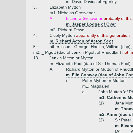
m. David Davies of Egerley
3.
Elizabeth Mytton
m1. Nicholas Grosvenor
A.
Elianora Grosvenor
probably of thi
m. Jasper Lodge of Over
m2. Richard Dewe
4.
Cicely Mytton
apparently of this generation
m. Richard Acton of Acton Scot
5.+
other issue - George, Hankin, William (dsp),
m2. _ Pigott (dau of Jenkin Pigott of Rhuddlan)
not m
13.
Jenkin Mitton or Mytton
m. Elizabeth Pool (dau of Sir Thomas Pool)
A.
Richard Mytton or Mutton of Rhudd
m. Elin Conway (dau of John Co
i.
Peter Mytton or Mutton
m1. Magdalen
a.
John Mutton 'of R
m1. Catherine Mo
(1)
Jane Mut
m. Thom
m2. Anne (dau of 
(2)
Sir Peter
m. Eleano
(A)