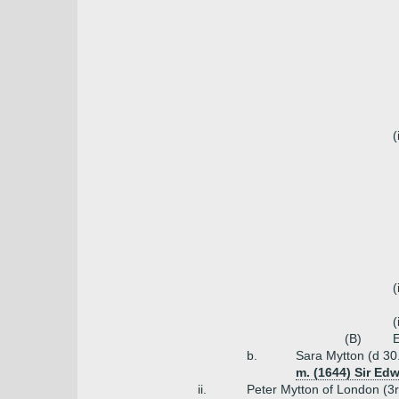
(
(
(
(B)
E
b.
Sara Mytton (d 30
m. (1644) Sir Edw
ii.
Peter Mytton of London (3