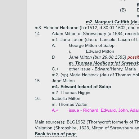
(B)
E
m
m2. Margaret Griffith (dau
m3. Eleanor Harborne (b c1512, d 30.01.1602, dau 
14.
Adam Mitton of Shrewsbury (a 1584, record
m1. Jane Lacon (dau of Lancelot Lacon of L
A.
George Mitton of Salop
i.
Edward Mitton
B.
Jane Mitton (bur 29.08.1585)
possib
m. Thomas Modlicott 'of Shrewsb
C.+
other issue - Edward/Henry, Maria
m2. (sp) Maria Holstock (dau of Thomas Hol
15.
Jane Mitton
m1. Edward Ireland of Salop
m2. Thomas Higgin
16.
Isabella Mitton
m. Thomas Walter
A.+
issue - Richard, Edward, John, Ada
Main source(s): BLG1952 (Thornycroft formerly of Th
Visitation (Shropshire, 1623, Mitton of Shrewsbury a
Back to top of page