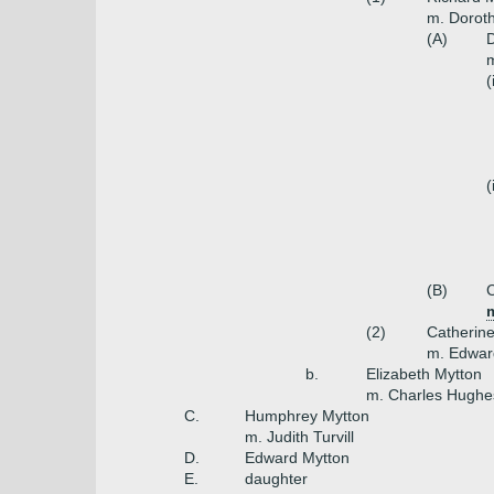
m. Dorot
(A)
D
m
(
(
(B)
C
m
(2)
Catherin
m. Edwar
b.
Elizabeth Mytton
m. Charles Hughes
C.
Humphrey Mytton
m. Judith Turvill
D.
Edward Mytton
E.
daughter