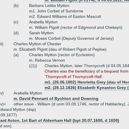
m. William Pigott (b c1742, d 09.03.1811,
(b)
Barbara Letitia Mytton
m1. John Corbet of Sundorne
m2. Edward Williams of Easton Mascott
(c)
Arabella Mytton
m. William Pigott (rector of Edgmond and Chetwyn)
(d)
Sarah Mytton
m. Moses Corbet (Deputy Governor of Jersey)
iii)
Charles Mytton of Chester
m. Elizabeth Pigott (dau of Robert Pigott of Peploe)
(a)
Charles Mytton (rector of Eccleston)
m. Rebecca Vernon
((1))
Charles Mytton, later Thornycroft (d 04.05.184
Charles was the beneficiary of a bequest fro
'Thornycroft of Thornycroft Hall'.
m1. (26.06.1802) Henrietta Grey (dau of Ho
m2. (28.12.1826) Elizabeth Kynaston Grey 
iv)
Arabella Mytton
m. David Pennant of Bychton and Downing
iv)+
other issue - William (d unm 03.09.1746, rector of Habberley)
dward Mytton (dsp)
.09.1677)
ard Acton, 1st Bart of Aldenham Hall (bpt 20.07.1600, d 1659)
rd son)