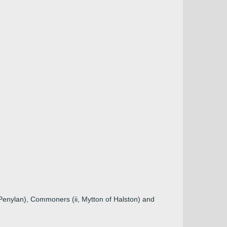
Penylan), Commoners (ii, Mytton of Halston) and