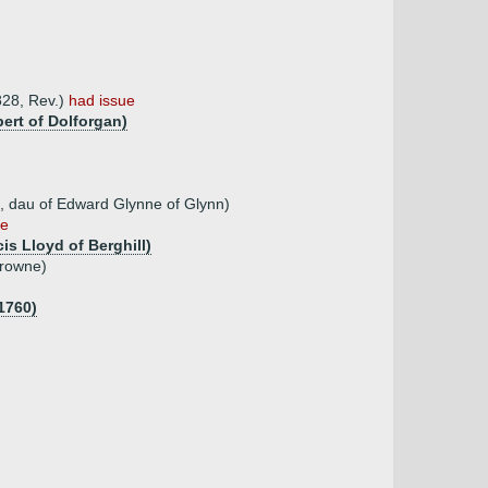
828, Rev.)
had issue
bert of Dolforgan)
t, dau of Edward Glynne of Glynn)
ue
is Lloyd of Berghill)
Browne)
1760)