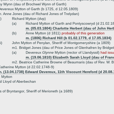
hy Wynn (dau of Brochwel Wynn of Garth)
evereux Mytton of Garth (b 1725, d 12.05.1809)
. Anne Jones (dau of Richard Jones of Trelydan)
i)
Richard Mytton (dvp)
(a)
Richard Mytton of Garth and Pontyscowryd (d 21.02.1
m. (05.03.1804) Charlotte Herbert (dau of John Her
(b)
Anne Mytton (d 1811)
probably of this generation
m. (1806) Richard Hill (b 01.02.1779, d 17.05.1834)
ii)
John Mytton of Penylan, Sheriff of Montgomeryshire (a 1809)
m1. Bridget Jones (dau of Price Jones of Glenhafren by Bridge
(a)
Devereux
Glynne
Mytton (rector of Llandyssil)
had iss
m. (19.06.1810) Elizabeth Sarah Lloyd (dau of Franc
m2. Beatrice Catherine Browne of Beaumaris (dau of Rev. W. 
atherine Mytton (d 22.02.1748-9)
. (13.04.1738) Edward Devereux, 11th Viscount Hereford (d 20.08.
e Mytton
d Lloyd of Aberbechan
 of Bryntangor, Sheriff of Merioneth (a 1689)