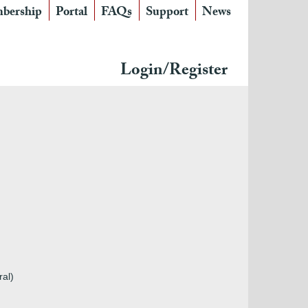
bership
Portal
FAQs
Support
News
Login/Register
ral)