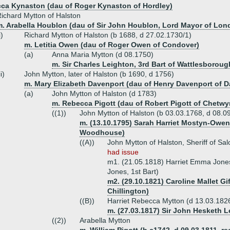
ca Kynaston (dau of Roger Kynaston of Hordley)
ichard Mytton of Halston
m. Arabella Houblon (dau of Sir John Houblon, Lord Mayor of Lon
i)
Richard Mytton of Halston (b 1688, d 27.02.1730/1)
m. Letitia Owen (dau of Roger Owen of Condover)
(a)
Anna Maria Mytton (d 08.1750)
m. Sir Charles Leighton, 3rd Bart of Wattlesboroug
ii)
John Mytton, later of Halston (b 1690, d 1756)
m. Mary Elizabeth Davenport (dau of Henry Davenport of 
(a)
John Mytton of Halston (d 1783)
m. Rebecca Pigott (dau of Robert Pigott of Chetwy
((1))
John Mytton of Halston (b 03.03.1768, d 08.0
m. (13.10.1795) Sarah Harriet Mostyn-Owe
Woodhouse)
((A))
John Mytton of Halston, Sheriff of S
had issue
m1. (21.05.1818) Harriet Emma Jones
Jones, 1st Bart)
m2. (29.10.1821) Caroline Mallet Gi
Chillington)
((B))
Harriet Rebecca Mytton (d 13.03.182
m. (27.03.1817) Sir John Hesketh Le
((2))
Arabella Mytton