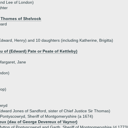
and Lee of London)
hter
 Thornes of Shelvock
ward
Edward, Henry) and 10 daughters (including Katherine, Brigitta)
au of (Edward) Pate or Peate of Kettleby)
 Margaret, Jane
ndon)
lop)
wryd
dward Jones of Sandford, sister of Chief Justice Sir Thomas)
 Pontyscowryd, Sheriff of Montgomeryshire (a 1674)
eux (dau of George Devereux of Vaynor)
ytton of Pontyscowryd and Garth, Sheriff of Montgomeryshire (d 1773