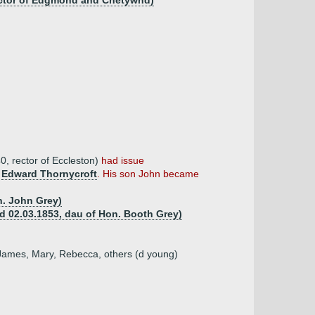
 rector of Edgmond and Chetywnd)
0, rector of Eccleston)
had issue
m
Edward Thornycroft
. His son John became
n. John Grey)
(d 02.03.1853, dau of Hon. Booth Grey)
, James, Mary, Rebecca, others (d young)