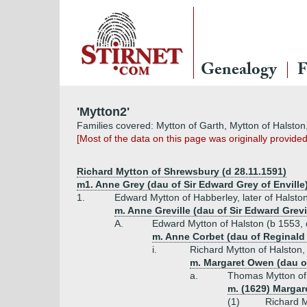
Genealogy
F
'Mytton2'
Families covered: Mytton of Garth, Mytton of Halsto
[Most of the data on this page was originally provide
Richard Mytton of Shrewsbury (d 28.11.1591)
m1. Anne Grey (dau of Sir Edward Grey of Enville
1.
Edward Mytton of Habberley, later of Halsto
m. Anne Greville (dau of Sir Edward Grevil
A.
Edward Mytton of Halston (b 1553,
m. Anne Corbet (dau of Reginald
i.
Richard Mytton of Halston, 
m. Margaret Owen (dau 
a.
Thomas Mytton of 
m. (1629) Margare
(1)
Richard M