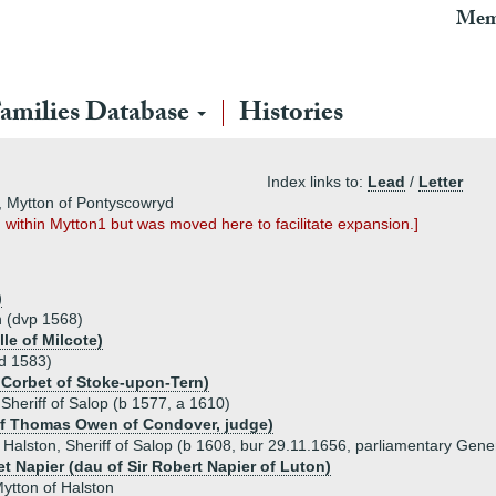
Mem
amilies Database
Histories
Index links to:
Lead
/
Letter
n, Mytton of Pontyscowryd
d within Mytton1 but was moved here to facilitate expansion.]
)
n (dvp 1568)
le of Milcote)
 d 1583)
 Corbet of Stoke-upon-Tern)
Sheriff of Salop (b 1577, a 1610)
of Thomas Owen of Condover, judge)
Halston, Sheriff of Salop (b 1608, bur 29.11.1656, parliamentary Gene
t Napier (dau of Sir Robert Napier of Luton)
ytton of Halston