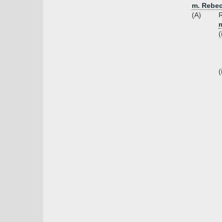
m. Rebec
(A)
R
(
(