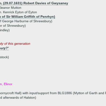
m. (29.07.1631) Robert Davies of Gwysaney
leanor Mutton
. Kenrick Eyton of Eyton
 of Sir William Griffith of Penrhyn)
of George Harburne of Shrewsbury)
er of Shrewsbury)
indley)
ly of this generation
ury?'
stock)
m, Elinor
ornycroft Hall) with input/support from BLG1886 (Mytton of Garth and 
nd afterwards of Halston)