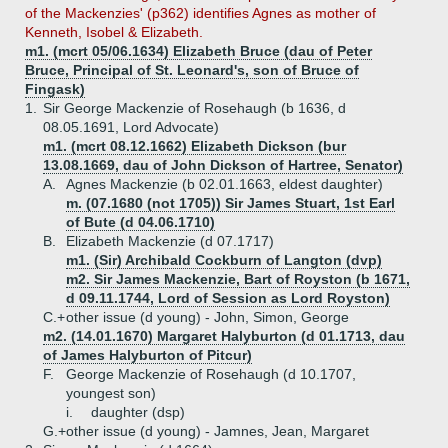
of the Mackenzies' (p362) identifies Agnes as mother of
Kenneth, Isobel & Elizabeth.
m1. (mcrt 05/06.1634) Elizabeth Bruce (dau of Peter
Bruce, Principal of St. Leonard's, son of Bruce of
Fingask)
1.
Sir George Mackenzie of Rosehaugh (b 1636, d
08.05.1691, Lord Advocate)
m1. (mcrt 08.12.1662) Elizabeth Dickson (bur
13.08.1669, dau of John Dickson of Hartree, Senator)
A.
Agnes Mackenzie (b 02.01.1663, eldest daughter)
m. (07.1680 (not 1705)) Sir James Stuart, 1st Earl
of Bute (d 04.06.1710)
B.
Elizabeth Mackenzie (d 07.1717)
m1. (Sir) Archibald Cockburn of Langton (dvp)
m2. Sir James Mackenzie, Bart of Royston (b 1671,
d 09.11.1744, Lord of Session as Lord Royston)
C.+
other issue (d young) - John, Simon, George
m2. (14.01.1670) Margaret Halyburton (d 01.1713, dau
of James Halyburton of Pitcur)
F.
George Mackenzie of Rosehaugh (d 10.1707,
youngest son)
i.
daughter (dsp)
G.+
other issue (d young) - Jamnes, Jean, Margaret