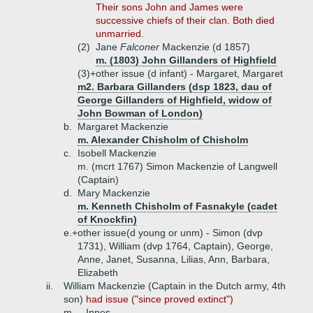
Their sons John and James were
successive chiefs of their clan. Both died
unmarried.
(2)
Jane
Falconer
Mackenzie (d 1857)
m. (1803) John Gillanders of Highfield
(3)+
other issue (d infant) - Margaret, Margaret
m2. Barbara Gillanders (dsp 1823, dau of
George Gillanders of Highfield, widow of
John Bowman of London)
b.
Margaret Mackenzie
m. Alexander Chisholm of Chisholm
c.
Isobell Mackenzie
m. (mcrt 1767) Simon Mackenzie of Langwell
(Captain)
d.
Mary Mackenzie
m. Kenneth Chisholm of Fasnakyle (cadet
of Knockfin)
e.+
other issue(d young or unm) - Simon (dvp
1731), William (dvp 1764, Captain), George,
Anne, Janet, Susanna, Lilias, Ann, Barbara,
Elizabeth
ii.
William Mackenzie (Captain in the Dutch army, 4th
son)
had issue ("since proved extinct")
m. _ Innes