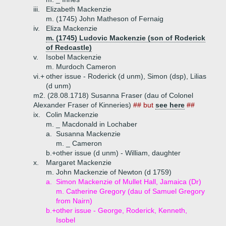
iii.
Elizabeth Mackenzie
m. (1745) John Matheson of Fernaig
iv.
Eliza Mackenzie
m. (1745) Ludovic Mackenzie (son of Roderick
of Redcastle)
v.
Isobel Mackenzie
m. Murdoch Cameron
vi.+
other issue - Roderick (d unm), Simon (dsp), Lilias
(d unm)
m2. (28.08.1718) Susanna Fraser (dau of Colonel
Alexander Fraser of Kinneries)
## but
see here
##
ix.
Colin Mackenzie
m. _ Macdonald in Lochaber
a.
Susanna Mackenzie
m. _ Cameron
b.+
other issue (d unm) - William, daughter
x.
Margaret Mackenzie
m. John Mackenzie of Newton (d 1759)
a.
Simon Mackenzie of Mullet Hall, Jamaica (Dr)
m. Catherine Gregory (dau of Samuel Gregory
from Nairn)
b.+
other issue - George, Roderick, Kenneth,
Isobel