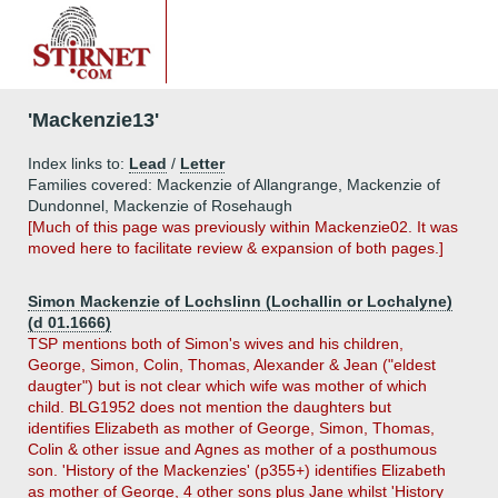
'Mackenzie13'
Index links to:
Lead
/
Letter
Families covered: Mackenzie of Allangrange, Mackenzie of
Dundonnel, Mackenzie of Rosehaugh
[Much of this page was previously within Mackenzie02. It was
moved here to facilitate review & expansion of both pages.]
Simon Mackenzie of Lochslinn (Lochallin or Lochalyne)
(d 01.1666)
TSP mentions both of Simon's wives and his children,
George, Simon, Colin, Thomas, Alexander & Jean ("eldest
daugter") but is not clear which wife was mother of which
child. BLG1952 does not mention the daughters but
identifies Elizabeth as mother of George, Simon, Thomas,
Colin & other issue and Agnes as mother of a posthumous
son. 'History of the Mackenzies' (p355+) identifies Elizabeth
as mother of George, 4 other sons plus Jane whilst 'History