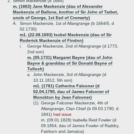
2.
Simon Mackenzie (d 1664)
m. (1663) Jane Mackenzie (dau of Alexander
Mackenzie of Ballone, brother of Sir John of Tarbet,
uncle of George, 1st Earl of Cromarty)
A.
Simon Mackenzie, 1st of Allangrange (b 1664/5, d
02.1730)
m1. (22.08.1693) Isobel Mackenzie (dau of Sir
Roderick Mackenzie of Findon)
i.
George Mackenzie, 2nd of Allangrange (d 1773,
2nd son)
m. (05.1731) Margaret Bayne (dau of John
Bayne & granddau of Sir Donald Bayne of
Tulloch)
a.
John Mackenzie, 3rd of Allangrange (d
10.11.1812, 5th son)
m1. (1781) Catherine Falconer (d
02.04.1790, dau of James Falconer of
Monckton by Jean Falconer)
(1)
George Falconer Mackenzie, 4th of
Allangrange, Clan Chief (b 09.03.1790, d
1841)
had issue
m. (09.01.1828) Isabella Reid Fowler (d
09.1854, dau of James Fowler of Raddry,
Fairburn and Jamaica)