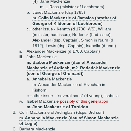
(4)
Jane Mackenzie
m. _ Ross (minister of Lochbroom)
b.
Janet Mackenzie (dsp 1783)
m. Colin Mackenzie of Jamaica (brother of
George of Kildonan of Lochbroom)
c.+
other issue - Kennth (d 1790, WS), William
(minister, had issue), Roderick (had issue),
Alexander (dsp, Captain), Simon in Nairn (d
1812), Lewis (dsp, Captain), Isabella (d unm)
ii.
Alexander Mackenzie (d 1783, Captain)
iii.
John Mackenzie
m. Barbara Mackenzie (dau of Alexander
Mackenzie of Ardloch, m2. Roderick Mackenzie
(son of George of Gruinard))
a.
Annabella Mackenzie
m. Alexander Mackenzie of Rivochan in
Kishorn
c.+
other issue - "several sons" (d young), Isabella
iv.
Isabel Mackenzie
possibly of this generation
m. John Mackenzie of Torridon
B.
Colin Mackenzie of Ardinglash (dsps, 3rd son)
m. Annabella Mackenzie (dau of Simon Mackenzie
of Logie)
C.
Barbara Mackenzie