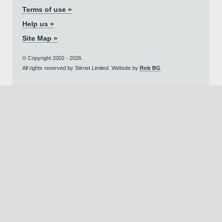
Terms of use »
Help us »
Site Map »
© Copyright 2002 - 2026.
All rights reserved by Stirnet Limited. Website by
Rob BG