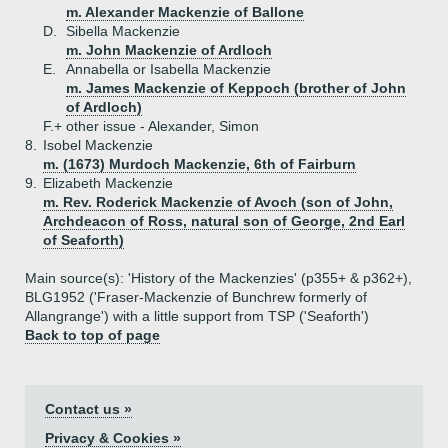
m. Alexander Mackenzie of Ballone
D.
Sibella Mackenzie
m. John Mackenzie of Ardloch
E.
Annabella or Isabella Mackenzie
m. James Mackenzie of Keppoch (brother of John
of Ardloch)
F.+
other issue - Alexander, Simon
8.
Isobel Mackenzie
m. (1673) Murdoch Mackenzie, 6th of Fairburn
9.
Elizabeth Mackenzie
m. Rev. Roderick Mackenzie of Avoch (son of John,
Archdeacon of Ross, natural son of George, 2nd Earl
of Seaforth)
Main source(s): 'History of the Mackenzies' (p355+ & p362+),
BLG1952 ('Fraser-Mackenzie of Bunchrew formerly of
Allangrange') with a little support from TSP ('Seaforth')
Back to top of page
Contact us »
Privacy & Cookies »