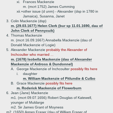
xi.
Frances Mackenzie
m. (mcrt 1752) James Cumming
xii.+
other issue (d unm) - Alexander (dsp in 1780 in
Jamaica), Susanna, Janet
3.
Colin Mackenzie (dsp)
m. (29.03.1677) Helen Clerk (bur sp 11.01.1690, dau of
John Clerk of Pennycuik)
4.
Thomas Mackenzie
m. (mcrt 16.09.1667) Annabella Mackenzie (dau of
Donald Mackenzie of Logie)
5.
Alexander Mackenzie
probably the Alexander of
Inchcoulter who married ...
m. (1678) Isobella Mackenzie (dau of Alexander
Mackenzie of Ardross & Dundonnel)
A.
George Mackenzie of Inchcoulter
possibly fits here
i.
daughter
m. William Mackenzie of Pitlundie & Culbo
B.
Grace Mackenzie
possibly fits here
m. Roderick Mackenzie of Flowerburn
6.
Jean (Jane) Mackenzie
m1. (mcrt 09.07.1656) Robert Douglas of Katewell,
younger of Muldarge
m2. Sir James Grant of Moyness
m2. (1650) Agnes Fraser (dau of William Fraser of