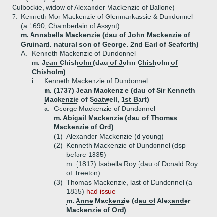
Culbockie, widow of Alexander Mackenzie of Ballone)
7.
Kenneth Mor Mackenzie of Glenmarkassie & Dundonnel
(a 1690, Chamberlain of Assynt)
m. Annabella Mackenzie (dau of John Mackenzie of
Gruinard, natural son of George, 2nd Earl of Seaforth)
A.
Kenneth Mackenzie of Dundonnel
m. Jean Chisholm (dau of John Chisholm of
Chisholm)
i.
Kenneth Mackenzie of Dundonnel
m. (1737) Jean Mackenzie (dau of Sir Kenneth
Mackenzie of Scatwell, 1st Bart)
a.
George Mackenzie of Dundonnel
m. Abigail Mackenzie (dau of Thomas
Mackenzie of Ord)
(1)
Alexander Mackenzie (d young)
(2)
Kenneth Mackenzie of Dundonnel (dsp
before 1835)
m. (1817) Isabella Roy (dau of Donald Roy
of Treeton)
(3)
Thomas Mackenzie, last of Dundonnel (a
1835)
had issue
m. Anne Mackenzie (dau of Alexander
Mackenzie of Ord)