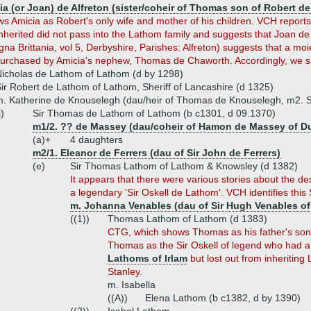
a (or Joan) de Alfreton (sister/coheir of Thomas son of Robert de 
 Amicia as Robert's only wife and mother of his children. VCH report
nherited did not pass into the Lathom family and suggests that Joan de
 Brittania, vol 5, Derbyshire, Parishes: Alfreton) suggests that a moiety
urchased by Amicia's nephew, Thomas de Chaworth. Accordingly, we sh
icholas de Lathom of Lathom (d by 1298)
ir Robert de Lathom of Lathom, Sheriff of Lancashire (d 1325)
. Katherine de Knouselegh (dau/heir of Thomas de Knouselegh, m2. 
i)
Sir Thomas de Lathom of Lathom (b c1301, d 09.1370)
m1/2. ?? de Massey (dau/coheir of Hamon de Massey of 
(a)+
4 daughters
m2/1. Eleanor de Ferrers (dau of Sir John de Ferrers)
(e)
Sir Thomas Lathom of Lathom & Knowsley (d 1382)
It appears that there were various stories about the de
a legendary 'Sir Oskell de Lathom'. VCH identifies this 
m. Johanna Venables (dau of Sir Hugh Venables of 
((1))
Thomas Lathom of Lathom (d 1383)
CTG, which shows Thomas as his father's son b
Thomas as the Sir Oskell of legend who had a
Lathoms of Irlam
but lost out from inheritin
Stanley.
m. Isabella
((A))
Elena Lathom (b c1382, d by 1390)