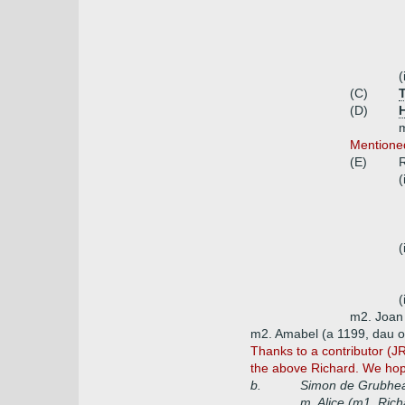
(
(C)
(D)
m
Mentioned
(E)
R
(
(
(
m2. Joan 
m2. Amabel (a 1199, dau o
Thanks to a contributor (J
the above Richard. We hope
b.
Simon de Grubhe
m. Alice (m1. Ric