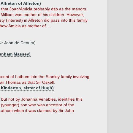
Alfreton of Alfreton)
s that Joan/Amicia probably dsp as the manors
 Milliom was mother of his children. However,
 (interest) in Alfreton did pass into this family
ow Amicia as mother of ...
Sir John de Denum)
Dunham Massey)
scent of Lathom into the Stanley family involving
Sir Thomas as that Sir Oskell.
Kinderton, sister of Hugh)
ut not by Johanna Venables, identifies this
 (younger) son who was ancestor of the
g Lathom when it was claimed by Sir John