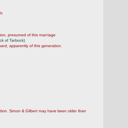
gh
tion, presumed of this marriage
ck of Tarbock)
ard, apparently of this generation.
ection. Simon & Gilbert may have been older than