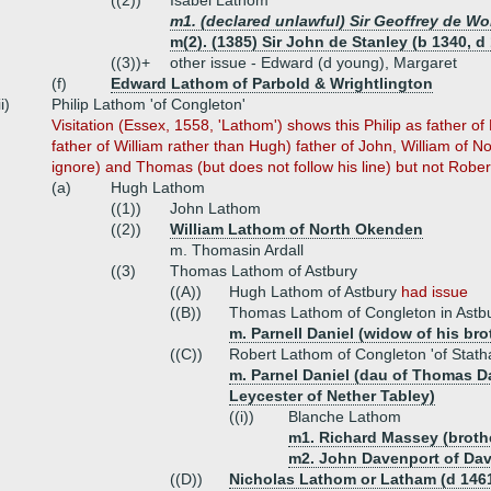
((2))
Isabel Lathom
m1. (declared unlawful) Sir Geoffrey de Wo
m(2). (1385) Sir John de Stanley (b 1340, d
((3))+
other issue - Edward (d young), Margaret
(f)
Edward Lathom of Parbold & Wrightlington
ii)
Philip Lathom 'of Congleton'
Visitation (Essex, 1558, 'Lathom') shows this Philip as father
father of William rather than Hugh) father of John, William of
ignore) and Thomas (but does not follow his line) but not Rober
(a)
Hugh Lathom
((1))
John Lathom
((2))
William Lathom of North Okenden
m. Thomasin Ardall
((3)
Thomas Lathom of Astbury
((A))
Hugh Lathom of Astbury
had issue
((B))
Thomas Lathom of Congleton in Astbu
m. Parnell Daniel (widow of his bro
((C))
Robert Lathom of Congleton 'of Stat
m. Parnel Daniel (dau of Thomas D
Leycester of Nether Tabley)
((i))
Blanche Lathom
m1. Richard Massey (brother
m2. John Davenport of Dav
((D))
Nicholas Lathom or Latham (d 146