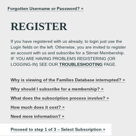
Forgotten Username or Password? »
REGISTER
If you have registered with us already, to login just use the
Login fields on the left. Otherwise, you are invited to register
an account with us and subscribe for a Stirnet Membership.
IF YOU ARE HAVING PROBLEMS REGISTERING (OR
LOGGING-IN) SEE OUR
TROUBLESHOOTING
PAGE.
Why is viewing of the Families Database interrupted? »
Why should I subscribe for a membership? »
What does the subscription process involve? »
How much does it cost? »
Need more information? »
Proceed to step 1 of 3 – Select Subscription »