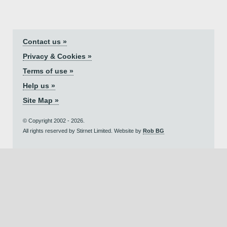
Contact us »
Privacy & Cookies »
Terms of use »
Help us »
Site Map »
© Copyright 2002 - 2026.
All rights reserved by Stirnet Limited. Website by
Rob BG