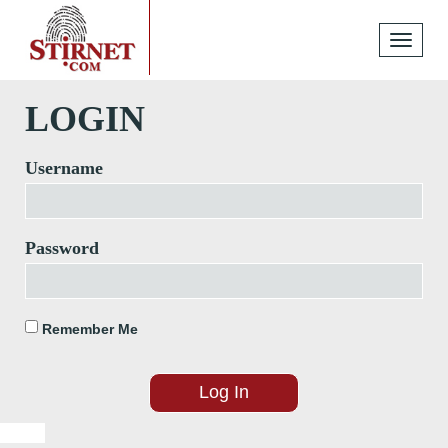
Toggle
navigati
LOGIN
Username
Password
Remember Me