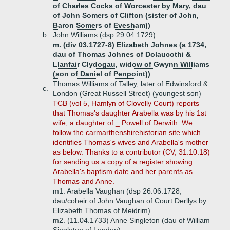
of Charles Cocks of Worcester by Mary, dau
of John Somers of Clifton (sister of John,
Baron Somers of Evesham))
b.
John Williams (dsp 29.04.1729)
m. (div 03.1727-8) Elizabeth Johnes (a 1734,
dau of Thomas Johnes of Dolaucothi &
Llanfair Clydogau, widow of Gwynn Williams
(son of Daniel of Penpoint))
Thomas Williams of Talley, later of Edwinsford &
c.
London (Great Russell Street) (youngest son)
TCB (vol 5, Hamlyn of Clovelly Court) reports
that Thomas's daughter Arabella was by his 1st
wife, a daughter of _ Powell of Derwith. We
follow the carmarthenshirehistorian site which
identifies Thomas's wives and Arabella's mother
as below. Thanks to a contributor (CV, 31.10.18)
for sending us a copy of a register showing
Arabella's baptism date and her parents as
Thomas and Anne.
m1. Arabella Vaughan (dsp 26.06.1728,
dau/coheir of John Vaughan of Court Derllys by
Elizabeth Thomas of Meidrim)
m2. (11.04.1733) Anne Singleton (dau of William