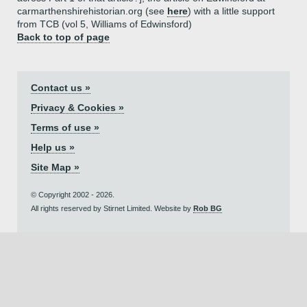
carmarthenshirehistorian.org (see
here
) with a little support
from TCB (vol 5, Williams of Edwinsford)
Back to top of page
Contact us »
Privacy & Cookies »
Terms of use »
Help us »
Site Map »
© Copyright 2002 - 2026.
All rights reserved by Stirnet Limited. Website by
Rob BG