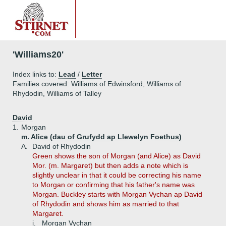
'Williams20'
Index links to:
Lead
/
Letter
Families covered: Williams of Edwinsford, Williams of
Rhydodin, Williams of Talley
David
1.
Morgan
m. Alice (dau of Grufydd ap Llewelyn Foethus)
A.
David of Rhydodin
Green shows the son of Morgan (and Alice) as David
Mor. (m. Margaret) but then adds a note which is
slightly unclear in that it could be correcting his name
to Morgan or confirming that his father's name was
Morgan. Buckley starts with Morgan Vychan ap David
of Rhydodin and shows him as married to that
Margaret.
i.
Morgan Vychan