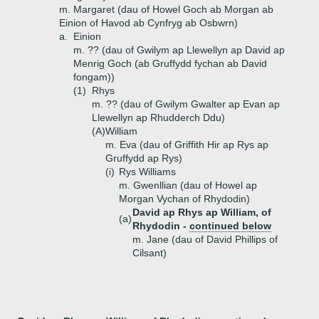
m. Margaret (dau of Howel Goch ab Morgan ab
Einion of Havod ab Cynfryg ab Osbwrn)
a.
Einion
m. ?? (dau of Gwilym ap Llewellyn ap David ap
Menrig Goch (ab Gruffydd fychan ab David
fongam))
(1)
Rhys
m. ?? (dau of Gwilym Gwalter ap Evan ap
Llewellyn ap Rhudderch Ddu)
(A)
William
m. Eva (dau of Griffith Hir ap Rys ap
Gruffydd ap Rys)
(i)
Rys Williams
m. Gwenllian (dau of Howel ap
Morgan Vychan of Rhydodin)
David ap Rhys ap William, of
(a)
Rhydodin -
continued below
m. Jane (dau of David Phillips of
Cilsant)