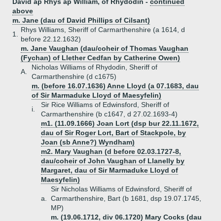
David ap Rhys ap William, of Rhydodin -
continued
above
m. Jane (dau of David Phillips of Cilsant)
Rhys Williams, Sheriff of Carmarthenshire (a 1614, d
1.
before 22.12.1632)
m. Jane Vaughan (dau/coheir of Thomas Vaughan
(Fychan) of Llether Cedfan by Catherine Owen)
Nicholas Williams of Rhydodin, Sheriff of
A.
Carmarthenshire (d c1675)
m. (before 16.07.1636) Anne Lloyd (a 07.1683, dau
of Sir Marmaduke Lloyd of Maesyfelin)
Sir Rice Williams of Edwinsford, Sheriff of
i.
Carmarthenshire (b c1647, d 27.02.1693-4)
m1. (11.09.1666) Joan Lort (dsp bur 22.11.1672,
dau of Sir Roger Lort, Bart of Stackpole, by
Joan (sb Anne?) Wyndham)
m2. Mary Vaughan (d before 02.03.1727-8,
dau/coheir of John Vaughan of Llanelly by
Margaret, dau of Sir Marmaduke Lloyd of
Maesyfelin)
Sir Nicholas Williams of Edwinsford, Sheriff of
a.
Carmarthenshire, Bart (b 1681, dsp 19.07.1745,
MP)
m. (19.06.1712, div 06.1720) Mary Cocks (dau