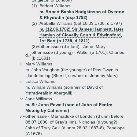
Singleton of London)
(1)
Bridget Williams
m. Robert Banks Hodgkinson of Overton
& Rhydodin (dsp 1792)
(2)
Arabella Williams (bpt 10.09.1738, d 1797)
m. (12.06.1762) Sir James Hammett, later
Hamlyn of Clovelly Court & Edwinsford,
1st Bart (b 1735, d 1811)
(3)+
other issue (d infant) - Anne, Mary
other issue (d young) - Walter (a 1701), Charles
d.+
(b c1691)
ii.
Mary Williams
m. John Vaughan (the younger) of Plas Gwyn in
Llandefaelog (Sheriff, son/heir of John by Mary)
ii.
Lettice Williams
m. William Williams (son/heir of David of
Ystradwrallt in Abergwili)
iv.
Jane Williams
m. Sir John Powell (son of John of Pentre
Meurig by Catherine)
v.+
other issue - Marmaduke of London (d unm before
08.07.1696, of Gray's Inn), Nicholas (d young?),
John of Try y Gelli (d unm 28.02.1687-8), Penelope
(A 1676)