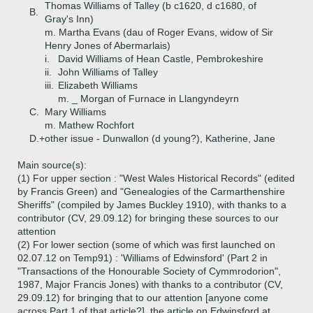
Thomas Williams of Talley (b c1620, d c1680, of
B.
Gray's Inn)
m. Martha Evans (dau of Roger Evans, widow of Sir
Henry Jones of Abermarlais)
i.
David Williams of Hean Castle, Pembrokeshire
ii.
John Williams of Talley
iii.
Elizabeth Williams
m. _ Morgan of Furnace in Llangyndeyrn
C.
Mary Williams
m. Mathew Rochfort
D.+
other issue - Dunwallon (d young?), Katherine, Jane
Main source(s):
(1) For upper section : "West Wales Historical Records" (edited
by Francis Green) and "Genealogies of the Carmarthenshire
Sheriffs" (compiled by James Buckley 1910), with thanks to a
contributor (CV, 29.09.12) for bringing these sources to our
attention
(2) For lower section (some of which was first launched on
02.07.12 on Temp91) : 'Williams of Edwinsford' (Part 2 in
"Transactions of the Honourable Society of Cymmrodorion",
1987, Major Francis Jones) with thanks to a contributor (CV,
29.09.12) for bringing that to our attention [anyone come
across Part 1 of that article?], the article on Edwinsford at