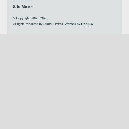
Site Map »
© Copyright 2002 - 2026.
All rights reserved by Stirnet Limited. Website by
Rob BG