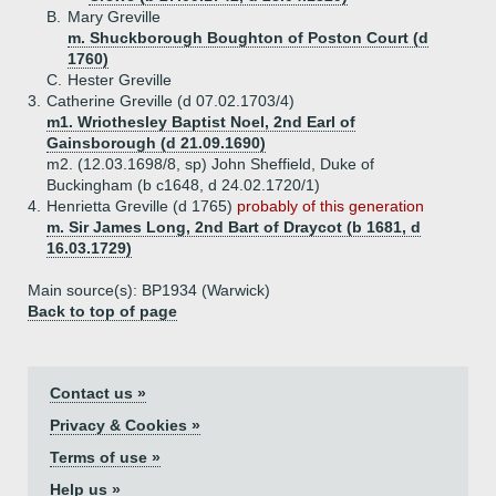
B.
Mary Greville
m. Shuckborough Boughton of Poston Court (d
1760)
C.
Hester Greville
3.
Catherine Greville (d 07.02.1703/4)
m1. Wriothesley Baptist Noel, 2nd Earl of
Gainsborough (d 21.09.1690)
m2. (12.03.1698/8, sp) John Sheffield, Duke of
Buckingham (b c1648, d 24.02.1720/1)
4.
Henrietta Greville (d 1765)
probably of this generation
m. Sir James Long, 2nd Bart of Draycot (b 1681, d
16.03.1729)
Main source(s): BP1934 (Warwick)
Back to top of page
Contact us »
Privacy & Cookies »
Terms of use »
Help us »