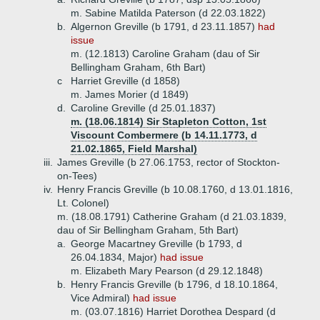
m. Sabine Matilda Paterson (d 22.03.1822)
b.
Algernon Greville (b 1791, d 23.11.1857)
had
issue
m. (12.1813) Caroline Graham (dau of Sir
Bellingham Graham, 6th Bart)
c
Harriet Greville (d 1858)
m. James Morier (d 1849)
d.
Caroline Greville (d 25.01.1837)
m. (18.06.1814) Sir Stapleton Cotton, 1st
Viscount Combermere (b 14.11.1773, d
21.02.1865, Field Marshal)
iii.
James Greville (b 27.06.1753, rector of Stockton-
on-Tees)
iv.
Henry Francis Greville (b 10.08.1760, d 13.01.1816,
Lt. Colonel)
m. (18.08.1791) Catherine Graham (d 21.03.1839,
dau of Sir Bellingham Graham, 5th Bart)
a.
George Macartney Greville (b 1793, d
26.04.1834, Major)
had issue
m. Elizabeth Mary Pearson (d 29.12.1848)
b.
Henry Francis Greville (b 1796, d 18.10.1864,
Vice Admiral)
had issue
m. (03.07.1816) Harriet Dorothea Despard (d