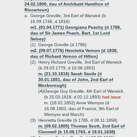
24.02.1800, dau of Archibald Hamilton of
Riccartoun)
a.
George Greville, 3rd Earl of Warwick (b
16.09.1746, d 1816)
m1. (01.04.1771) Georgiana Peachy (d 1786,
dau of Sir James Peach, Bart, 1st Lord
Selsey)
(1)
George Greville (d 1786)
m2. (09.07.1776) Henrietta Vernon (d 1838,
dau of Richard Vernon of Hilton)
(2)
Henry Richard Greville, 3rd Earl of Warwick
(b 29.03.1779, d 10.08.1853)
m. (21.10.1816) Sarah Savile (d
30.01.1851, dau of John, 2nd Earl of
Mexborough)
(A)
George Guy Greville, 4th Earl of Warwick
(b 25.03.1818, d 02.12.1893)
had issue
m. (18.02.1852) Anne Wemyss (d
16.08.1903, dau of Francis, 9th Earl of
Wemyss and March)
(3)
Henrietta Greville (b 1785, d 08.11.1858)
m. (09.02.1805) Thomas Scott, 2nd Earl of
Clonmell (b 15.08.1783, d 18.01.1838)