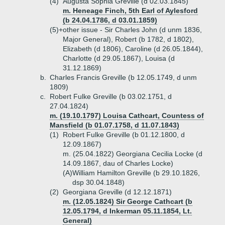
(4)
Augusta Sophia Greville (d 02.03.1845)
m. Heneage Finch, 5th Earl of Aylesford
(b 24.04.1786, d 03.01.1859)
(5)+
other issue - Sir Charles John (d unm 1836,
Major General), Robert (b 1782, d 1802),
Elizabeth (d 1806), Caroline (d 26.05.1844),
Charlotte (d 29.05.1867), Louisa (d
31.12.1869)
b.
Charles Francis Greville (b 12.05.1749, d unm
1809)
c.
Robert Fulke Greville (b 03.02.1751, d
27.04.1824)
m. (19.10.1797) Louisa Cathcart, Countess of
Mansfield (b 01.07.1758, d 11.07.1843)
(1)
Robert Fulke Greville (b 01.12.1800, d
12.09.1867)
m. (25.04.1822) Georgiana Cecilia Locke (d
14.09.1867, dau of Charles Locke)
(A)
William Hamilton Greville (b 29.10.1826,
dsp 30.04.1848)
(2)
Georgiana Greville (d 12.12.1871)
m. (12.05.1824) Sir George Cathcart (b
12.05.1794, d Inkerman 05.11.1854, Lt.
General)