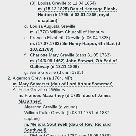
(3)
Louisa Greville (d 11.04.1854)
m. (15.12.1825) Daniel Heneage Finch-
Hatton (b 1795, d 03.01.1866, royal
chaplain)
d.
Louisa Augusta Greville
m. (1770) William Churchill of Henbury
e.
Frances Elizabeth Greville (d 06.04.1825)
m. (17.07.1762) Sir Henry Harpur, 6th Bart (d
10.02.1789)
f.
Charlotte Mary Greville (dsps 31.05.1763)
m. (14/6.08.1462) John Stewart, 7th Earl of
Galloway (d 13.11.1806)
g.
Anne Greville (d unm 1783)
2.
Algernon Greville (a 1704, MP)
m. Mary Somerset (dau of Lord Arthur Somerset)
A.
Fulke Greville of Wilbury
m. Frances Macartney (d 1789, dau of James
Macartney)
i.
Algernon Greville (d young)
ii.
William Fulke Greville (b 08.11.1751, d 1837,
captain)
m. Meliora Southwell (dau of Rev. Richard
Southwell)
a.
Richard Greville (b 1787, dsp 15.05.1866)