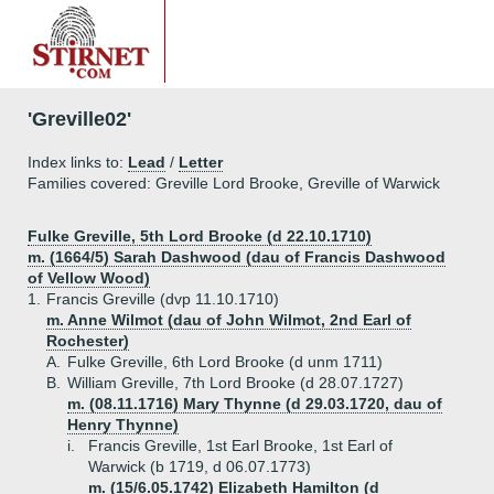
'Greville02'
Index links to:
Lead
/
Letter
Families covered: Greville Lord Brooke, Greville of Warwick
Fulke Greville, 5th Lord Brooke (d 22.10.1710)
m. (1664/5) Sarah Dashwood (dau of Francis Dashwood
of Vellow Wood)
1.
Francis Greville (dvp 11.10.1710)
m. Anne Wilmot (dau of John Wilmot, 2nd Earl of
Rochester)
A.
Fulke Greville, 6th Lord Brooke (d unm 1711)
B.
William Greville, 7th Lord Brooke (d 28.07.1727)
m. (08.11.1716) Mary Thynne (d 29.03.1720, dau of
Henry Thynne)
i.
Francis Greville, 1st Earl Brooke, 1st Earl of
Warwick (b 1719, d 06.07.1773)
m. (15/6.05.1742) Elizabeth Hamilton (d