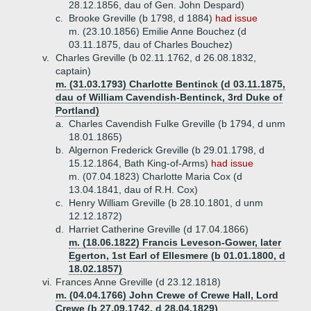
28.12.1856, dau of Gen. John Despard)
c.
Brooke Greville (b 1798, d 1884)
had issue
m. (23.10.1856) Emilie Anne Bouchez (d
03.11.1875, dau of Charles Bouchez)
v.
Charles Greville (b 02.11.1762, d 26.08.1832,
captain)
m. (31.03.1793) Charlotte Bentinck (d 03.11.1875,
dau of William Cavendish-Bentinck, 3rd Duke of
Portland)
a.
Charles Cavendish Fulke Greville (b 1794, d unm
18.01.1865)
b.
Algernon Frederick Greville (b 29.01.1798, d
15.12.1864, Bath King-of-Arms)
had issue
m. (07.04.1823) Charlotte Maria Cox (d
13.04.1841, dau of R.H. Cox)
c.
Henry William Greville (b 28.10.1801, d unm
12.12.1872)
d.
Harriet Catherine Greville (d 17.04.1866)
m. (18.06.1822) Francis Leveson-Gower, later
Egerton, 1st Earl of Ellesmere (b 01.01.1800, d
18.02.1857)
vi.
Frances Anne Greville (d 23.12.1818)
m. (04.04.1766) John Crewe of Crewe Hall, Lord
Crewe (b 27.09.1742, d 28.04.1829)