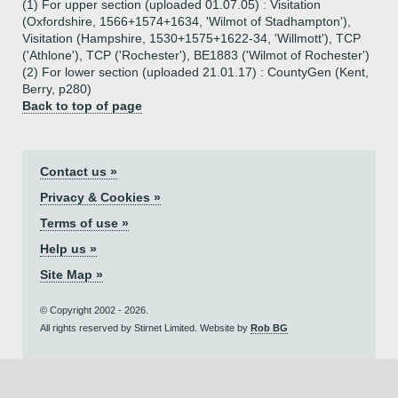
(1) For upper section (uploaded 01.07.05) : Visitation
(Oxfordshire, 1566+1574+1634, 'Wilmot of Stadhampton'),
Visitation (Hampshire, 1530+1575+1622-34, 'Willmott'), TCP
('Athlone'), TCP ('Rochester'), BE1883 ('Wilmot of Rochester')
(2) For lower section (uploaded 21.01.17) : CountyGen (Kent,
Berry, p280)
Back to top of page
Contact us »
Privacy & Cookies »
Terms of use »
Help us »
Site Map »
© Copyright 2002 - 2026.
All rights reserved by Stirnet Limited. Website by
Rob BG