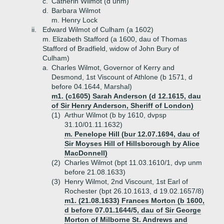
c.
Catherin Wilmot (d unm)
d.
Barbara Wilmot
m. Henry Lock
ii.
Edward Wilmot of Culham (a 1602)
m. Elizabeth Stafford (a 1600, dau of Thomas
Stafford of Bradfield, widow of John Bury of
Culham)
a.
Charles Wilmot, Governor of Kerry and
Desmond, 1st Viscount of Athlone (b 1571, d
before 04.1644, Marshal)
m1. (c1605) Sarah Anderson (d 12.1615, dau
of Sir Henry Anderson, Sheriff of London)
(1)
Arthur Wilmot (b by 1610, dvpsp
31.10/01.11.1632)
m. Penelope Hill (bur 12.07.1694, dau of
Sir Moyses Hill of Hillsborough by Alice
MacDonnell)
(2)
Charles Wilmot (bpt 11.03.1610/1, dvp unm
before 21.08.1633)
(3)
Henry Wilmot, 2nd Viscount, 1st Earl of
Rochester (bpt 26.10.1613, d 19.02.1657/8)
m1. (21.08.1633) Frances Morton (b 1600,
d before 07.01.1644/5, dau of Sir George
Morton of Milborne St. Andrews and