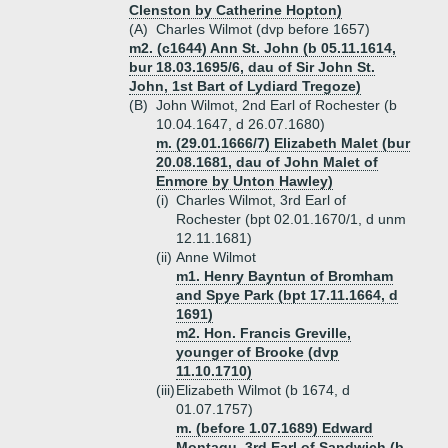
Clenston by Catherine Hopton)
(A)
Charles Wilmot (dvp before 1657)
m2. (c1644) Ann St. John (b 05.11.1614,
bur 18.03.1695/6, dau of Sir John St.
John, 1st Bart of Lydiard Tregoze)
(B)
John Wilmot, 2nd Earl of Rochester (b
10.04.1647, d 26.07.1680)
m. (29.01.1666/7) Elizabeth Malet (bur
20.08.1681, dau of John Malet of
Enmore by Unton Hawley)
(i)
Charles Wilmot, 3rd Earl of
Rochester (bpt 02.01.1670/1, d unm
12.11.1681)
(ii)
Anne Wilmot
m1. Henry Bayntun of Bromham
and Spye Park (bpt 17.11.1664, d
1691)
m2. Hon. Francis Greville,
younger of Brooke (dvp
11.10.1710)
(iii)
Elizabeth Wilmot (b 1674, d
01.07.1757)
m. (before 1.07.1689) Edward
Montagu, 3rd Earl of Sandwich (b