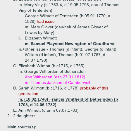
m. Mary Viny (b 1733-4, d 19.05.1793, dau of Thomas
Viny of Tenterden)
i.
George Wilmott of Tenterden (b 05.01.1770, a
1829)
had issue
m. Mary Glover (dau/heir of James Glover of
Lewes by Mary)
ii.
Elizabeth Wilmott
m. Samuel Playsted Newington of Goudhurst
iii.+
other issue - Thomas (d infant), George (d infant),
William (d infant), Thomas (b 01.07.1767, d
24.07.1790)
C.
Elizabeth Wilmott (b c1715, d 1765)
m. George Witherden of Bethersden
i.
Ann Witherden (dsp 27.01.1812)
m. Thomas Jackson of Camberwell
D.
Sarah Wilmott (b c1716, d 1778)
probably of this
generation
m. (18.02.1746) Francis Whitfield of Bethersden (b
1708, d 14.06.1782)
E.
Ann Wilmott (d unm 07.07.1783)
2.+
2 daughters
Main source(s):