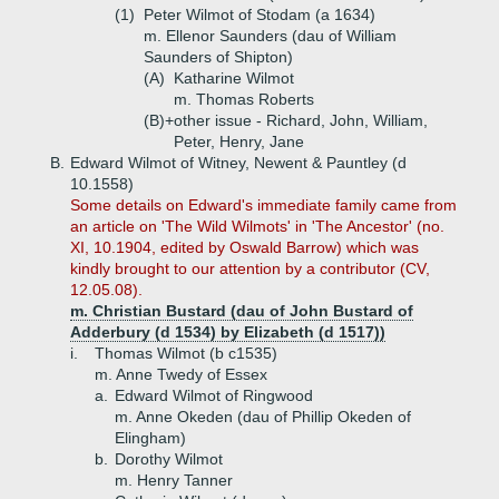
(1)
Peter Wilmot of Stodam (a 1634)
m. Ellenor Saunders (dau of William
Saunders of Shipton)
(A)
Katharine Wilmot
m. Thomas Roberts
(B)+
other issue - Richard, John, William,
Peter, Henry, Jane
B.
Edward Wilmot of Witney, Newent & Pauntley (d
10.1558)
Some details on Edward's immediate family came from
an article on 'The Wild Wilmots' in 'The Ancestor' (no.
XI, 10.1904, edited by Oswald Barrow) which was
kindly brought to our attention by a contributor (CV,
12.05.08).
m. Christian Bustard (dau of John Bustard of
Adderbury (d 1534) by Elizabeth (d 1517))
i.
Thomas Wilmot (b c1535)
m. Anne Twedy of Essex
a.
Edward Wilmot of Ringwood
m. Anne Okeden (dau of Phillip Okeden of
Elingham)
b.
Dorothy Wilmot
m. Henry Tanner