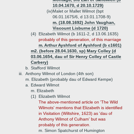
10.04.1670, d 20.10.1729)
(iv)
Malet or Mallet Wilmot (bpt
06.01.1675/6, d 13.01.1708-9)
m. (18.08.1692) John Vaughan,
Viscount Lisburne (d 1720)
(4)
Elizabeth Wilmot (b 1611-2, d 13.06.1635)
probably of this generation, of this marriage
m. Arthur Ayshford of Ayshford (b c1601)
m2. (before 28.04.1630, sp) Mary Colley (d
03.06.1654, dau of Sir Henry Colley of Castle
Carbery)
b.
Stafford Wilmot
iii.
Anthony Wilmot of London (4th son)
m. Elizabeth (probably dau of Edward Kempe)
a.
Edward Wilmot
m. Elizabeth
(1)
Elizabeth Wilmot
The above-mentioned article on 'The Wild
Wilmots' mentions that Elizabeth is identified
in Visitation (Wiltshire, 1623) as 'dau of
Anthony Wilmot of Culham' but was
probably of this generation.
m. Simon Spatchurst of Humington