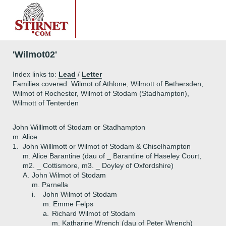
'Wilmot02'
Index links to:
Lead
/
Letter
Families covered: Wilmot of Athlone, Wilmott of Bethersden,
Wilmot of Rochester, Wilmot of Stodam (Stadhampton),
Wilmott of Tenterden
John Willlmott of Stodam or Stadhampton
m. Alice
1.
John Willlmott or Wilmot of Stodam & Chiselhampton
m. Alice Barantine (dau of _ Barantine of Haseley Court,
m2. _ Cottismore, m3. _ Doyley of Oxfordshire)
A.
John Wilmot of Stodam
m. Parnella
i.
John Wilmot of Stodam
m. Emme Felps
a.
Richard Wilmot of Stodam
m. Katharine Wrench (dau of Peter Wrench)