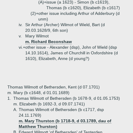
(A)+
issue (a 1623) - Simon (b c1619),
Thomas (b c1620), Elizabeth (b c1617)
(2)+
other issue including Arthur of Adderbury (d
unm)
iv.
Sir Arthur (Archer) Wilmot of Wield, Bart (d
20.03.1628/9, 6th son)
v.
Mary Wilmot
m. Richard Beconshaw
vi.+
other issue - Alexander (dsp), John of Wield (dsp
14.10.1614), James of Churchill in Oxfordshire (d
1610), Elizabeth, Anne (d young?)
Thomas Wilmott of Bethersden, Kent (d 07.1701)
m. Mary (b c1648, d 01.01.1689)
1.
Thomas Wilmott of Bethersden (b 1678-9, d 01.05.1753)
m. Elizabeth (b 1692-3, d 09.07.1741)
A.
Thomas Wilmott of Bethersden (b c1717, dsp
24.11.1769)
m. Mary Thurston (b 1718-9, d 03.1789, dau of
Matthew Thurston)
B.
Edward Wilmott 'of Bethersden' of Tenterden