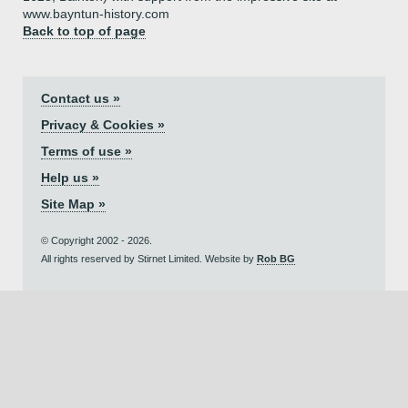
www.bayntun-history.com
Back to top of page
Contact us »
Privacy & Cookies »
Terms of use »
Help us »
Site Map »
© Copyright 2002 - 2026.
All rights reserved by Stirnet Limited. Website by
Rob BG