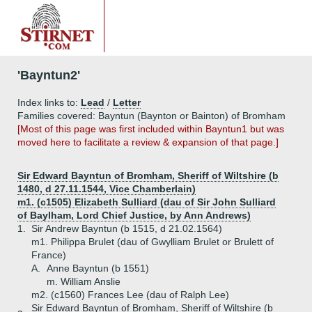
'Bayntun2'
Index links to:
Lead
/
Letter
Families covered: Bayntun (Baynton or Bainton) of Bromham
[Most of this page was first included within Bayntun1 but was
moved here to facilitate a review & expansion of that page.]
Sir Edward Bayntun of Bromham, Sheriff of Wiltshire (b
1480, d 27.11.1544, Vice Chamberlain)
m1. (c1505) Elizabeth Sulliard (dau of Sir John Sulliard
of Baylham, Lord Chief Justice, by Ann Andrews)
1.
Sir Andrew Bayntun (b 1515, d 21.02.1564)
m1. Philippa Brulet (dau of Gwylliam Brulet or Brulett of
France)
A.
Anne Bayntun (b 1551)
m. William Anslie
m2. (c1560) Frances Lee (dau of Ralph Lee)
Sir Edward Bayntun of Bromham, Sheriff of Wiltshire (b