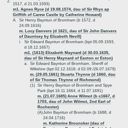
2.
1517, d 21.03.1593)
m1. Agnes Ryce (d 19.08.1574, dau of Sir Rhys ap
Griffith of Carew Castle by Catherine Howard)
A.
Sir Henry Bayntun of Bromham (b 1572, d
24.09.1616)
m. Lucy Danvers (d 1621, dau of Sir John Danvers
of Dauntsey by Elizabeth Nevill)
i.
Sir Edward Bayntun of Bromham (bpt 05.09.1593,
d 18.12.1657)
m1. (1613) Elizabeth Maynard (d 30.03.1635,
dau of Sir Henry Maynard of Easton or Eston)
a.
Sir Edward Bayntun of Bromham, Sheriff of
Wiltshire (bpt 02.12.1618, d 02.09./26.07.1679)
m. (29.05.1661) Stuarta Thynne (d 1660, dau
of Sir Thomas Thynne of Richmond)
(1)
Sir Henry Bayntun of Bromham and Spye
Park (bpt 16.11.1664, d 11.07.1691)
m. (21.07.1685) Anne Wilmot (b c1667, d
1703, dau of John Wilmot, 2nd Earl of
Rochester)
(A)
John Bayntun of Bromham (b 1688, d
24.04.1716)
m. Katherine Brouncker (dau of