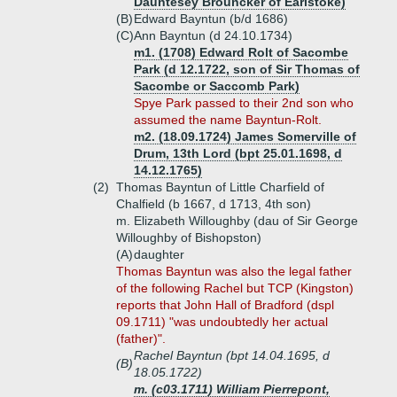
Dauntesey Brouncker of Earlstoke)
(B)
Edward Bayntun (b/d 1686)
(C)
Ann Bayntun (d 24.10.1734)
m1. (1708) Edward Rolt of Sacombe
Park (d 12.1722, son of Sir Thomas of
Sacombe or Saccomb Park)
Spye Park passed to their 2nd son who
assumed the name Bayntun-Rolt.
m2. (18.09.1724) James Somerville of
Drum, 13th Lord (bpt 25.01.1698, d
14.12.1765)
(2)
Thomas Bayntun of Little Charfield of
Chalfield (b 1667, d 1713, 4th son)
m. Elizabeth Willoughby (dau of Sir George
Willoughby of Bishopston)
(A)
daughter
Thomas Bayntun was also the legal father
of the following Rachel but TCP (Kingston)
reports that John Hall of Bradford (dspl
09.1711) "was undoubtedly her actual
(father)".
Rachel Bayntun (bpt 14.04.1695, d
(B)
18.05.1722)
m. (c03.1711) William Pierrepont,