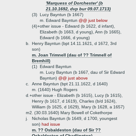
'Marquess of Dorchester' (b
21.10.1692, dvp bur 09.07.1713)
(3)
Lucy Bayntun (b 1667)
m. Edward Bayntun
@@ just below
(4)+
other issue - Edward (b 1622, d infant),
Elizabeth (b 1663, d young), Ann (b 1665),
Edward (b 1666, d young)
b.
Henry Bayntun (bpt 14.11.1621, d 1672, 3rd
son)
m. Joan Trimnell (dau of ?? Trimnell of
Bremhill)
(1)
Edward Bayntun
m. Lucy Bayntun (b 1667, dau of Sir Edward
Bayntun)
@@ just above
c.
Anne Bayntun (bpt 21.11.1622, d 1640)
m. (1640) Hugh Rogers
d.+
other issue - Elizabeth (b 1615), Lucy (b 1615),
Henry (b 1617, d 1619), Charles (b/d 1624),
William (b 1625, d 1629), Mary (b 1628, a 1657)
m2. (30.03.1640) Mary Bowell of Cokethorpe
j.
Nicholas Bayntun (b 1649, d 1700, youngest
son)
had issue
m. ?? Osbaldeston (dau of Sir ??
Osbaldeston of Chadlington)