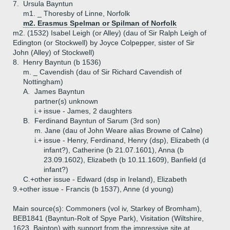
7.
Ursula Bayntun
m1. _ Thoresby of Linne, Norfolk
m2. Erasmus Spelman or Spilman of Norfolk
m2. (1532) Isabel Leigh (or Alley) (dau of Sir Ralph Leigh of
Edington (or Stockwell) by Joyce Colpepper, sister of Sir
John (Alley) of Stockwell)
8.
Henry Bayntun (b 1536)
m. _ Cavendish (dau of Sir Richard Cavendish of
Nottingham)
A.
James Bayntun
partner(s) unknown
i.+
issue - James, 2 daughters
B.
Ferdinand Bayntun of Sarum (3rd son)
m. Jane (dau of John Weare alias Browne of Calne)
i.+
issue - Henry, Ferdinand, Henry (dsp), Elizabeth (d
infant?), Catherine (b 21.07.1601), Anna (b
23.09.1602), Elizabeth (b 10.11.1609), Banfield (d
infant?)
C.+
other issue - Edward (dsp in Ireland), Elizabeth
9.+
other issue - Francis (b 1537), Anne (d young)
Main source(s): Commoners (vol iv, Starkey of Bromham),
BEB1841 (Bayntun-Rolt of Spye Park), Visitation (Wiltshire,
1623, Bainton) with support from the impressive site at