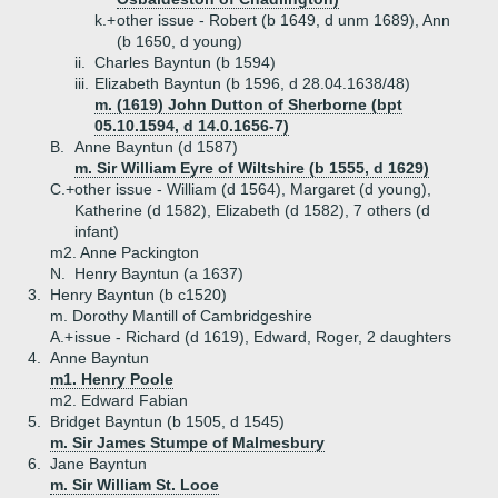
k.+
other issue - Robert (b 1649, d unm 1689), Ann
(b 1650, d young)
ii.
Charles Bayntun (b 1594)
iii.
Elizabeth Bayntun (b 1596, d 28.04.1638/48)
m. (1619) John Dutton of Sherborne (bpt
05.10.1594, d 14.0.1656-7)
B.
Anne Bayntun (d 1587)
m. Sir William Eyre of Wiltshire (b 1555, d 1629)
C.+
other issue - William (d 1564), Margaret (d young),
Katherine (d 1582), Elizabeth (d 1582), 7 others (d
infant)
m2. Anne Packington
N.
Henry Bayntun (a 1637)
3.
Henry Bayntun (b c1520)
m. Dorothy Mantill of Cambridgeshire
A.+
issue - Richard (d 1619), Edward, Roger, 2 daughters
4.
Anne Bayntun
m1. Henry Poole
m2. Edward Fabian
5.
Bridget Bayntun (b 1505, d 1545)
m. Sir James Stumpe of Malmesbury
6.
Jane Bayntun
m. Sir William St. Looe