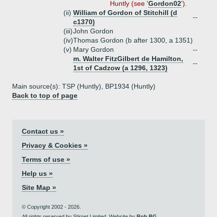
Huntly (see '
Gordon02
').
(ii)
William of Gordon of Stitchill (d
--
c1370)
(iii)
John Gordon
(iv)
Thomas Gordon (b after 1300, a 1351)
(v)
Mary Gordon
--
m. Walter FitzGilbert de Hamilton,
--
1st of Cadzow (a 1296, 1323)
Main source(s): TSP (Huntly), BP1934 (Huntly)
Back to top of page
Contact us »
Privacy & Cookies »
Terms of use »
Help us »
Site Map »
© Copyright 2002 - 2026.
All rights reserved by Stirnet Limited. Website by
Rob BG