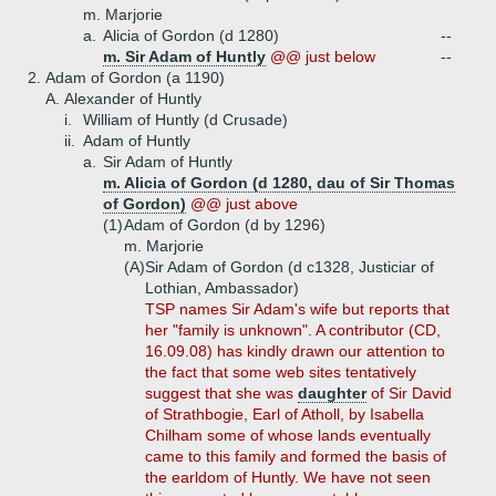
m. Marjorie
a.
Alicia of Gordon (d 1280)
--
m. Sir Adam of Huntly
@@ just below
--
2.
Adam of Gordon (a 1190)
A.
Alexander of Huntly
i.
William of Huntly (d Crusade)
ii.
Adam of Huntly
a.
Sir Adam of Huntly
m. Alicia of Gordon (d 1280, dau of Sir Thomas
of Gordon)
@@ just above
(1)
Adam of Gordon (d by 1296)
m. Marjorie
(A)
Sir Adam of Gordon (d c1328, Justiciar of
Lothian, Ambassador)
TSP names Sir Adam's wife but reports that
her "family is unknown". A contributor (CD,
16.09.08) has kindly drawn our attention to
the fact that some web sites tentatively
suggest that she was
daughter
of Sir David
of Strathbogie, Earl of Atholl, by Isabella
Chilham some of whose lands eventually
came to this family and formed the basis of
the earldom of Huntly. We have not seen