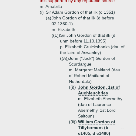
this supported by any reputable source.
m. Amabilla
(i)
Sir Adam Gordon of that ilk (d 1351)
(a)
John Gordon of that ilk (d before
02.1360-1)
m. Elizabeth
((1))
Sir John Gordon of that ilk (d
unm before 11.10.1395)
p. Elizabeth Cruickshanks (dau of
the laird of Aswanley)
((A))
John ("Jock") Gordon of
Scurdargue
m. Margaret Maitland (dau
of Robert Maitland of
Netherdale)
((i))
John Gordon, 1st of
Auchleuchries
m. Elizabeth Abernethy
(dau of Laurence
Abernethy, 1st Lord
Saltoun)
((ii))
William Gordon of
Tillytermont (b
--
c1405, d c1480)