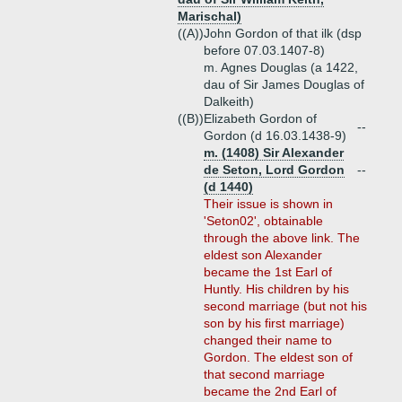
Marischal)
((A))
John Gordon of that ilk (dsp
before 07.03.1407-8)
m. Agnes Douglas (a 1422,
dau of Sir James Douglas of
Dalkeith)
((B))
Elizabeth Gordon of
--
Gordon (d 16.03.1438-9)
m. (1408) Sir Alexander
de Seton, Lord Gordon
--
(d 1440)
Their issue is shown in
'Seton02', obtainable
through the above link. The
eldest son Alexander
became the 1st Earl of
Huntly. His children by his
second marriage (but not his
son by his first marriage)
changed their name to
Gordon. The eldest son of
that second marriage
became the 2nd Earl of