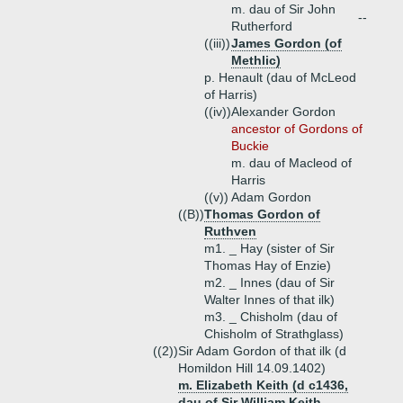
m. dau of Sir John
--
Rutherford
((iii))
James Gordon (of
Methlic)
p. Henault (dau of McLeod
of Harris)
((iv))
Alexander Gordon
ancestor of Gordons of
Buckie
m. dau of Macleod of
Harris
((v))
Adam Gordon
((B))
Thomas Gordon of
Ruthven
m1. _ Hay (sister of Sir
Thomas Hay of Enzie)
m2. _ Innes (dau of Sir
Walter Innes of that ilk)
m3. _ Chisholm (dau of
Chisholm of Strathglass)
((2))
Sir Adam Gordon of that ilk (d
Homildon Hill 14.09.1402)
m. Elizabeth Keith (d c1436,
dau of Sir William Keith,