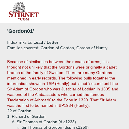
'Gordon01'
Index links to:
Lead
/
Letter
Families covered: Gordon of Gordon, Gordon of Huntly
Because of similarities between their coats-of-arms, it is
thought not unlikely that the Gordons were originally a cadet
branch of the family of Swinton. There are many Gordons
mentioned in early records. The following pulls together the
information shown in TSP (Huntly) but is not 'secure' until the
Sir Adam of Gordon who was Justiciar of Lothian in 1305 and
was one of the Ambassadors who carried the famous
'Declaration of Arbroath' to the Pope in 1320. That Sir Adam
was the first to be named in BP1934 (Huntly).
?? of Gordon
1.
Richard of Gordon
A.
Sir Thomas of Gordon (d c1233)
i.
Sir Thomas of Gordon (dspm c1259)