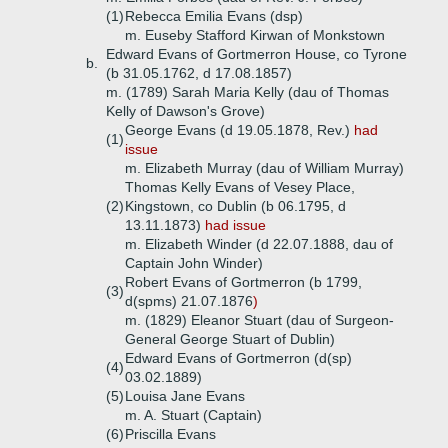
(1)
Rebecca Emilia Evans (dsp)
m. Euseby Stafford Kirwan of Monkstown
Edward Evans of Gortmerron House, co Tyrone
b.
(b 31.05.1762, d 17.08.1857)
m. (1789) Sarah Maria Kelly (dau of Thomas
Kelly of Dawson's Grove)
George Evans (d 19.05.1878, Rev.)
had
(1)
issue
m. Elizabeth Murray (dau of William Murray)
Thomas Kelly Evans of Vesey Place,
(2)
Kingstown, co Dublin (b 06.1795, d
13.11.1873)
had issue
m. Elizabeth Winder (d 22.07.1888, dau of
Captain John Winder)
Robert Evans of Gortmerron (b 1799,
(3)
d(spms) 21.07.1876
)
m. (1829) Eleanor Stuart (dau of Surgeon-
General George Stuart of Dublin)
Edward Evans of Gortmerron (d(sp)
(4)
03.02.1889)
(5)
Louisa Jane Evans
m. A. Stuart (Captain)
(6)
Priscilla Evans