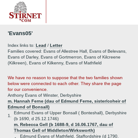
'Evans05'
Index links to:
Lead
/
Letter
Families covered: Evans of Allestree Hall, Evans of Belevans,
Evans of Darley, Evans of Gortmerron, Evans of Kilcreene
(Kilkreen), Evans of Kilkenny, Evans of Mathfield
We have no reason to suppose that the two families shown
below were connected to each other. They share the page
for our convenience.
Anthony Evans of Winster, Derbyshire
m. Hannah Ferne (dau of Edmund Ferne, sister/coheir of
Edmund of Bonsall)
Edmund Evans of Upper Bonsall ( Bonteshall), Derbyshire
1.
(b 1690, d 25.12.1746)
m. Rebecca Gell (b 1688-9, d 16.06.1767, dau of
Thomas Gell of Middleton/Wirksworth)
Edmund Evans of Mathfield, Staffordshire (d 1790,