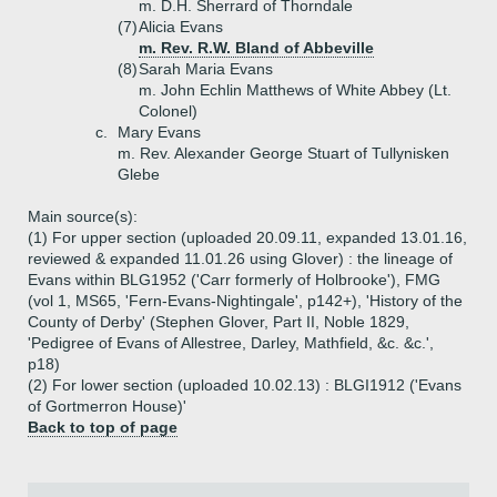
m. D.H. Sherrard of Thorndale
(7)
Alicia Evans
m. Rev. R.W. Bland of Abbeville
(8)
Sarah Maria Evans
m. John Echlin Matthews of White Abbey (Lt.
Colonel)
c.
Mary Evans
m. Rev. Alexander George Stuart of Tullynisken
Glebe
Main source(s):
(1) For upper section (uploaded 20.09.11, expanded 13.01.16,
reviewed & expanded 11.01.26 using Glover) : the lineage of
Evans within BLG1952 ('Carr formerly of Holbrooke'), FMG
(vol 1, MS65, 'Fern-Evans-Nightingale', p142+), 'History of the
County of Derby' (Stephen Glover, Part II, Noble 1829,
'Pedigree of Evans of Allestree, Darley, Mathfield, &c. &c.',
p18)
(2) For lower section (uploaded 10.02.13) : BLGI1912 ('Evans
of Gortmerron House)'
Back to top of page