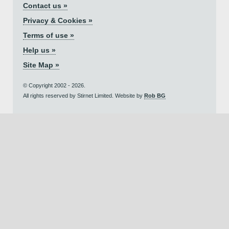
Contact us »
Privacy & Cookies »
Terms of use »
Help us »
Site Map »
© Copyright 2002 - 2026.
All rights reserved by Stirnet Limited. Website by
Rob BG