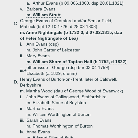
a.
Arthur Evans (b 09.006.1800, dsp 20.01.1821)
v.
Barbara Evans
m. William Strutt
George Evans of Cromford and/or Senior Field,
C.
Matlock (bpt 12.10.1726, d 28.03.1808)
m. Anne Nightingale (b 1732-3, d 07.02.1815, dau
of Peter Nightingale of Lea)
i.
Ann Evans (dsp)
m. John Carter of Leicester
ii.
Mary Evans
m. William Shore of Tapton Hall (b 1752, d 1822)
other issue - George (dsp bur 03.04.1759),
iii.+
Elizabeth (a 1829, d unm)
Henry Evans of Burton-on-Trent, later of Caldwell,
D.
Derbyshire
m. Martha Wood (dau of George Wood of Swanwick)
i.
John Evans of Callingwood, Staffordshire
m. Elizabeth Stone of Boylston
ii.
Martha Evans
m. William Worthington of Burton
iii.
Sarah Evans
m. Thomas Worthington of Burton
iv.
Anne Evans
m. Edward Riley of Bath