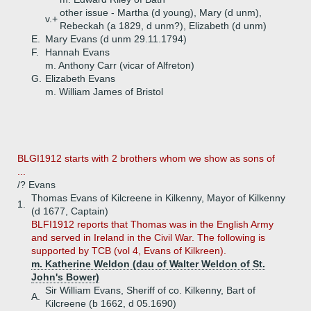
other issue - Martha (d young), Mary (d unm),
v.+
Rebeckah (a 1829, d unm?), Elizabeth (d unm)
E.
Mary Evans (d unm 29.11.1794)
F.
Hannah Evans
m. Anthony Carr (vicar of Alfreton)
G.
Elizabeth Evans
m. William James of Bristol
BLGI1912 starts with 2 brothers whom we show as sons of
...
/? Evans
Thomas Evans of Kilcreene in Kilkenny, Mayor of Kilkenny
1.
(d 1677, Captain)
BLFI1912 reports that Thomas was in the English Army
and served in Ireland in the Civil War. The following is
supported by TCB (vol 4, Evans of Kilkreen).
m. Katherine Weldon (dau of Walter Weldon of St.
John's Bower)
Sir William Evans, Sheriff of co. Kilkenny, Bart of
A.
Kilcreene (b 1662, d 05.1690)