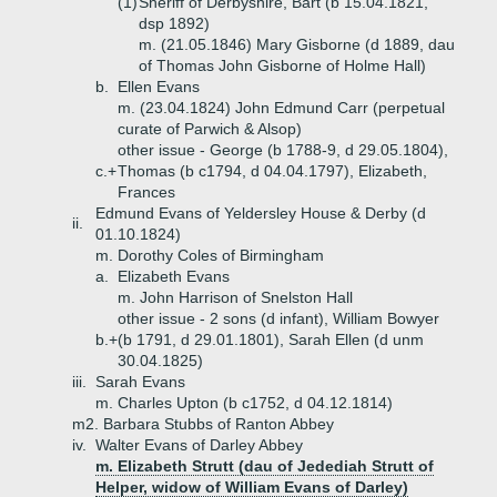
(1)
Sheriff of Derbyshire, Bart (b 15.04.1821,
dsp 1892)
m. (21.05.1846) Mary Gisborne (d 1889, dau
of Thomas John Gisborne of Holme Hall)
b.
Ellen Evans
m. (23.04.1824) John Edmund Carr (perpetual
curate of Parwich & Alsop)
other issue - George (b 1788-9, d 29.05.1804),
c.+
Thomas (b c1794, d 04.04.1797), Elizabeth,
Frances
Edmund Evans of Yeldersley House & Derby (d
ii.
01.10.1824)
m. Dorothy Coles of Birmingham
a.
Elizabeth Evans
m. John Harrison of Snelston Hall
other issue - 2 sons (d infant), William Bowyer
b.+
(b 1791, d 29.01.1801), Sarah Ellen (d unm
30.04.1825)
iii.
Sarah Evans
m. Charles Upton (b c1752, d 04.12.1814)
m2. Barbara Stubbs of Ranton Abbey
iv.
Walter Evans of Darley Abbey
m. Elizabeth Strutt (dau of Jedediah Strutt of
Helper, widow of William Evans of Darley)