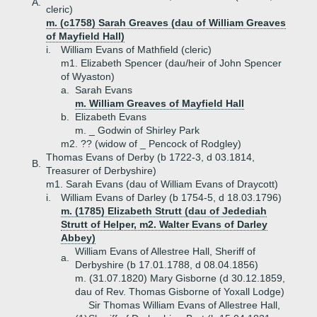
A.
cleric)
m. (c1758) Sarah Greaves (dau of William Greaves
of Mayfield Hall)
i.
William Evans of Mathfield (cleric)
m1. Elizabeth Spencer (dau/heir of John Spencer
of Wyaston)
a.
Sarah Evans
m. William Greaves of Mayfield Hall
b.
Elizabeth Evans
m. _ Godwin of Shirley Park
m2. ?? (widow of _ Pencock of Rodgley)
Thomas Evans of Derby (b 1722-3, d 03.1814,
B.
Treasurer of Derbyshire)
m1. Sarah Evans (dau of William Evans of Draycott)
i.
William Evans of Darley (b 1754-5, d 18.03.1796)
m. (1785) Elizabeth Strutt (dau of Jedediah
Strutt of Helper, m2. Walter Evans of Darley
Abbey)
William Evans of Allestree Hall, Sheriff of
a.
Derbyshire (b 17.01.1788, d 08.04.1856)
m. (31.07.1820) Mary Gisborne (d 30.12.1859,
dau of Rev. Thomas Gisborne of Yoxall Lodge)
Sir Thomas William Evans of Allestree Hall,