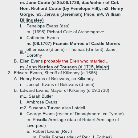
m. Jane Coote (d 25.06.1729, dau/coheir of Col.
Hon. Richard Coote (by Penelope Hill), m2. Henry
Gorge, m3. Jervais (Jeremiah) Price, m4. William
Billingsley)
i.
Penelope Evans (dsp)
m. (1698) Richard Cole of Archersgrove
ii.
Catharine Evans
m. (08.1707) Francis Morres of Castle Morres
other issue (d unm) - Thomas (d infant), Jane,
iii.+
Dorothy
B.
Ellen Evans
probably the Ellen who married ...
m. John Nettles of Toureen (d 1715, Major)
2.
Edward Evans, Sheriff of Kilkenny (a 1665)
A.
Henry Evans of Belevans, co Kilkenny
i.
Joseph Evans of Belevans (d unm)
B.
Edward Evans, Mayor of Kilkenny (d 09.1738)
m1. Sarah Butler
i.
Ambrose Evans
m2. Susanna Turvan alias Lofdell
ii.
George Evans (rector of Donaghmore, co Tyrone)
m. Priscilla Armitage (dau of Robert Armitage of
Liverpool)
a.
Robert Evans (Rev.)
m. Emilia Forbes (dau of Rev. J. Forbes)