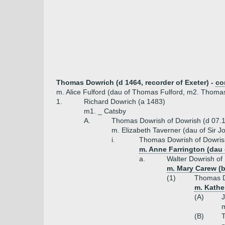
Thomas Dowrich (d 1464, recorder of Exeter) -
co
m. Alice Fulford (dau of Thomas Fulford, m2. Thomas
1.
Richard Dowrich (a 1483)
m1. _ Catsby
A.
Thomas Dowrish of Dowrish (d 07.
m. Elizabeth Taverner (dau of Sir 
i.
Thomas Dowrish of Dowris
m. Anne Farrington (dau 
a.
Walter Dowrish of
m. Mary Carew (b 
(1)
Thomas D
m. Kathe
(A)
J
m
(B)
T