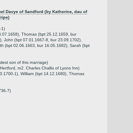
el Davye of Sandford (by Katherine, dau of
ripe)
-1)
 03.07.1658), Thomas (bpt 25.12.1659, bur
), John (bpt 07.01.1667-8, bur 23.09.1702),
th (bpt 02.06.1663, bur 16.05.1682), Sarah (bpt
dest son of this marriage)
ertford, m2. Charles Challis of Lyons Inn)
.03.1700-1), William (bpt 14.12.1680), Thomas
n
736-7)