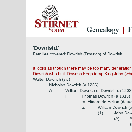
Genealogy
F
'Dowrish1'
Families covered: Dowrish (Dowrich) of Dowrish
It looks as though there may be too many generations 
Dowrish who built Dowrish Keep temp King John (who
Walter Dowrich (sic)
1.
Nicholas Dowrich (a 1256)
A.
William Dowrich of Dowrish (a 1302
i.
Thomas Dowrich (a 1315)
m. Elinora de Helion (dau/
a.
William Dowrich (
(1)
John Dow
(A)
W
(