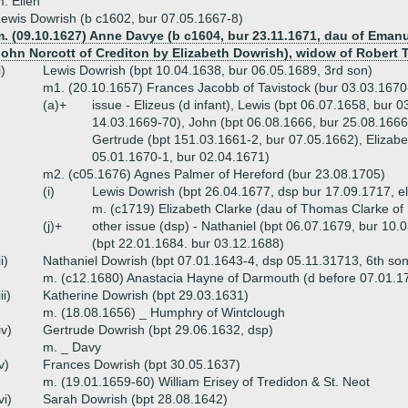
. Ellen
ewis Dowrish (b c1602, bur 07.05.1667-8)
m. (09.10.1627) Anne Davye (b c1604, bur 23.11.1671, dau of Emanu
ohn Norcott of Crediton by Elizabeth Dowrish), widow of Robert T
i)
Lewis Dowrish (bpt 10.04.1638, bur 06.05.1689, 3rd son)
m1. (20.10.1657) Frances Jacobb of Tavistock (bur 03.03.1670
(a)+
issue - Elizeus (d infant), Lewis (bpt 06.07.1658, bur
14.03.1669-70), John (bpt 06.08.1666, bur 25.08.1666
Gertrude (bpt 151.03.1661-2, bur 07.05.1662), Elizabe
05.01.1670-1, bur 02.04.1671)
m2. (c05.1676) Agnes Palmer of Hereford (bur 23.08.1705)
(i)
Lewis Dowrish (bpt 26.04.1677, dsp bur 17.09.1717, el
m. (c1719) Elizabeth Clarke (dau of Thomas Clarke of H
(j)+
other issue (dsp) - Nathaniel (bpt 06.07.1679, bur 10
(bpt 22.01.1684. bur 03.12.1688)
ii)
Nathaniel Dowrish (bpt 07.01.1643-4, dsp 05.11.31713, 6th so
m. (c12.1680) Anastacia Hayne of Darmouth (d before 07.01.1
iii)
Katherine Dowrish (bpt 29.03.1631)
m. (18.08.1656) _ Humphry of Wintclough
iv)
Gertrude Dowrish (bpt 29.06.1632, dsp)
m. _ Davy
v)
Frances Dowrish (bpt 30.05.1637)
m. (19.01.1659-60) William Erisey of Tredidon & St. Neot
vi)
Sarah Dowrish (bpt 28.08.1642)