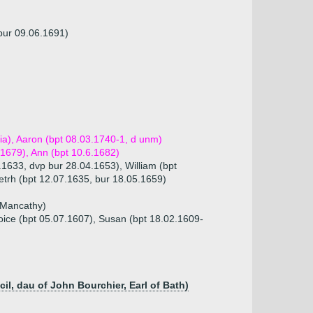
(bur 09.06.1691)
dia), Aaron (bpt 08.03.1740-1, d unm)
.1679), Ann (bpt 10.6.1682)
.1633, dvp bur 28.04.1653), William (bpt
etrh (bpt 12.07.1635, bur 18.05.1659)
n Mancathy)
oice (bpt 05.07.1607), Susan (bpt 18.02.1609-
, dau of John Bourchier, Earl of Bath)