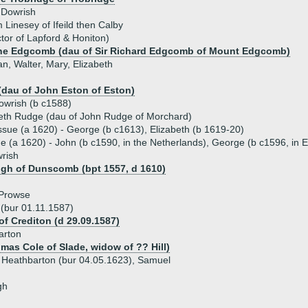
 Dowrish
m Linesey of Ifeild then Calby
tor of Lapford & Honiton)
nne Edgcomb (dau of Sir Richard Edgcomb of Mount Edgcomb)
an, Walter, Mary, Elizabeth
(dau of John Eston of Eston)
owrish (b c1588)
beth Rudge (dau of John Rudge of Morchard)
ssue (a 1620) - George (b c1613), Elizabeth (b 1619-20)
ue (a 1620) - John (b c1590, in the Netherlands), George (b c1596, in Ea
rish
igh of Dunscomb (bpt 1557, d 1610)
 Prowse
 (bur 01.11.1587)
of Crediton (d 29.09.1587)
arton
mas Cole of Slade, widow of ?? Hill)
 Heathbarton (bur 04.05.1623), Samuel
gh