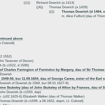
((1))
Richard Dowrich (a 1413)
((A))
Thomas Dowrich (a 1439)
((i))
Thomas Dowrich (d 1464, re
m. Alice Fulford (dau of Tho
ntinued above
 Coterell)
12.1552)
John Taverner of Devon)
h (b c1522, d 1590)
of Charles Farrington of Farrindon by Margery, dau of Sir Thomas 
 Dowrish
1549-50, bur 11.09.1604, dau of George Carew, sister of the Earl o
owrish of Dowrish (b 1568, bur 08.01.1627-8)
rine Stukeley (dau of John Stukeley of Afton by Frances, dau of S
ohn Dowrish (b c1593, dsp)
. (c02.1625-6) Elizabeth Walker (dau of Thomas Walker)
homas Dowrish (b c1599, a 06.1652, dspm, Lt. Colonel)