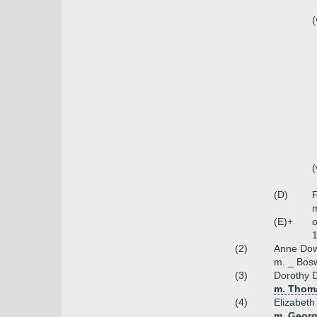
(
(
(D)
F
m
(E)+
o
1
(2)
Anne Dow
m. _ Bosw
(3)
Dorothy 
m. Thoma
(4)
Elizabeth
m. Georg