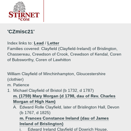
'CZmisc21'
Index links to:
Lead
/
Letter
Families covered: Clayfield (Clayfield-Ireland) of Brislington,
Chassereau, Crewdson of Crook, Crewdson of Kendal, Coren
of Bubsworthy, Coren of Lawhitton
William Clayfield of Minchinhampton, Gloucestershire
(clothier)
m. Patience
1.
Michael Clayfield of Bristol (b 1732, d 1787)
m. (1759) Mary Morgan (d 1798, dau of Rev. Charles
Morgan of High Ham)
A.
Edward Rolle Clayfield, later of Brislington Hall, Devon
(b 1767, d 1825)
m. Frances Constance Ireland (dau of James
Ireland of Brislington)
i.
Edward Ireland Clayfield of Dowrich House,