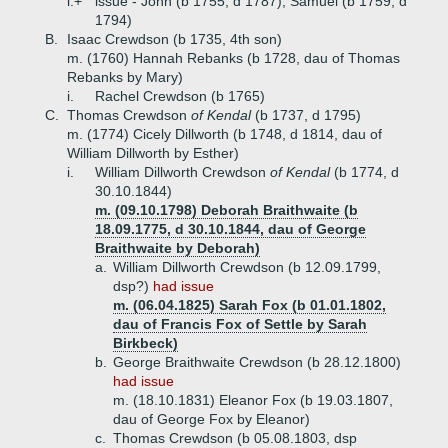
i.+
issue - John (b 1755, d 1787), Samuel (b 1759, d
1794)
B.
Isaac Crewdson (b 1735, 4th son)
m. (1760) Hannah Rebanks (b 1728, dau of Thomas
Rebanks by Mary)
i.
Rachel Crewdson (b 1765)
C.
Thomas Crewdson
of Kendal
(b 1737, d 1795)
m. (1774) Cicely Dillworth (b 1748, d 1814, dau of
William Dillworth by Esther)
i.
William Dillworth Crewdson
of Kendal
(b 1774, d
30.10.1844)
m. (09.10.1798) Deborah Braithwaite (b
18.09.1775, d 30.10.1844, dau of George
Braithwaite by Deborah)
a.
William Dillworth Crewdson (b 12.09.1799,
dsp?)
had issue
m. (06.04.1825) Sarah Fox (b 01.01.1802,
dau of Francis Fox of Settle by Sarah
Birkbeck)
b.
George Braithwaite Crewdson (b 28.12.1800)
had issue
m. (18.10.1831) Eleanor Fox (b 19.03.1807,
dau of George Fox by Eleanor)
c.
Thomas Crewdson (b 05.08.1803, dsp