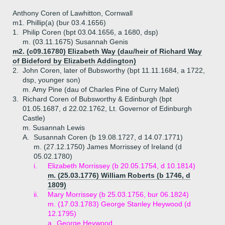
Anthony Coren of Lawhitton, Cornwall
m1. Phillip(a) (bur 03.4.1656)
1.
Philip Coren (bpt 03.04.1656, a 1680, dsp)
m. (03.11.1675) Susannah Genis
m2. (c09.16780) Elizabeth Way (dau/heir of Richard Way
of Bideford by Elizabeth Addington)
2.
John Coren, later of Bubsworthy (bpt 11.11.1684, a 1722,
dsp, younger son)
m. Amy Pine (dau of Charles Pine of Curry Malet)
3.
Richard Coren of Bubsworthy & Edinburgh (bpt
01.05.1687, d 22.02.1762, Lt. Governor of Edinburgh
Castle)
m. Susannah Lewis
A.
Susannah Coren (b 19.08.1727, d 14.07.1771)
m. (27.12.1750) James Morrissey of Ireland (d
05.02.1780)
i.
Elizabeth Morrissey (b 20.05.1754, d 10.1814)
m. (25.03.1776) William Roberts (b 1746, d
1809)
ii.
Mary Morrissey (b 25.03.1756, bur 06.1824)
m. (17.03.1783) George Stanley Heywood (d
12.1795)
a.
George Heywood