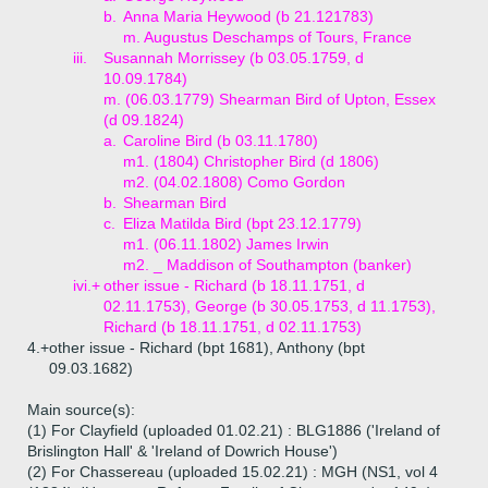
b.
Anna Maria Heywood (b 21.121783)
m. Augustus Deschamps of Tours, France
iii.
Susannah Morrissey (b 03.05.1759, d
10.09.1784)
m. (06.03.1779) Shearman Bird of Upton, Essex
(d 09.1824)
a.
Caroline Bird (b 03.11.1780)
m1. (1804) Christopher Bird (d 1806)
m2. (04.02.1808) Como Gordon
b.
Shearman Bird
c.
Eliza Matilda Bird (bpt 23.12.1779)
m1. (06.11.1802) James Irwin
m2. _ Maddison of Southampton (banker)
ivi.+
other issue - Richard (b 18.11.1751, d
02.11.1753), George (b 30.05.1753, d 11.1753),
Richard (b 18.11.1751, d 02.11.1753)
4.+
other issue - Richard (bpt 1681), Anthony (bpt
09.03.1682)
Main source(s):
(1) For Clayfield (uploaded 01.02.21) : BLG1886 ('Ireland of
Brislington Hall' & 'Ireland of Dowrich House')
(2) For Chassereau (uploaded 15.02.21) : MGH (NS1, vol 4