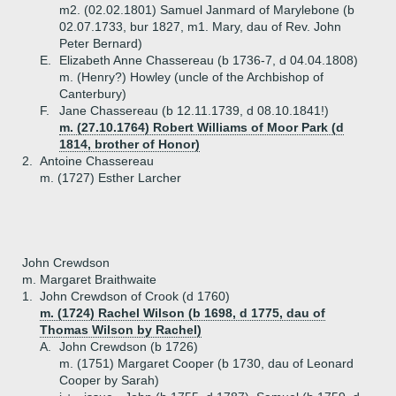
m2. (02.02.1801) Samuel Janmard of Marylebone (b
02.07.1733, bur 1827, m1. Mary, dau of Rev. John
Peter Bernard)
E.
Elizabeth Anne Chassereau (b 1736-7, d 04.04.1808)
m. (Henry?) Howley (uncle of the Archbishop of
Canterbury)
F.
Jane Chassereau (b 12.11.1739, d 08.10.1841!)
m. (27.10.1764) Robert Williams of Moor Park (d
1814, brother of Honor)
2.
Antoine Chassereau
m. (1727) Esther Larcher
John Crewdson
m. Margaret Braithwaite
1.
John Crewdson of Crook (d 1760)
m. (1724) Rachel Wilson (b 1698, d 1775, dau of
Thomas Wilson by Rachel)
A.
John Crewdson (b 1726)
m. (1751) Margaret Cooper (b 1730, dau of Leonard
Cooper by Sarah)