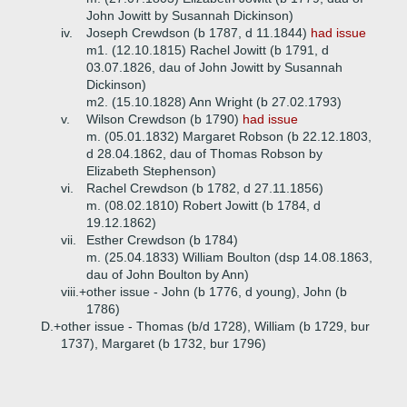
John Jowitt by Susannah Dickinson)
iv.
Joseph Crewdson (b 1787, d 11.1844)
had issue
m1. (12.10.1815) Rachel Jowitt (b 1791, d
03.07.1826, dau of John Jowitt by Susannah
Dickinson)
m2. (15.10.1828) Ann Wright (b 27.02.1793)
v.
Wilson Crewdson (b 1790)
had issue
m. (05.01.1832) Margaret Robson (b 22.12.1803,
d 28.04.1862, dau of Thomas Robson by
Elizabeth Stephenson)
vi.
Rachel Crewdson (b 1782, d 27.11.1856)
m. (08.02.1810) Robert Jowitt (b 1784, d
19.12.1862)
vii.
Esther Crewdson (b 1784)
m. (25.04.1833) William Boulton (dsp 14.08.1863,
dau of John Boulton by Ann)
viii.+
other issue - John (b 1776, d young), John (b
1786)
D.+
other issue - Thomas (b/d 1728), William (b 1729, bur
1737), Margaret (b 1732, bur 1796)