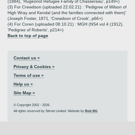
(1884), 'Hugeonot Refugee Family of Chassereau', p149+)
(3) For Crewdson (uploaded 22.02.21) : 'Pedigree of Wilson of
High Wray and Kendal (and the families connected with them)'
(Joseph Foster, 1871, 'Crewdson of Crook', p66+)
(4) For Coren (uploaded 08.10.21) : MGH (NS4 vol 4 (1912),
'Pedigree of Roberts', p214+)
Back to top of page
Contact us »
Privacy & Cookies »
Terms of use »
Help us »
Site Map »
© Copyright 2002 - 2026.
All rights reserved by Stirnet Limited. Website by
Rob BG