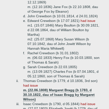
12.12.1869)
m. (12.10.1836) Jane Fox (b 22.10.1808, dau
of George Fox by Eleanor)
d.
John Crewdson (b 10.01.1814, d 24.01.1824)
e.
Edward Crewdson (b 17.07.1821)
had issue
m1. (15.07.1846) Mary Boulton (b 30.09.1821,
d 22.08.1864, dau of William Boulton by
Martha)
m2. (25.07.1868) Mary Susan Wilson (b
07.10.1842, dau of John Jowitt Wilson by
Hannah Maria Whitwell)
f.
Rachel Crewdson (b 31.01.1802)
m. (06.02.1833) Henry Fox (b 10.03.1800, son
of Thomas & Sarah)
g.
Sarah Crewdson (b 22.03.1805)
m. (13.09.1827) Charles Fox (b 07.04.1801, d
05.12.1860, son of Thomas & Sarah)
ii.
Thomas Crewdson (b 1779, d 10.1836, 3rd son)
had issue
m. (22.06.1808) Margaret Bragg (b 1783, d
30.10.1822, dau of Isaac Bragg by Margaret
Wilson)
iii.
Isaac Crewdson (b 1790, d 05.1844)
had issue
m. (27.07.1803) Elizabeth Jowitt (b 1779, dau of