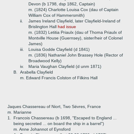
Devon (b 1798, dsp 1862, Captain)
m. (1824) Charlotte Louisa Cox (dau of Captain
William Cox of Hammersmith)
ii.
James Ireland Clayfield, later Clayfield-Ireland of
Brislington Hall
had issue
m. (1832) Letitia Priaulx (dau of Thoma Priaulx of
Montville House (Guernsey), sister/heir of Colonel
James)
iii.
Louisa Godde Clayfield (d 1841)
m. (1836) Nathaniel John Brassey Hole (Rector of
Broadwood Kelly)
iv.
Maria Vaughan Clayfield (d unm 1871)
B.
Arabella Clayfield
m. Edward Francis Colston of Filkins Hall
Jaques Chassereau of Niort, Two Sévres, France
m. Marianne
1.
Francois Chassereau (b 1698, "Escaped to England ...
being secreted ... on board the ship in a barrel")
m. Anne Johannot of Eynsford