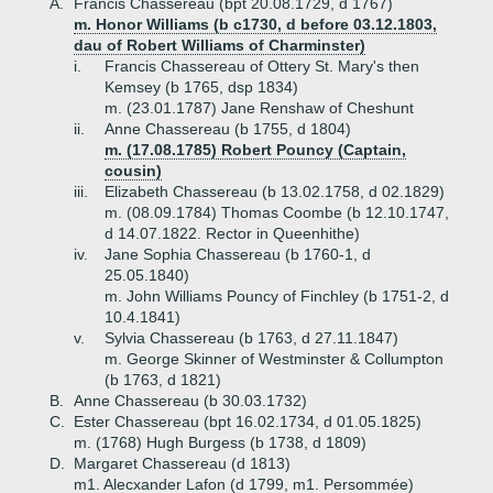
A.
Francis Chassereau (bpt 20.08.1729, d 1767)
m. Honor Williams (b c1730, d before 03.12.1803,
dau of Robert Williams of Charminster)
i.
Francis Chassereau of Ottery St. Mary's then
Kemsey (b 1765, dsp 1834)
m. (23.01.1787) Jane Renshaw of Cheshunt
ii.
Anne Chassereau (b 1755, d 1804)
m. (17.08.1785) Robert Pouncy (Captain,
cousin)
iii.
Elizabeth Chassereau (b 13.02.1758, d 02.1829)
m. (08.09.1784) Thomas Coombe (b 12.10.1747,
d 14.07.1822. Rector in Queenhithe)
iv.
Jane Sophia Chassereau (b 1760-1, d
25.05.1840)
m. John Williams Pouncy of Finchley (b 1751-2, d
10.4.1841)
v.
Sylvia Chassereau (b 1763, d 27.11.1847)
m. George Skinner of Westminster & Collumpton
(b 1763, d 1821)
B.
Anne Chassereau (b 30.03.1732)
C.
Ester Chassereau (bpt 16.02.1734, d 01.05.1825)
m. (1768) Hugh Burgess (b 1738, d 1809)
D.
Margaret Chassereau (d 1813)
m1. Alecxander Lafon (d 1799, m1. Persommée)