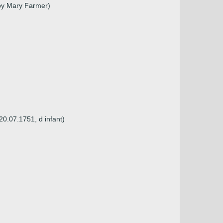
 by Mary Farmer)
20.07.1751, d infant)