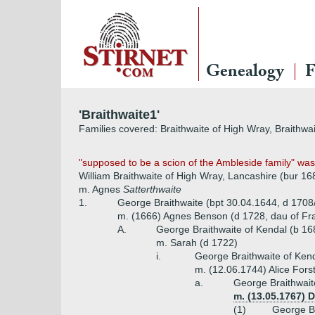
Genealogy
F
'Braithwaite1'
Families covered: Braithwaite of High Wray, Braithwai
"supposed to be a scion of the Ambleside family" was 
William Braithwaite of High Wray, Lancashire (bur 16
m. Agnes
Satterthwaite
1.
George Braithwaite (bpt 30.04.1644, d 1708
m. (1666) Agnes Benson (d 1728, dau of Fr
A.
George Braithwaite of Kendal (b 16
m. Sarah (d 1722)
i.
George Braithwaite of Ken
m. (12.06.1744) Alice For
a.
George Braithwait
m. (13.05.1767) 
(1)
George Br