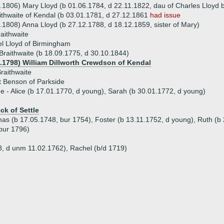
.1806) Mary Lloyd (b 01.06.1784, d 22.11.1822, dau of Charles Lloyd
ithwaite of Kendal (b 03.01.1781, d 27.12.1861
had issue
.1808) Anna Lloyd (b 27.12.1788, d 18.12.1859, sister of Mary)
aithwaite
l Lloyd of Birmingham
raithwaite (b 18.09.1775, d 30.10.1844)
0.1798) William Dillworth Crewdson of Kendal
raithwaite
t Benson of Parkside
ue - Alice (b 17.01.1770, d young), Sarah (b 30.01.1772, d young)
ck of Settle
as (b 17.05.1748, bur 1754), Foster (b 13.11.1752, d young), Ruth (b 
 bur 1796)
8, d unm 11.02.1762), Rachel (b/d 1719)