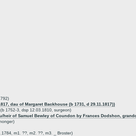
1792)
817, dau of Margaret Backhouse (b 1731, d 29.11.1817))
r (b 1752-3, dsp 12.03.1810, surgeon)
dau/heir of Samuel Bewley of Coundon by Frances Dodshon, grand
nmonger)
.1784, m1. ??, m2. ??, m3. _ Broster)