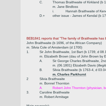
C.
Thomas Braithwaite of Kirkland (b 
m. Jane Bindloss
i.
Hannah Braithwaite of Ken
D.+
other issue - James of Kendal (b 17
BEB1841 reports that "The family of Braithwaite has 
John Braithwaite (b 1696, of the African Company)
m. Silvia Cole of Amsterdam (d 1700)
1.
Sir John Braithwaite, 1st Bart (b 1739, d 08
m. Elizabeth Brown (dau of John Brown by Eli
A.
Sir George Charles Braithwaite, 2n
m. (06.1801) Elizabeth Davis (illeg
B.
Silvia Braithwaite (b 1763-4, d 03.
m. Charles Parkhurst
2
Silvia Braithwaite
m. Bonnel Thornton
A.
Robert John Thornton (physician, bo
3.
Caroline Braithwaite
m. Robert Armitage
Main source(s):