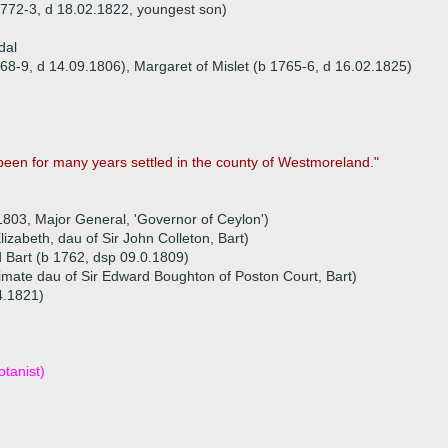
1772-3, d 18.02.1822, youngest son)
dal
68-9, d 14.09.1806), Margaret of Mislet (b 1765-6, d 16.02.1825)
been for many years settled in the county of Westmoreland."
.1803, Major General, 'Governor of Ceylon')
zabeth, dau of Sir John Colleton, Bart)
d Bart (b 1762, dsp 09.0.1809)
itimate dau of Sir Edward Boughton of Poston Court, Bart)
04.1821)
tanist)