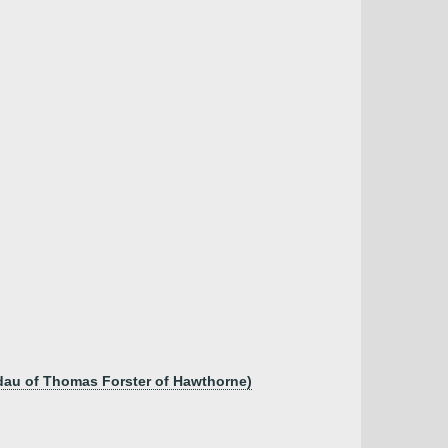
dau of Thomas Forster of Hawthorne)