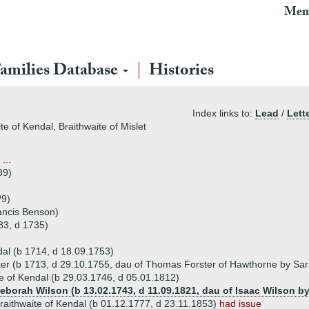
Mem
amilies Database
Histories
Index links to:
Lead
/
Lett
te of Kendal, Braithwaite of Mislet
...
89)
/9)
ancis Benson)
83, d 1735)
dal (b 1714, d 18.09.1753)
ster (b 1713, d 29.10.1755, dau of Thomas Forster of Hawthorne by Sa
e of Kendal (b 29.03.1746, d 05.01.1812)
Deborah Wilson (b 13.02.1743, d 11.09.1821, dau of Isaac Wilson b
aithwaite of Kendal (b 01.12.1777, d 23.11.1853)
had issue