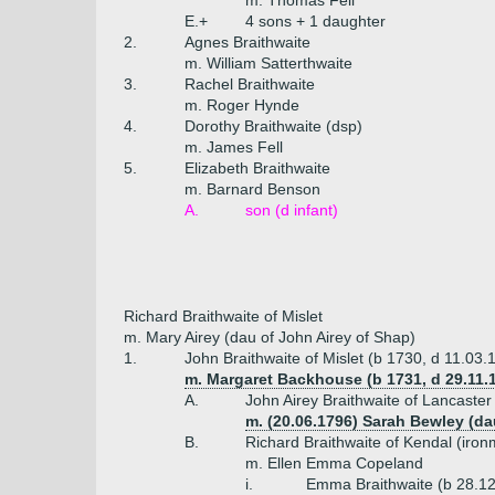
m. Thomas Fell
E.+
4 sons + 1 daughter
2.
Agnes Braithwaite
m. William Satterthwaite
3.
Rachel Braithwaite
m. Roger Hynde
4.
Dorothy Braithwaite (dsp)
m. James Fell
5.
Elizabeth Braithwaite
m. Barnard Benson
A.
son (d infant)
Richard Braithwaite of Mislet
m. Mary Airey (dau of John Airey of Shap)
1.
John Braithwaite of Mislet (b 1730, d 11.03.
m. Margaret Backhouse (b 1731, d 29.11.1
A.
John Airey Braithwaite of Lancaste
m. (20.06.1796) Sarah Bewley (
B.
Richard Braithwaite of Kendal (iro
m. Ellen Emma Copeland
i.
Emma Braithwaite (b 28.12