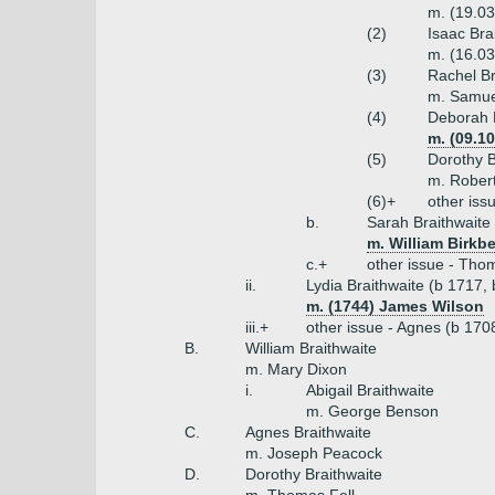
m. (19.03
(2)
Isaac Bra
m. (16.03
(3)
Rachel Br
m. Samue
(4)
Deborah B
m. (09.1
(5)
Dorothy B
m. Rober
(6)+
other iss
b.
Sarah Braithwaite
m. William Birkbe
c.+
other issue - Thom
ii.
Lydia Braithwaite (b 1717,
m. (1744) James Wilson
iii.+
other issue - Agnes (b 170
B.
William Braithwaite
m. Mary Dixon
i.
Abigail Braithwaite
m. George Benson
C.
Agnes Braithwaite
m. Joseph Peacock
D.
Dorothy Braithwaite