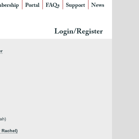
bership
Portal
FAQs
Support
News
Login/Register
er
rah)
y Rachel)