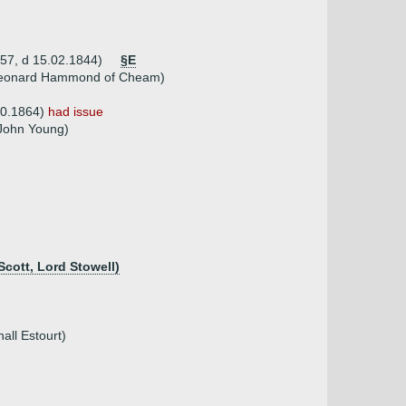
757, d 15.02.1844)
§E
 Leonard Hammond of Cheam)
.0.1864)
had issue
 John Young)
Scott, Lord Stowell)
all Estourt)