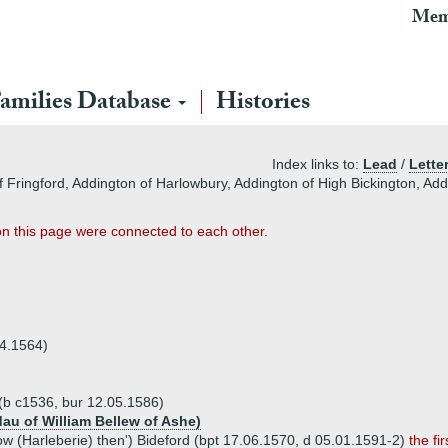
Mem
amilies Database
Histories
Index links to:
Lead
/
Lette
f Fringford, Addington of Harlowbury, Addington of High Bickington, Ad
on this page were connected to each other.
04.1564)
(b c1536, bur 12.05.1586)
(dau of William Bellew of Ashe)
low (Harleberie) then') Bideford (bpt 17.06.1570, d 05.01.1591-2)
the f