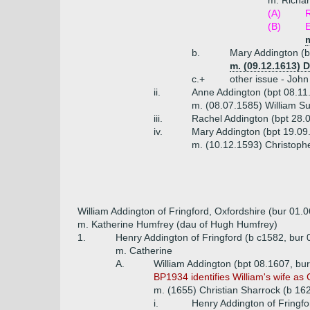
m. Richar
(A)
(B)
E
b.
Mary Addington (b
m. (09.12.1613)
c.+
other issue - John
ii.
Anne Addington (bpt 08.11
m. (08.07.1585) William S
iii.
Rachel Addington (bpt 28.
iv.
Mary Addington (bpt 19.09
m. (10.12.1593) Christophe
William Addington of Fringford, Oxfordshire (bur 01.
m. Katherine Humfrey (dau of Hugh Humfrey)
1.
Henry Addington of Fringford (b c1582, bur
m. Catherine
A.
William Addington (bpt 08.1607, bu
BP1934 identifies William's wife as C
m. (1655) Christian Sharrock (b 16
i.
Henry Addington of Fringfo