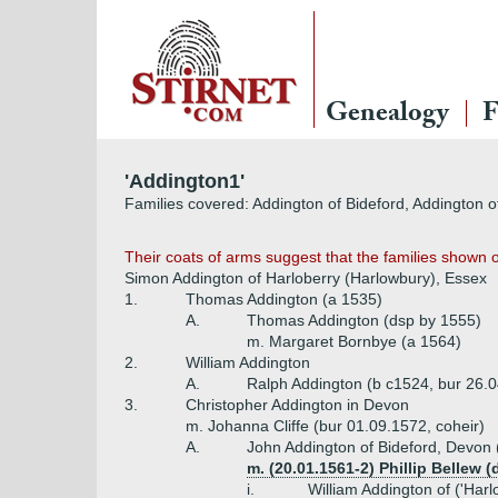
Genealogy
F
'Addington1'
Families covered: Addington of Bideford, Addington o
Their coats of arms suggest that the families shown 
Simon Addington of Harloberry (Harlowbury), Essex
1.
Thomas Addington (a 1535)
A.
Thomas Addington (dsp by 1555)
m. Margaret Bornbye (a 1564)
2.
William Addington
A.
Ralph Addington (b c1524, bur 26.
3.
Christopher Addington in Devon
m. Johanna Cliffe (bur 01.09.1572, coheir)
A.
John Addington of Bideford, Devon 
m. (20.01.1561-2) Phillip Bellew 
i.
William Addington of ('Har