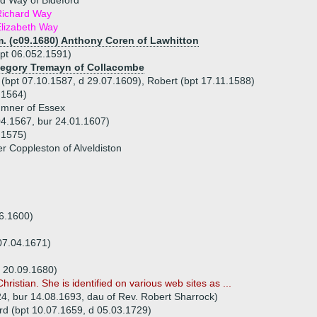
d Way of Bideford
Richard Way
lizabeth Way
m. (c09.1680) Anthony Coren of Lawhitton
pt 06.052.1591)
 Degory Tremayn of Collacombe
 (bpt 07.10.1587, d 29.07.1609), Robert (bpt 17.11.1588)
.1564)
umner of Essex
04.1567, bur 24.01.1607)
.1575)
r Coppleston of Alveldiston
06.1600)
 07.04.1671)
r 20.09.1680)
hristian. She is identified on various web sites as ...
24, bur 14.08.1693, dau of Rev. Robert Sharrock)
rd (bpt 10.07.1659, d 05.03.1729)