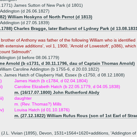
.1771) James Sutton of New Park (d 1801)
 Addington (d 26.06.1827)
782) William Hoskyns of North Perrot (d 1813)
 Addington (d 27.05.1839)
.1788) Charles Bragge, later Bathurst of Lydney Park (d 13.08.1831
rother of Anthony was father of the following William who is identified
ith extensive additions', vol 1, 1900, 'Arnold of Lowestoft', p386), which
scount Sidmouth".
ddington (d before 08.06.1779)
ine Arnold (b c1731, d 30.11.1796, dau of Captain Thomas Arnold)
illiam Caroline Addington (b 1755-6, d 20.03.1822)
. James Hatch of Clayberry Hall, Essex (b c1750, d 08.12.1808)
i)
James Hatch (b c1784, d 02.04.1804)
ii)
Caroline Elizabeth Hatch (b 22.05.1779, d 04.05.1838)
m. (16/17.07.1800) John Rutherford Abdy
iii)
daughter
m. (Rev. Thomas?) Mills
iv)
Louisa Hatch (d 01.10.1876)
m. (27.12.1822) William Rufus Rous (son of 1st Earl of Str
on (J.L. Vivian (1895), Devon, 1531+1564+1620+additions, 'Addington of 