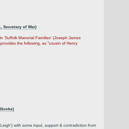
, Secretary of War)
 in 'Suffolk Manorial Families' (Joseph James
 provides the following, as "cousin of Henry
adbroke)
Leigh') with some input, support & contradiction from