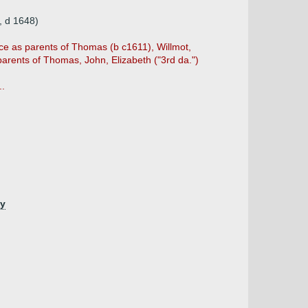
, d 1648)
ce as parents of Thomas (b c1611), Willmot,
arents of Thomas, John, Elizabeth ("3rd da.")
..
hy
)