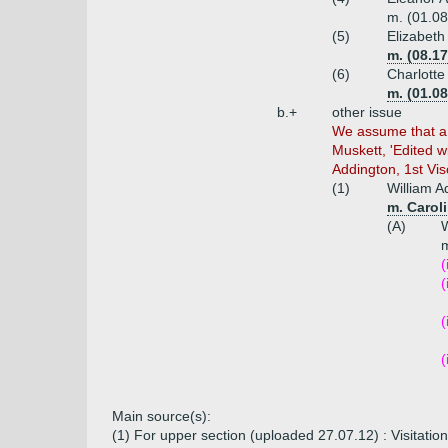
m. (01.08
(5)
Elizabeth
m. (08.1
(6)
Charlotte
m. (01.08
b.+
other issue
We assume that a b
Muskett, 'Edited w
Addington, 1st Vi
(1)
William A
m. Carol
(A)
W
m
(
(
(
(
Main source(s):
(1) For upper section (uploaded 27.07.12) : Visitati