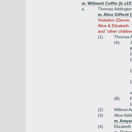
m. Willmott Coffin (b c15
a.
Thomas Addington 
m. Alice Gifford 
Visitation (Devon
Alice & Elizabeth
and "other childre
(1)
Thomas A
(A)
J
(
(
(
(
(B)
R
(
(2)
Willmot A
(3)
Alice Add
m. Amyas
(4)
Elizabet