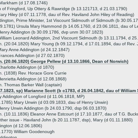
 Markham (d 17.08.1746)
 of Fringford, Up Ottery & Rawridge (b 13.121713, d 21.03.1790)
ary Hiley (d 07.11.1778, dau of Rev. Haviland John Hiley of Reading)
ington, Prime Minister, 1st Viscount Sidmouth of Sidmouth (b 30.05.1
09.1781) Ursula Mary Hammond (b 14.05.1760, d 23.06.1811, dau of
enry Addington (b 30.09.1786, dvp unm 30.07.1823)
illiam Leonard Addington, 2nd Viscount Sidmouth (b 13.11.1794, d 25
. (20.04.1820) Mary Young (b 09.12.1794, d 17.01.1894, dau of Rev.
ary Anne Addington (d 24.12.1847)
rances Addington (d 27.02.1870)
. (20.06.1820) George Pellew (d 13.10.1866, Dean of Norwich)
harlotte Addington (d 1870)
. (1838) Rev. Horace Gore Currie
enrietta Addington (d 12.08.1868)
. Thomas Barker Wall (captain)
7.1823, sp) Marianne Scott (b c1783, d 26.04.1842, dau of William 
y Addington of Longford (d 11.06.1818, MP)
.1785) Mary Unwin (d 03.09.1833, dau of Henry Unwin)
enry Unwin Addington (b 24.03.1790, dsp 06.03.1870)
. (10.11.1836) Eleanor Anne Estcourt (d 17.10.1877, dau of T.G. Buckn
ther issue - Haviland John (b 20.11.1787, dsp), Mary (d 01.11.1880)
ington (d 12.06.1806)
6.1770) William Goodenough
Addington