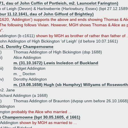
71, dau of John Coffin of Portleich, m2. Launcelot Farington)
of Leigh (Devon) & Harlowberrie (Harlowbury, Essex) (bpt 27.12.1589
(bur 11.12.1641, dau of John Gifford of Brightley)
, 1620, 'Addington') supports the above and ends showing Thomas & Ali
. The following follows Vivian. However, MGH shows Thomas & Alice as p
n".
ddington (b c1611)
shown
by MGH as brother of rather than father of .
ohn Addington of High Bickington 'of Leigh' (d before 10.07.1661)
m1. Dorothy Champernowne
i)
Thomas Addington of High Bickington (dsp 1688)
ii)
Alice Addington
m. (31.10.1672) Lewis Incledon of Buckland
iii)
Bridget Addington
m. _ Docton
iv)
Dorothy Addington
m. (19.08.1658) Hugh (sb Humphry) Willyams of Rosewort
m2. Jane
ichard Addington (a 1668)
i)
Thomas Addington of Braunton (dvpsp unm before 26.10.1668
ddington
ington
probably the Alice who married ...
 Champernowne (bpt 30.05.1605, d 1661)
h Addington
shown by MGH as married to ...