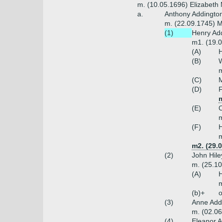
m. (10.05.1696) Elizabeth
a.
Anthony Addington
m. (22.09.1745) M
(1)
Henry Add
m1. (19.
(A)
H
(B)
W
m
(C)
M
(D)
F
m
(E)
C
m
(F)
H
m
m2. (29.0
(2)
John Hile
m. (25.10
(A)
H
m
(b)+
o
(3)
Anne Add
m. (02.0
(4)
Eleanor 