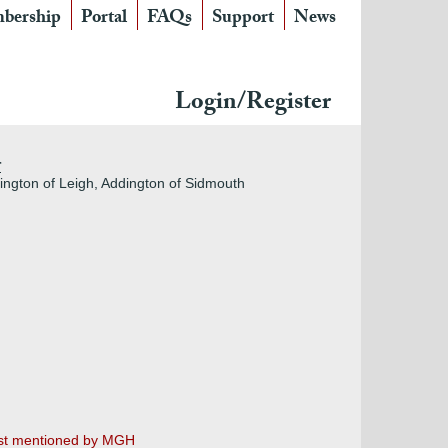
bership
Portal
FAQs
Support
News
Login/Register
r
dington of Leigh, Addington of Sidmouth
irst mentioned by MGH