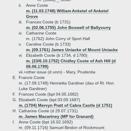
ii.
Anne Coote
m. (11.03.1748) William Anketel of Anketel
Grove
iii.
Frances Coote (b 1731)
m. (02.06.1755) John Boswell of Ballycurry
iv.
Catharine Coote
m. (1762) John Corry of Sport Hall
v.
Caroline Coote (b 1733)
m. (09.1761) James Uniacke of Mount Uniacke
vi.
Elizabeth Coote (b 1734, d 1780)
m. (23/6.10.1752) Chidley Coote of Ash Hill (d
06.06.1799)
vii.+
other issue (d unm) - Mary, Prudentia
E.
Francis Coote
m. (17.09.1748) Henrietta Gardiner (dau of Rt. Hon.
Luke Gardiner)
F.
Frances Coote (bpt 04.05.1682)
G.
Elizabeth Coote (bpt 03.09.1687)
m. (1704) Mervyn Pratt of Cabra Castle (d 1751)
H.
Catharine Coote (d 29.07.1731)
m. James Macartney (MP for Granard)
I.
Anne Coote (bpt 16.02.1692)
m. (09.11.1716) Samuel Bindon of Rockmount