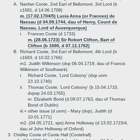
A.
Nanfan Coote, 2nd Earl of Bellomont, 3rd Lord (b
c1681, d 14.06.1708)
m. (17.02.1704/5) Lucia Anna (or Frances) de
Nassau (d 04.09.1744, dau of Henry, Count de
Nassau, Lord of Auverquerque)
i.
Frances Coote (d 1733)
m. (28.06.1723) Sir Robert Clifton, Bart of
Clifton (b 1690, d 07.12.1762)
B.
Richard Coote, 3rd Earl of Bellomont, 4th Lord (b
c1683, d 10.02.1766)
m1. Judith Wilkinson (dvp 06.04.1719, dau of Francis
Wilkinson of Southwark)
i.
Richard Coote, 'Lord Coloony' (dvp unm
23.10.1740)
ii.
Thomas Coote, 'Lord Coloony' (b 15.04.1710,
dvpsp 24.03.1765)
m. Elizabeth Bond (d 09.07.1763, dau of Thomas
Bond of Dublin)
iii.+
other issue (d unm) - Mary (dvp), Judith (d
10.01.1771)
m2. (04.05.1721, sps) Anne Holloway (d 13.02.1723/4,
dau of John Holloway of Oxford)
3.
Chidley Coote of Coote Hall (Cootehall)