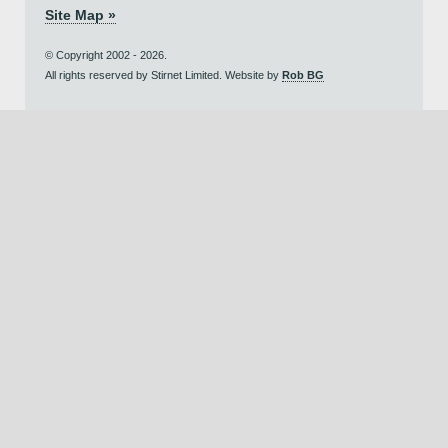
Site Map »
© Copyright 2002 - 2026.
All rights reserved by Stirnet Limited. Website by
Rob BG