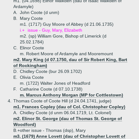
m1. (04.1698) Elinor Walkden (dau of Isaac Walkden of
Ardamyle)
A.
John Coote (d unm)
B.
Mary Coote
m1. (1717) Guy Moore of Abbey (d 21.06.1735)
i.+
issue - Guy, Mary, Elizabeth
m2. (sp) William Gore, Bishop of Limerick (d
25.02.1784)
C.
Elinor Coote
m. Robert Moore of Ardamyle and Mooremount
m2. Mary King (d 07.1750, dau of Sir Robert King, Bart
of Rockingham)
D.
Chidley Coote (bur 26.09.1702)
E.
Olivia Coote
m. (1722) Walter Jones of Headford
F.
Catharine Coote (d 07.10.1738)
m. Marcus Anthony Morgan (MP for Cottlestown)
4.
Thomas Coote of Coote Hill (d 24.04.1741, judge)
m1. Frances Copley (dau of Col. Christopher Copley)
A.
Chidley Coote (d unm 06.04.1719, Lt. Colonel)
m2. Elinor St. George (dau of Thomas St. George of
Woodford)
B.+
other issue - Thomas (dsp), Mary
m3. (1679) Anne Lovett (dau of Christopher Lovett of