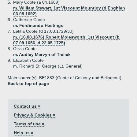
5.
Mary Coote (a 04.1689)
m. William Stewart, 1st Viscount Mountjoy (d Enghien
03.08.1692)
6.
Catherine Coote
m. Ferdinando Hastings
7.
Letitia Coote (d 17.03.1729/30)
m. (16.08.1676) Robert Molesworth, 1st Viscount (b
07.09.1656, d 22.05.1725)
8.
Olivia Coote
m. Audley Mervyn of Trelick
9.
Elizabeth Coote
m. Richard St. George (Lt. General)
Main source(s): BE1883 (Coote of Coloony and Bellamont)
Back to top of page
Contact us »
Privacy & Cookies »
Terms of use »
Help us »