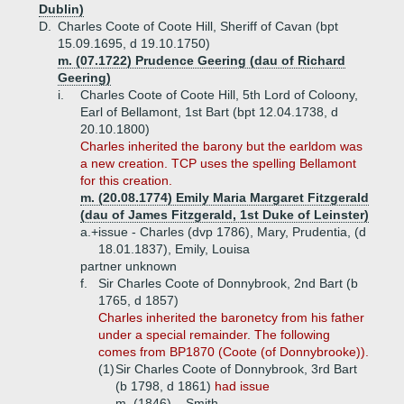
Dublin)
D.
Charles Coote of Coote Hill, Sheriff of Cavan (bpt
15.09.1695, d 19.10.1750)
m. (07.1722) Prudence Geering (dau of Richard
Geering)
i.
Charles Coote of Coote Hill, 5th Lord of Coloony,
Earl of Bellamont, 1st Bart (bpt 12.04.1738, d
20.10.1800)
Charles inherited the barony but the earldom was
a new creation. TCP uses the spelling Bellamont
for this creation.
m. (20.08.1774) Emily Maria Margaret Fitzgerald
(dau of James Fitzgerald, 1st Duke of Leinster)
a.+
issue - Charles (dvp 1786), Mary, Prudentia, (d
18.01.1837), Emily, Louisa
partner unknown
f.
Sir Charles Coote of Donnybrook, 2nd Bart (b
1765, d 1857)
Charles inherited the baronetcy from his father
under a special remainder. The following
comes from BP1870 (Coote (of Donnybrooke)).
(1)
Sir Charles Coote of Donnybrook, 3rd Bart
(b 1798, d 1861)
had issue
m. (1846) _ Smith