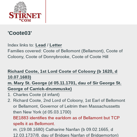
'Coote03'
Index links to:
Lead
/
Letter
Families covered: Coote of Bellomont (Bellamont), Coote of
Coloony, Coote of Donnybrooke, Coote of Coote Hill
Richard Coote, 1st Lord Coote of Coloony (b 1620, d
10.07.1683)
m. Mary St. George (d 05.11.1701, dau of Sir George St.
George of Carrick-drummuske)
1.
Charles Coote (d infant)
2.
Richard Coote, 2nd Lord of Coloony, 1st Earl of Bellomont
or Bellamont, Governor of Leitrim then Massachussetts
then New York (d 05.03.1700)
BE1883 identifies the earldom as of Bellamont but TCP
spells it as Bellomont.
m. (19.08.1680) Catharine Nanfan (b 09.02.1665, d
12.03.1737/8, dau of Bridges Nanfan of Bridgemorton)