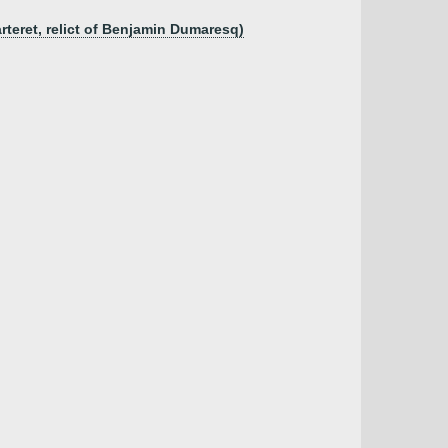
arteret, relict of Benjamin Dumaresq)