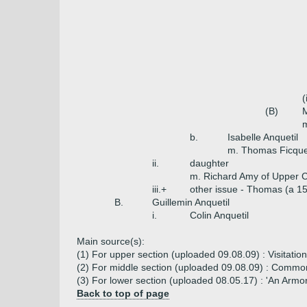
(
(B)
M
m
b.
Isabelle Anquetil
m. Thomas Ficque
ii.
daughter
m. Richard Amy of Upper Ca
iii.+
other issue - Thomas (a 15
B.
Guillemin Anquetil
i.
Colin Anquetil
Main source(s):
(1) For upper section (uploaded 09.08.09) : Visitation
(2) For middle section (uploaded 09.08.09) : Common
(3) For lower section (uploaded 08.05.17) : 'An Armor
Back to top of page