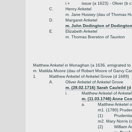
i.+
issue (a 1623) - Oliver (b
C.
Henry Anketel
m. Jane Hussey (dau of Thomas H
D.
Margaret Anketel
m. John Dodington of Dodingto
E.
Elizabeth Anketel
m. Thomas Brereton of Taunton
Matthew Anketel in Monaghan (a 1636, emigrated to 
m. Matilda Moore (dau of Robert Moore of Garvy Cas
1.
Matthew Anketel of Anketel Grove (d 1689)
A.
Oliver Anketel of Anketel Grove
m. (28.02.1716) Sarah Cauleild (
i.
Matthew Anketel of Ankete
m. (11.03.1748) Anne Coot
a.
Matthew Anketel o
m1. (1780) Pruden
(1)
Prudentia
m2. Mary Norris (d
(2)
William A