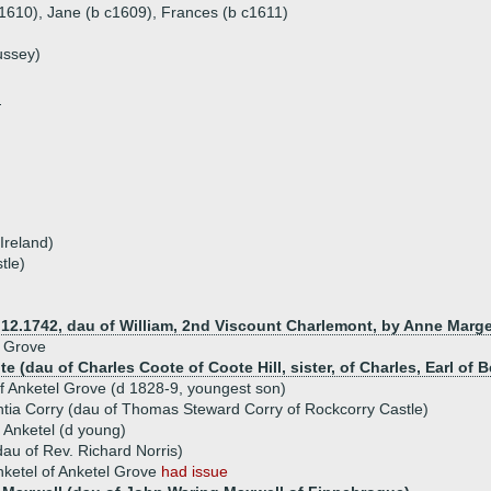
 c1610), Jane (b c1609), Frances (b c1611)
ussey)
n
Ireland)
tle)
d 12.1742, dau of William, 2nd Viscount Charlemont, by Anne Marg
l Grove
e (dau of Charles Coote of Coote Hill, sister, of Charles, Earl of 
f Anketel Grove (d 1828-9, youngest son)
tia Corry (dau of Thomas Steward Corry of Rockcorry Castle)
 Anketel (d young)
au of Rev. Richard Norris)
nketel of Anketel Grove
had issue