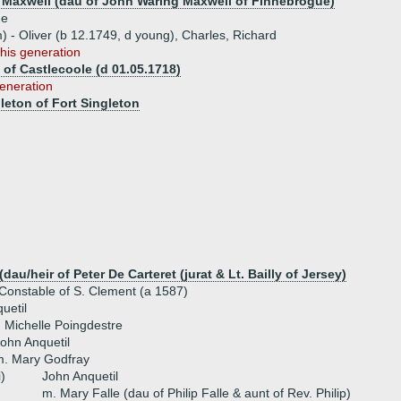
 Maxwell (dau of John Waring Maxwell of Finnebrogue)
ue
) - Oliver (b 12.1749, d young), Charles, Richard
this generation
 of Castlecoole (d 01.05.1718)
generation
leton of Fort Singleton
dau/heir of Peter De Carteret (jurat & Lt. Bailly of Jersey)
Constable of S. Clement (a 1587)
uetil
 Michelle Poingdestre
ohn Anquetil
m. Mary Godfray
i)
John Anquetil
m. Mary Falle (dau of Philip Falle & aunt of Rev. Philip)