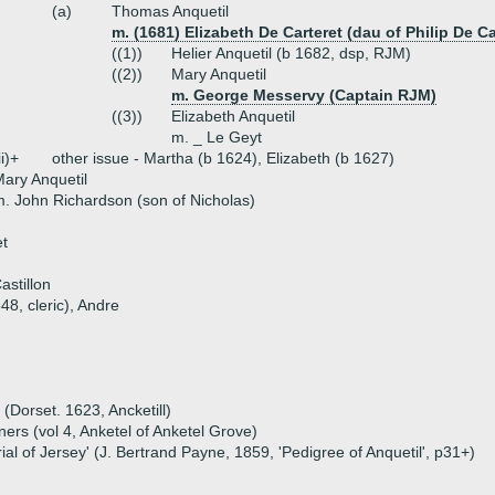
(a)
Thomas Anquetil
m. (1681) Elizabeth De Carteret (dau of Philip De C
((1))
Helier Anquetil (b 1682, dsp, RJM)
((2))
Mary Anquetil
m. George Messervy (Captain RJM)
((3))
Elizabeth Anquetil
m. _ Le Geyt
ii)+
other issue - Martha (b 1624), Elizabeth (b 1627)
ary Anquetil
. John Richardson (son of Nicholas)
t
stillon
48, cleric), Andre
 (Dorset. 1623, Ancketill)
ers (vol 4, Anketel of Anketel Grove)
ial of Jersey' (J. Bertrand Payne, 1859, 'Pedigree of Anquetil', p31+)