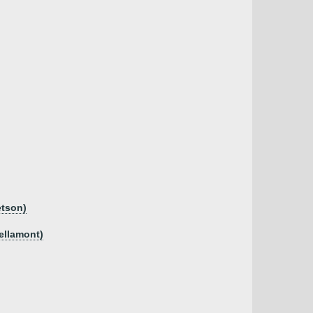
etson)
Bellamont)