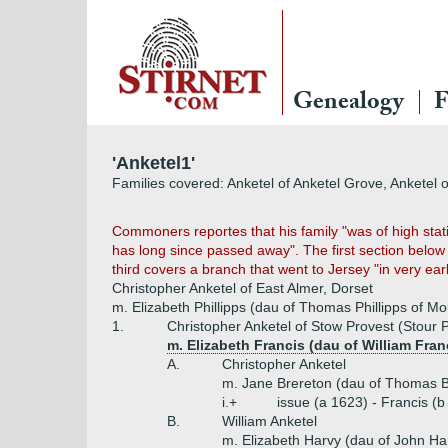
Genealogy
F
'Anketel1'
Families covered: Anketel of Anketel Grove, Anketel o
Commoners reportes that his family "was of high stat
has long since passed away". The first section below 
third covers a branch that went to Jersey "in very ear
Christopher Anketel of East Almer, Dorset
m. Elizabeth Phillipps (dau of Thomas Phillipps of M
1.
Christopher Anketel of Stow Provest (Stour 
m. Elizabeth Francis (dau of William Fran
A.
Christopher Anketel
m. Jane Brereton (dau of Thomas B
i.+
issue (a 1623) - Francis (
B.
William Anketel
m. Elizabeth Harvy (dau of John Har