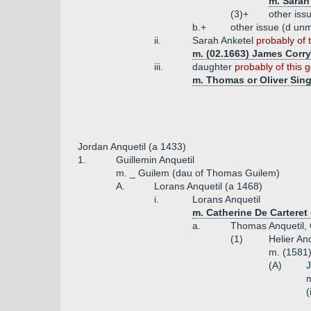
m. Sarah
(3)+
other iss
b.+
other issue (d unm
ii.
Sarah Anketel
probably of 
m. (02.1663) James Corry
iii.
daughter
probably of this 
m. Thomas or Oliver Sing
Jordan Anquetil (a 1433)
1.
Guillemin Anquetil
m. _ Guilem (dau of Thomas Guilem)
A.
Lorans Anquetil (a 1468)
i.
Lorans Anquetil
m. Catherine De Carteret (
a.
Thomas Anquetil, 
(1)
Helier Anq
m. (1581)
(A)
J
(