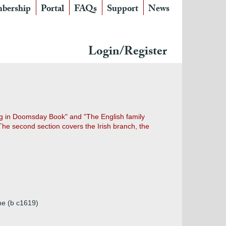
bership
Portal
FAQs
Support
News
Login/Register
ing in Doomsday Book" and "The English family
 The second section covers the Irish branch, the
ne (b c1619)