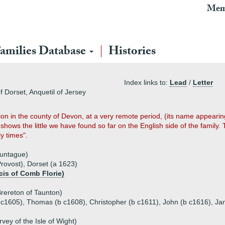
Mem
amilies Database
Histories
Index links to:
Lead
/
Letter
f Dorset, Anquetil of Jersey
ion in the county of Devon, at a very remote period, (its name appear
shows the little we have found so far on the English side of the family.
ly times".
ountague)
Provost), Dorset (a 1623)
cis of Comb Florie)
rereton of Taunton)
b c1605), Thomas (b c1608), Christopher (b c1611), John (b c1616), Ja
vey of the Isle of Wight)