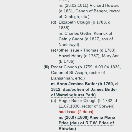
m. (28.02.1811) Richard Howard
(d 1851, Canon of Bangor, rector
of Denbigh, etc.)
(d)
Elizabeth Clough (b 1783, d
1838)
m. Charles Gethin Kenrick of
Cefn y Cador (d 1827, son of
Nantclwyd)
(e)+
other issue - Thomas (d 1783),
Howel Henry (d 1787), Mary Ann
(b 1786)
(iii)
Roger Clough (b 1759, d 03.04.1833,
Canon of St. Asaph, rector of
Llansannan, ertc.)
m. Anna Jemima Butler (b 1760, d
1812, dau/coheir of James Butler
of Warminghurst Park)
(a)
Roger Butler Clough (b 1782, d
11.07.1830, rector of Corwen)
had issue (2 daus)
m. (20.07.1808) Amelia Maria
Price (dau of R.T.W. Price of
Rhiwlas)