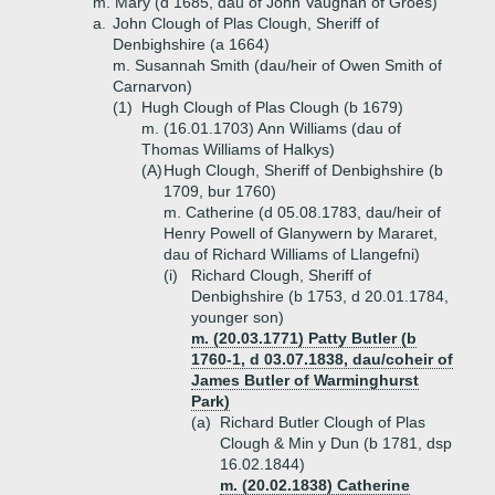
m. Mary (d 1685, dau of John Vaughan of Groes)
a.
John Clough of Plas Clough, Sheriff of
Denbighshire (a 1664)
m. Susannah Smith (dau/heir of Owen Smith of
Carnarvon)
(1)
Hugh Clough of Plas Clough (b 1679)
m. (16.01.1703) Ann Williams (dau of
Thomas Williams of Halkys)
(A)
Hugh Clough, Sheriff of Denbighshire (b
1709, bur 1760)
m. Catherine (d 05.08.1783, dau/heir of
Henry Powell of Glanywern by Mararet,
dau of Richard Williams of Llangefni)
(i)
Richard Clough, Sheriff of
Denbighshire (b 1753, d 20.01.1784,
younger son)
m. (20.03.1771) Patty Butler (b
1760-1, d 03.07.1838, dau/coheir of
James Butler of Warminghurst
Park)
(a)
Richard Butler Clough of Plas
Clough & Min y Dun (b 1781, dsp
16.02.1844)
m. (20.02.1838) Catherine