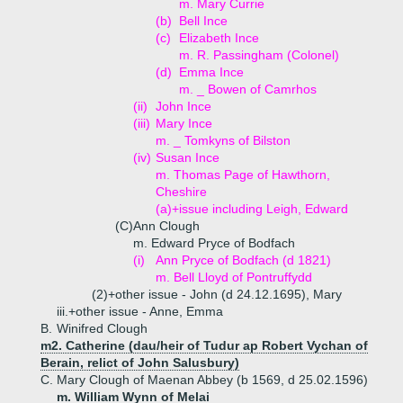
m. Mary Currie
(b)
Bell Ince
(c)
Elizabeth Ince
m. R. Passingham (Colonel)
(d)
Emma Ince
m. _ Bowen of Camrhos
(ii)
John Ince
(iii)
Mary Ince
m. _ Tomkyns of Bilston
(iv)
Susan Ince
m. Thomas Page of Hawthorn,
Cheshire
(a)+
issue including Leigh, Edward
(C)
Ann Clough
m. Edward Pryce of Bodfach
(i)
Ann Pryce of Bodfach (d 1821)
m. Bell Lloyd of Pontruffydd
(2)+
other issue - John (d 24.12.1695), Mary
iii.+
other issue - Anne, Emma
B.
Winifred Clough
m2. Catherine (dau/heir of Tudur ap Robert Vychan of
Berain, relict of John Salusbury)
C.
Mary Clough of Maenan Abbey (b 1569, d 25.02.1596)
m. William Wynn of Melai