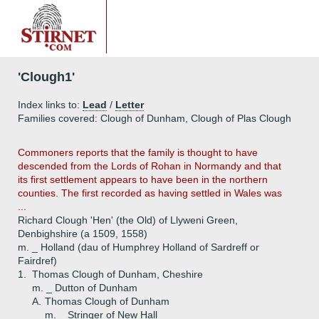
'Clough1'
Index links to:
Lead
/
Letter
Families covered: Clough of Dunham, Clough of Plas Clough
Commoners reports that the family is thought to have
descended from the Lords of Rohan in Normandy and that
its first settlement appears to have been in the northern
counties. The first recorded as having settled in Wales was
...
Richard Clough 'Hen' (the Old) of Llyweni Green,
Denbighshire (a 1509, 1558)
m. _ Holland (dau of Humphrey Holland of Sardreff or
Fairdref)
1.
Thomas Clough of Dunham, Cheshire
m. _ Dutton of Dunham
A.
Thomas Clough of Dunham
m. _ Stringer of New Hall