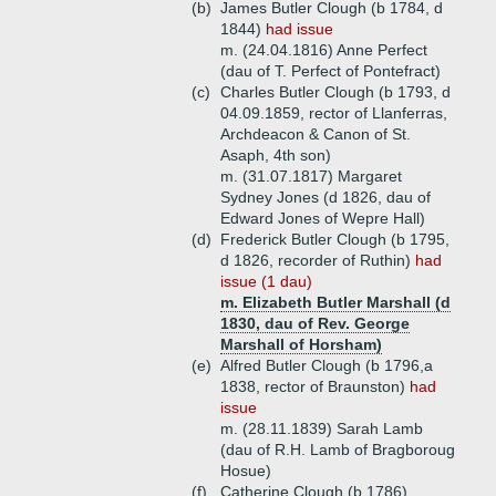
(b)
James Butler Clough (b 1784, d
1844)
had issue
m. (24.04.1816) Anne Perfect
(dau of T. Perfect of Pontefract)
(c)
Charles Butler Clough (b 1793, d
04.09.1859, rector of Llanferras,
Archdeacon & Canon of St.
Asaph, 4th son)
m. (31.07.1817) Margaret
Sydney Jones (d 1826, dau of
Edward Jones of Wepre Hall)
(d)
Frederick Butler Clough (b 1795,
d 1826, recorder of Ruthin)
had
issue (1 dau)
m. Elizabeth Butler Marshall (d
1830, dau of Rev. George
Marshall of Horsham)
(e)
Alfred Butler Clough (b 1796,a
1838, rector of Braunston)
had
issue
m. (28.11.1839) Sarah Lamb
(dau of R.H. Lamb of Bragboroug
Hosue)
(f)
Catherine Clough (b 1786)