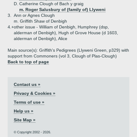
D.
Catherine Clough of Bach y graig
m. Roger Salusbury of (family of) Llyweni
3.
Ann or Agnes Clough
m. Griffith Shaw of Denbigh
4.+
other issue - William of Denbigh, Humphrey (dsp,
alderman of Denbigh), Hugh of Grove House (d 1603,
alderman of Denbigh), Alice
Main source(s): Griffith's Pedigrees (Llyweni Green, p329) with
support from Commoners (vol 3, Clough of Plas-Clough)
Back to top of page
Contact us »
Privacy & Cookies »
Terms of use »
Help us »
Site Map »
© Copyright 2002 - 2026.