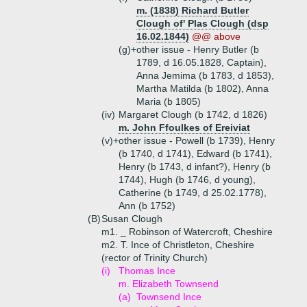
m. (1838) Richard Butler
Clough of' Plas Clough (dsp
16.02.1844)
@@ above
(g)+
other issue - Henry Butler (b
1789, d 16.05.1828, Captain),
Anna Jemima (b 1783, d 1853),
Martha Matilda (b 1802), Anna
Maria (b 1805)
(iv)
Margaret Clough (b 1742, d 1826)
m. John Ffoulkes of Ereiviat
(v)+
other issue - Powell (b 1739), Henry
(b 1740, d 1741), Edward (b 1741),
Henry (b 1743, d infant?), Henry (b
1744), Hugh (b 1746, d young),
Catherine (b 1749, d 25.02.1778),
Ann (b 1752)
(B)
Susan Clough
m1. _ Robinson of Watercroft, Cheshire
m2. T. Ince of Christleton, Cheshire
(rector of Trinity Church)
(i)
Thomas Ince
m. Elizabeth Townsend
(a)
Townsend Ince