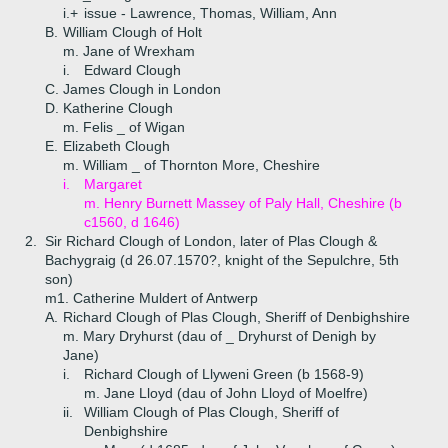
i.+
issue - Lawrence, Thomas, William, Ann
B.
William Clough of Holt
m. Jane of Wrexham
i.
Edward Clough
C.
James Clough in London
D.
Katherine Clough
m. Felis _ of Wigan
E.
Elizabeth Clough
m. William _ of Thornton More, Cheshire
i.
Margaret
m. Henry Burnett Massey of Paly Hall, Cheshire (b
c1560, d 1646)
2.
Sir Richard Clough of London, later of Plas Clough &
Bachygraig (d 26.07.1570?, knight of the Sepulchre, 5th
son)
m1. Catherine Muldert of Antwerp
A.
Richard Clough of Plas Clough, Sheriff of Denbighshire
m. Mary Dryhurst (dau of _ Dryhurst of Denigh by
Jane)
i.
Richard Clough of Llyweni Green (b 1568-9)
m. Jane Lloyd (dau of John Lloyd of Moelfre)
ii.
William Clough of Plas Clough, Sheriff of
Denbighshire