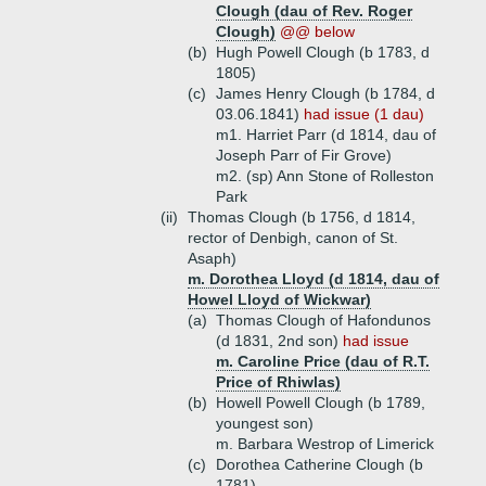
Clough (dau of Rev. Roger
Clough)
@@ below
(b)
Hugh Powell Clough (b 1783, d
1805)
(c)
James Henry Clough (b 1784, d
03.06.1841)
had issue (1 dau)
m1. Harriet Parr (d 1814, dau of
Joseph Parr of Fir Grove)
m2. (sp) Ann Stone of Rolleston
Park
(ii)
Thomas Clough (b 1756, d 1814,
rector of Denbigh, canon of St.
Asaph)
m. Dorothea Lloyd (d 1814, dau of
Howel Lloyd of Wickwar)
(a)
Thomas Clough of Hafondunos
(d 1831, 2nd son)
had issue
m. Caroline Price (dau of R.T.
Price of Rhiwlas)
(b)
Howell Powell Clough (b 1789,
youngest son)
m. Barbara Westrop of Limerick
(c)
Dorothea Catherine Clough (b
1781)