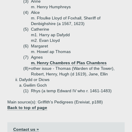
(3)
Anne
m. Henry Humphreys
(4)
Alice
m. Ffoulke Lloyd of Foxhall, Sheriff of
Denbighshire (a 1567, 1623)
(5)
Catherine
m1. Harry ap Dafydd
m2. Evan Lloyd
(6)
Margaret
m. Howel ap Thomas
(7)
Agnes
m. Henry Chambres of Plas Chambres
(8)+
other issue - Thomas (Warden of the Tower),
Robert, Henry, Hugh (d 1619), Jane, Ellin
ii.
Dafydd or Dicws
a.
Gwilim Goch
(1)
Rhys (a temp Edward IV who r. 1461-1483)
Main source(s): Griffith's Pedigrees (Ereiviat, p188)
Back to top of page
Contact us »