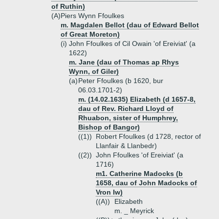
of Ruthin)
(A)
Piers Wynn Ffoulkes
m. Magdalen Bellot (dau of Edward Bellot
of Great Moreton)
(i)
John Ffoulkes of Cil Owain 'of Ereiviat' (a
1622)
m. Jane (dau of Thomas ap Rhys
Wynn, of Giler)
(a)
Peter Ffoulkes (b 1620, bur
06.03.1701-2)
m. (14.02.1635) Elizabeth (d 1657-8,
dau of Rev. Richard Lloyd of
Rhuabon, sister of Humphrey,
Bishop of Bangor)
((1))
Robert Ffoulkes (d 1728, rector of
Llanfair & Llanbedr)
((2))
John Ffoulkes 'of Ereiviat' (a
1716)
m1. Catherine Madocks (b
1658, dau of John Madocks of
Vron Iw)
((A))
Elizabeth
m. _ Meyrick