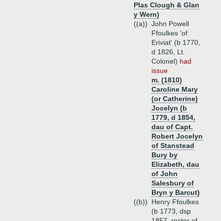
Plas Clough & Glan
y Wern)
((a))
John Powell
Ffoulkes 'of
Eriviat' (b 1770,
d 1826, Lt.
Colonel)
had
issue
m. (1810)
Caroline Mary
(or Catherine)
Jocelyn (b
1779, d 1854,
dau of Capt.
Robert Jocelyn
of Stanstead
Bury by
Elizabeth, dau
of John
Salesbury of
Bryn y Barcut)
((b))
Henry Ffoulkes
(b 1773, dsp
1857, rector of