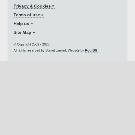
Privacy & Cookies »
Terms of use »
Help us »
Site Map »
© Copyright 2002 - 2026.
All rights reserved by Stirnet Limited. Website by
Rob BG