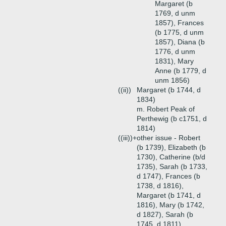
Margaret (b
1769, d unm
1857), Frances
(b 1775, d unm
1857), Diana (b
1776, d unm
1831), Mary
Anne (b 1779, d
unm 1856)
((ii))
Margaret (b 1744, d
1834)
m. Robert Peak of
Perthewig (b c1751, d
1814)
((iii))+
other issue - Robert
(b 1739), Elizabeth (b
1730), Catherine (b/d
1735), Sarah (b 1733,
d 1747), Frances (b
1738, d 1816),
Margaret (b 1741, d
1816), Mary (b 1742,
d 1827), Sarah (b
1745, d 1811)