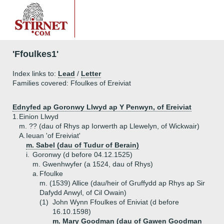
'Ffoulkes1'
Index links to:
Lead
/
Letter
Families covered: Ffoulkes of Ereiviat
Ednyfed ap Goronwy Llwyd ap Y Penwyn, of Ereiviat
1.
Einion Llwyd
m. ?? (dau of Rhys ap Iorwerth ap Llewelyn, of Wickwair)
A.
Ieuan 'of Ereiviat'
m. Sabel (dau of Tudur of Berain)
i.
Goronwy (d before 04.12.1525)
m. Gwenhwyfer (a 1524, dau of Rhys)
a.
Ffoulke
m. (1539) Allice (dau/heir of Gruffydd ap Rhys ap Sir
Dafydd Anwyl, of Cil Owain)
(1)
John Wynn Ffoulkes of Eniviat (d before
16.10.1598)
m. Mary Goodman (dau of Gawen Goodman