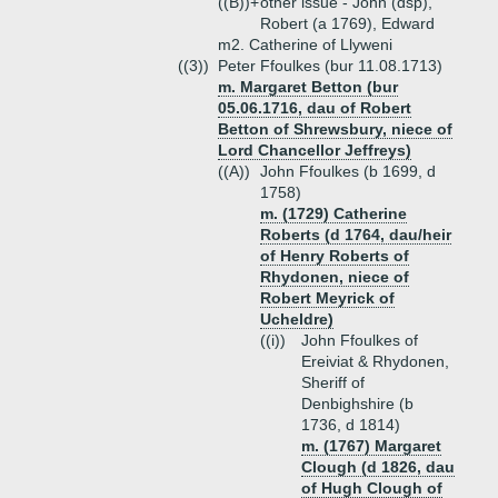
((B))+
other issue - John (dsp),
Robert (a 1769), Edward
m2. Catherine of Llyweni
((3))
Peter Ffoulkes (bur 11.08.1713)
m. Margaret Betton (bur
05.06.1716, dau of Robert
Betton of Shrewsbury, niece of
Lord Chancellor Jeffreys)
((A))
John Ffoulkes (b 1699, d
1758)
m. (1729) Catherine
Roberts (d 1764, dau/heir
of Henry Roberts of
Rhydonen, niece of
Robert Meyrick of
Ucheldre)
((i))
John Ffoulkes of
Ereiviat & Rhydonen,
Sheriff of
Denbighshire (b
1736, d 1814)
m. (1767) Margaret
Clough (d 1826, dau
of Hugh Clough of