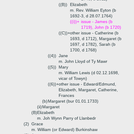
((B))
Elizabeth
m. Rev. William Eyton (b
1692-3, d 28.07.1764)
((i))+
issue - James (b
1719), John (b 1720)
((C))+
other issue - Catherine (b
1693, d 1712), Margaret (b
1697, d 1782), Sarah (b
1700, d 1768)
((4))
Jane
m. John Lloyd of Ty Mawr
((5))
Mary
m. William Lewis (d 02.12.1698,
vicar of Towyn)
((6))+
other issue - Edward/Edmund,
Elizabeth, Margaret, Catherine,
Frances
(b)
Margaret (bur 01.01.1733)
(ii)
Margaret
(B)
Elizabeth
m. Joh Wynn Parry of Llanbedr
(2)
Grace
m. William (or Edward) Burkinshaw