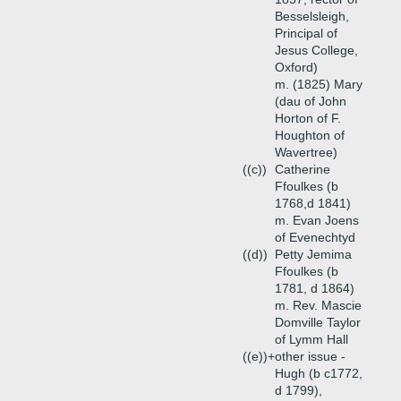
Besselsleigh,
Principal of
Jesus College,
Oxford)
m. (1825) Mary
(dau of John
Horton of F.
Houghton of
Wavertree)
((c))
Catherine
Ffoulkes (b
1768,d 1841)
m. Evan Joens
of Evenechtyd
((d))
Petty Jemima
Ffoulkes (b
1781, d 1864)
m. Rev. Mascie
Domville Taylor
of Lymm Hall
((e))+
other issue -
Hugh (b c1772,
d 1799),