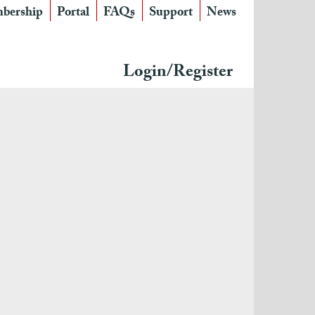
bership
Portal
FAQs
Support
News
Login/Register