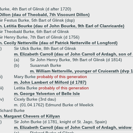
Burke, 4th Bart of Glinsk (d after 1720)
Dillon (dau of Theobald, 7th Viscount Dillon)
ir Festus Burke, 5th Bart of Glinsk (dsp)
. Letitia Bourke (dau of John Bourke, 9th Earl of Clanricarde)
ir Theobald Burke, 6th Bart of Glinsk
ir Henry Burke, 7th Bart of Glinsk (d 1756)
. Cecily Netterville (dau of Patrick Netterville of Longford)
i)
Sir Ulick Burke, 8th Bart of Glinsk
m. Elizabeth Carroll (dau of John Carroll of Ardagh, son of
(a)
Sir John Henry Burke, 9th Bart of Glinsk (d 1814)
(b)
Susannah Burke
m. William Netterville, younger of Cruicerath (dvp 
ii)
Mary Burke
probably of this generation
m. John Lambert of Milford (d 1787)
iii)
Letitia Burke
probably of this generation
m. George Yelverton of Belle Isle
iv)
Cicely Burke (3rd dau)
m. (01.04.1762) Edmund Burke of Meelick
ichard Burke
. Margaret Chevers of Killyan
i)
Sir John Burke (d 1781, knight of St. Jago, Spain)
m. Elizabeth Carroll (dau of John Carroll of Ardagh, widow 