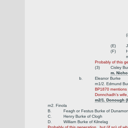
(
(E)
(F)
m
Probably of this ge
(3)
Cisley Bu
m. Nichol
b.
Eleanor Burke
m1/2. Edmund Bur
BP1870 mentions o
Donnchadh's wife, 
m2/1. Donough (
m2. Finola
B.
Feagh or Festus Burke of Dunamon
C.
Henry Burke of Clogh
D.
William Burke of Kilnelag
Probably of this generation , but (if so) of w