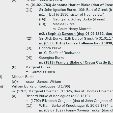
(a)
Rickard Burke of Glinsk
m. (01.02.1783) Johanna Harriet Blake (dau of Jose
((1))
Sir John Ignatius Burke, 10th Bart of Glinsk (
m1. _ Ball (d 1830, sister of Hughes Ball)
((A))
Georgiana Sidney Burke (d unm)
((B))
Matilda Burke
m. Count Henry Morretti
m2. (Sophia) Dawson (dsp 06.05.1862, dau o
((2))
Sir Ulick Burke, 11th Bart of Glinsk (b 31.01.
m. (09.08.1816) Louisa Tollemache (d 1830,
((3))
Honora Burke
m. C. Taaffe of Rookwood
((4))
Georgina Burke
m. (1819) Francis Blake of Cregg Castle (b 
(b)
Margaret Burke
m. Cormel O'Brien
ii)
Michael Burke
(a)+
issue - James, William
iii)
William Burke of Keelogues (d 1796)
m. (1762) Margaret Coleman (d 1826, dau of Thomas Coleman
(a)
Richard Burke of Keelogues (d 08.1819)
m. (1792) Elizabeth Croghan (dau of John Croghan o
((1))
William Burke of Knocknagur (b 20.03.1794, 
m. (09.07.1827) Fanny Xaveria Tucker (dau o