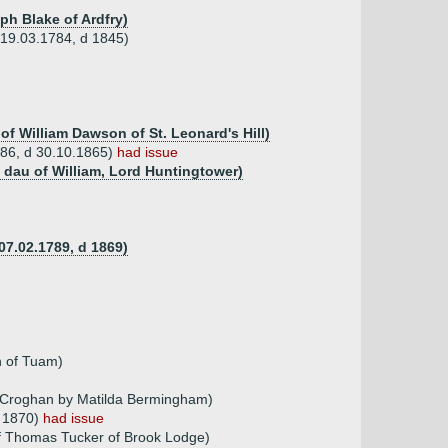
ph Blake of Ardfry)
b 19.03.1784, d 1845)
f William Dawson of St. Leonard's Hill)
1786, d 30.10.1865)
had issue
 dau of William, Lord Huntingtower)
07.02.1789, d 1869)
 of Tuam)
f Croghan by Matilda Bermingham)
a 1870)
had issue
f Thomas Tucker of Brook Lodge)