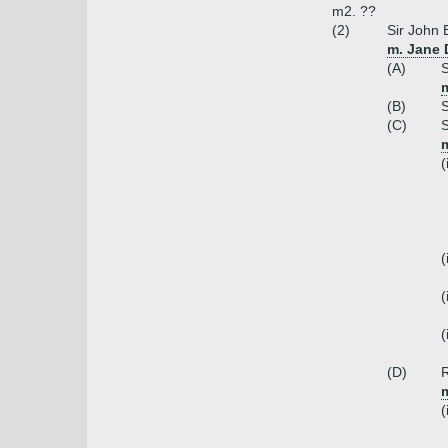
m2. ??
(2)
Sir John 
m. Jane 
(A)
S
m
(B)
S
(C)
S
m
(
(
(
(
(D)
R
m
(