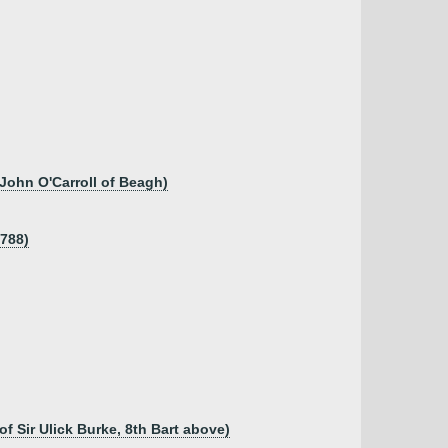
 John O'Carroll of Beagh)
1788)
of Sir Ulick Burke, 8th Bart above)