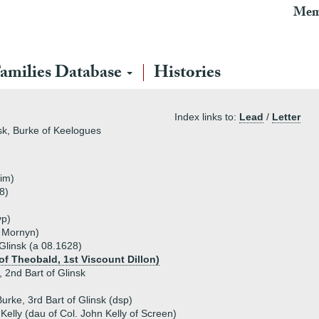
Mem
amilies Database
Histories
Index links to:
Lead
/
Letter
sk, Burke of Keelogues
rim)
8)
vp)
of Mornyn)
 Glinsk (a 08.1628)
of Theobald, 1st Viscount Dillon)
 2nd Bart of Glinsk
Burke, 3rd Bart of Glinsk (dsp)
Kelly (dau of Col. John Kelly of Screen)