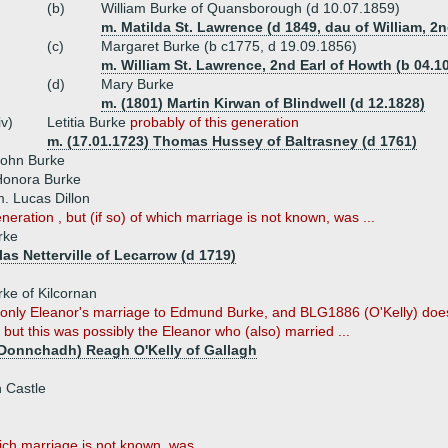
(b)
William Burke of Quansborough (d 10.07.1859)
m. Matilda St. Lawrence (d 1849, dau of William, 2
(c)
Margaret Burke (b c1775, d 19.09.1856)
m. William St. Lawrence, 2nd Earl of Howth (b 04.10
(d)
Mary Burke
m. (1801) Martin Kirwan of Blindwell (d 12.1828)
iv)
Letitia Burke
probably of this generation
m. (17.01.1723) Thomas Hussey of Baltrasney (d 1761)
John Burke
Honora Burke
. Lucas Dillon
neration , but (if so) of which marriage is not known, was ...
rke
as Netterville of Lecarrow (d 1719)
ke of Kilcornan
nly Eleanor's marriage to Edmund Burke, and BLG1886 (O'Kelly) does
but this was possibly the Eleanor who (also) married ...
Donnchadh) Reagh O'Kelly of Gallagh
 Castle
hich marriage is not known, was ...