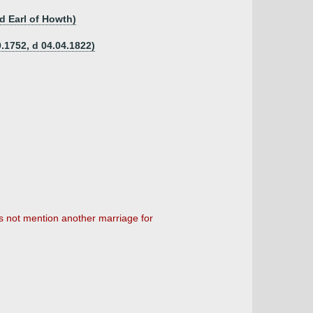
nd Earl of Howth)
.1752, d 04.04.1822)
 not mention another marriage for