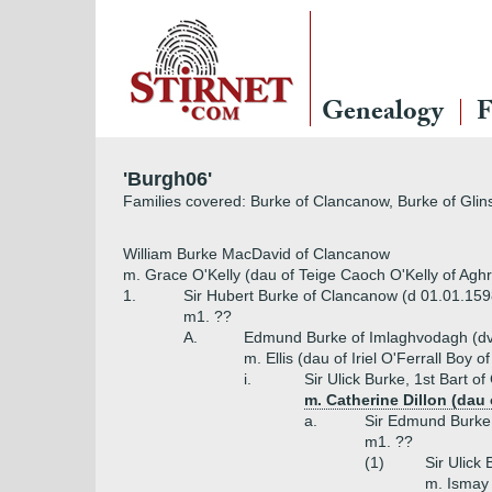
Genealogy
F
'Burgh06'
Families covered: Burke of Clancanow, Burke of Glin
William Burke MacDavid of Clancanow
m. Grace O'Kelly (dau of Teige Caoch O'Kelly of Agh
1.
Sir Hubert Burke of Clancanow (d 01.01.159
m1. ??
A.
Edmund Burke of Imlaghvodagh (d
m. Ellis (dau of Iriel O'Ferrall Boy 
i.
Sir Ulick Burke, 1st Bart of
m. Catherine Dillon (dau 
a.
Sir Edmund Burke,
m1. ??
(1)
Sir Ulick 
m. Ismay 