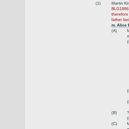
(1)
Martin Ki
BLG1886 r
therefore
father be
m. Alice
(A)
M
(
(
(
(B)
?
(
(C)
M