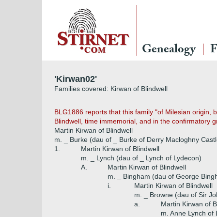
Genealogy
F
'Kirwan02'
Families covered: Kirwan of Blindwell
BLG1886 reports that this family "of Milesian origin,
Blindwell, time immemorial, and in the confirmatory gr
Martin Kirwan of Blindwell
m. _ Burke (dau of _ Burke of Derry Macloghny Castl
1.
Martin Kirwan of Blindwell
m. _ Lynch (dau of _ Lynch of Lydecon)
A.
Martin Kirwan of Blindwell
m. _ Bingham (dau of George Bingh
i.
Martin Kirwan of Blindwell
m. _ Browne (dau of Sir J
a.
Martin Kirwan of B
m. Anne Lynch of