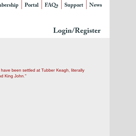
bership
Portal
FAQs
Support
News
Login/Register
 have been settled at Tubber Keagh, literally
nd King John."