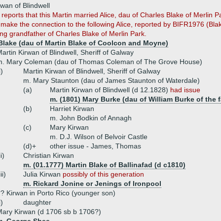
rwan of Blindwell
eports that this Martin married Alice, dau of Charles Blake of Merlin P
 make the connection to the following Alice, reported by BIFR1976 (Blak
ing grandfather of Charles Blake of Merlin Park.
 Blake (dau of Martin Blake of Coolcon and Moyne)
artin Kirwan of Blindwell, Sheriff of Galway
m. Mary Coleman (dau of Thomas Coleman of The Grove House)
i)
Martin Kirwan of Blindwell, Sheriff of Galway
m. Mary Staunton (dau of James Staunton of Waterdale)
(a)
Martin Kirwan of Blindwell (d 12.1828)
had issue
m. (1801) Mary Burke (dau of William Burke of the f
(b)
Harriet Kirwan
m. John Bodkin of Annagh
(c)
Mary Kirwan
m. D.J. Wilson of Belvoir Castle
(d)+
other issue - James, Thomas
ii)
Christian Kirwan
m. (01.1777) Martin Blake of Ballinafad (d c1810)
iii)
Julia Kirwan
possibly of this generation
m. Rickard Jonine or Jenings of Ironpool
? Kirwan in Porto Rico (younger son)
i)
daughter
ary Kirwan (d 1706 sb b 1706?)