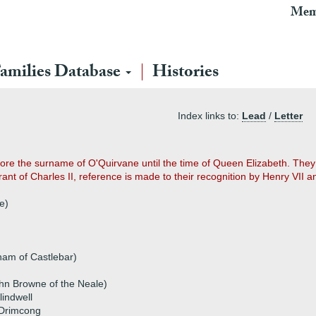
Mem
amilies Database
Histories
Index links to:
Lead
/
Letter
 bore the surname of O'Quirvane until the time of Queen Elizabeth. They
ant of Charles II, reference is made to their recognition by Henry VII a
e)
am of Castlebar)
ohn Browne of the Neale)
lindwell
 Drimcong