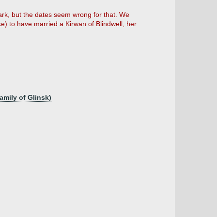
ark, but the dates seem wrong for that. We
e) to have married a Kirwan of Blindwell, her
amily of Glinsk)