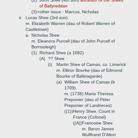
(2)
John Shee (4th son)
ancestor of the Shees
of Ballyreddan
(3)+
other issue - Marcus, Nicholas
ii.
Lucas Shee (3rd son)
m. Elizabeth Warren (dau of Robert Warren of
Castletown)
a.
Nicholas Shee
m. Eleanora Purcell (dau of John Purcell of
Borrisoleigh)
(1)
Richard Shee (a 1682)
(A)
?? Shee
(i)
Martin Shee of Camas, co. Limerick
m. Ellinor Bourke (dau of Edmond
Bourke of Ballinagarde)
(a)
William Shee of Camas (b
1709)
m. (1738) Maria Theresa
Preponier (dau of Peter
Preponier of Landreces)
((1))
Henry Shee, Count in
France (Colonel)
((A))
Francoise Shee
m. Baron James
Wulffrand D'Alton