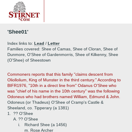
'Shee01'
Index links to:
Lead
/
Letter
Families covered: Shee of Camas, Shee of Cloran, Shee of
Dunmore, O'Shee of Gardenmorris, Shee of Kilkenny, Shee
(O'Shee) of Sheestown
Commoners reports that this family "claims descent from
Oliollolium, King of Munster in the third century." According to
BIFR1976, "10th in a direct line from" Odanus O'Shee who
was "chief of his name in the 10th century" was the following
Odoneus who had brothers named William, Edmund & John.
Odoneus (or Thadeus) O'Shee of Cramp's Castle &
Sheeland, co. Tipperary (a 1381)
1.
?? O'Shee
A.
?? O'Shee
i.
Richard Shee (a 1456)
m. Rose Archer