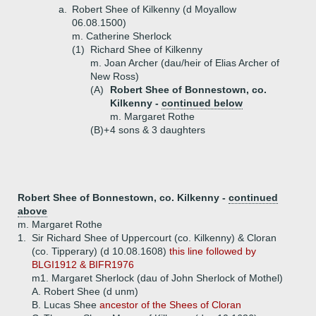
a.
Robert Shee of Kilkenny (d Moyallow
06.08.1500)
m. Catherine Sherlock
(1)
Richard Shee of Kilkenny
m. Joan Archer (dau/heir of Elias Archer of
New Ross)
(A)
Robert Shee of Bonnestown, co.
Kilkenny -
continued below
m. Margaret Rothe
(B)+
4 sons & 3 daughters
Robert Shee of Bonnestown, co. Kilkenny -
continued
above
m. Margaret Rothe
1.
Sir Richard Shee of Uppercourt (co. Kilkenny) & Cloran
(co. Tipperary) (d 10.08.1608)
this line followed by
BLGI1912 & BIFR1976
m1. Margaret Sherlock (dau of John Sherlock of Mothel)
A.
Robert Shee (d unm)
B.
Lucas Shee
ancestor of the Shees of Cloran