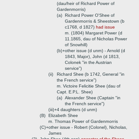
(dau/heir of Richard Power of
Gardenmorris)
(a)
Richard Power O'Shee of
Gardenmorris & Sheestown (b
c1768, d 1827)
had issue
m. (1804) Margaret Power (d
11.1865, dau of Nicholas Power
of Snowhill)
(b)+
other issue (d unm) - Arnold (d
1843, Major), John (d 1813,
Colonek "in the Austrian
service")
(ii)
Richard Shee (b 1742, General "in
the French service")
m. Victoire Felicitie Shee (dau of
Capt. E.P.L. Shee)
(a)
Alexander Shee (Captain "in
the French service")
(iii)+
4 daughters (d unm)
(B)
Elizabeth Shee
m. Thomas Power of Gardenmorris
(C)+
other issue - Robert (Colonel), Nicholas,
James