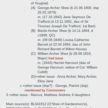
of Youghal)
(A)
George Archer Shee (b 21.06.1800, dsp
25.02.1879)
m. (17.10.1842) Jane Seymour De
Trafford (d 13.11.1891, dau of Sir
Thomas Joseph De Trafford, 1st Bart)
(B)
Martin Archer Shee (b 14.11.1804, d
c1899, QC)
m. (09.08.1849) Louisa Catherine
Barrett (d 22.04.1894, dau of John
Richard Barrett of Milton House)
(C)
William Archer Shee (b 28.08.1810,
Major)
had issue
m. (1843) Harriet Harcourt (dau of
George Harcourt, widow of Col. William
Cubitt)
(D)+
other issue - Anna Archer, Mary Archer,
Eliza Jane
c.+
other issue (dvp?) - George, Patrick (dsp)
mentioned by Commoners
3.+
other issue - Marcus, Matthew, Andrew, 6 daughters
Main source(s): BLGI1912 (O'Shee of Gardenmorris),