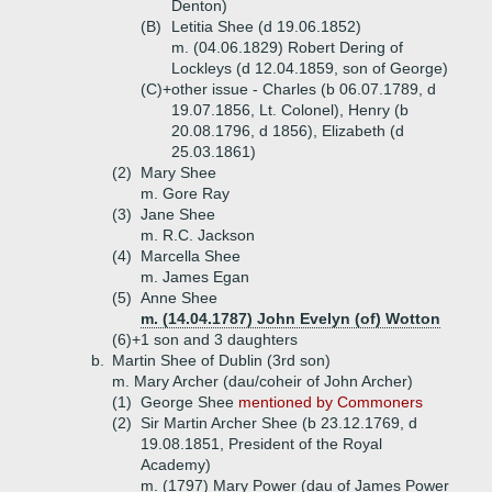
Denton)
(B)
Letitia Shee (d 19.06.1852)
m. (04.06.1829) Robert Dering of
Lockleys (d 12.04.1859, son of George)
(C)+
other issue - Charles (b 06.07.1789, d
19.07.1856, Lt. Colonel), Henry (b
20.08.1796, d 1856), Elizabeth (d
25.03.1861)
(2)
Mary Shee
m. Gore Ray
(3)
Jane Shee
m. R.C. Jackson
(4)
Marcella Shee
m. James Egan
(5)
Anne Shee
m. (14.04.1787) John Evelyn (of) Wotton
(6)+
1 son and 3 daughters
b.
Martin Shee of Dublin (3rd son)
m. Mary Archer (dau/coheir of John Archer)
(1)
George Shee
mentioned by Commoners
(2)
Sir Martin Archer Shee (b 23.12.1769, d
19.08.1851, President of the Royal
Academy)
m. (1797) Mary Power (dau of James Power