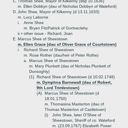
C.
Thomas Shee, Mayor of Kilkenny (dsp 10.1636)
m. Ellen Dobbyn (dau of Nicholas Dobbyn of Wateford)
D.
John Shee, Mayor of Kilkenny (d 13.11.1633)
m. Lucy Laborne
i.
Anne Shee
m. Bryen FitzPatrick of Gortneclehy
ii.+
other issue - Richard, Joan
E.
Marcus Shee of Sheestown
m. Ellen Grace (dau of Oliver Grace of Courtstown)
i.
Richard Shee of Sheestown
m. Rose Rother (dau/heir of Peter Rothe)
a.
Marcus Shee of Sheestown
m. Mary Plunkett (dau of Nicholas Plunkett of
Dunsoghly)
(1)
Richard Shee of Sheestown (d 10.02.1748)
m. Dymphna Barnewall (dau of Robert,
9th Lord Trimlestown)
(A)
Marcus Shee of Sheestown (d
18.01.1750)
m. Thomasina Masterton (dau of
Thomas Masterton of Castletown)
(i)
John Shee, later O'Shee of
Sheestown, Sheriff of co. Wateford
m. (23.09.1767) Elizabeth Power