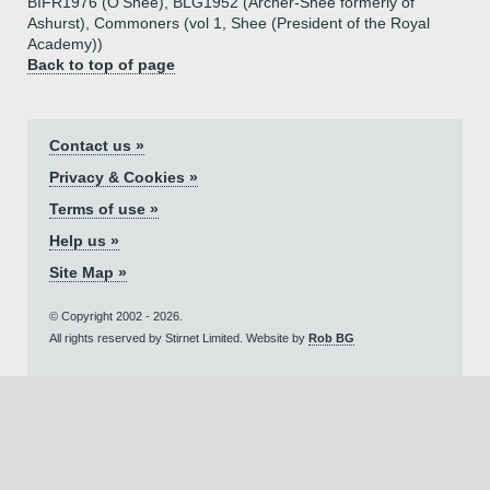
BIFR1976 (O'Shee), BLG1952 (Archer-Shee formerly of
Ashurst), Commoners (vol 1, Shee (President of the Royal
Academy))
Back to top of page
Contact us »
Privacy & Cookies »
Terms of use »
Help us »
Site Map »
© Copyright 2002 - 2026.
All rights reserved by Stirnet Limited. Website by
Rob BG