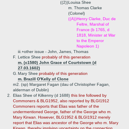
((2))
Louisa Shee
m. Thomas Clarke
(Colonel)
((A))
Henry Clarke, Duc de
Feltre, Marshal of
France (b 1765, d
1818, Minister at War
to the Emperor
Napoleon 1)
iii.+
other issue - John, James, Thomas
F.
Lettice Shee
probably of this generation
m. (c1580) John Grace of Courtstown (d
27.03.1602)
G.
Mary Shee
probably of this generation
m. Brazill O'Kelly of Clone
m2. (sp) Margaret Fagan (dau of Christopher Fagan,
alderman of Dublin)
2.
Elias Shee of Kilkenny (d 1688)
this line followed by
Commoners & BLG1952, also reported by BLGI1912
Commoners reports that Elias was father of the
undermentioned George, father of the George who m.
Mary Kirwan. However, BLG1952 & BLGI1912 merely
report that Elias was ancestor of the George who m. Mary
Kirwan, thereby implying uncertainty on the connection.