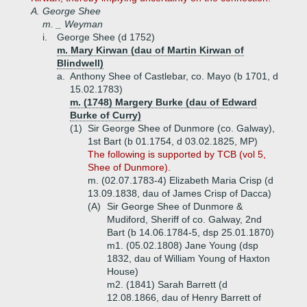
A.
George Shee
m. _ Weyman
i.
George Shee (d 1752)
m. Mary Kirwan (dau of Martin Kirwan of
Blindwell)
a.
Anthony Shee of Castlebar, co. Mayo (b 1701, d
15.02.1783)
m. (1748) Margery Burke (dau of Edward
Burke of Curry)
(1)
Sir George Shee of Dunmore (co. Galway),
1st Bart (b 01.1754, d 03.02.1825, MP)
The following is supported by TCB (vol 5,
Shee of Dunmore).
m. (02.07.1783-4) Elizabeth Maria Crisp (d
13.09.1838, dau of James Crisp of Dacca)
(A)
Sir George Shee of Dunmore &
Mudiford, Sheriff of co. Galway, 2nd
Bart (b 14.06.1784-5, dsp 25.01.1870)
m1. (05.02.1808) Jane Young (dsp
1832, dau of William Young of Haxton
House)
m2. (1841) Sarah Barrett (d
12.08.1866, dau of Henry Barrett of