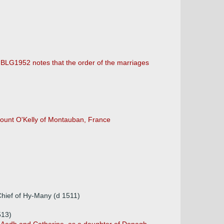
. BLG1952 notes that the order of the marriages
Count O'Kelly of Montauban, France
Chief of Hy-Many (d 1511)
513)