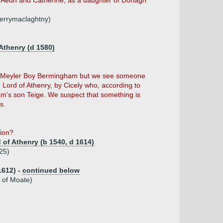
f Aedh and Catherine, as a daughter of Donagh
errymaclaghtny)
Athenry (d 1580)
of Meyler Boy Bermingham but we see someone
ord of Athenry, by Cicely who, according to
am's son Teige. We suspect that something is
s.
tion?
of Athenry (b 1540, d 1614)
25)
1612) -
continued below
 of Moate)