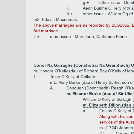
g.+
other issue - Dom
ii.
Aedh Buidhe O'Kelly (4th 
iii.+
other issue - William Og (d
m3. Edavin Macnamara
The above marriages are as reported by BLG1952. BI
3rd marriage.
4.+
other issue - Murchadh, Cathabna Finne
Conor Na Garraghe (Conchobar Na Gearbhach) O'K
m. Honora O'Kelly (dau of Richard Boy O'Kelly of Mo
1.
Teige O'Kelly of Gallagh
m1. Mary Burke (dau of Henry Burke, son of
A.
Donough (Donnchadh) Reagh O'Kell
m. Eleanor Burke (dau of Sir Ulic
i.
William O'Kelly of Gallagh 
m. Elizabeth Dillon (dau 
a.
Festus O'Kelly of 
Along with his son
service of the Aus
m. (1724) Joanna D
(1)
Connor O'