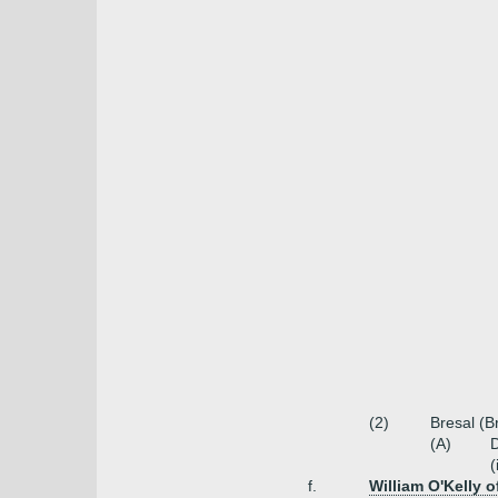
(2)
Bresal (B
(A)
(
f.
William O'Kelly 