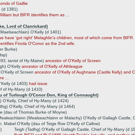
nds of Gaillie
e (d 1381)
liam but BIFR identifies them as ...
ke, Lord of Clanrickard)
Maelseachlain) O'Kelly (d 1401)
we have 'got right' Melaghlin's children, most of which come from BIFR
entifies Finola O'Conor as the 2nd wife.
er Burke)
dsp)
393, tanist of Hy-Maine)
ancestor of O'Kelly of Screen
gh) O'Kelly
ancestor of O'Kelly of Athleague
O'Kelly of Screen
ancestor of O'Kelly of Aughnane (Castle Kelly) and 
e ...
'Kelly (d 1403)
had issue
ef of Hy-Many (d 1410)
au of Turlough O'Conor Don, King of Connaught)
O'Kelly, Chief of Hy-Many (d 1424)
dhg) O'Kelly, Chief of Hy-Many (d 1464)
ke (dau of Thomas Burke of Moyne)
ealeachlainn (Mealseachlainn or Malachy) O'Kelly of Gallagh Castle, 
. Mabel O'Kelly (dau of Teige Roe O'Kelly of Callow)
i)
Teigh (Tadhg) O'Kelly of Gallagh Castle, Chief of Hy-Many (d 1