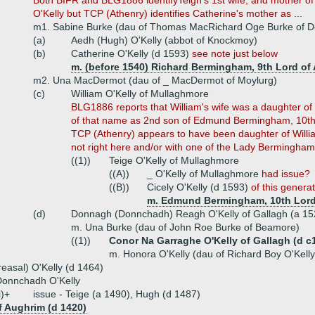
Both BIFR and BLG1886 identifyTeigh's 1st wife, and mother o
O'Kelly but TCP (Athenry) identifies Catherine's mother as ...
m1. Sabine Burke (dau of Thomas MacRichard Oge Burke of D
(a)
Aedh (Hugh) O'Kelly (abbot of Knockmoy)
(b)
Catherine O'Kelly (d 1593)
see note just below
m. (before 1540) Richard Bermingham, 9th Lord of 
m2. Una MacDermot (dau of _ MacDermot of Moylurg)
(c)
William O'Kelly of Mullaghmore
BLG1886 reports that William's wife was a daughter 
of that name as 2nd son of Edmund Bermingham, 10th L
TCP (Athenry) appears to have been daughter of Willi
not right here and/or with one of the Lady Bermingham
((1))
Teige O'Kelly of Mullaghmore
((A))
_ O'Kelly of Mullaghmore
had issue?
((B))
Cicely O'Kelly (d 1593)
of this genera
m. Edmund Bermingham, 10th Lord 
(d)
Donnagh (Donnchadh) Reagh O'Kelly of Gallagh (a 15
m. Una Burke (dau of John Roe Burke of Beamore)
((1))
Conor Na Garraghe O'Kelly of Gallagh (d c
m. Honora O'Kelly (dau of Richard Boy O'Kelly
reasal) O'Kelly (d 1464)
Donnchadh O'Kelly
i)+
issue - Teige (a 1490), Hugh (d 1487)
of Aughrim (d 1420)