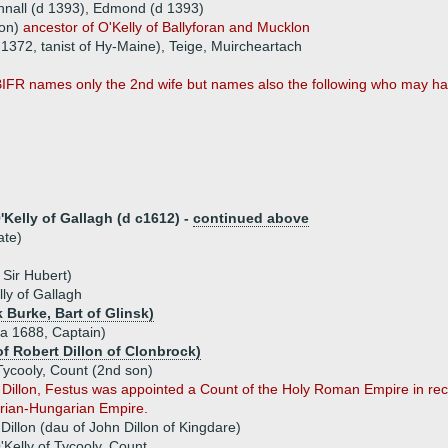
hnall (d 1393), Edmond (d 1393)
son)
ancestor of O'Kelly of Ballyforan and Mucklon
 1372, tanist of Hy-Maine), Teige, Muircheartach
FR names only the 2nd wife but names also the following who may ha
elly of Gallagh (d c1612) -
continued above
ate)
 Sir Hubert)
y of Gallagh
k Burke, Bart of Glinsk)
(a 1688, Captain)
of Robert Dillon of Clonbrock)
Tycooly, Count (2nd son)
 Dillon, Festus was appointed a Count of the Holy Roman Empire in recog
trian-Hungarian Empire.
illon (dau of John Dillon of Kingdare)
Kelly of Tycooly, Count