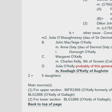
m. (1766)
(A)
F
m
(B)+
o
(2)
Dillon Jo
m. (c175
b.+
other issue - Cono
m2. Julia O'Shaughnessy (dau of Sir Derm
B.
John MacTeige O'Kelly
m. Anne Daly (dau of Dermot Daly of
i.
Donough O'Kelly
C.
Margaret O'Kelly
m. Charles Kelly, 9th of Screen (Col
D.
Julia O'Kelly
probably of this genera
m. Keallagh O'Kelly of Aughrim
2.+
5 daughters
Main source(s):
(1) For upper section : BIFR1958 (O'Kelly formerly of
BLG1886 (O'Kelly of Gallagh)
(2) For lower section : BLG1886 (O'Kelly of Gallagh)
Back to top of page