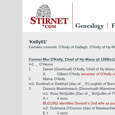
Genealogy
F
'Kelly01'
Families covered: O'Kelly of Gallagh, O'Kelly of Hy-M
Connor Mor O'Kelly, Chief of Hy-Many (d 1268/c1
m1. _ O'Heyne
1.
Daniel (Domhnall) O'Kelly, Chief of Hy-Many
A.
Gilbert O'Kelly
ancestor of O'Kelly o
2.
Maine O'Kelly
m2. Durbhail or Deibhail (dau of _ O'Loughlin of Burr
3.
Donoch Muimhneach (Donnchadh Miamhneac
m1. Rose McQuillin (Dau of _ McQuillin of 
A.+
4 sons
BLG1952 identifies Donoch's 2nd wife as just
m2. Duibhesa O'Connor (dau of Mwaleachla
E.+
2 sons