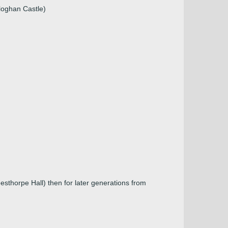
loghan Castle)
esthorpe Hall) then for later generations from