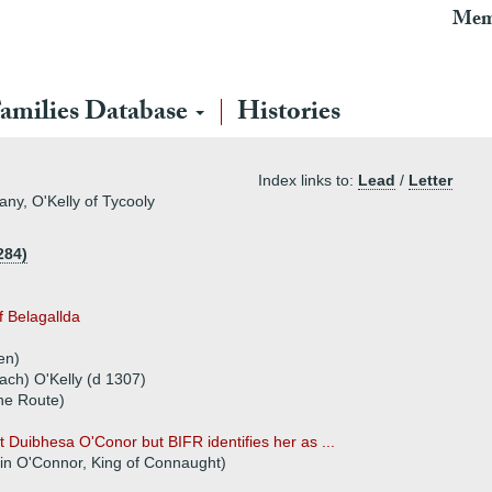
Mem
amilies Database
Histories
Index links to:
Lead
/
Letter
any, O'Kelly of Tycooly
284)
f Belagallda
en)
h) O'Kelly (d 1307)
The Route)
 Duibhesa O'Conor but BIFR identifies her as ...
in O'Connor, King of Connaught)