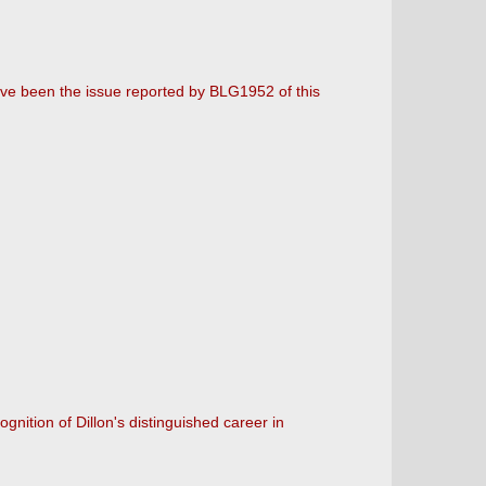
ve been the issue reported by BLG1952 of this
nition of Dillon's distinguished career in