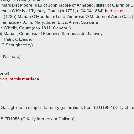
 Margaret Moore (dau of John Moore of Annabeg, sister of Garret of C
estus O'Kelly of Tycooly, Count (b 1771, d 04.04.1834)
had issue
. (1795) Marian O'Madden (dau of Ambrose O'Madden of Anna Calla)
ther issue - John, Mary, Jane, Eliza, Anne, Susanna
hn O'Kelly, Count (dsp 1811, General )
5) Marian, Countess of Klenowa, Baroness de Jenovey
r, Patrick, Eleanor
ot O'Shaughnessy)
 Killimore)
onel)
tion, of this marriage
 Gallagh), with support for early generations from BLG1952 (Kelly of Le
, BIFR1958 (O'Kelly formerly of Gallagh)