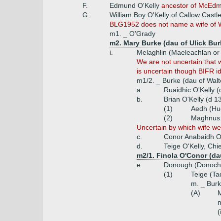
F.
Edmund O'Kelly
ancestor of McEdmo
G.
William Boy O'Kelly of Callow Castl
BLG1952 does not name a wife of Wil
m1. _ O'Grady
m2. Mary Burke (dau of Ulick Bur
i.
Melaghlin (Maeleachlan or 
We are not uncertain that 
is uncertain though BIFR id
m1/2. _ Burke (dau of Walt
a.
Ruaidhic O'Kelly (
b.
Brian O'Kelly (d 1
(1)
Aedh (Hu
(2)
Maghnus 
Uncertain by which wife wer
c.
Conor Anabaidh O
d.
Teige O'Kelly, Chi
m2/1. Finola O'Conor (d
e.
Donough (Donoch) 
(1)
Teige (Ta
m. _ Bur
(A)
M
m
(