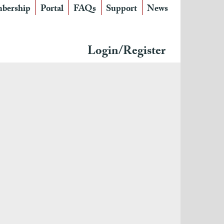
bership
Portal
FAQs
Support
News
Login/Register