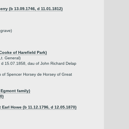
rry (b 13.09.1746, d 11.01.1812)
egrave)
Cooke of Harefield Park)
t. General)
, d 15.07.1858, dau of John Richard Delap
u of Spencer Horsey de Horsey of Great
f Egmont family)
0)
 Earl Howe (b 11.12.1796, d 12.05.1870)