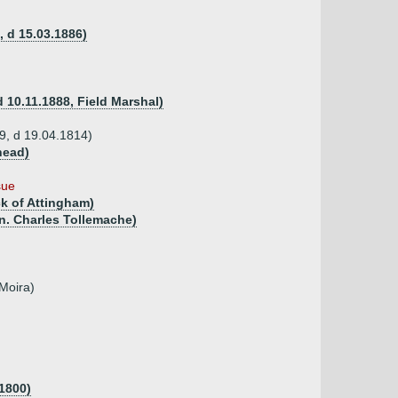
, d 15.03.1886)
 10.11.1888, Field Marshal)
29, d 19.04.1814)
head)
sue
ck of Attingham)
on. Charles Tollemache)
Moira)
1800)