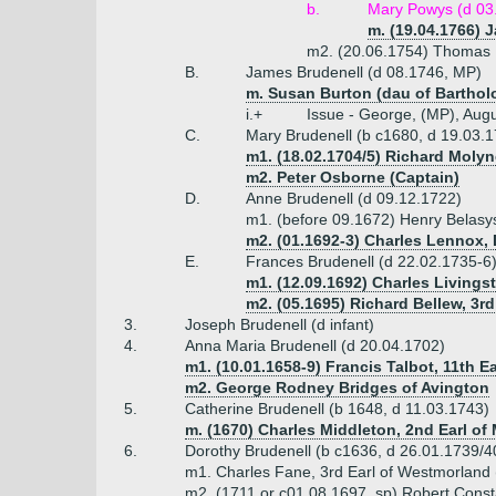
b.
Mary Powys (d 03
m. (19.04.1766) 
m2. (20.06.1754) Thomas 
B.
James Brudenell (d 08.1746, MP)
m. Susan Burton (dau of Bartho
i.+
Issue - George, (MP), Augu
C.
Mary Brudenell (b c1680, d 19.03.
m1. (18.02.1704/5) Richard Molyn
m2. Peter Osborne (Captain)
D.
Anne Brudenell (d 09.12.1722)
m1. (before 09.1672) Henry Belasy
m2. (01.1692-3) Charles Lennox,
E.
Frances Brudenell (d 22.02.1735-6
m1. (12.09.1692) Charles Livings
m2. (05.1695) Richard Bellew, 3rd
3.
Joseph Brudenell (d infant)
4.
Anna Maria Brudenell (d 20.04.1702)
m1. (10.01.1658-9) Francis Talbot, 11th Ea
m2. George Rodney Bridges of Avington
5.
Catherine Brudenell (b 1648, d 11.03.1743)
m. (1670) Charles Middleton, 2nd Earl of 
6.
Dorothy Brudenell (b c1636, d 26.01.1739/4
m1. Charles Fane, 3rd Earl of Westmorland
m2. (1711 or c01.08.1697, sp) Robert Const