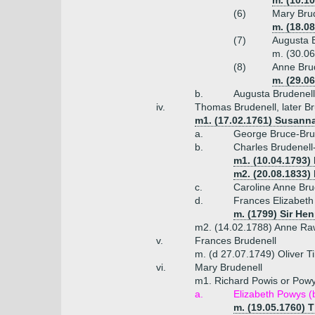
m. (10.1
(6)
Mary Brud
m. (18.0
(7)
Augusta B
m. (30.0
(8)
Anne Brud
m. (29.0
b.
Augusta Brudenel
iv.
Thomas Brudenell, later Br
m1. (17.02.1761) Susanna
a.
George Bruce-Brud
b.
Charles Brudenell
m1. (10.04.1793) 
m2. (20.08.1833)
c.
Caroline Anne Bru
d.
Frances Elizabeth
m. (1799) Sir He
m2. (14.02.1788) Anne Raw
v.
Frances Brudenell
m. (d 27.07.1749) Oliver Ti
vi.
Mary Brudenell
m1. Richard Powis or Powy
a.
Elizabeth Powys (
m. (19.05.1760) 