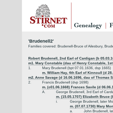
Genealogy
F
'Brudenell2'
Families covered: Brudenell-Bruce of Ailesbury, Brud
Robert Brudenell, 2nd Earl of Cardigan (b 05.03.1
m1. Mary Constable (dau of Henry Constable, 1s
1.
Mary Brudenell (bpt 07.01.1636, dsp 1665)
m. William Hay, 4th Earl of Kinnoull (d 28
m2. Anne Savage (d 16.06.1696, dau of Thomas S
2.
Francis Brudenell (dvp 1698)
m. (c01.06.1668) Frances Savile (d 06.06.
A.
George Brudenell, 3rd Earl of Card
m. (15.05.1707) Elizabeth Bruce (
i.
George Brudenell, later M
m. (07.07.1730) Mary Mo
a.
John Brudenell, l