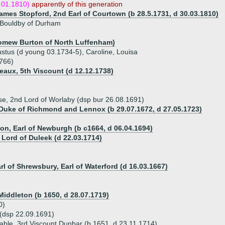
.01.1810)
apparently of this generation
James Stopford, 2nd Earl of Courtown (b 28.5.1731, d 30.03.1810)
Bouldby of Durham
lomew Burton of North Luffenham)
stus (d young 03.1734-5), Caroline, Louisa
1766)
eaux, 5th Viscount (d 12.12.1738)
se, 2nd Lord of Worlaby (dsp bur 26.08.1691)
 Duke of Richmond and Lennox (b 29.07.1672, d 27.05.1723)
)
ton, Earl of Newburgh (b c1664, d 06.04.1694)
 Lord of Duleek (d 22.03.1714)
rl of Shrewsbury, Earl of Waterford (d 16.03.1667)
Middleton (b 1650, d 28.07.1719)
0)
 (dsp 22.09.1691)
able, 3rd Viscount Dunbar (b 1651, d 23.11.1714)