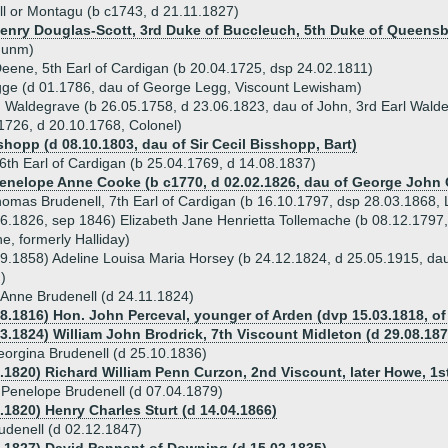
ll or Montagu (b c1743, d 21.11.1827)
Henry Douglas-Scott, 3rd Duke of Buccleuch, 5th Duke of Queensbe
 unm)
eene, 5th Earl of Cardigan (b 20.04.1725, dsp 24.02.1811)
ge (d 01.1786, dau of George Legg, Viscount Lewisham)
h Waldegrave (b 26.05.1758, d 23.06.1823, dau of John, 3rd Earl Wald
1726, d 20.10.1768, Colonel)
shopp (d 08.10.1803, dau of Sir Cecil Bisshopp, Bart)
 6th Earl of Cardigan (b 25.04.1769, d 14.08.1837)
Penelope Anne Cooke (b c1770, d 02.02.1826, dau of George John 
mas Brudenell, 7th Earl of Cardigan (b 16.10.1797, dsp 28.03.1868, L
6.1826, sep 1846) Elizabeth Jane Henrietta Tollemache (b 08.12.1797
e, formerly Halliday)
9.1858) Adeline Louisa Maria Horsey (b 24.12.1824, d 25.05.1915, da
)
 Anne Brudenell (d 24.11.1824)
08.1816) Hon. John Perceval, younger of Arden (dvp 15.03.1818, o
03.1824) William John Brodrick, 7th Viscount Midleton (d 29.08.187
eorgina Brudenell (d 25.10.1836)
3.1820) Richard William Penn Curzon, 2nd Viscount, later Howe, 1st
 Penelope Brudenell (d 07.04.1879)
.1820) Henry Charles Sturt (d 14.04.1866)
denell (d 02.12.1847)