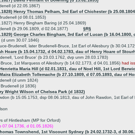
0.1827) David Pennant of Downing (d 15.02.1835)
enell (d 22.05.1867)
8.1828) Henry Thomas Pelham, 3rd Earl of Chichester (b 25.08.1804
rudenell (d 08.01.1853)
6.1827) Henry Bingham Baring (d 25.04.1869)
enell (b 29.06.1809, d 02.04.1877)
§R§
6.1829) George Charles Bingham, 3rd Earl of Lucan (b 16.04.1800, d
l (d unm 30.07.1846)
uce-Brudenell, later Brudenell-Bruce, 1st Earl of Ailesbury (b 30.04.17
h Hoare (b 15.04.1732, d 04.02.1783, dau of Henry Hoare of Stour
enell, 'Lord Bruce' (b 23.03.1762, dvp unm 28.03.1783)
-Bruce, 1st Marquess of Ailesbury (b 14.02.1773, d 04.01.1856)
had is
Henrietta Maria Hill (d 02.01.1831, dau of Noel Hill, 1st Lord Berwi
 Maira Elizabeth Tollemache (b 27.10.1809, d 07.05.1893, dau of H
denell (d unm 1824)
 Brudenell (d 1836)
nry Wright Wilson of Chelsea Park (d 1832)
don (b 15.05.1753, dsp 08.06.1813, dau of John Rawdon, 1st Earl of 
lson
s of Hintlesham (MP for Orford)
b 07.04.1736, d 01.05.1826)
Thomas Townshend, 1st Viscount Sydney (b 24.02.1732-3, d 30.06.