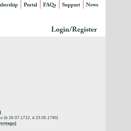
bership
Portal
FAQs
Support
News
Login/Register
)
u (b 26.07.1712, d 23.05.1790)
Montagu)