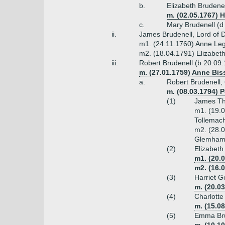
b.
Elizabeth Brudene
m. (02.05.1767) 
c.
Mary Brudenell (d
ii.
James Brudenell, Lord of D
m1. (24.11.1760) Anne Leg
m2. (18.04.1791) Elizabet
iii.
Robert Brudenell (b 20.09.
m. (27.01.1759) Anne Bis
a.
Robert Brudenell,
m. (08.03.1794) 
(1)
James Tho
m1. (19.0
Tollemach
m2. (28.0
Glemham
(2)
Elizabeth
m1. (20.
m2. (16.
(3)
Harriet G
m. (20.0
(4)
Charlotte
m. (15.08
(5)
Emma Bru