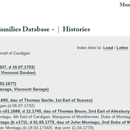
Mem
amilies Database
Histories
Index links to:
Lead
/
Letter
enell of Cardigan
607, d 16.07.1703)
t Viscount Dunbar)
.03.1677)
avage, Viscount Savage)
1695, dau of Thomas Savile, 1st Earl of Sussex)
igan (d 05.07.1732)
b c01.1689, d 12.1745, dau of Thomas Bruce, 2nd Earl of Ailesbury
ontagu, 4th Earl of Cardigan, Marquess of Monthermer, Duke of Montag
ntagu (b c1711, d 01.05.1775, dau of John Montagu, 2nd Duke of 
ater Montagu (b 18.03.1734/5, dvp unm 11.04.1770)