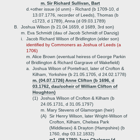
m. Sir Richard Sullivan, Bart
d.+
other issue (d unm) - Richard (b 1709-10, d
13.07.1776, recorder of Leeds), Thomas (b
c1723, d 1789), Anna (d 09.03.1789)
B.
Joshua Wilson (b 21.04.1659, d 1689, 3rd son)
m. Eva Schmidt (dau of Jacob Schmidt of Danzig)
i.
Jacob Richard Wilson of Bridlington (elder son)
identified by Commoners as Joshua of Leeds (a
1706)
m. Alice Brown (eventual heiress of George Parkin
of Bridlington & Richard Gargrave of Wakefield)
a.
Joshua Wilson of Pontefract, later of Crofton &
Kilham, Yorkshire (b 21.05.1705, d 24.02.1778)
m. (04.07.1726) Anne Clifton (b 1696, d
03.1762, dau/coheir of William Clifton of
Houghton)
(1)
Joshua Wilson of Crofton & Kilham (b
24.05.1731, d 31.05.1797)
m. Mary Stevens of Glamorgan (heir)
(A)
Sir Henry Wilson, later Wright-Wilson of
Crofton, Kilham, Chelsea Park
(Middlesex) & Drayton (Hampshire) (b
1760, dsp 03.12.1832)
m1. (08.1780) Jane Chaloner (d