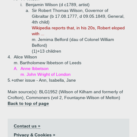
i.
Benjamin Wilson (d c1789, artist)
a.
Sir Robert Thomas Wilson, Governor of
Gibraltar (b 17.08.1777, d 09.05.1849, General,
4th child)
Wikipedia reports that, in his 20s, Robert eloped
with ...
m. Jemima Belford (dau of Colonel William
Belford)
(1)+
13 children
4.
Alice Wilson
m. Bartholomew Ibbetson of Leeds
A.
Anne Ibbetson
m. John Wright of London
5.+
other issue - Ann, Isabella, Jane
Main source(s): BLG1952 (Wilson of Kilham and formerly of
Crofton), Commoners (vol 2, Fountayne-Wilson of Melton)
Back to top of page
Contact us »
Privacy & Cookies »