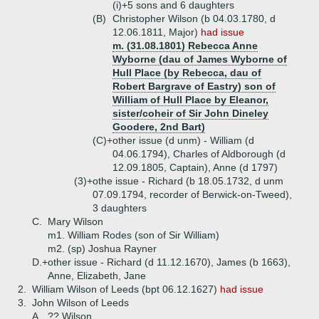
(i)+
5 sons and 6 daughters
(B)
Christopher Wilson (b 04.03.1780, d
12.06.1811, Major)
had issue
m. (31.08.1801) Rebecca Anne
Wyborne (dau of James Wyborne of
Hull Place (by Rebecca, dau of
Robert Bargrave of Eastry) son of
William of Hull Place by Eleanor,
sister/coheir of Sir John Dineley
Goodere, 2nd Bart)
(C)+
other issue (d unm) - William (d
04.06.1794), Charles of Aldborough (d
12.09.1805, Captain), Anne (d 1797)
(3)+
othe issue - Richard (b 18.05.1732, d unm
07.09.1794, recorder of Berwick-on-Tweed),
3 daughters
C.
Mary Wilson
m1. William Rodes (son of Sir William)
m2. (sp) Joshua Rayner
D.+
other issue - Richard (d 11.12.1670), James (b 1663),
Anne, Elizabeth, Jane
2.
William Wilson of Leeds (bpt 06.12.1627)
had issue
3.
John Wilson of Leeds
A.
?? Wilson