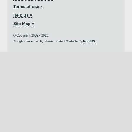
Terms of use »
Help us »
Site Map »
© Copyright 2002 - 2026.
All rights reserved by Stirnet Limited. Website by
Rob BG