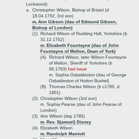
Lockwood)
a.
Christopher Wilson, Bishop of Bristol (d
18.04.1792, 3rd son)
m. Ann Gibson (dau of Edmund Gibson,
Bishop of London)
(1)
Richard Wilson of Rudding Hall, Yorkshire (b
31.12.1752)
m. Elizabeth Fountayne (dau of John
Fountayne of Melton, Dean of York)
(A)
Richard Wilson, later Wilson-Fountayne
of Melton, Sheriff of Yorkshire (b
06.1783)
had issue
m. Sophia Osbaldeston (dau of George
Osbaldeston of Hutton Bushel)
(B)
Thomas Charles Wilson (b c1785, d
1801)
(2)
Christopher Wilson (3rd son)
m. Sophia Pearse (dau of John Pearse of
London)
(3)
Ann Wilson (dsp 1785)
m. Rev. S(amuel) Disney
(4)
Elizabeth Wilson
m. Randolph Marriott