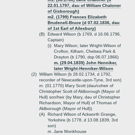
22.01.1797, dau of William Chaloner
of Gisborough)
m2. (1799) Frances Elizabeth
Brudenell-Bruce (d 07.02.1836, dau
of 1st Earl of Ailesbury)
(B)
Edward Wilson (b 1769, d 16.06.1796,
Captain)
(i)
Mary Wilson, later Wright-Wilson of
Crofton, Kilham, Chelsea Park &
Drayton (b 1790, dsp 06.07.1866)
m. (29.04.1839) John Henniker,
later Wright-Henniker-Wilson
(2)
William Wilson (b 28.02.1734, d 1792,
recorder of Newcastle-upon-Tyne, 3rd son)
m. (01.1770) Mary Scott (dau/coheir of
Christopher Scott of Aldborough (Mayor of
Hull) son/heir (by Mary, dau of Christopher
Richardson, Mayor of Hull) of Thomas of
Aldborough (Mayor of Hull))
(A)
Richard Wilson of Ackworth Grange,
Yorkshire (b 1778, d 13.08.1839, 3rd
son)
m. Jane Monkhouse