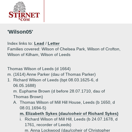
'Wilson05'
Index links to:
Lead
/
Letter
Families covered: Wilson of Chelsea Park, Wilson of Crofton,
Wilson of Kilham, Wilson of Leeds
Thomas Wilson of Leeds (d 1664)
m. (1614) Anne Parker (dau of Thomas Parker)
1.
Richard Wilson of Leeds (bpt 08.03.1625-6, d
06.05.1688)
m. Euphame Brown (d before 28.07.1710, dau of
Thomas Brown)
A.
Thomas Wilson of Mill Hill House, Leeds (b 1650, d
08.01.1694-5)
m. Elizabeth Sykes (dau/coheir of Richard Sykes)
i.
Richard Wilson of Mill Hill, Leeds (b 24.07.1678, d
1761, recorder of Leeds)
m. Anna Lockwood (dau/coheir of Christopher