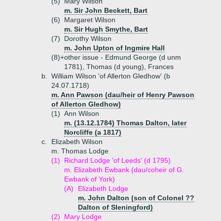
(5)
Mary Wilson
m. Sir John Beckett, Bart
(6)
Margaret Wilson
m. Sir Hugh Smythe, Bart
(7)
Dorothy Wilson
m. John Upton of Ingmire Hall
(8)+
other issue - Edmund George (d unm
1781), Thomas (d young), Frances
b.
William Wilson 'of Allerton Gledhow' (b
24.07.1718)
m. Ann Pawson (dau/heir of Henry Pawson
of Allerton Gledhow)
(1)
Ann Wilson
m. (13.12.1784) Thomas Dalton, later
Norcliffe (a 1817)
c.
Elizabeth Wilson
m. Thomas Lodge
(1)
Richard Lodge 'of Leeds' (d 1795)
m. Elizabeth Ewbank (dau/coheir of G.
Ewbank of York)
(A)
Elizabeth Lodge
m. John Dalton (son of Colonel ??
Dalton of Sleningford)
(2)
Mary Lodge