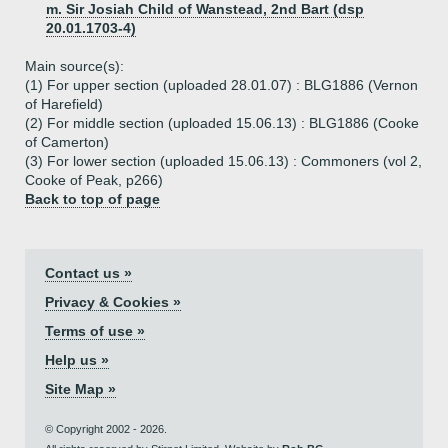
m. Sir Josiah Child of Wanstead, 2nd Bart (dsp
20.01.1703-4)
Main source(s):
(1) For upper section (uploaded 28.01.07) : BLG1886 (Vernon
of Harefield)
(2) For middle section (uploaded 15.06.13) : BLG1886 (Cooke
of Camerton)
(3) For lower section (uploaded 15.06.13) : Commoners (vol 2,
Cooke of Peak, p266)
Back to top of page
Contact us »
Privacy & Cookies »
Terms of use »
Help us »
Site Map »
© Copyright 2002 - 2026.