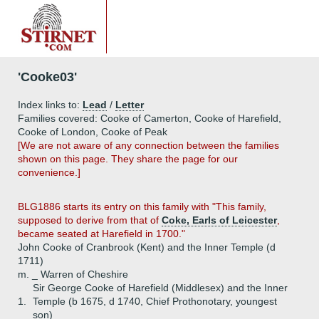
'Cooke03'
Index links to:
Lead
/
Letter
Families covered: Cooke of Camerton, Cooke of Harefield,
Cooke of London, Cooke of Peak
[We are not aware of any connection between the families
shown on this page. They share the page for our
convenience.]
BLG1886 starts its entry on this family with "This family,
supposed to derive from that of
Coke, Earls of Leicester
,
became seated at Harefield in 1700."
John Cooke of Cranbrook (Kent) and the Inner Temple (d
1711)
m. _ Warren of Cheshire
Sir George Cooke of Harefield (Middlesex) and the Inner
1.
Temple (b 1675, d 1740, Chief Prothonotary, youngest
son)