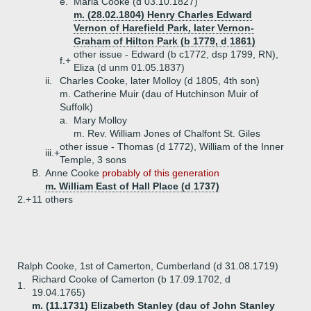
e.
Maria Cooke (d 03.10.1827)
m. (28.02.1804) Henry Charles Edward
Vernon of Harefield Park, later Vernon-
Graham of Hilton Park (b 1779, d 1861)
other issue - Edward (b c1772, dsp 1799, RN),
f.+
Eliza (d unm 01.05.1837)
ii.
Charles Cooke, later Molloy (d 1805, 4th son)
m. Catherine Muir (dau of Hutchinson Muir of
Suffolk)
a.
Mary Molloy
m. Rev. William Jones of Chalfont St. Giles
other issue - Thomas (d 1772), William of the Inner
iii.+
Temple, 3 sons
B.
Anne Cooke
probably of this generation
m. William East of Hall Place (d 1737)
2.+
11 others
Ralph Cooke, 1st of Camerton, Cumberland (d 31.08.1719)
Richard Cooke of Camerton (b 17.09.1702, d
1.
19.04.1765)
m. (11.1731) Elizabeth Stanley (dau of John Stanley