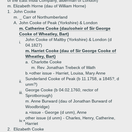
of the East India Company, alderman of London)
m. Elizabeth Horne (dau of William Horne)
1.
John Cooke
m. _ Carr of Northumberland
A.
John Cooke of Peak (Yorkshire) & London
m. Catherine Cooke (dau/coheir of Sir George
Cooke of Wheatley, Bart)
John Cooke of Maltby (Yorkshire) & London (d
i.
04.1827)
m. Harriet Cooke (dau of Sir George Cooke of
Wheatley, Bart)
a.
Charlotte Cooke
m. Rev. Jonathan Trebeck of Wath
b.+
other issue - Harriet, Louisa, Mary Anne
Sunderland Cooke of Peak (b 11.1758, a 1845?, d
ii.
unm?)
George Cooke (b 04.02.1760, rector of
iii.
Sprotborough)
m. Anne Burward (dau of Jonathan Burward of
Woodbridge)
a.+
issue - George (d unm), Anne
other issue (d unm) - Charles, Henry, Catherine,
iv.+
Harriet
2.
Elizabeth Cooke