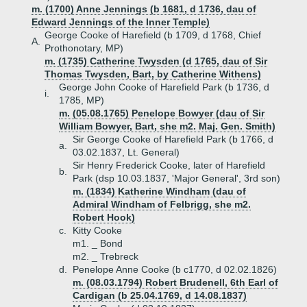
m. (1700) Anne Jennings (b 1681, d 1736, dau of
Edward Jennings of the Inner Temple)
George Cooke of Harefield (b 1709, d 1768, Chief
A.
Prothonotary, MP)
m. (1735) Catherine Twysden (d 1765, dau of Sir
Thomas Twysden, Bart, by Catherine Withens)
George John Cooke of Harefield Park (b 1736, d
i.
1785, MP)
m. (05.08.1765) Penelope Bowyer (dau of Sir
William Bowyer, Bart, she m2. Maj. Gen. Smith)
Sir George Cooke of Harefield Park (b 1766, d
a.
03.02.1837, Lt. General)
Sir Henry Frederick Cooke, later of Harefield
b.
Park (dsp 10.03.1837, 'Major General', 3rd son)
m. (1834) Katherine Windham (dau of
Admiral Windham of Felbrigg, she m2.
Robert Hook)
c.
Kitty Cooke
m1. _ Bond
m2. _ Trebreck
d.
Penelope Anne Cooke (b c1770, d 02.02.1826)
m. (08.03.1794) Robert Brudenell, 6th Earl of
Cardigan (b 25.04.1769, d 14.08.1837)