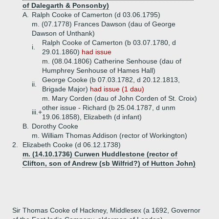
of Dalegarth & Ponsonby)
A.
Ralph Cooke of Camerton (d 03.06.1795)
m. (07.1778) Frances Dawson (dau of George
Dawson of Unthank)
Ralph Cooke of Camerton (b 03.07.1780, d
i.
29.01.1860)
had issue
m. (08.04.1806) Catherine Senhouse (dau of
Humphrey Senhouse of Hames Hall)
George Cooke (b 07.03.1782, d 20.12.1813,
ii.
Brigade Major)
had issue (1 dau)
m. Mary Corden (dau of John Corden of St. Croix)
other issue - Richard (b 25.04.1787, d unm
iii.+
19.06.1858), Elizabeth (d infant)
B.
Dorothy Cooke
m. William Thomas Addison (rector of Workington)
2.
Elizabeth Cooke (d 06.12.1738)
m. (14.10.1736) Curwen Huddlestone (rector of
Clifton, son of Andrew (sb Wilfrid?) of Hutton John)
Sir Thomas Cooke of Hackney, Middlesex (a 1692, Governor